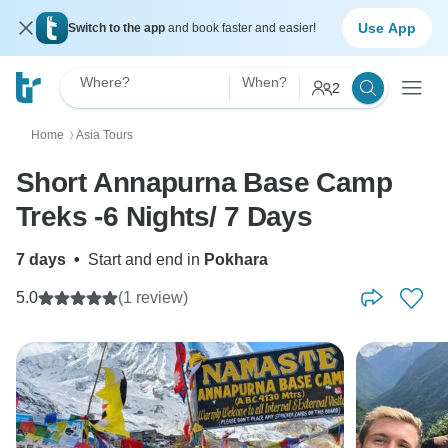
Use App
Switch to the app
and book faster and easier!
Where?
When?
2
Home
Asia Tours
〉
Short Annapurna Base Camp
Treks -6 Nights/ 7 Days
7 days
•
Start and end in
Pokhara
5.0
(1 review)