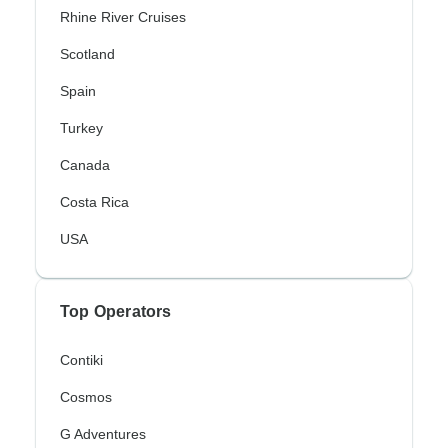
Rhine River Cruises
Scotland
Spain
Turkey
Canada
Costa Rica
USA
Top Operators
Contiki
Cosmos
G Adventures