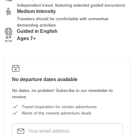
Independent travel, featuring selected guided excursions
Medium Intensity
Travelers should be comfortable with somewhat-
demanding activities
Guided in English
Ages 7+
No departure dates available
No dates, no problem! Subscribe to our newsletter to
receive:
Travel inspiration for similar adventures
Alerts of the newest adventure deals