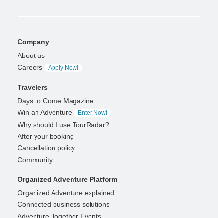
Company
About us
Careers
Apply Now!
Travelers
Days to Come Magazine
Win an Adventure
Enter Now!
Why should I use TourRadar?
After your booking
Cancellation policy
Community
Organized Adventure Platform
Organized Adventure explained
Connected business solutions
Adventure Together Events