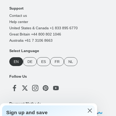
Support
Contact us
Help center
United States & Canada +1 833 895 6770
Great Britain +44 800 802 1046
Australia +61 7 3106 8663
Select Language
EN
DE
ES
FR
NL
Follow Us
Payment Methods
Sign up and save