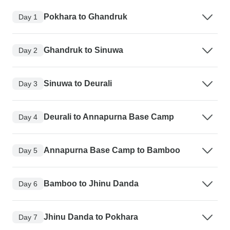
Pokhara to Ghandruk
Day 1
Ghandruk to Sinuwa
Day 2
Sinuwa to Deurali
Day 3
Deurali to Annapurna Base Camp
Day 4
Annapurna Base Camp to Bamboo
Day 5
Bamboo to Jhinu Danda
Day 6
Jhinu Danda to Pokhara
Day 7