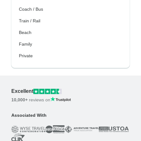
Coach / Bus
Train / Rail
Beach
Family
Private
Excellent
10,000+
reviews on
Associated With