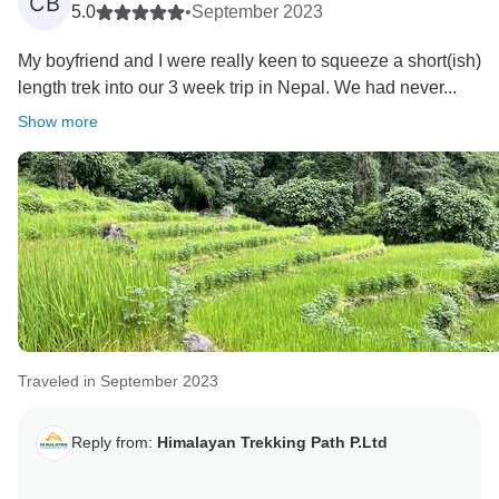
CB
5.0
•
September 2023
My boyfriend and I were really keen to squeeze a short(ish)
length trek into our 3 week trip in Nepal. We had never...
Show more
Traveled in September 2023
Reply from:
Himalayan Trekking Path P.Ltd