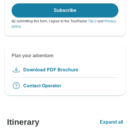
Subscribe
By submitting this form, I agree to the TourRadar
T&Cs
and
Privacy
policy
.
Plan your adventure:
Download PDF Brochure
Contact Operator
Itinerary
Expand all