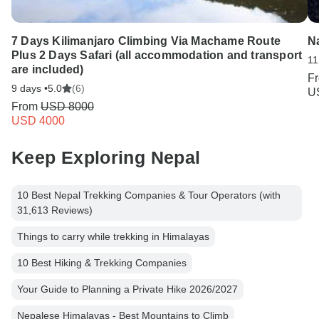
7 Days Kilimanjaro Climbing Via Machame Route
Na
Plus 2 Days Safari (all accommodation and transport
11
are included)
F
9 days •
5.0
(6)
U
From
USD 8000
USD 4000
Keep Exploring Nepal
10 Best Nepal Trekking Companies & Tour Operators (with
31,613 Reviews)
Things to carry while trekking in Himalayas
10 Best Hiking & Trekking Companies
Your Guide to Planning a Private Hike 2026/2027
Nepalese Himalayas - Best Mountains to Climb