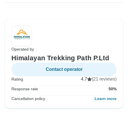
Operated by
Himalayan Trekking Path P.Ltd
Contact operator
4.7
(21 reviews)
Rating
Response rate
50%
Cancellation policy
Learn more