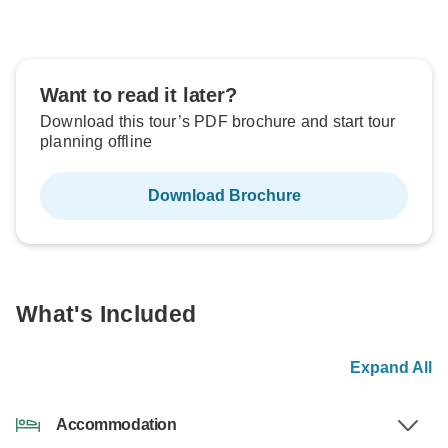
Want to read it later?
Download this tour’s PDF brochure and start tour
planning offline
Download Brochure
What's Included
Expand All
Accommodation