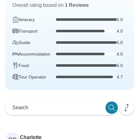
Overall rating based on
1 Reviews
Itinerary
5.0
Transport
4.0
Guide
5.0
Accommodation
4.0
Food
5.0
Tour Operator
4.7
Charlotte