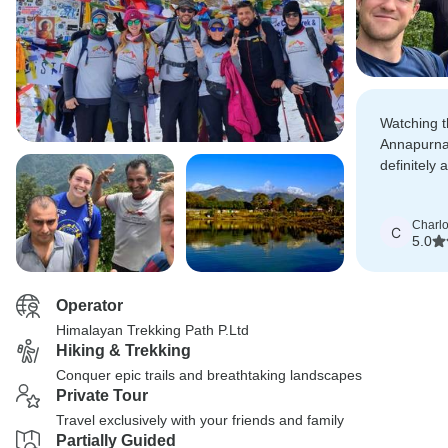
Watching t
Annapurna
definitely 
we will nev
Charlo
C
5.0
Operator
Himalayan Trekking Path P.Ltd
Hiking & Trekking
Conquer epic trails and breathtaking landscapes
Private Tour
Travel exclusively with your friends and family
Partially Guided