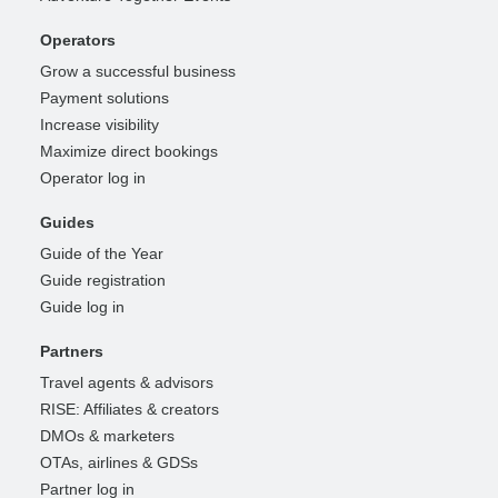
Operators
Grow a successful business
Payment solutions
Increase visibility
Maximize direct bookings
Operator log in
Guides
Guide of the Year
Guide registration
Guide log in
Partners
Travel agents & advisors
RISE: Affiliates & creators
DMOs & marketers
OTAs, airlines & GDSs
Partner log in