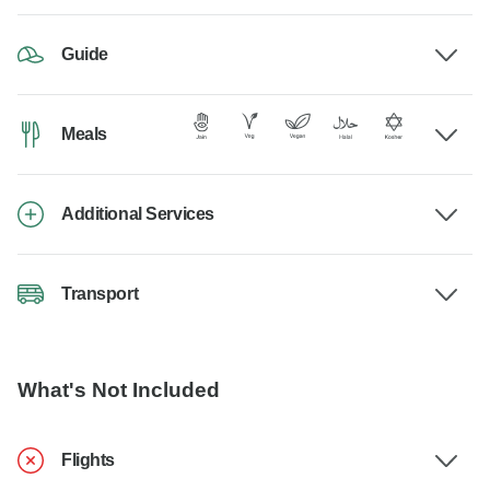
Guide
Meals
Additional Services
Transport
What's Not Included
Flights