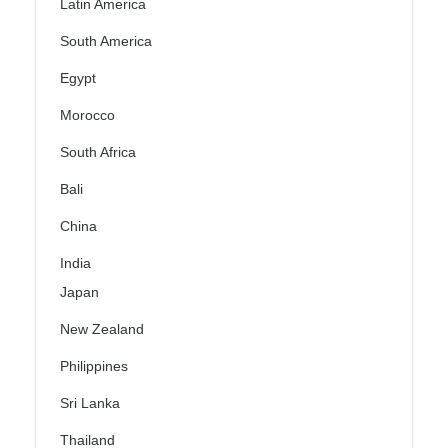
Latin America
South America
Egypt
Morocco
South Africa
Bali
China
India
Japan
New Zealand
Philippines
Sri Lanka
Thailand