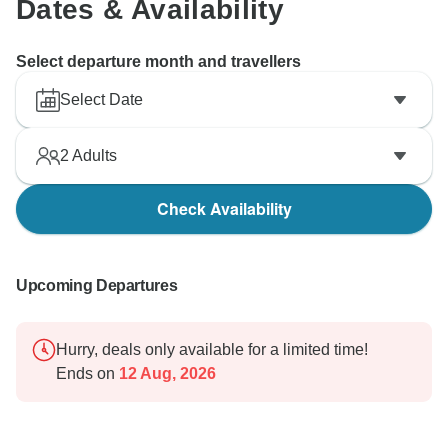
Dates & Availability
Select departure month and travellers
Select Date
2
Adults
Check Availability
Upcoming Departures
Hurry, deals only available for a limited time!
Ends on
12 Aug, 2026