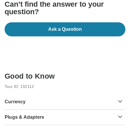
Can’t find the answer to your
question?
Ask a Question
Good to Know
Tour ID: 192112
Currency
Plugs & Adapters
रू
Nepalese Rupee
Nepal