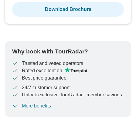
Download Brochure
Why book with TourRadar?
Trusted and vetted operators
Rated excellent on
Best price guarantee
24/7 customer support
Unlock exclusive TourRadar+ member savings
More benefits
To protect your payment and ensure your booking will
be processed in United States, never transfer or
communicate outside of the TourRadar website or app.