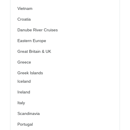
Vietnam
Croatia
Danube River Cruises
Eastern Europe
Great Britain & UK
Greece
Greek Islands
Iceland
Ireland
Italy
Scandinavia
Portugal