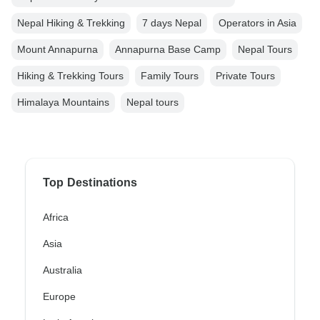
Nepal Hiking & Trekking
7 days Nepal
Operators in Asia
Mount Annapurna
Annapurna Base Camp
Nepal Tours
Hiking & Trekking Tours
Family Tours
Private Tours
Himalaya Mountains
Nepal tours
Top Destinations
Africa
Asia
Australia
Europe