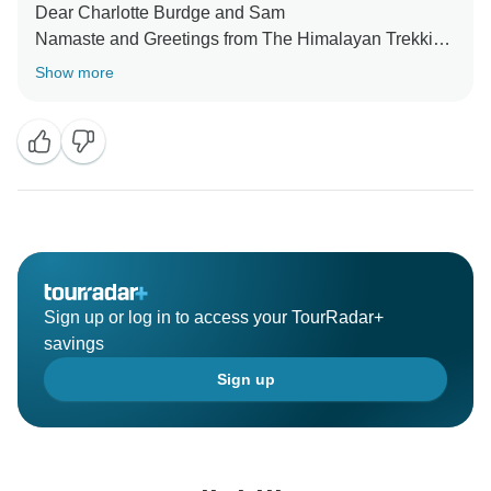
Dear Charlotte Burdge and Sam
Namaste and Greetings from The Himalayan Trekking
Path, Thamle, Kathmandu Nepal.
Show more
We appreciate your booking through Tourrader with us
and are very glad to know that you had a great time
with our team !!
Hope to see you again
Best Regards
Ramhari Neupane
Sign up or log in to access your TourRadar+
savings
Sign up