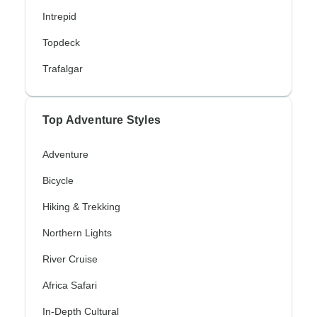
Intrepid
Topdeck
Trafalgar
Top Adventure Styles
Adventure
Bicycle
Hiking & Trekking
Northern Lights
River Cruise
Africa Safari
In-Depth Cultural