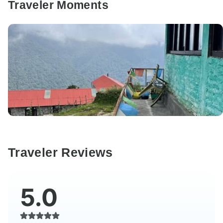
Traveler Moments
Traveler Reviews
5.0