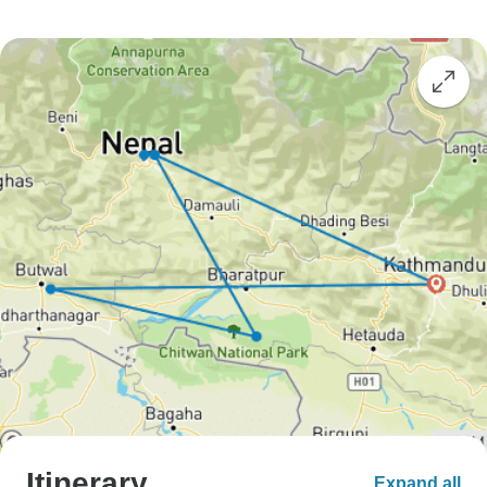
Itinerary
Expand all