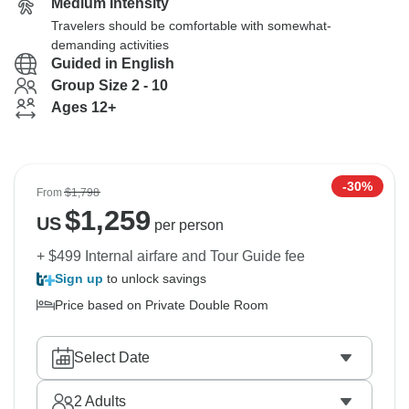
Medium Intensity
Travelers should be comfortable with somewhat-
demanding activities
Guided in English
Group Size 2 - 10
Ages 12+
-30%
From
$1,798
$
1,259
US
per person
+ $499 Internal airfare and Tour Guide fee
Sign up
to unlock savings
Price based on Private Double Room
Select Date
2
Adults