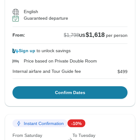
English
Guaranteed departure
$1,618
$1,798
From:
US
per person
Sign up
to unlock savings
Price based on Private Double Room
Internal airfare and Tour Guide fee
$499
Confirm Dates
Instant Confirmation
-10%
From Saturday
To Tuesday