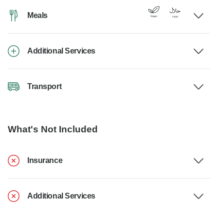
Meals
Additional Services
Transport
What's Not Included
Insurance
Additional Services