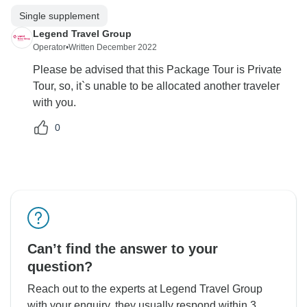
Single supplement
Legend Travel Group
Operator
•
Written December 2022
Please be advised that this Package Tour is Private
Tour, so, it`s unable to be allocated another traveler
with you.
0
Can’t find the answer to your
question?
Reach out to the experts at Legend Travel Group
with your enquiry, they usually respond within 3