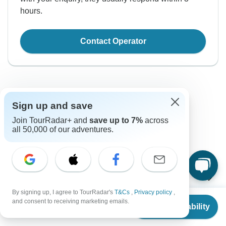
hours.
Contact Operator
Sign up and save
Join TourRadar+ and
save up to 7%
across
all 50,000 of our adventures.
Good to Know
Tour ID: 190744
Currency
By signing up, I agree to TourRadar's
T&Cs
,
Privacy policy
,
From
$1,798
and consent to receiving marketing emails.
Plugs & Adapters
Check Availability
US
$
1,259
रू
per person
Nepalese Rupee
Nepal
As a traveler from USA, Canada, England, Australia, New