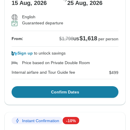
15 Aug, 2026
25 Aug, 2026
English
Guaranteed departure
$1,618
$1,798
From:
US
per person
Sign up
to unlock savings
Price based on Private Double Room
Internal airfare and Tour Guide fee
$499
Confirm Dates
Instant Confirmation
-10%