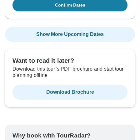
Confirm Dates
Show More Upcoming Dates
Want to read it later?
Download this tour’s PDF brochure and start tour
planning offline
Download Brochure
Why book with TourRadar?