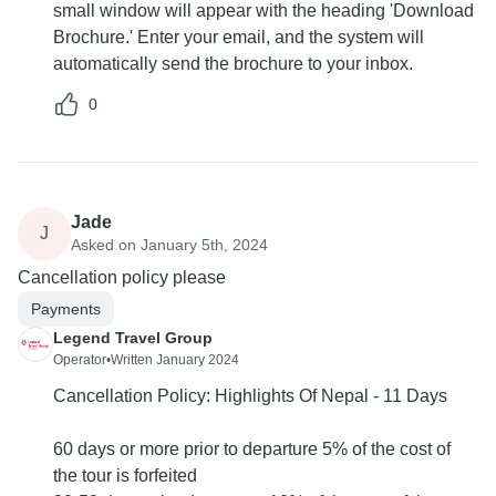
small window will appear with the heading 'Download
Brochure.' Enter your email, and the system will
automatically send the brochure to your inbox.
0
Jade
J
Asked on January 5th, 2024
Cancellation policy please
Payments
Legend Travel Group
Operator
•
Written January 2024
Cancellation Policy: Highlights Of Nepal - 11 Days
60 days or more prior to departure 5% of the cost of
the tour is forfeited