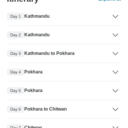
Kathmandu
Day 1
Kathmandu
Day 2
Kathmandu to Pokhara
Day 3
Pokhara
Day 4
Pokhara
Day 5
Pokhara to Chitwan
Day 6
Chitwan
Day 7