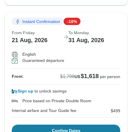
Instant Confirmation
-10%
From Friday
To Monday
21 Aug, 2026
31 Aug, 2026
English
Guaranteed departure
$1,618
$1,798
From:
US
per person
Sign up
to unlock savings
Price based on Private Double Room
Internal airfare and Tour Guide fee
$499
Confirm Dates