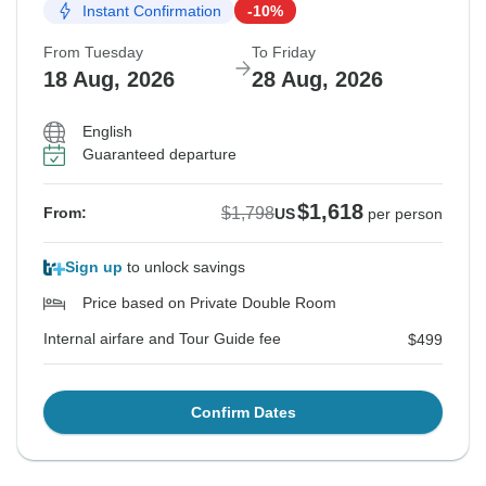
Instant Confirmation
-10%
From Tuesday
To Friday
18 Aug, 2026
28 Aug, 2026
English
Guaranteed departure
$1,618
$1,798
From:
US
per person
Sign up
to unlock savings
Price based on Private Double Room
Internal airfare and Tour Guide fee
$499
Confirm Dates