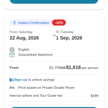
Instant Confirmation
-10%
From Saturday
To Tuesday
22 Aug, 2026
1 Sep, 2026
English
Guaranteed departure
$1,618
$1,798
From:
US
per person
Sign up
to unlock savings
Price based on Private Double Room
Internal airfare and Tour Guide fee
$499