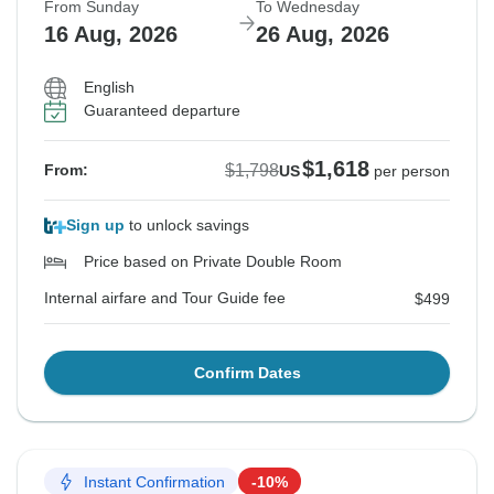
From Sunday
To Wednesday
16 Aug, 2026
26 Aug, 2026
English
Guaranteed departure
$1,618
$1,798
From:
US
per person
Sign up
to unlock savings
Price based on Private Double Room
Internal airfare and Tour Guide fee
$499
Confirm Dates
Instant Confirmation
-10%