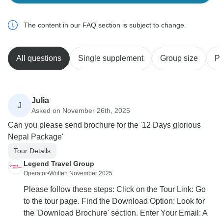
The content in our FAQ section is subject to change.
All questions
Single supplement
Group size
P
Julia
J
Asked on November 26th, 2025
Can you please send brochure for the '12 Days glorious
Nepal Package'
Tour Details
Legend Travel Group
Operator
•
Written November 2025
Please follow these steps: Click on the Tour Link: Go
to the tour page. Find the Download Option: Look for
the 'Download Brochure' section. Enter Your Email: A