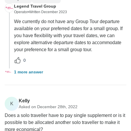
Legend Travel Group
Operator
•
Written December 2023
We currently do not have any Group Tour departure
available on your preferred dates for a small group. If
you have flexibility with your travel dates, we can
explore alternative departure dates to accommodate
your preference for a small group tour.
0
1 more answer
Kelly
K
Asked on December 28th, 2022
Does a solo traveller have to pay single supplement or is it
possible to be allocated another solo traveller to make it
more economical?