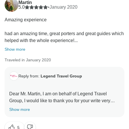
Martin
5.0
•
January 2020
Amazing experience
had an amazing time, great porters and great guides which
helped with the whole experience!...
Show more
Traveled in January 2020
Reply from:
Legend Travel Group
Dear Mr. Martin, I am on behalf of Legend Travel
Group, I would like to thank you for your write very
nice review regarding to your experiences of
Show more
"Highlights Of Nepal - 11 Days" with Tourradar &
Legend Travel Group! First of all, I would like to thank
5
you so much for your trusting us! We are so happy