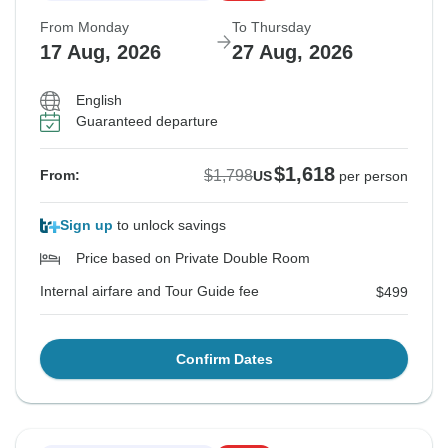
From Monday
To Thursday
17 Aug, 2026
27 Aug, 2026
English
Guaranteed departure
$1,618
$1,798
From:
US
per person
Sign up
to unlock savings
Price based on Private Double Room
Internal airfare and Tour Guide fee
$499
Confirm Dates