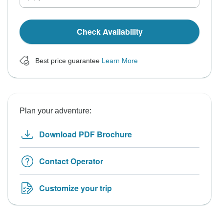
Check Availability
Best price guarantee
Learn More
Plan your adventure:
Download PDF Brochure
Contact Operator
Customize your trip