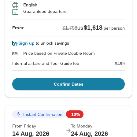
English
Guaranteed departure
$1,618
$1,798
From:
US
per person
Sign up
to unlock savings
Price based on Private Double Room
Internal airfare and Tour Guide fee
$499
Confirm Dates
Instant Confirmation
-10%
From Friday
To Monday
14 Aug, 2026
24 Aug, 2026