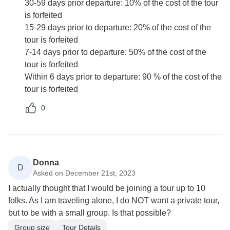
30-59 days prior departure: 10% of the cost of the tour
is forfeited
15-29 days prior to departure: 20% of the cost of the
tour is forfeited
7-14 days prior to departure: 50% of the cost of the
tour is forfeited
Within 6 days prior to departure: 90 % of the cost of the
tour is forfeited
0
Donna
D
Asked on December 21st, 2023
I actually thought that I would be joining a tour up to 10
folks. As I am traveling alone, I do NOT want a private tour,
but to be with a small group. Is that possible?
Group size
Tour Details