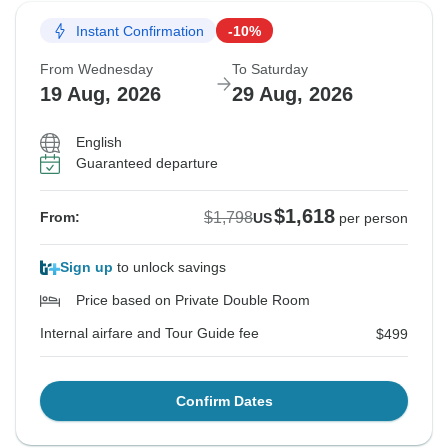
Instant Confirmation
-10%
From Wednesday
To Saturday
19 Aug, 2026
29 Aug, 2026
English
Guaranteed departure
$1,618
$1,798
From:
US
per person
Sign up
to unlock savings
Price based on Private Double Room
Internal airfare and Tour Guide fee
$499
Confirm Dates