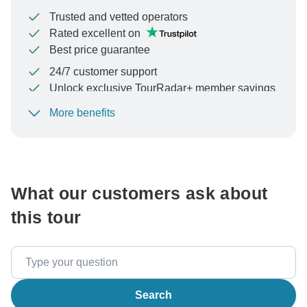
Trusted and vetted operators
Rated excellent on
Best price guarantee
24/7 customer support
Unlock exclusive TourRadar+ member savings
More benefits
To protect your payment and ensure your booking will
be processed in United States, never transfer or
communicate outside of the TourRadar website or app.
What our customers ask about
this tour
Search