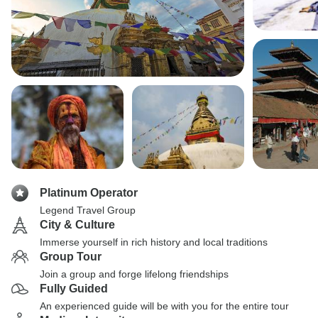
Platinum Operator
Legend Travel Group
City & Culture
Immerse yourself in rich history and local traditions
Group Tour
Join a group and forge lifelong friendships
Fully Guided
An experienced guide will be with you for the entire tour