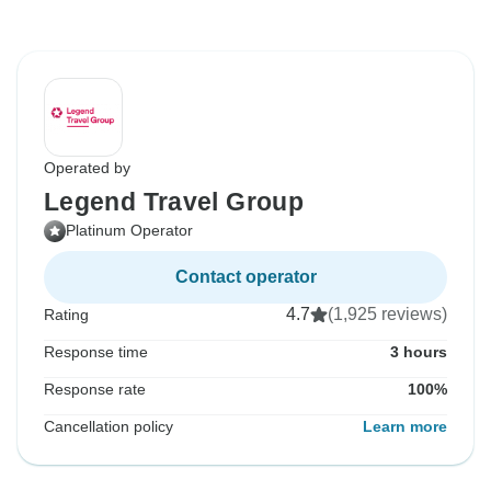
Operated by
Legend Travel Group
Platinum Operator
Contact operator
4.7
(1,925 reviews)
Rating
Response time
3 hours
Response rate
100%
Cancellation policy
Learn more