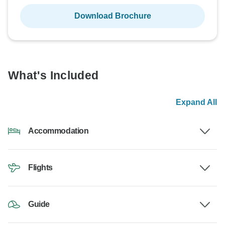
Download Brochure
What's Included
Expand All
Accommodation
Flights
Guide