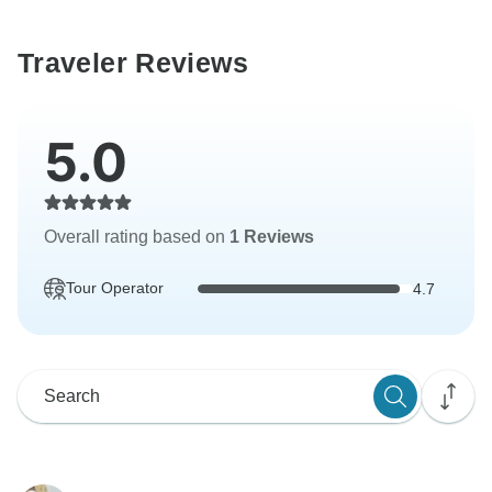
Traveler Reviews
5.0
Overall rating based on
1 Reviews
Tour Operator
4.7