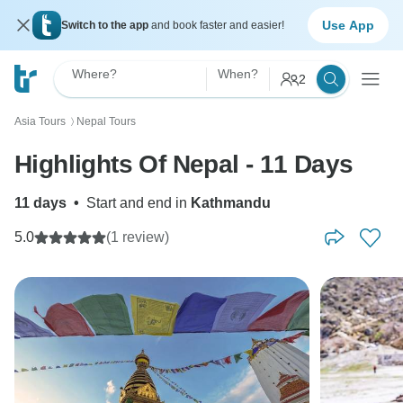
Use App
Switch to the app
and book faster and easier!
Where?
When?
2
Asia Tours
Nepal Tours
〉
Highlights Of Nepal - 11 Days
11 days
•
Start and end in
Kathmandu
5.0
(1 review)