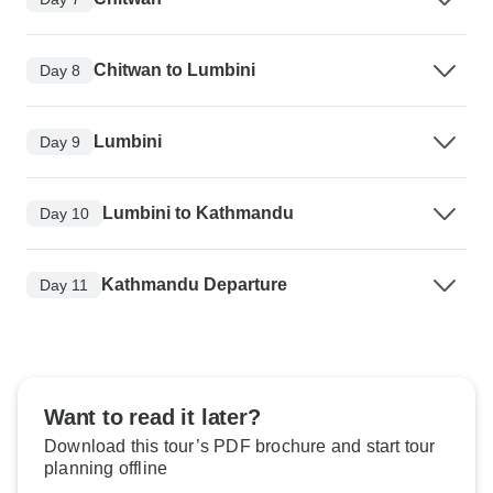
Chitwan to Lumbini
Day 8
Lumbini
Day 9
Lumbini to Kathmandu
Day 10
Kathmandu Departure
Day 11
Want to read it later?
Download this tour’s PDF brochure and start tour
planning offline