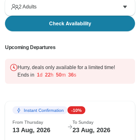
2
Adults
Check Availability
Upcoming Departures
Hurry, deals only available for a limited time!
Ends in
1
d
22
h
50
m
35
s
Instant Confirmation
-10%
From Thursday
To Sunday
13 Aug, 2026
23 Aug, 2026