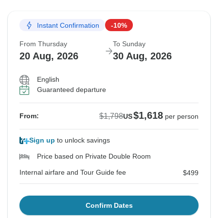
Instant Confirmation
-10%
From Thursday
To Sunday
20 Aug, 2026
30 Aug, 2026
English
Guaranteed departure
$1,618
$1,798
From:
US
per person
Sign up
to unlock savings
Price based on Private Double Room
Internal airfare and Tour Guide fee
$499
Confirm Dates