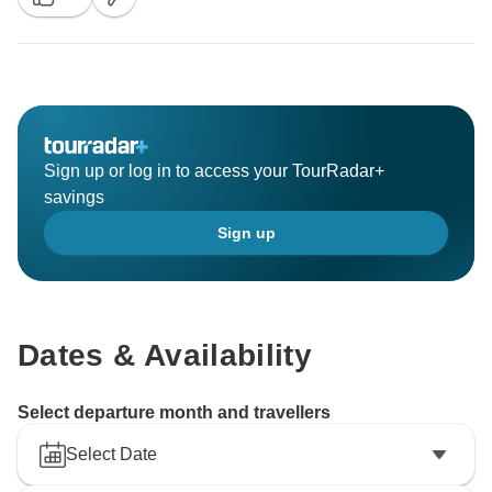
when you had great experiences throughout Nepal!
Your journey is great opportunity for local Tour
Operators like Legend Travel to introduce beautiful
hidden country - Nepal to the World through you! Your
all 5* reviews will encourage our team so much to
improve our service! Thank you for everything! We
Sign up or log in to access your TourRadar+
wish you and your family all the best! We hope to
savings
serve you again in the next trips! Keep in touch and
Sign up
see you again! Do not forget sending your
recommendations about your experiences to your
relatives and friends! Best Regards, Legend Travel
Dates & Availability
Select departure month and travellers
Select Date