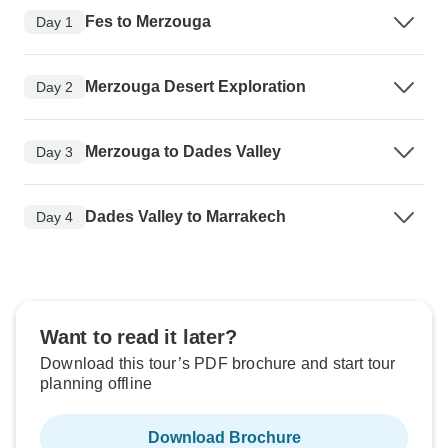
Fes to Merzouga
Day 1
Merzouga Desert Exploration
Day 2
Merzouga to Dades Valley
Day 3
Dades Valley to Marrakech
Day 4
Want to read it later?
Download this tour’s PDF brochure and start tour
planning offline
Download Brochure