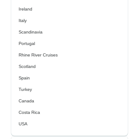
Ireland
Italy
Scandinavia
Portugal
Rhine River Cruises
Scotland
Spain
Turkey
Canada
Costa Rica
USA