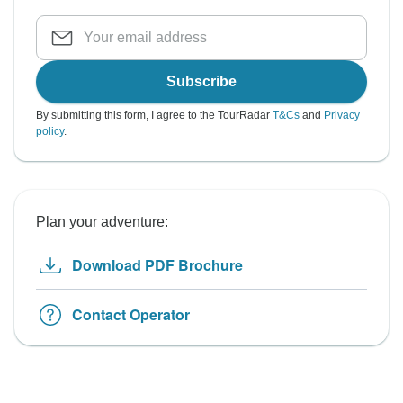
Subscribe
By submitting this form, I agree to the TourRadar
T&Cs
and
Privacy
policy
.
Plan your adventure:
Download PDF Brochure
Contact Operator