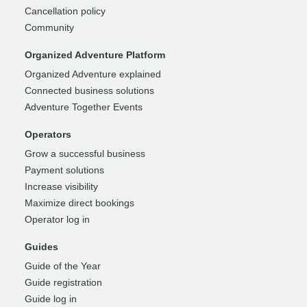
Cancellation policy
Community
Organized Adventure Platform
Organized Adventure explained
Connected business solutions
Adventure Together Events
Operators
Grow a successful business
Payment solutions
Increase visibility
Maximize direct bookings
Operator log in
Guides
Guide of the Year
Guide registration
Guide log in