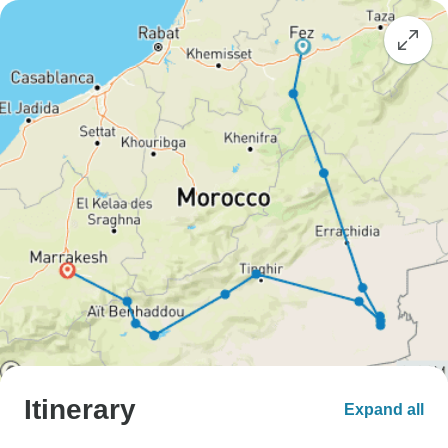
Itinerary
Expand all