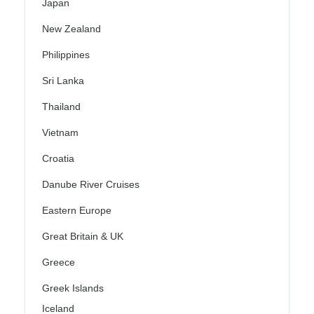
Japan
New Zealand
Philippines
Sri Lanka
Thailand
Vietnam
Croatia
Danube River Cruises
Eastern Europe
Great Britain & UK
Greece
Greek Islands
Iceland