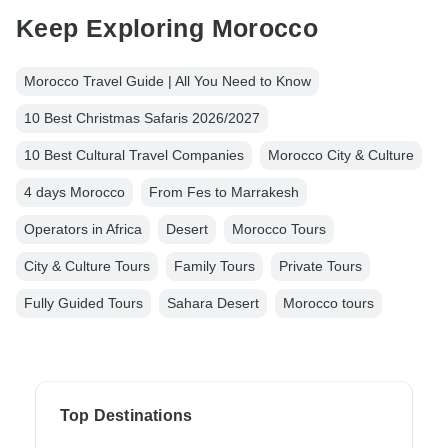
Keep Exploring Morocco
Morocco Travel Guide | All You Need to Know
10 Best Christmas Safaris 2026/2027
10 Best Cultural Travel Companies
Morocco City & Culture
4 days Morocco
From Fes to Marrakesh
Operators in Africa
Desert
Morocco Tours
City & Culture Tours
Family Tours
Private Tours
Fully Guided Tours
Sahara Desert
Morocco tours
Top Destinations