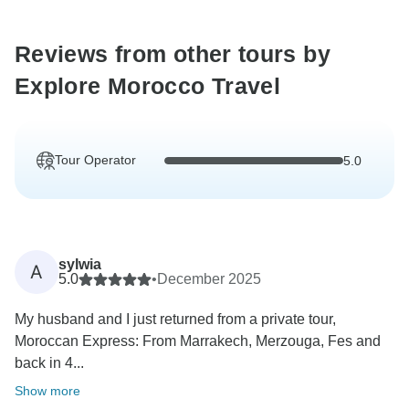
Reviews from other tours by
Explore Morocco Travel
Tour Operator
5.0
sylwia
A
5.0
•
December 2025
My husband and I just returned from a private tour,
Moroccan Express: From Marrakech, Merzouga, Fes and
back in 4...
Show more