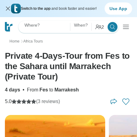
Use App
Switch to the app
and book faster and easier!
Where?
When?
2
Home
Africa Tours
〉
Private 4-Days-Tour from Fes to
the Sahara until Marrakech
(Private Tour)
4 days
•
From
Fes
to
Marrakesh
5.0
(3 reviews)