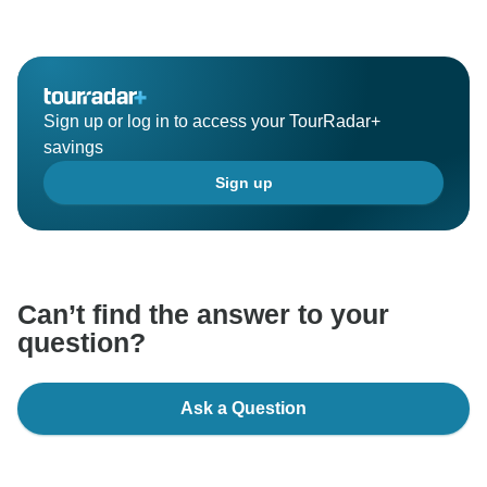
Sign up or log in to access your TourRadar+
savings
Sign up
Can’t find the answer to your
question?
Ask a Question