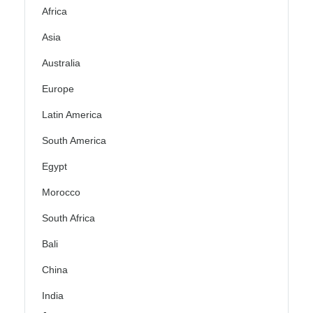
Africa
Asia
Australia
Europe
Latin America
South America
Egypt
Morocco
South Africa
Bali
China
India