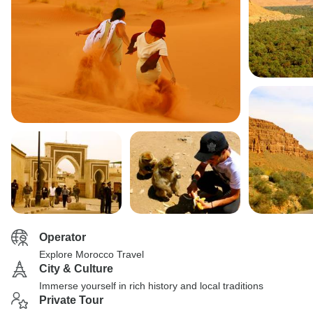
Operator
Explore Morocco Travel
City & Culture
Immerse yourself in rich history and local traditions
Private Tour