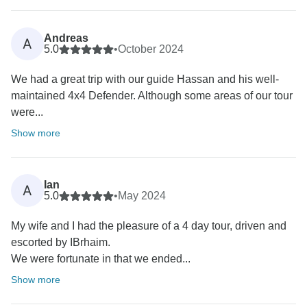
Andreas
A
5.0
•
October 2024
We had a great trip with our guide Hassan and his well-
maintained 4x4 Defender. Although some areas of our tour
were...
Show more
Ian
A
5.0
•
May 2024
My wife and I had the pleasure of a 4 day tour, driven and
escorted by IBrhaim.
We were fortunate in that we ended...
Show more