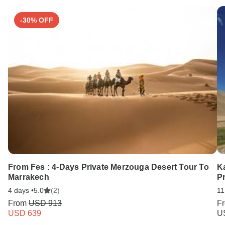
-30% OFF
From Fes : 4-Days Private Merzouga Desert Tour To
K
Marrakech
Pr
4 days •
5.0
(2)
11
From
USD 913
F
USD 639
U