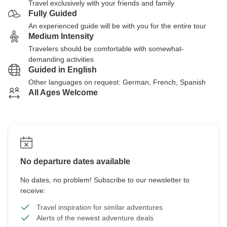
Travel exclusively with your friends and family
Fully Guided
An experienced guide will be with you for the entire tour
Medium Intensity
Travelers should be comfortable with somewhat-
demanding activities
Guided in English
Other languages on request: German, French, Spanish
All Ages Welcome
No departure dates available
No dates, no problem! Subscribe to our newsletter to
receive:
Travel inspiration for similar adventures
Alerts of the newest adventure deals