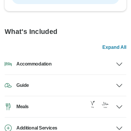
What's Included
Expand All
Accommodation
Guide
Meals
Additional Services