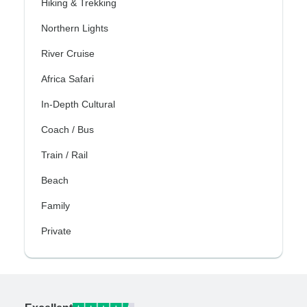
Hiking & Trekking
Northern Lights
River Cruise
Africa Safari
In-Depth Cultural
Coach / Bus
Train / Rail
Beach
Family
Private