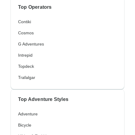
Top Operators
Contiki
Cosmos
G Adventures
Intrepid
Topdeck
Trafalgar
Top Adventure Styles
Adventure
Bicycle