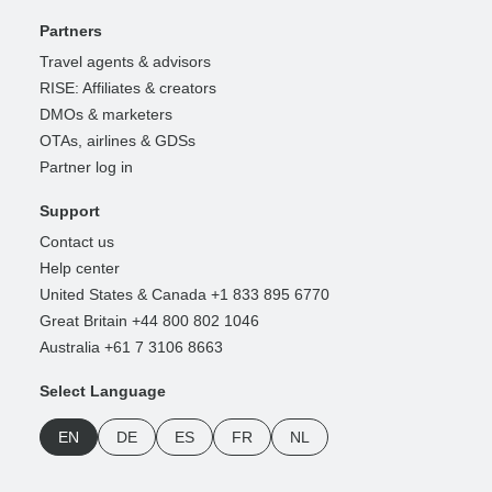
Partners
Travel agents & advisors
RISE: Affiliates & creators
DMOs & marketers
OTAs, airlines & GDSs
Partner log in
Support
Contact us
Help center
United States & Canada +1 833 895 6770
Great Britain +44 800 802 1046
Australia +61 7 3106 8663
Select Language
EN
DE
ES
FR
NL