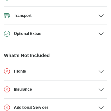
Transport
Optional Extras
What's Not Included
Flights
Insurance
Additional Services