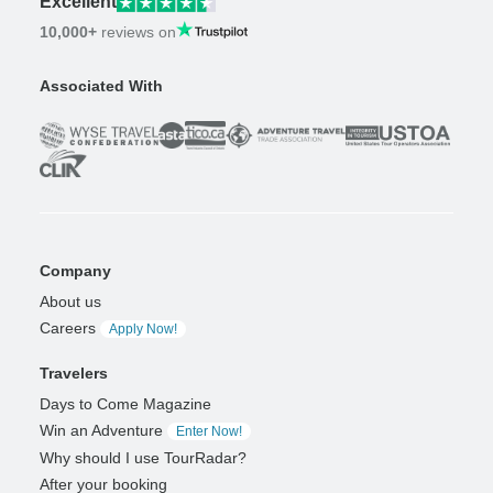
Excellent
10,000+
reviews on
Associated With
Company
About us
Careers
Apply Now!
Travelers
Days to Come Magazine
Win an Adventure
Enter Now!
Why should I use TourRadar?
After your booking