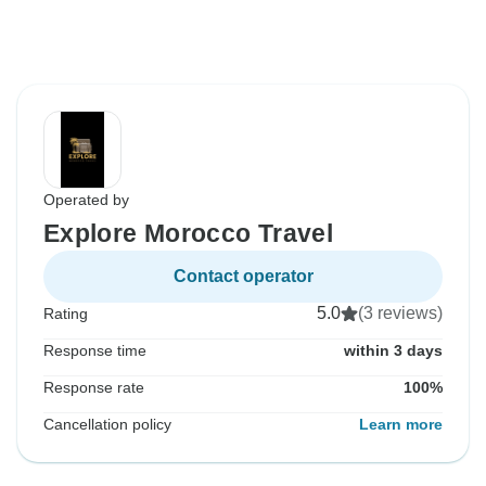
Operated by
Explore Morocco Travel
Contact operator
5.0
(3 reviews)
Rating
Response time
within 3 days
Response rate
100%
Cancellation policy
Learn more