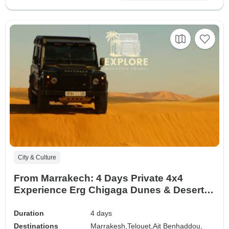
City & Culture
From Marrakech: 4 Days Private 4x4
Experience Erg Chigaga Dunes & Desert
driving (Private Tour, Standard or Superior
Accommodation))
Duration
4 days
Destinations
Marrakesh,
Telouet,
Ait Benhaddou,