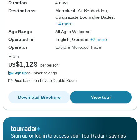
Duration
4 days
Destinations
Marrakesh,
Ait Benhaddou,
Ouarzazate,
Boumalne Dades,
+4 more
Age Range
All Ages Welcome
Operated in
English, German,
+2 more
Operator
Explore Morocco Travel
From
$1,129
US
per person
Sign up
to unlock savings
Price based on Private Double Room
Download Brochure
View tour
Sign up or log in to access your TourRadar+ savings