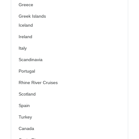
Greece
Greek Islands
Iceland
Ireland
Italy
Scandinavia
Portugal
Rhine River Cruises
Scotland
Spain
Turkey
Canada