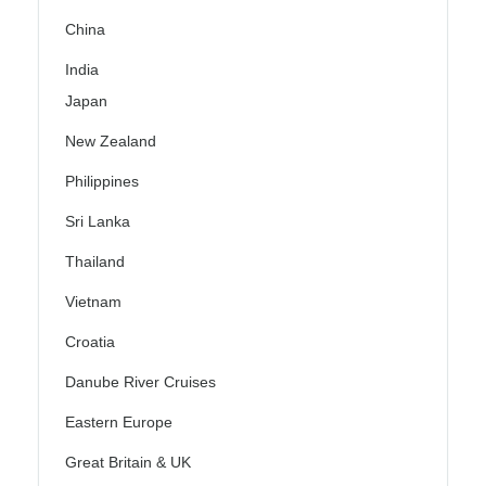
China
India
Japan
New Zealand
Philippines
Sri Lanka
Thailand
Vietnam
Croatia
Danube River Cruises
Eastern Europe
Great Britain & UK