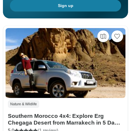
Sign up
Nature & Wildlife
Southern Morocco 4x4: Explore Erg
Chegaga Desert from Marrakech in 5 Days
(Private Tour)
5.0
(1 review)