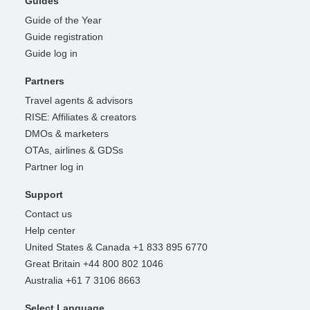
Guides
Guide of the Year
Guide registration
Guide log in
Partners
Travel agents & advisors
RISE: Affiliates & creators
DMOs & marketers
OTAs, airlines & GDSs
Partner log in
Support
Contact us
Help center
United States & Canada +1 833 895 6770
Great Britain +44 800 802 1046
Australia +61 7 3106 8663
Select Language