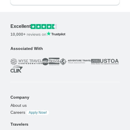
Excellent
10,000+
reviews on
Associated With
Company
About us
Careers
Apply Now!
Travelers