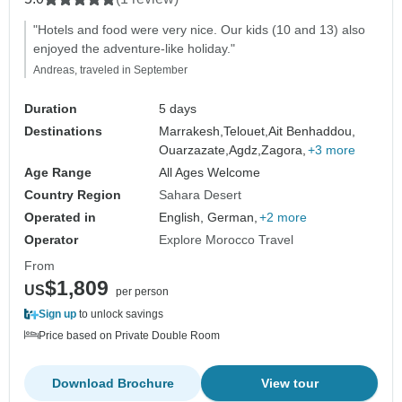
"Hotels and food were very nice. Our kids (10 and 13) also
enjoyed the adventure-like holiday."
Andreas, traveled in September
Duration
5 days
Destinations
Marrakesh,
Telouet,
Ait Benhaddou,
Ouarzazate,
Agdz,
Zagora,
+3 more
Age Range
All Ages Welcome
Country Region
Sahara Desert
Operated in
English, German,
+2 more
Operator
Explore Morocco Travel
From
$1,809
US
per person
Sign up
to unlock savings
Price based on Private Double Room
Download Brochure
View tour