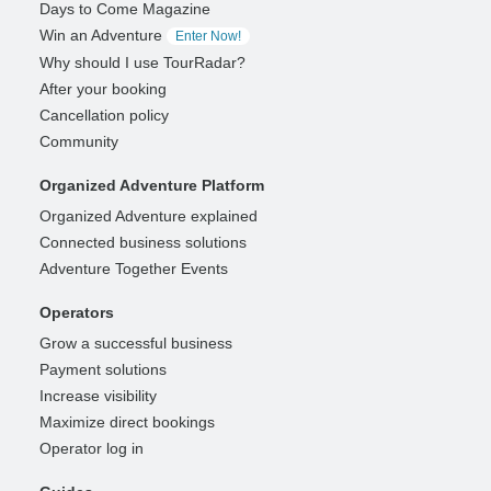
Days to Come Magazine
Win an Adventure
Enter Now!
Why should I use TourRadar?
After your booking
Cancellation policy
Community
Organized Adventure Platform
Organized Adventure explained
Connected business solutions
Adventure Together Events
Operators
Grow a successful business
Payment solutions
Increase visibility
Maximize direct bookings
Operator log in