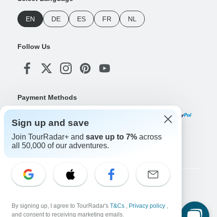
EN
DE
ES
FR
NL
Follow Us
Payment Methods
Sign up and save
Join TourRadar+ and
save up to 7%
across
Download Our App
all 50,000 of our adventures.
Copyright © TourRadar. All Rights Reserved.
Legal Notice
Privacy Policy
Cookies
By signing up, I agree to TourRadar's
T&Cs
,
Privacy policy
,
Terms & Conditions
and consent to receiving marketing emails.