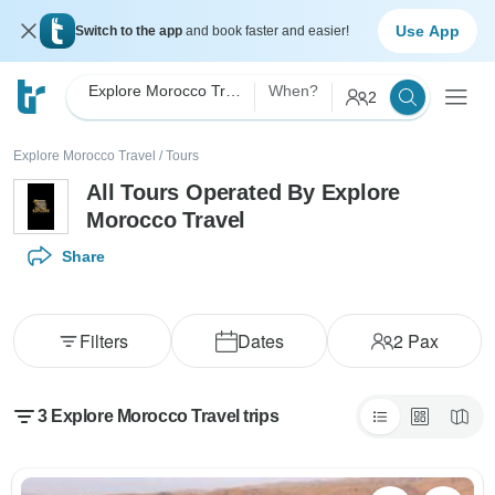
Use App
Switch to the app
and book faster and easier!
Explore Morocco Travel
When?
2
Explore Morocco Travel
/
Tours
All Tours Operated By Explore
Morocco Travel
Share
Filters
Dates
2
Pax
3 Explore Morocco Travel trips