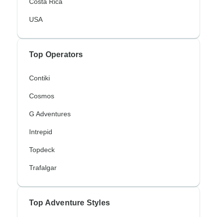
Costa Rica
USA
Top Operators
Contiki
Cosmos
G Adventures
Intrepid
Topdeck
Trafalgar
Top Adventure Styles