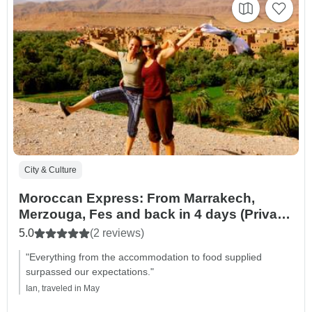
City & Culture
Moroccan Express: From Marrakech,
Merzouga, Fes and back in 4 days (Private
Tour)
5.0
(2 reviews)
"Everything from the accommodation to food supplied
surpassed our expectations."
Ian, traveled in May