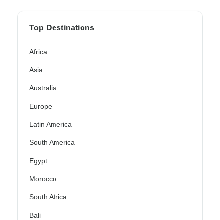
Top Destinations
Africa
Asia
Australia
Europe
Latin America
South America
Egypt
Morocco
South Africa
Bali