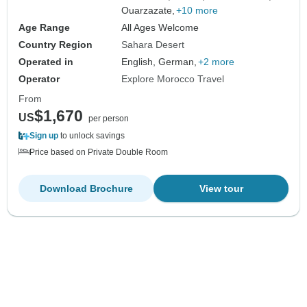
Ouarzazate,
+10 more
Age Range
All Ages Welcome
Country Region
Sahara Desert
Operated in
English, German,
+2 more
Operator
Explore Morocco Travel
From
$1,670
US
per person
Sign up
to unlock savings
Price based on Private Double Room
Download Brochure
View tour