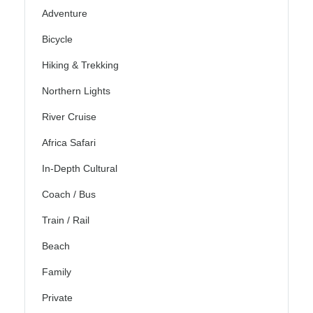
Adventure
Bicycle
Hiking & Trekking
Northern Lights
River Cruise
Africa Safari
In-Depth Cultural
Coach / Bus
Train / Rail
Beach
Family
Private