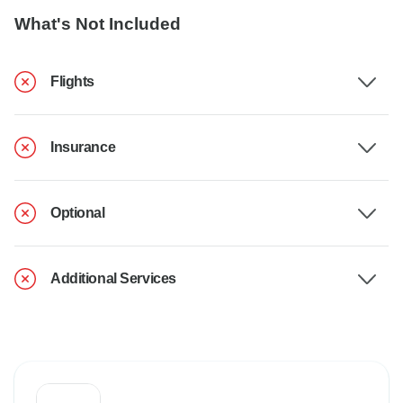
What's Not Included
Flights
Insurance
Optional
Additional Services