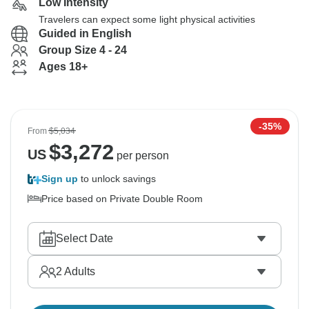
Low Intensity
Travelers can expect some light physical activities
Guided in English
Group Size 4 - 24
Ages 18+
-35%
From
$5,034
$
3,272
US
per person
Sign up
to unlock savings
Price based on Private Double Room
Select Date
2
Adults