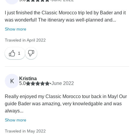
I just finished the Classic Morocco trip led by Bader and it
was wonderful! The itinerary was well-planned and...
Show more
Traveled in April 2022
1
Kristina
K
5.0
•
June 2022
Really enjoyed my Classic Morocco tour back in May! Our
guide Bader was amazing, very knowledgable and was
always...
Show more
Traveled in May 2022