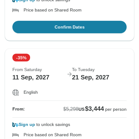
Price based on Shared Room
Confirm Dates
-35%
From Saturday
To Tuesday
11 Sep, 2027
21 Sep, 2027
English
$3,444
$5,298
From:
US
per person
Sign up
to unlock savings
Price based on Shared Room