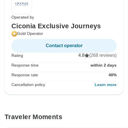
Operated by
Ciconia Exclusive Journeys
Gold Operator
Contact operator
4.8
(268 reviews)
Rating
Response time
within 2 days
Response rate
40%
Cancellation policy
Learn more
Traveler Moments