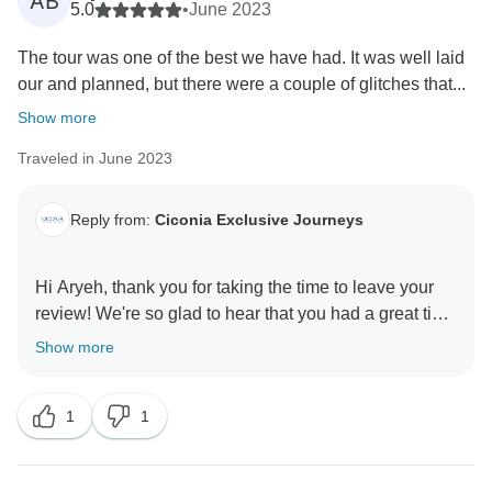
AB
have other tour options using hotels focused on
5.0
•
June 2023
authenticity rather than comfort and convenience, 5-
The tour was one of the best we have had. It was well laid
star options are unavailable or highly limited in certain
our and planned, but there were a couple of glitches that...
areas visited in Morocco.
Show more
We are sorry to hear of the limited vegetarian options
Traveled in June 2023
and the delay with your return transfer to the airport.
We are looking into these points with our local
partners as we strive to improve our services for a
Reply from:
Ciconia Exclusive Journeys
better tour experience for our future travelers.
Hi Aryeh, thank you for taking the time to leave your
We hope to see you on future adventures together! All
review! We're so glad to hear that you had a great time
the best, Ciconia Team.
in Morocco and we really appreciate your feedback.
Show more
We hope to welcome you on another trip with us soon!
1
1