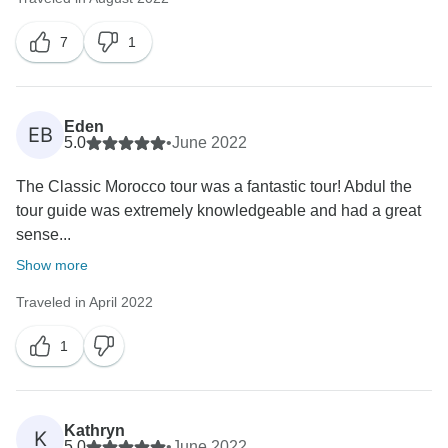
7
1
Eden
EB
5.0
•
June 2022
The Classic Morocco tour was a fantastic tour! Abdul the
tour guide was extremely knowledgeable and had a great
sense...
Show more
Traveled in April 2022
1
Kathryn
K
5.0
•
June 2022