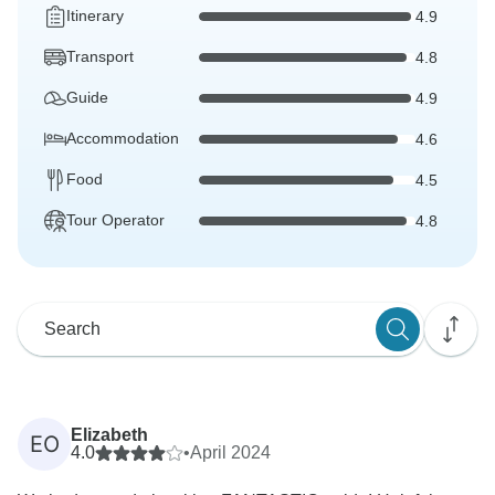
Itinerary
4.9
Transport
4.8
Guide
4.9
Accommodation
4.6
Food
4.5
Tour Operator
4.8
Elizabeth
EO
4.0
•
April 2024