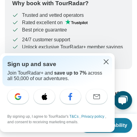
Why book with TourRadar?
Trusted and vetted operators
Rated excellent on
Best price guarantee
24/7 customer support
Unlock exclusive TourRadar+ member savings
More benefits
To protect your payment and ensure your booking will
Sign up and save
be processed in United States, never transfer or
Join TourRadar+ and
save up to 7%
across
communicate outside of the TourRadar website or app.
all 50,000 of our adventures.
What our customers ask about
this tour
By signing up, I agree to TourRadar's
T&Cs
,
Privacy policy
,
From
$5,034
and consent to receiving marketing emails.
Check Availability
US
$
3,272
per person