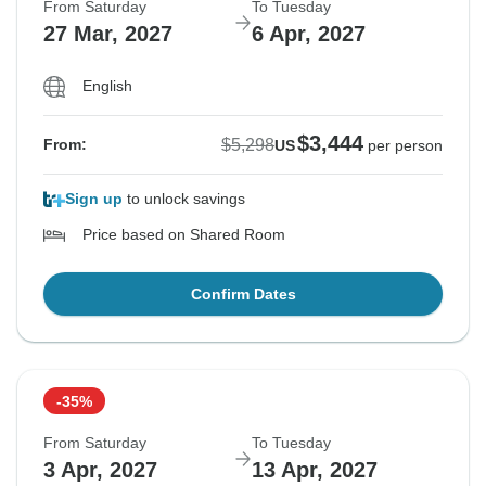
From Saturday
To Tuesday
27 Mar, 2027
6 Apr, 2027
English
$3,444
$5,298
From:
US
per person
Sign up
to unlock savings
Price based on Shared Room
Confirm Dates
-35%
From Saturday
To Tuesday
3 Apr, 2027
13 Apr, 2027