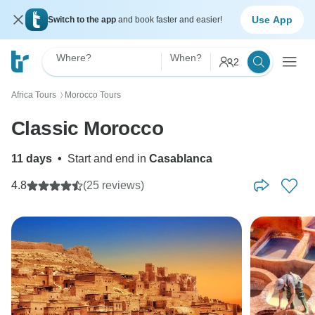
Use App
Switch to the app
and book faster and easier!
Where?
When?
2
Africa Tours
Morocco Tours
〉
Classic Morocco
11 days
•
Start and end in
Casablanca
4.8
(25 reviews)