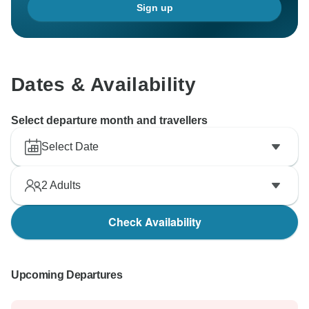
Sign up
Dates & Availability
Select departure month and travellers
Select Date
2
Adults
Check Availability
Upcoming Departures