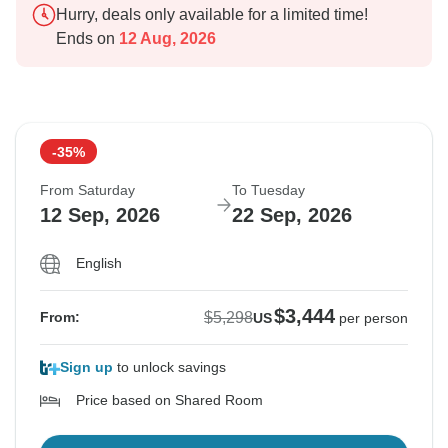
Hurry, deals only available for a limited time!
Ends on
12 Aug, 2026
-35%
From Saturday
To Tuesday
12 Sep, 2026
22 Sep, 2026
English
$3,444
$5,298
From:
US
per person
Sign up
to unlock savings
Price based on Shared Room