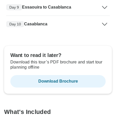
Essaouira to Casablanca
Day 9
Casablanca
Day 10
Want to read it later?
Download this tour’s PDF brochure and start tour
planning offline
Download Brochure
What's Included