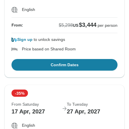
English
$3,444
$5,298
From:
US
per person
Sign up
to unlock savings
Price based on Shared Room
Confirm Dates
-35%
From Saturday
To Tuesday
17 Apr, 2027
27 Apr, 2027
English