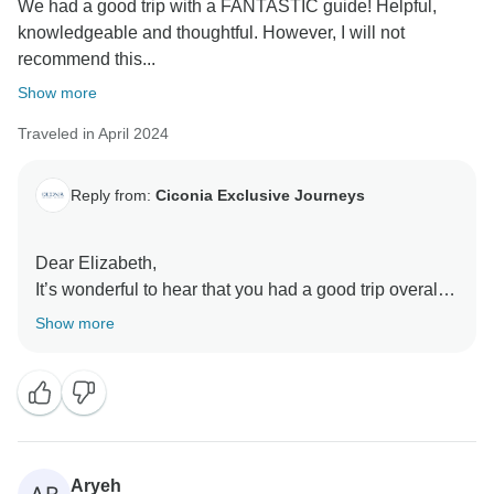
We had a good trip with a FANTASTIC guide! Helpful,
knowledgeable and thoughtful. However, I will not
recommend this...
Show more
Traveled in April 2024
Reply from:
Ciconia Exclusive Journeys
Dear Elizabeth,
It’s wonderful to hear that you had a good trip overall
with our very own Bader. Regarding the hotels, please
Show more
kindly note that each hotel is clearly listed on our tour
page and in the itinerary for each day of the tour. We
prefer established global hotel brands to maintain a
high level of service standard across our destinations,
especially in countries where the general hotel
standards may differ to European standards. While we
Aryeh