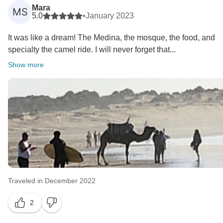
Mara
MS
5.0
•
January 2023
It was like a dream! The Medina, the mosque, the food, and
specialty the camel ride. I will never forget that...
Show more
Traveled in December 2022
2