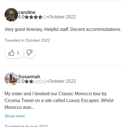
caroline
4.0
•
October 2022
Very good itinerary. Helpful staff. Decent accommodations.
Traveled in October 2022
1
Susannah
2.0
•
October 2022
My sister and I booked our Classic Morocco tour by
Ciconia Travel on a site called Luxury Escapes. Whilst
Morocco was...
Show more
Traveled in August 2022