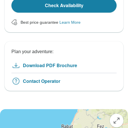
Check Availability
Best price guarantee
Learn More
Plan your adventure:
Download PDF Brochure
Contact Operator