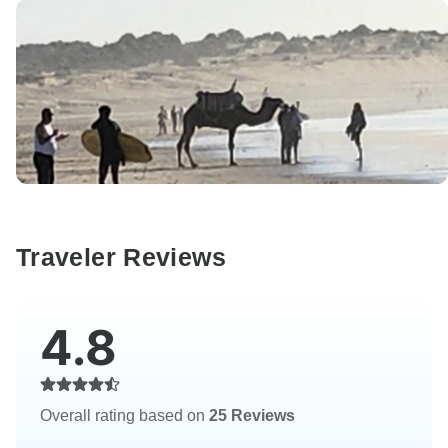
Traveler Reviews
4.8
Overall rating based on
25 Reviews