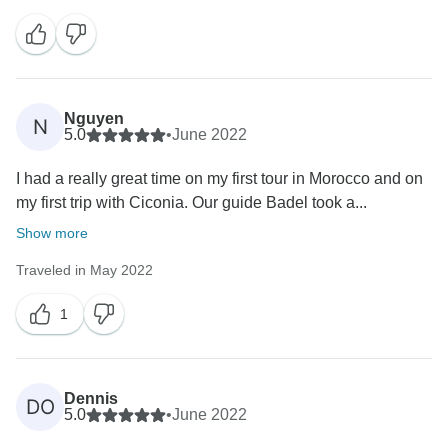
Nguyen
N
5.0
•
June 2022
I had a really great time on my first tour in Morocco and on
my first trip with Ciconia. Our guide Badel took a...
Show more
Traveled in May 2022
1
Dennis
DO
5.0
•
June 2022