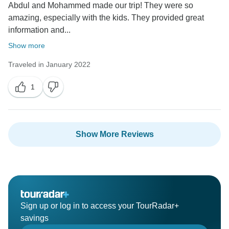
Abdul and Mohammed made our trip! They were so
amazing, especially with the kids. They provided great
information and...
Show more
Traveled in January 2022
1
Show More Reviews
Sign up or log in to access your TourRadar+
savings