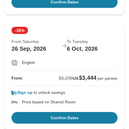
Confirm Dates
-35%
From Saturday
To Tuesday
26 Sep, 2026
6 Oct, 2026
English
$3,444
$5,298
From:
US
per person
Sign up
to unlock savings
Price based on Shared Room
Confirm Dates