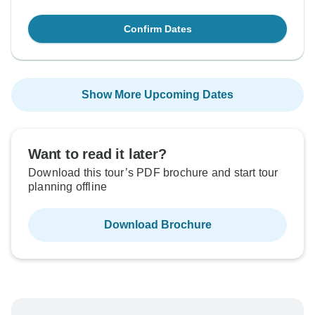
Confirm Dates
Show More Upcoming Dates
Want to read it later?
Download this tour’s PDF brochure and start tour
planning offline
Download Brochure