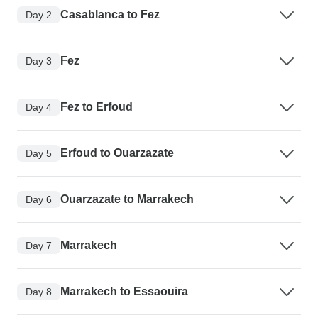
Casablanca to Fez
Day 2
Fez
Day 3
Fez to Erfoud
Day 4
Erfoud to Ouarzazate
Day 5
Ouarzazate to Marrakech
Day 6
Marrakech
Day 7
Marrakech to Essaouira
Day 8