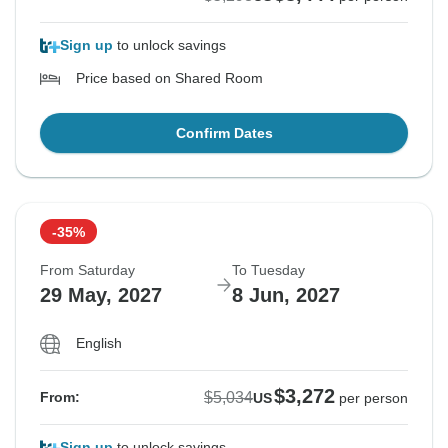
Sign up
to unlock savings
Price based on Shared Room
Confirm Dates
-35%
From Saturday
To Tuesday
29 May, 2027
8 Jun, 2027
English
$3,272
$5,034
From:
US
per person
Sign up
to unlock savings