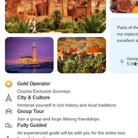
Parts of th
my expecta
excellent 
recommend
friends and
Georg
G
5.0
Gold Operator
Ciconia Exclusive Journeys
City & Culture
Immerse yourself in rich history and local traditions
Group Tour
Join a group and forge lifelong friendships
Fully Guided
An experienced guide will be with you for the entire tour