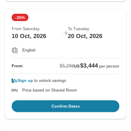
-35%
From Saturday
To Tuesday
10 Oct, 2026
20 Oct, 2026
English
$3,444
$5,298
From:
US
per person
Sign up
to unlock savings
Price based on Shared Room
Confirm Dates