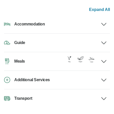
Expand All
Accommodation
Guide
Meals
Additional Services
Transport