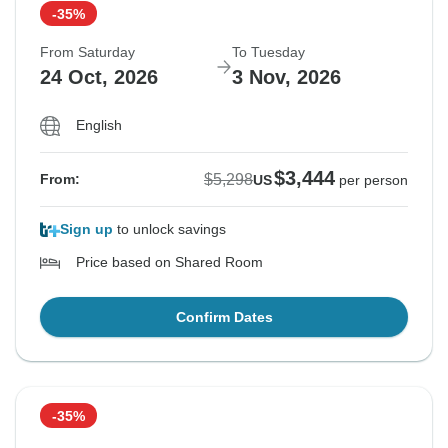
-35%
From Saturday
To Tuesday
24 Oct, 2026
3 Nov, 2026
English
$3,444
$5,298
From:
US
per person
Sign up
to unlock savings
Price based on Shared Room
Confirm Dates
-35%