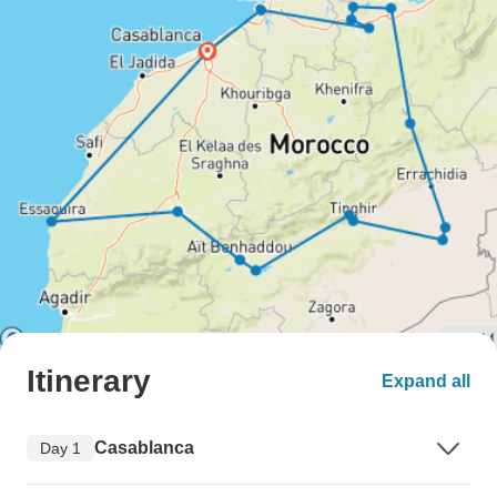
Itinerary
Expand all
Casablanca
Day 1