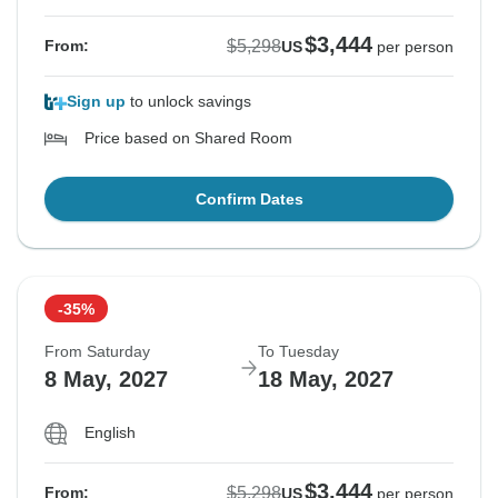
$3,444
$5,298
From:
US
per person
Sign up
to unlock savings
Price based on Shared Room
Confirm Dates
-35%
From Saturday
To Tuesday
8 May, 2027
18 May, 2027
English
$3,444
$5,298
From:
US
per person