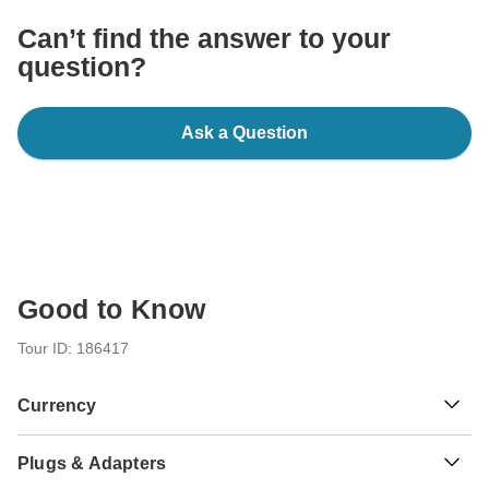
Can’t find the answer to your
question?
Ask a Question
Good to Know
Tour ID: 186417
Currency
Plugs & Adapters
रू
Nepalese Rupee