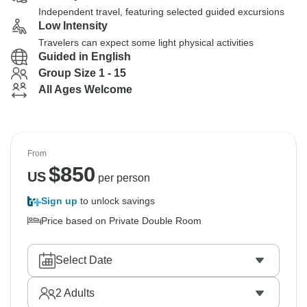
Independent travel, featuring selected guided excursions
Low Intensity
Travelers can expect some light physical activities
Guided in English
Group Size 1 - 15
All Ages Welcome
From
$
850
US
per person
Sign up
to unlock savings
Price based on Private Double Room
Select Date
2
Adults