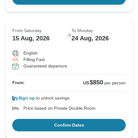
From Saturday
To Monday
15 Aug, 2026
24 Aug, 2026
English
Filling Fast
Guaranteed departure
$850
From:
US
per person
Sign up
to unlock savings
Price based on Private Double Room
Confirm Dates