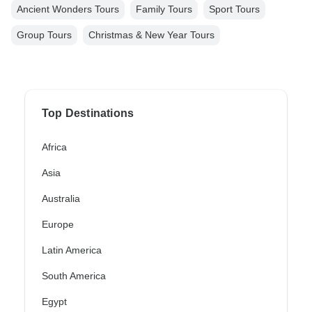
Ancient Wonders Tours
Family Tours
Sport Tours
Group Tours
Christmas & New Year Tours
Top Destinations
Africa
Asia
Australia
Europe
Latin America
South America
Egypt