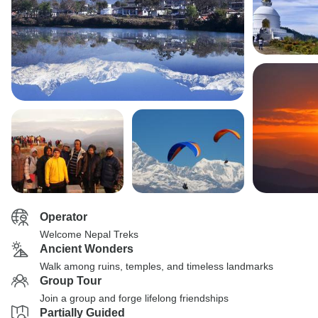
Operator
Welcome Nepal Treks
Ancient Wonders
Walk among ruins, temples, and timeless landmarks
Group Tour
Join a group and forge lifelong friendships
Partially Guided