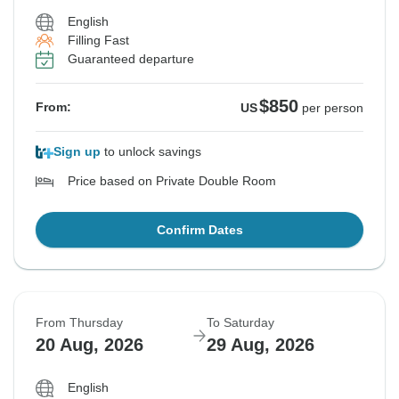
English
Filling Fast
Guaranteed departure
$850
From:
US
per person
Sign up
to unlock savings
Price based on Private Double Room
Confirm Dates
From Thursday
To Saturday
20 Aug, 2026
29 Aug, 2026
English