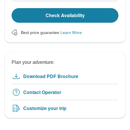
Check Availability
Best price guarantee
Learn More
Plan your adventure:
Download PDF Brochure
Contact Operator
Customize your trip