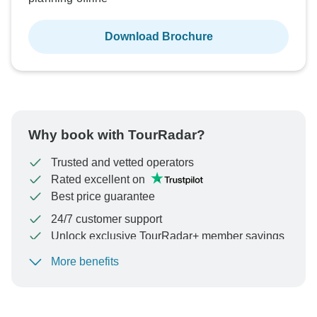
Download Brochure
Why book with TourRadar?
Trusted and vetted operators
Rated excellent on
Best price guarantee
24/7 customer support
Unlock exclusive TourRadar+ member savings
More benefits
To protect your payment and ensure your booking will
be processed in United States, never transfer or
communicate outside of the TourRadar website or app.