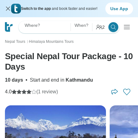
Use App
Switch to the app
and book faster and easier!
Where?
When?
2
Nepal Tours
Himalaya Mountains Tours
〉
Special Nepal Tour Package - 10
Days
10 days
•
Start and end in
Kathmandu
4.0
(1 review)