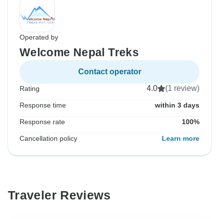
Operated by
Welcome Nepal Treks
Contact operator
4.0
(1 review)
Rating
Response time
within 3 days
Response rate
100%
Cancellation policy
Learn more
Traveler Reviews