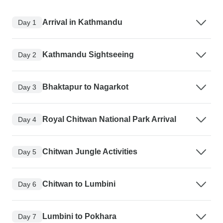
Arrival in Kathmandu
Day 1
Kathmandu Sightseeing
Day 2
Bhaktapur to Nagarkot
Day 3
Royal Chitwan National Park Arrival
Day 4
Chitwan Jungle Activities
Day 5
Chitwan to Lumbini
Day 6
Lumbini to Pokhara
Day 7