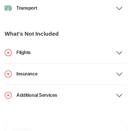
Transport
What's Not Included
Flights
Insurance
Additional Services