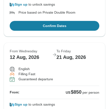
Sign up
to unlock savings
Price based on Private Double Room
Confirm Dates
From Wednesday
To Friday
12 Aug, 2026
21 Aug, 2026
English
Filling Fast
Guaranteed departure
$850
From:
US
per person
Sign up
to unlock savings