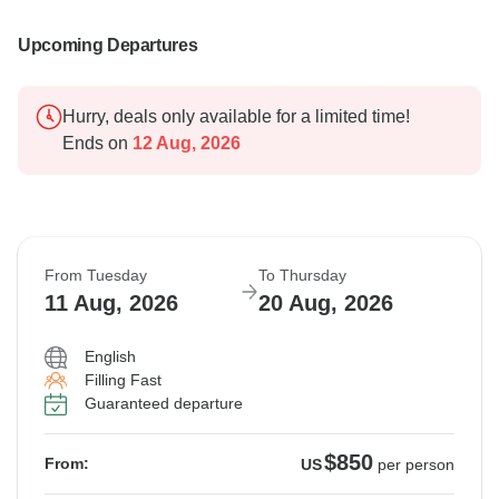
Upcoming Departures
Hurry, deals only available for a limited time!
Ends on
12 Aug, 2026
From Tuesday
To Thursday
11 Aug, 2026
20 Aug, 2026
English
Filling Fast
Guaranteed departure
$850
From:
US
per person