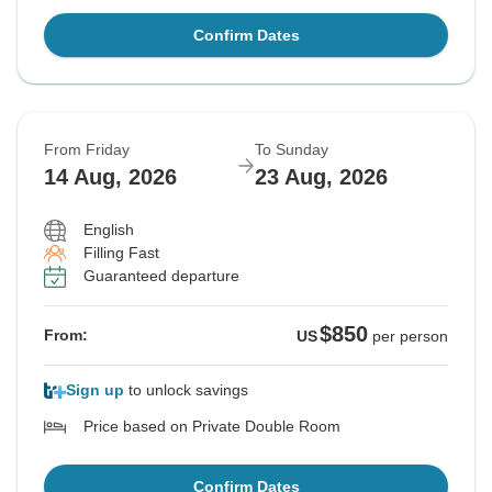
Confirm Dates
From Friday
To Sunday
14 Aug, 2026
23 Aug, 2026
English
Filling Fast
Guaranteed departure
$850
From:
US
per person
Sign up
to unlock savings
Price based on Private Double Room
Confirm Dates