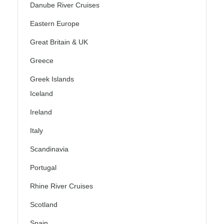
Danube River Cruises
Eastern Europe
Great Britain & UK
Greece
Greek Islands
Iceland
Ireland
Italy
Scandinavia
Portugal
Rhine River Cruises
Scotland
Spain