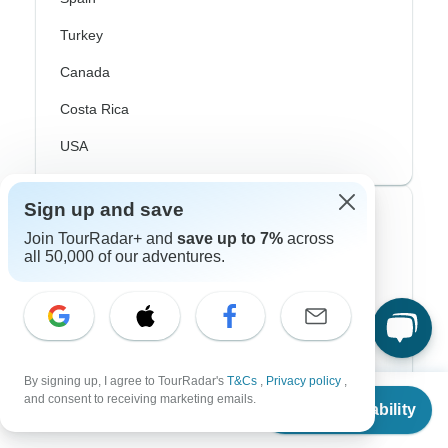
Turkey
Canada
Costa Rica
USA
Sign up and save
Top Operators
Join TourRadar+ and
save up to 7%
across
all 50,000 of our adventures.
Contiki
Cosmos
G Adventures
Intrepid
By signing up, I agree to TourRadar's
T&Cs
,
Privacy policy
,
From
and consent to receiving marketing emails.
Check Availability
US
$
850
Topdeck
per person