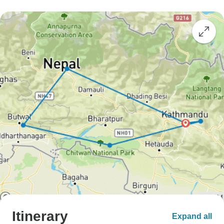
Itinerary
Expand all