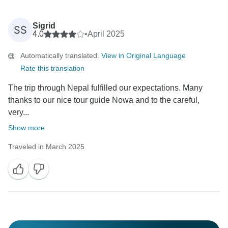
Sigrid
SS
4.0
•
April 2025
Automatically translated.
View in Original Language
Rate this translation
The trip through Nepal fulfilled our expectations. Many
thanks to our nice tour guide Nowa and to the careful,
very...
Show more
Traveled in March 2025