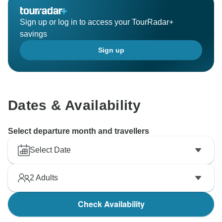
Sign up or log in to access your TourRadar+
savings
Sign up
Dates & Availability
Select departure month and travellers
Select Date
2
Adults
Check Availability