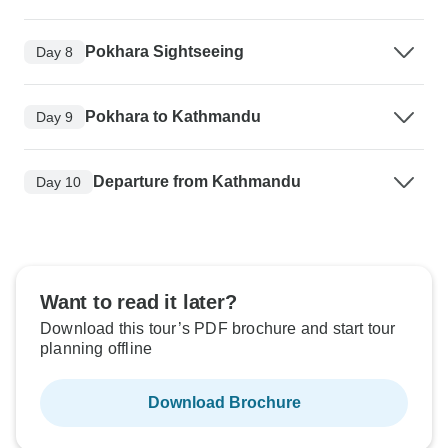
Pokhara Sightseeing
Day 8
Pokhara to Kathmandu
Day 9
Departure from Kathmandu
Day 10
Want to read it later?
Download this tour’s PDF brochure and start tour
planning offline
Download Brochure