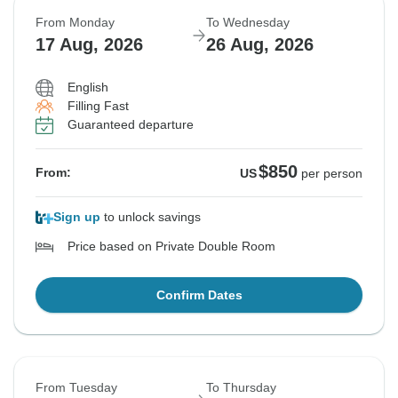
From Monday
To Wednesday
17 Aug, 2026
26 Aug, 2026
English
Filling Fast
Guaranteed departure
$850
From:
US
per person
Sign up
to unlock savings
Price based on Private Double Room
Confirm Dates
From Tuesday
To Thursday