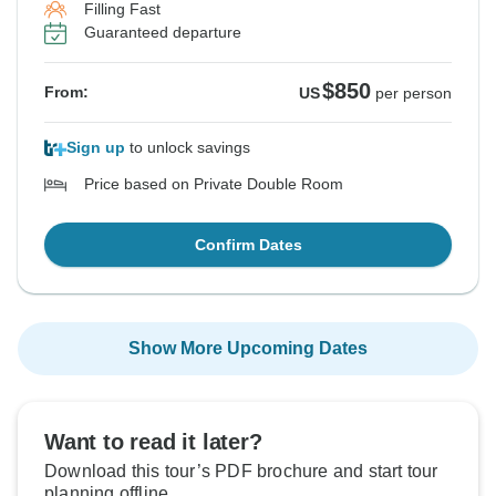
Filling Fast
Guaranteed departure
$850
From:
US
per person
Sign up
to unlock savings
Price based on Private Double Room
Confirm Dates
Show More Upcoming Dates
Want to read it later?
Download this tour’s PDF brochure and start tour
planning offline