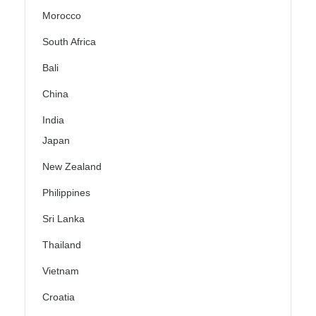
Morocco
South Africa
Bali
China
India
Japan
New Zealand
Philippines
Sri Lanka
Thailand
Vietnam
Croatia