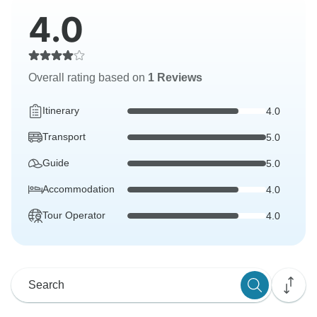
4.0
Overall rating based on
1 Reviews
Itinerary
4.0
Transport
5.0
Guide
5.0
Accommodation
4.0
Tour Operator
4.0