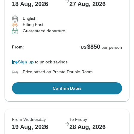
18 Aug, 2026
27 Aug, 2026
English
Filling Fast
Guaranteed departure
$850
From:
US
per person
Sign up
to unlock savings
Price based on Private Double Room
Confirm Dates
From Wednesday
To Friday
19 Aug, 2026
28 Aug, 2026