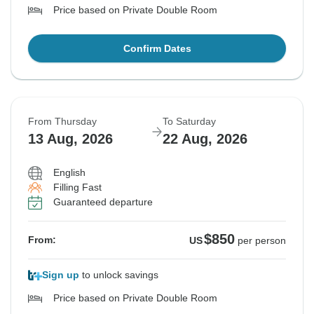
Price based on Private Double Room
Confirm Dates
From Thursday
To Saturday
13 Aug, 2026
22 Aug, 2026
English
Filling Fast
Guaranteed departure
$850
From:
US
per person
Sign up
to unlock savings
Price based on Private Double Room