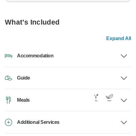
What's Included
Expand All
Accommodation
Guide
Meals
Additional Services