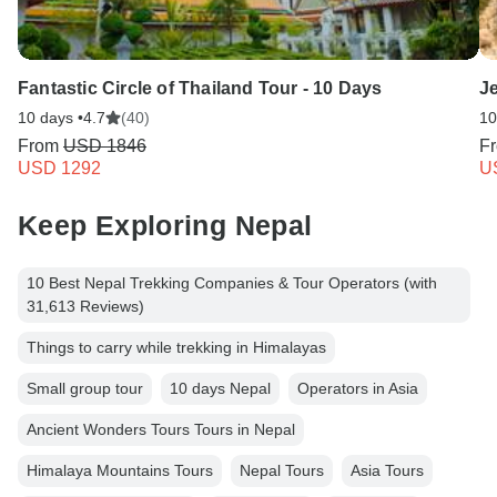
Fantastic Circle of Thailand Tour - 10 Days
Je
10 days •
4.7
(40)
10
From
USD 1846
F
USD 1292
U
Keep Exploring Nepal
10 Best Nepal Trekking Companies & Tour Operators (with
31,613 Reviews)
Things to carry while trekking in Himalayas
Small group tour
10 days Nepal
Operators in Asia
Ancient Wonders Tours Tours in Nepal
Himalaya Mountains Tours
Nepal Tours
Asia Tours