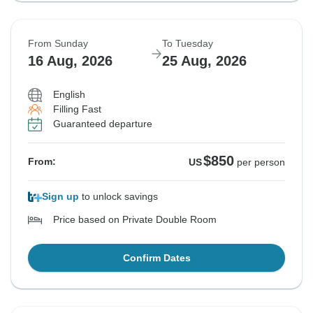
From Sunday
To Tuesday
16 Aug, 2026
25 Aug, 2026
English
Filling Fast
Guaranteed departure
$850
From:
US
per person
Sign up
to unlock savings
Price based on Private Double Room
Confirm Dates