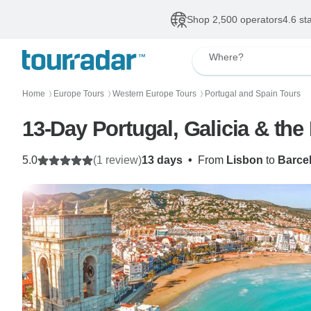
Shop 2,500 operators
4.6 st
Where?
Home
Europe Tours
Western Europe Tours
Portugal and Spain Tours
〉
〉
〉
13-Day Portugal, Galicia & th
5.0
(1 review)
13 days
•
From
Lisbon
to
Barce