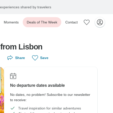
experiences shared by travelers
Moments
Deals of The Week
Contact
r from Lisbon
Share
Save
No departure dates available
No dates, no problem! Subscribe to our newsletter
to receive:
Travel inspiration for similar adventures