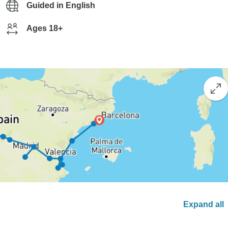
Guided in English
Ages 18+
Expand all