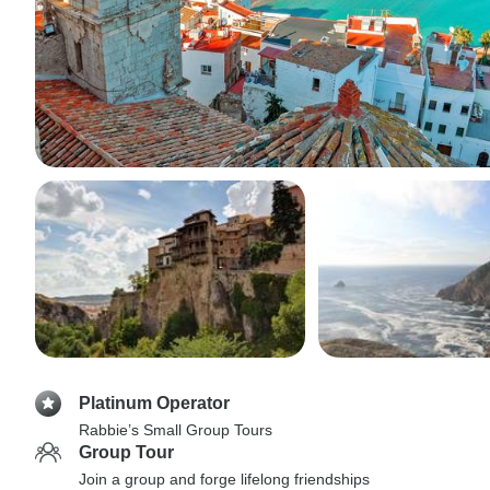
Platinum Operator
Rabbie’s Small Group Tours
Group Tour
Join a group and forge lifelong friendships