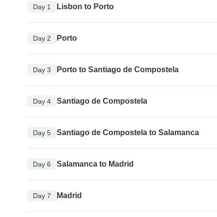
Lisbon to Porto
Day 1
Porto
Day 2
Porto to Santiago de Compostela
Day 3
Santiago de Compostela
Day 4
Santiago de Compostela to Salamanca
Day 5
Salamanca to Madrid
Day 6
Madrid
Day 7