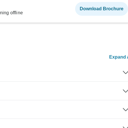
Download Brochure
ning offline
Expand A