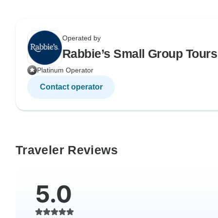
Operated by
Rabbie’s Small Group Tours
Platinum Operator
Contact operator
Traveler Reviews
5.0