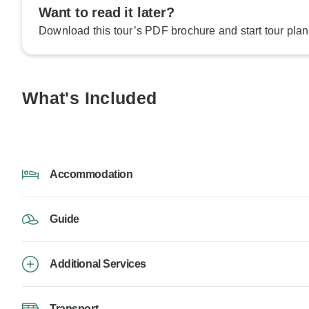
Want to read it later?
Download this tour’s PDF brochure and start tour plan
What's Included
Accommodation
Guide
Additional Services
Transport