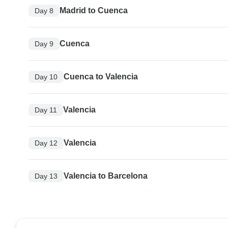
Madrid to Cuenca
Day 8
Cuenca
Day 9
Cuenca to Valencia
Day 10
Valencia
Day 11
Valencia
Day 12
Valencia to Barcelona
Day 13