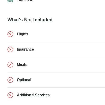
What's Not Included
Flights
Insurance
Meals
Optional
Additional Services