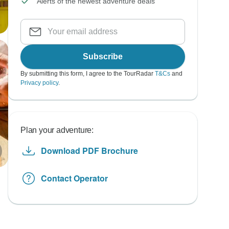
Alerts of the newest adventure deals
Subscribe
By submitting this form, I agree to the TourRadar
T&Cs
and
Privacy policy
.
Plan your adventure:
Download PDF Brochure
Contact Operator