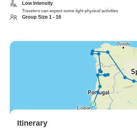
Low Intensity
Travelers can expect some light physical activities
Group Size 1 - 16
Itinerary