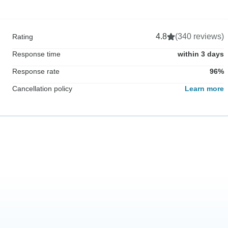
4.8
(340 reviews)
Rating
Response time
within 3 days
Response rate
96%
Cancellation policy
Learn more