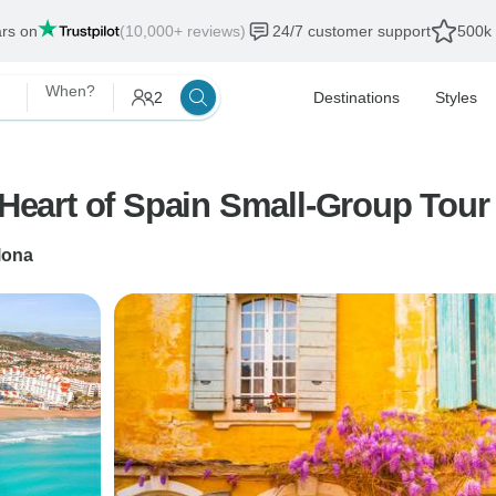
ars on
(10,000+ reviews)
24/7 customer support
500k 
When?
2
Destinations
Styles
e Heart of Spain Small-Group Tou
lona