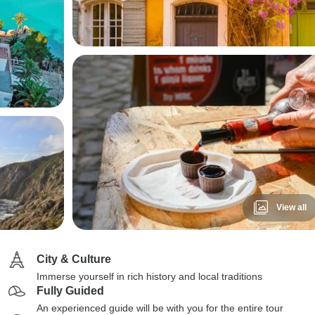
View all
City & Culture
Immerse yourself in rich history and local traditions
Fully Guided
An experienced guide will be with you for the entire tour