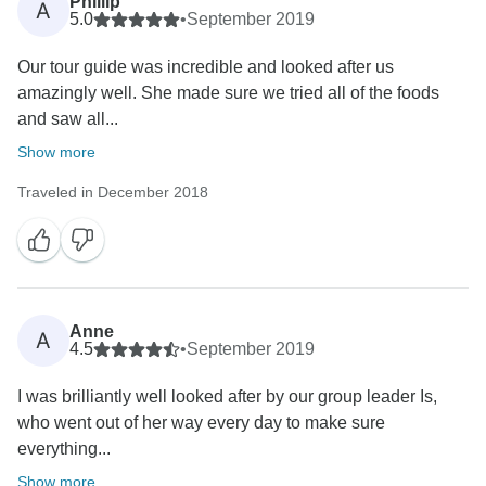
Phillip
A
5.0
•
September 2019
Our tour guide was incredible and looked after us
amazingly well. She made sure we tried all of the foods
and saw all...
Show more
Traveled in December 2018
Anne
A
4.5
•
September 2019
I was brilliantly well looked after by our group leader Is,
who went out of her way every day to make sure
everything...
Show more