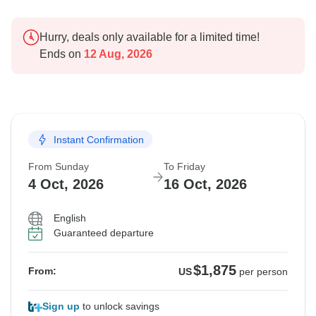
Hurry, deals only available for a limited time!
Ends on
12 Aug, 2026
Instant Confirmation
From Sunday
To Friday
4 Oct, 2026
16 Oct, 2026
English
Guaranteed departure
$1,875
From:
US
per person
Sign up
to unlock savings