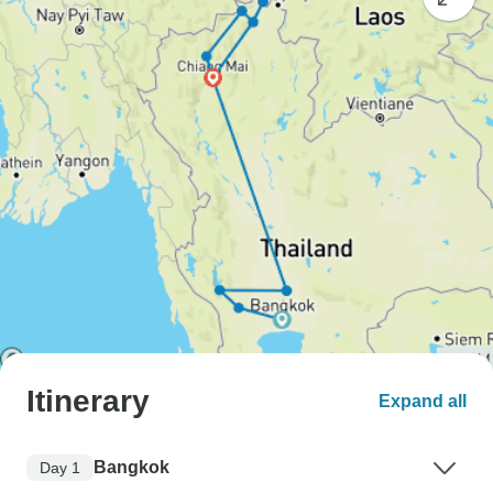
Itinerary
Expand all
Bangkok
Day 1