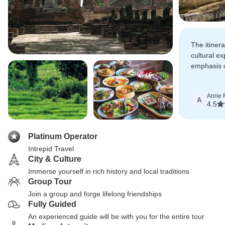
The itiner
cultural ex
emphasis o
local sight
businesse
Anne 
A
4.5
Platinum Operator
Intrepid Travel
City & Culture
Immerse yourself in rich history and local traditions
Group Tour
Join a group and forge lifelong friendships
Fully Guided
An experienced guide will be with you for the entire tour