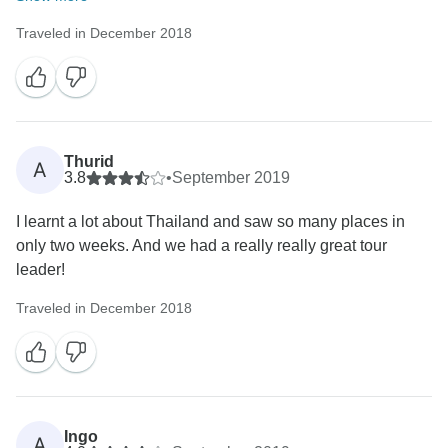
Traveled in December 2018
Thurid
A
3.8
•
September 2019
I learnt a lot about Thailand and saw so many places in
only two weeks. And we had a really really great tour
leader!
Traveled in December 2018
Ingo
A