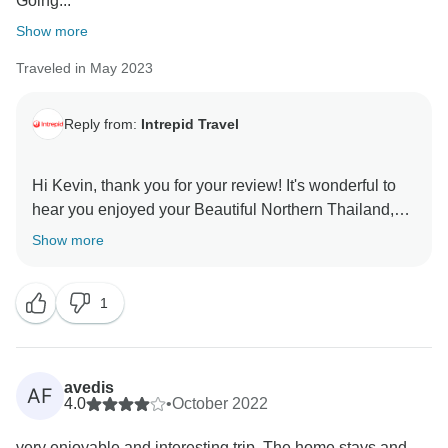
Going...
Show more
Traveled in May 2023
Reply from:
Intrepid Travel
Hi Kevin, thank you for your review! It's wonderful to
hear you enjoyed your Beautiful Northern Thailand,
and that Damrongs knowledge and sense of humour
Show more
made your trip all the more memorable. Now that
you've enjoyed your first Intrepid experience, we hope
1
avedis
AF
4.0
•
October 2022
very enjoyable and interesting trip. The home stays and