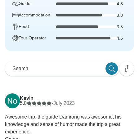
Guide
4.3
Accommodation
3.8
Food
3.5
Tour Operator
4.5
Kevin
5.0
•
July 2023
Awesome trip, the guide Damrong was awesome, his
knowledge and sense of humor made the trip a great
experience.