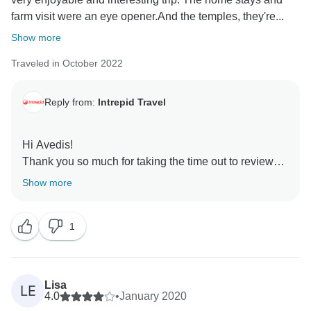
farm visit were an eye opener.And the temples, they're...
Show more
Traveled in October 2022
Reply from:
Intrepid Travel
Hi Avedis!
Thank you so much for taking the time out to review
Beautiful Northern Thailand. I'm glad you had an
Show more
amazing trip full of exciting experiences. I'm sure other
travelers will appreciate the review as well. Looking
1
forward to seeing you on another trip soon!
Cheers,
Lisa
LE
4.0
•
January 2020