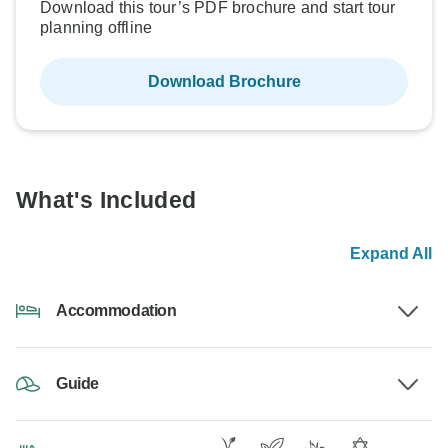
Download this tour’s PDF brochure and start tour
planning offline
Download Brochure
What's Included
Expand All
Accommodation
Guide