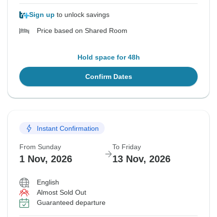
Sign up
to unlock savings
Price based on Shared Room
Hold space for 48h
Confirm Dates
Instant Confirmation
From Sunday
To Friday
1 Nov, 2026
13 Nov, 2026
English
Almost Sold Out
Guaranteed departure