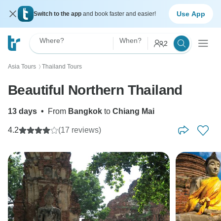
Use App
Switch to the app
and book faster and easier!
Where?
When?
2
Asia Tours
Thailand Tours
〉
Beautiful Northern Thailand
13 days
•
From
Bangkok
to
Chiang Mai
4.2
(17 reviews)