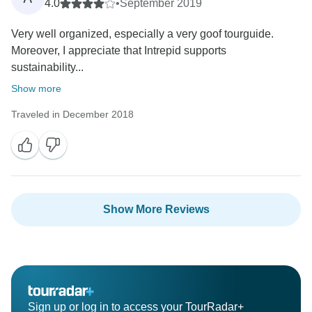
4.0
•
September 2019
Very well organized, especially a very goof tourguide.
Moreover, I appreciate that Intrepid supports
sustainability...
Show more
Traveled in December 2018
Show More Reviews
Sign up or log in to access your TourRadar+