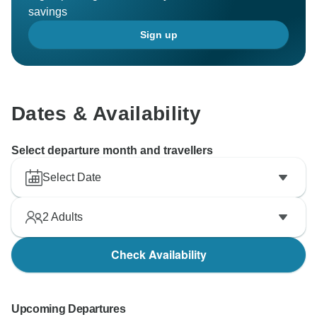
savings
Sign up
Dates & Availability
Select departure month and travellers
Select Date
2
Adults
Check Availability
Upcoming Departures