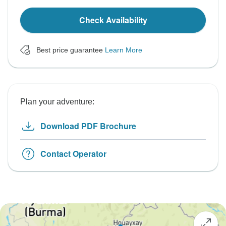
Check Availability
Best price guarantee
Learn More
Plan your adventure:
Download PDF Brochure
Contact Operator