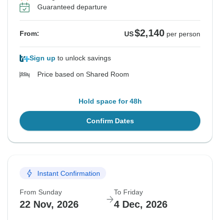
Guaranteed departure
$2,140
From:
US
per person
Sign up
to unlock savings
Price based on Shared Room
Hold space for 48h
Confirm Dates
Instant Confirmation
From Sunday
To Friday
22 Nov, 2026
4 Dec, 2026