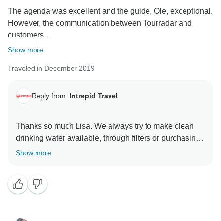
The agenda was excellent and the guide, Ole, exceptional.
However, the communication between Tourradar and
customers...
Show more
Traveled in December 2019
Reply from:
Intrepid Travel
Thanks so much Lisa. We always try to make clean
drinking water available, through filters or purchasing
in bulk, but that is not always possible. However, we
Show more
love your commitment toward using less plastic and
can assure you we will do all that we can to reduce