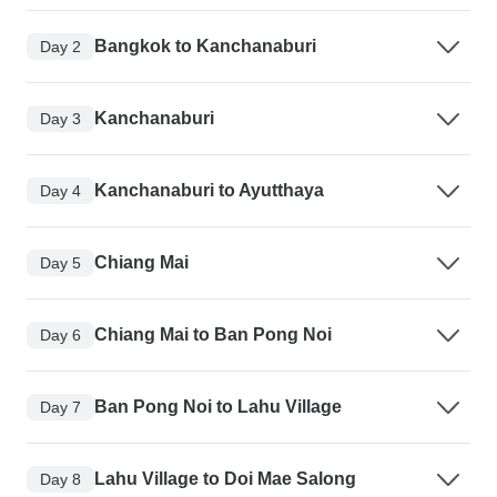
Bangkok to Kanchanaburi
Day 2
Kanchanaburi
Day 3
Kanchanaburi to Ayutthaya
Day 4
Chiang Mai
Day 5
Chiang Mai to Ban Pong Noi
Day 6
Ban Pong Noi to Lahu Village
Day 7
Lahu Village to Doi Mae Salong
Day 8