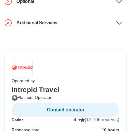
Optional
Additional Services
Operated by
Intrepid Travel
Platinum Operator
Contact operator
4.5
(12,106 reviews)
Rating
Response time
10 hours