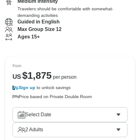
Medium Intensity
Travelers should be comfortable with somewhat-
demanding activities
Guided in English
Max Group Size 12
Ages 15+
From
$
1,875
US
per person
Sign up
to unlock savings
Price based on Private Double Room
Select Date
2
Adults