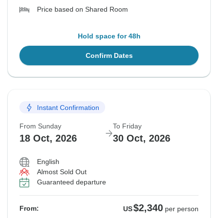
Price based on Shared Room
Hold space for 48h
Confirm Dates
Instant Confirmation
From Sunday
To Friday
18 Oct, 2026
30 Oct, 2026
English
Almost Sold Out
Guaranteed departure
$2,340
From:
US
per person