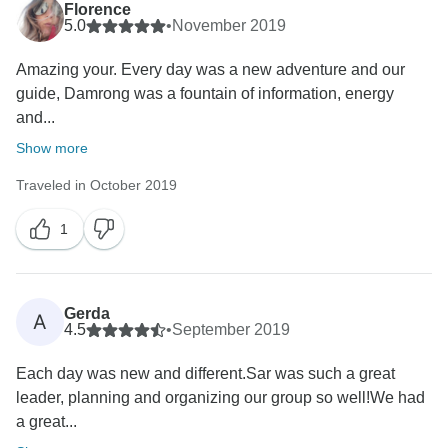
Florence
5.0
•
November 2019
Amazing your. Every day was a new adventure and our
guide, Damrong was a fountain of information, energy
and...
Show more
Traveled in October 2019
1
Gerda
A
4.5
•
September 2019
Each day was new and different.Sar was such a great
leader, planning and organizing our group so well!We had
a great...