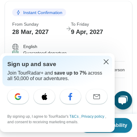
Instant Confirmation
From Sunday
To Friday
28 Mar, 2027
9 Apr, 2027
English
Guaranteed departure
Sign up and save
$2,120
From:
US
per person
Join TourRadar+ and
save up to 7%
across
all 50,000 of our adventures.
Sign up
to unlock savings
Price based on Shared Room
Hold space for 48h
By signing up, I agree to TourRadar's
T&Cs
,
Privacy policy
,
From
and consent to receiving marketing emails.
Confirm Dates
Check Availability
US
$
1,875
per person