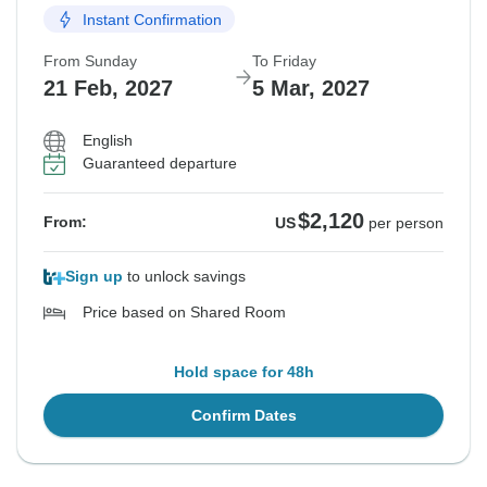
Instant Confirmation
From Sunday
To Friday
21 Feb, 2027
5 Mar, 2027
English
Guaranteed departure
$2,120
From:
US
per person
Sign up
to unlock savings
Price based on Shared Room
Hold space for 48h
Confirm Dates