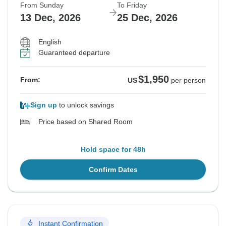
From Sunday
To Friday
13 Dec, 2026
25 Dec, 2026
English
Guaranteed departure
$1,950
From:
US
per person
Sign up
to unlock savings
Price based on Shared Room
Hold space for 48h
Confirm Dates
Instant Confirmation