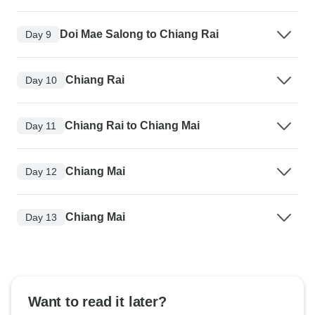
Doi Mae Salong to Chiang Rai
Day 9
Chiang Rai
Day 10
Chiang Rai to Chiang Mai
Day 11
Chiang Mai
Day 12
Chiang Mai
Day 13
Want to read it later?