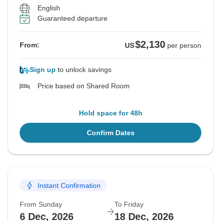
English
Guaranteed departure
$2,130
From:
US
per person
Sign up
to unlock savings
Price based on Shared Room
Hold space for 48h
Confirm Dates
Instant Confirmation
From Sunday
To Friday
6 Dec, 2026
18 Dec, 2026