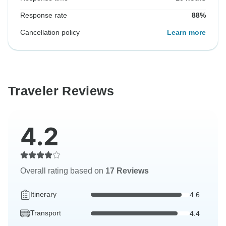
Response rate
88%
Cancellation policy
Learn more
Traveler Reviews
4.2
Overall rating based on
17 Reviews
Itinerary
4.6
Transport
4.4