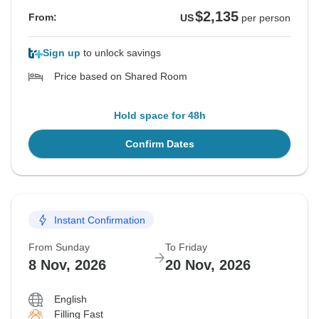
$2,135
From:
US
per person
Sign up
to unlock savings
Price based on Shared Room
Hold space for 48h
Confirm Dates
Instant Confirmation
From Sunday
To Friday
8 Nov, 2026
20 Nov, 2026
English
Filling Fast