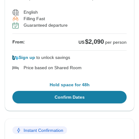
English
Filling Fast
Guaranteed departure
$2,090
From:
US
per person
Sign up
to unlock savings
Price based on Shared Room
Hold space for 48h
Confirm Dates
Instant Confirmation