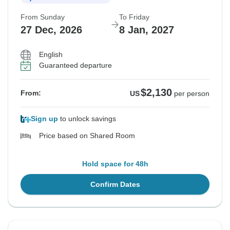
From Sunday
To Friday
27 Dec, 2026
8 Jan, 2027
English
Guaranteed departure
$2,130
From:
US
per person
Sign up
to unlock savings
Price based on Shared Room
Hold space for 48h
Confirm Dates