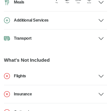
Meals
Additional Services
Transport
What's Not Included
Flights
Insurance