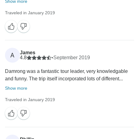
Show more
Traveled in January 2019
James
A
4.8
•
September 2019
Damrong was a fantastic tour leader, very knowledgable
and funny. The trip itself incorporated lots of different...
Show more
Traveled in January 2019