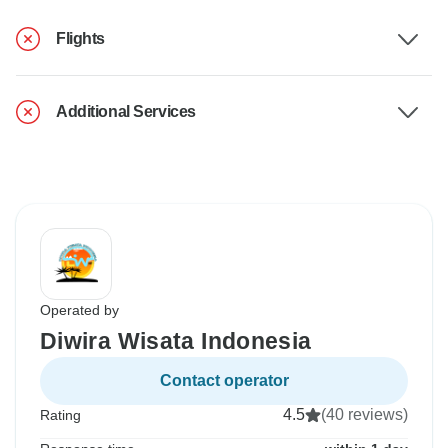
Flights
Additional Services
Operated by
Diwira Wisata Indonesia
Contact operator
4.5
(40 reviews)
Rating