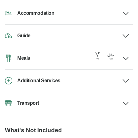
Accommodation
Guide
Meals
Additional Services
Transport
What's Not Included