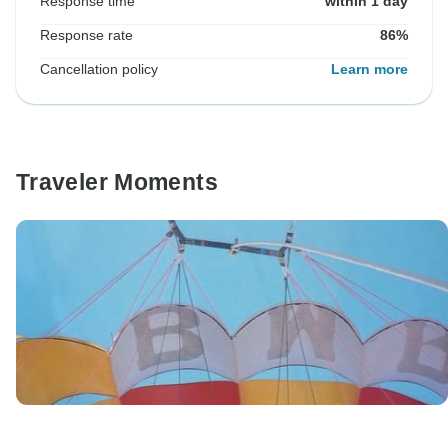
Response time
within 1 day
Response rate
86%
Cancellation policy
Learn more
Traveler Moments