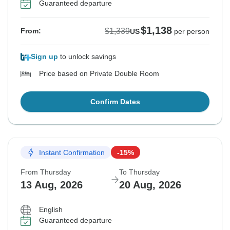
Guaranteed departure
$1,138
$1,339
From:
US
per person
Sign up
to unlock savings
Price based on Private Double Room
Confirm Dates
Instant Confirmation
-15%
From Thursday
To Thursday
13 Aug, 2026
20 Aug, 2026
English
Guaranteed departure