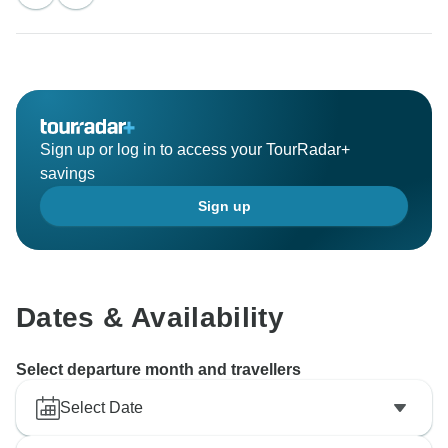
Sign up or log in to access your TourRadar+
savings
Sign up
Dates & Availability
Select departure month and travellers
Select Date