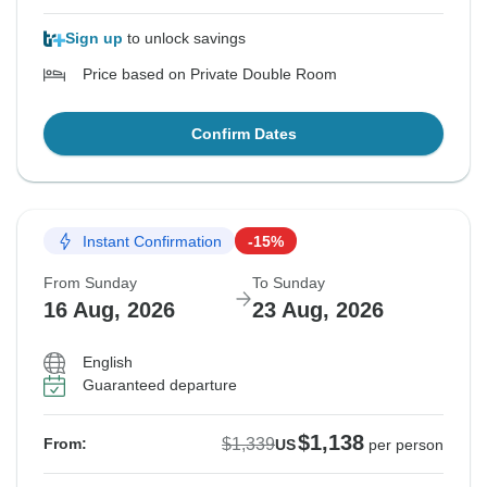
Sign up
to unlock savings
Price based on Private Double Room
Confirm Dates
Instant Confirmation
-15%
From Sunday
To Sunday
16 Aug, 2026
23 Aug, 2026
English
Guaranteed departure
$1,138
$1,339
From:
US
per person