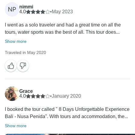
nimmi
NP
4.0
•
May 2023
I went as a solo traveler and had a great time on all the
tours, water sports was the best of all. This tour does...
Show more
Traveled in May 2020
Grace
4.0
•
January 2020
I booked the tour called " 8 Days Unforgettable Experience
Bali - Nusa Penida". With tours and accommodation, the...
Show more