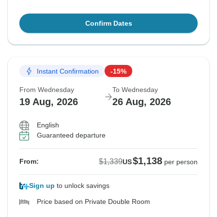
Confirm Dates
Instant Confirmation
-15%
From Wednesday
To Wednesday
19 Aug, 2026
26 Aug, 2026
English
Guaranteed departure
$1,138
$1,339
From:
US
per person
Sign up
to unlock savings
Price based on Private Double Room