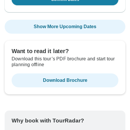
Show More Upcoming Dates
Want to read it later?
Download this tour’s PDF brochure and start tour
planning offline
Download Brochure
Why book with TourRadar?