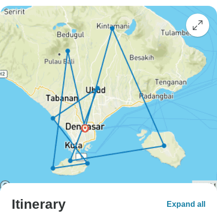
Itinerary
Expand all