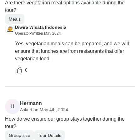
Are there vegetarian meal options available during the
tour?
Meals
Diwira Wisata Indonesia
Operator
•
Written May 2024
Yes, vegetarian meals can be prepared, and we will
ensure that lunches are from restaurants that offer
vegetarian food.
0
Hermann
H
Asked on May 4th, 2024
How do we ensure our group stays together during the
tour?
Group size
Tour Details