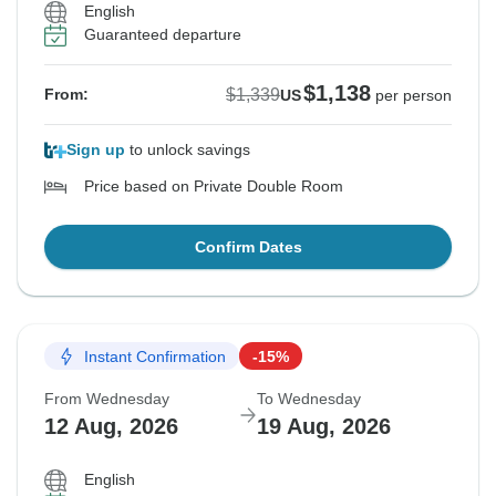
English
Guaranteed departure
$1,138
$1,339
From:
US
per person
Sign up
to unlock savings
Price based on Private Double Room
Confirm Dates
Instant Confirmation
-15%
From Wednesday
To Wednesday
12 Aug, 2026
19 Aug, 2026
English