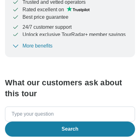
Trusted and vetted operators
Rated excellent on
Best price guarantee
24/7 customer support
Unlock exclusive TourRadar+ member savings
More benefits
To protect your payment and ensure your booking will
be processed in United States, never transfer or
communicate outside of the TourRadar website or app.
What our customers ask about
this tour
Search