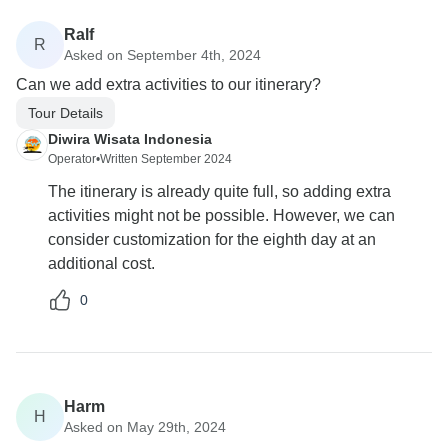
Ralf
R
Asked on September 4th, 2024
Can we add extra activities to our itinerary?
Tour Details
Diwira Wisata Indonesia
Operator
•
Written September 2024
The itinerary is already quite full, so adding extra
activities might not be possible. However, we can
consider customization for the eighth day at an
additional cost.
0
Harm
H
Asked on May 29th, 2024