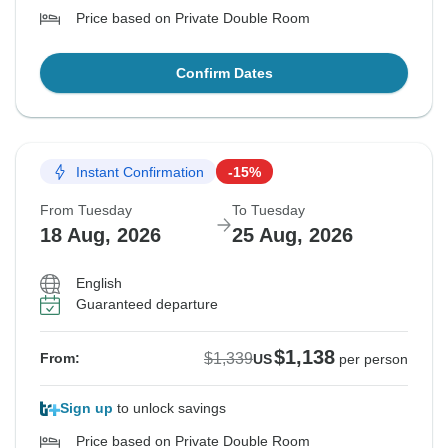
Price based on Private Double Room
Confirm Dates
Instant Confirmation
-15%
From Tuesday
To Tuesday
18 Aug, 2026
25 Aug, 2026
English
Guaranteed departure
$1,138
$1,339
From:
US
per person
Sign up
to unlock savings
Price based on Private Double Room