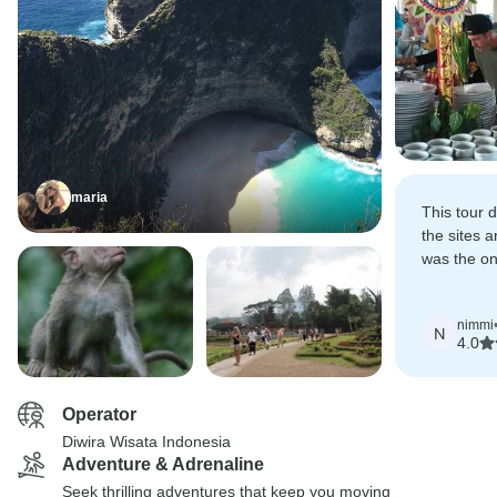
maria
This tour 
the sites a
was the on
there was a 
doing xtra 
nimmi
N
4.0
Operator
Diwira Wisata Indonesia
Adventure & Adrenaline
Seek thrilling adventures that keep you moving