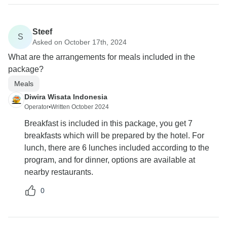
Steef
S
Asked on October 17th, 2024
What are the arrangements for meals included in the
package?
Meals
Diwira Wisata Indonesia
Operator
•
Written October 2024
Breakfast is included in this package, you get 7
breakfasts which will be prepared by the hotel. For
lunch, there are 6 lunches included according to the
program, and for dinner, options are available at
nearby restaurants.
0