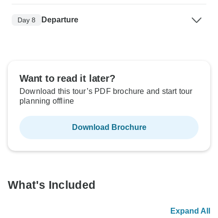
Departure
Day 8
Want to read it later?
Download this tour’s PDF brochure and start tour
planning offline
Download Brochure
What's Included
Expand All