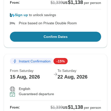
$1,138
$1,339
From:
US
per person
Sign up
to unlock savings
Price based on Private Double Room
Confirm Dates
Instant Confirmation
-15%
From Saturday
To Saturday
15 Aug, 2026
22 Aug, 2026
English
Guaranteed departure
$1,138
$1,339
From:
US
per person