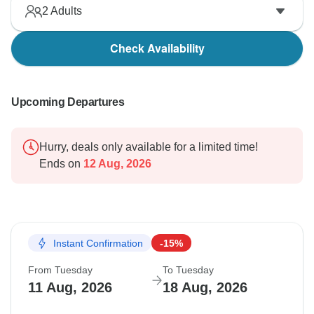
2
Adults
Check Availability
Upcoming Departures
Hurry, deals only available for a limited time!
Ends on
12 Aug, 2026
Instant Confirmation
-15%
From Tuesday
To Tuesday
11 Aug, 2026
18 Aug, 2026