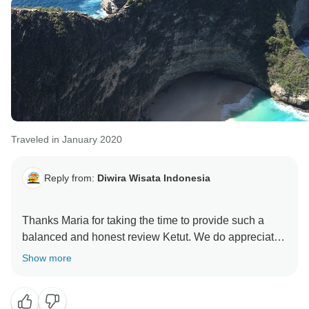
Traveled in January 2020
Reply from:
Diwira Wisata Indonesia
Thanks Maria for taking the time to provide such a
balanced and honest review Ketut. We do appreciate
Show more