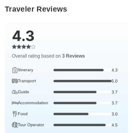
Traveler Reviews
4.3
Overall rating based on
3 Reviews
Itinerary
4.3
Transport
5.0
Guide
3.7
Accommodation
3.7
Food
3.0
Tour Operator
4.5