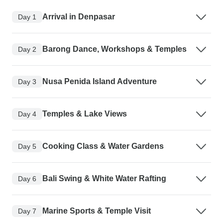
Arrival in Denpasar
Day 1
Barong Dance, Workshops & Temples
Day 2
Nusa Penida Island Adventure
Day 3
Temples & Lake Views
Day 4
Cooking Class & Water Gardens
Day 5
Bali Swing & White Water Rafting
Day 6
Marine Sports & Temple Visit
Day 7