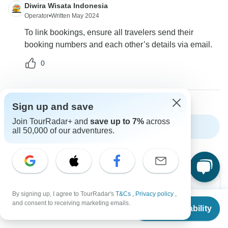
Diwira Wisata Indonesia
Operator
•
Written May 2024
To link bookings, ensure all travelers send their
booking numbers and each other’s details via email.
0
Sign up and save
Join TourRadar+ and
save up to 7%
across
Show more FAQs
all 50,000 of our adventures.
By signing up, I agree to TourRadar's
T&Cs
,
Privacy policy
,
From
$1,229
and consent to receiving marketing emails.
Check Availability
US
$
1,045
per person
Can’t find the answer to your