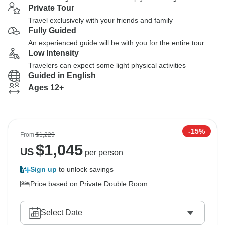
Private Tour
Travel exclusively with your friends and family
Fully Guided
An experienced guide will be with you for the entire tour
Low Intensity
Travelers can expect some light physical activities
Guided in English
Ages 12+
-15%
From
$1,229
$
1,045
US
per person
Sign up
to unlock savings
Price based on Private Double Room
Select Date