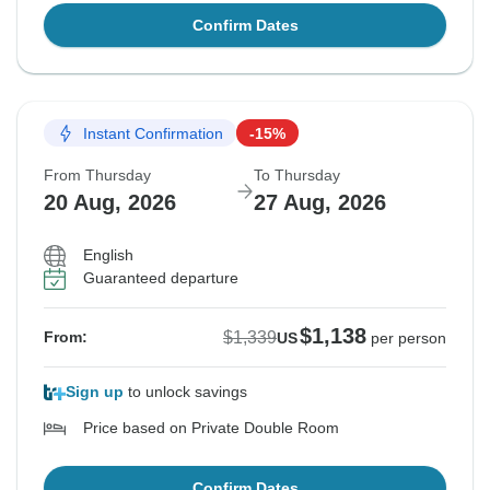
Confirm Dates
Instant Confirmation
-15%
From Thursday
To Thursday
20 Aug, 2026
27 Aug, 2026
English
Guaranteed departure
$1,138
$1,339
From:
US
per person
Sign up
to unlock savings
Price based on Private Double Room
Confirm Dates