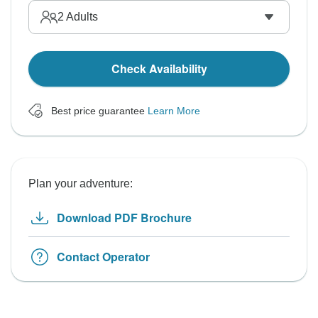
2
Adults
Check Availability
Best price guarantee
Learn More
Plan your adventure:
Download PDF Brochure
Contact Operator