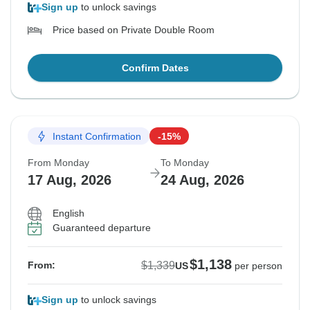
Sign up
to unlock savings
Price based on Private Double Room
Confirm Dates
Instant Confirmation
-15%
From Monday
To Monday
17 Aug, 2026
24 Aug, 2026
English
Guaranteed departure
$1,138
$1,339
From:
US
per person
Sign up
to unlock savings