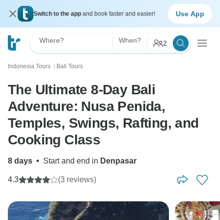
Use App
Switch to the app
and book faster and easier!
Where?
When?
2
Indonesia Tours
Bali Tours
〉
The Ultimate 8-Day Bali
Adventure: Nusa Penida,
Temples, Swings, Rafting, and
Cooking Class
8 days
•
Start and end in
Denpasar
4.3
(3 reviews)