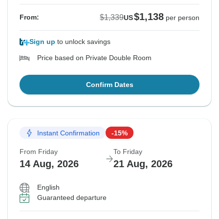
$1,138
$1,339
From:
US
per person
Sign up
to unlock savings
Price based on Private Double Room
Confirm Dates
Instant Confirmation
-15%
From Friday
To Friday
14 Aug, 2026
21 Aug, 2026
English
Guaranteed departure