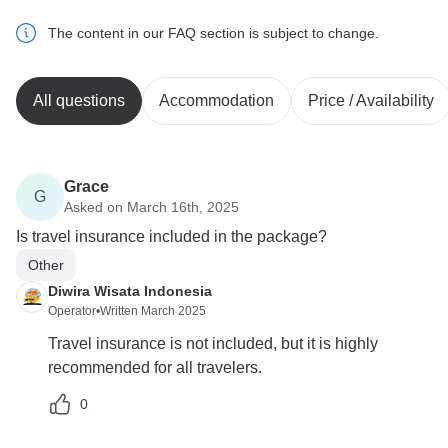
The content in our FAQ section is subject to change.
All questions
Accommodation
Price / Availability
Grace
G
Asked on March 16th, 2025
Is travel insurance included in the package?
Other
Diwira Wisata Indonesia
Operator
•
Written March 2025
Travel insurance is not included, but it is highly
recommended for all travelers.
0