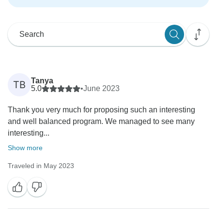
Tanya
TB
5.0
•
June 2023
Thank you very much for proposing such an interesting
and well balanced program. We managed to see many
interesting...
Show more
Traveled in May 2023