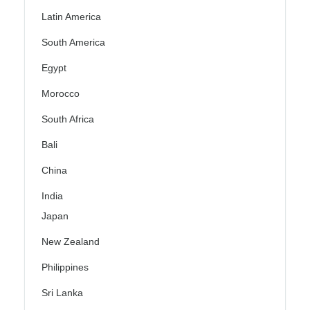
Latin America
South America
Egypt
Morocco
South Africa
Bali
China
India
Japan
New Zealand
Philippines
Sri Lanka