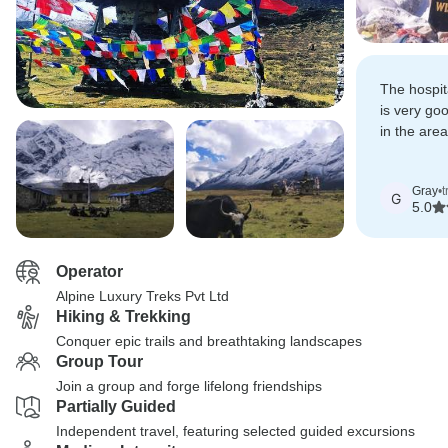
The hospita
is very go
in the area
alot from 
Gray
•
t
G
5.0
Operator
Alpine Luxury Treks Pvt Ltd
Hiking & Trekking
Conquer epic trails and breathtaking landscapes
Group Tour
Join a group and forge lifelong friendships
Partially Guided
Independent travel, featuring selected guided excursions