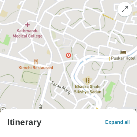
Itinerary
Expand all