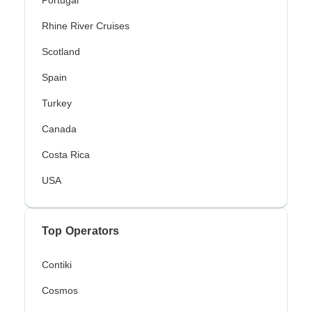
Portugal
Rhine River Cruises
Scotland
Spain
Turkey
Canada
Costa Rica
USA
Top Operators
Contiki
Cosmos