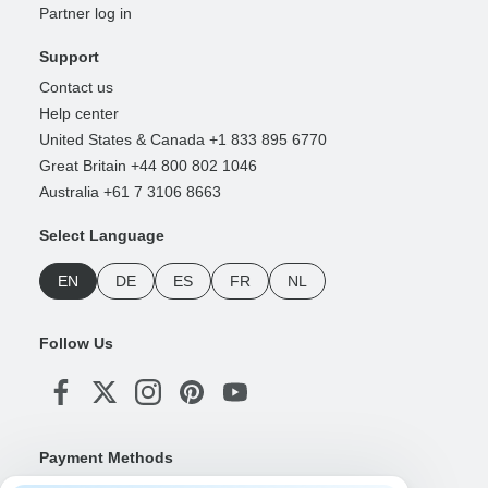
Partner log in
Support
Contact us
Help center
United States & Canada +1 833 895 6770
Great Britain +44 800 802 1046
Australia +61 7 3106 8663
Select Language
EN
DE
ES
FR
NL
Follow Us
Payment Methods