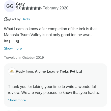
Gray
GG
5.0
•
February 2020
Led by
Badri
What I cam to know after completion of the trek is that
Manaslu Tsum Valley is not only good for the awe-
inspiring...
Show more
Traveled in October 2019
Reply from:
Alpine Luxury Treks Pvt Ltd
Thank you for taking your time to write a wonderful
review. We are very pleased to know that you had a
very nice trip. Your positive feedback will help us on
Show more