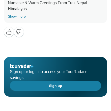
Namaste & Warm Greetings From Trek Nepal
Himalayas
Show more
Thank You for taking time to write this review for us.
We are glad that you had good time with us during
your trip.
We would be happy to serve you again and your
family and friends.
We hope you to have a good time ahead.
Sign up or log in to access your TourRadar+
savings
Sign up