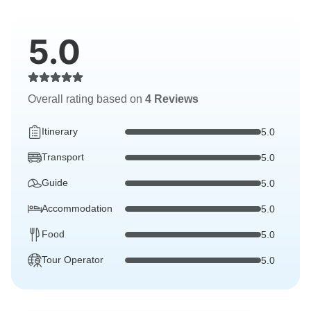
5.0
Overall rating based on
4 Reviews
Itinerary
5.0
Transport
5.0
Guide
5.0
Accommodation
5.0
Food
5.0
Tour Operator
5.0