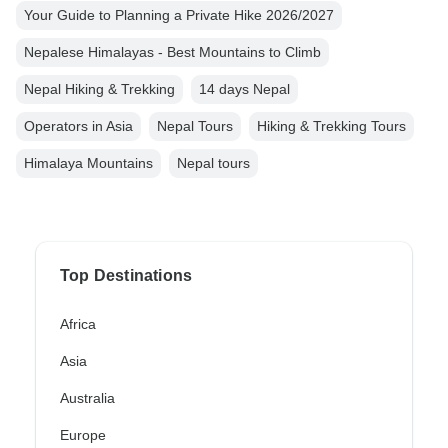
Your Guide to Planning a Private Hike 2026/2027
Nepalese Himalayas - Best Mountains to Climb
Nepal Hiking & Trekking
14 days Nepal
Operators in Asia
Nepal Tours
Hiking & Trekking Tours
Himalaya Mountains
Nepal tours
Top Destinations
Africa
Asia
Australia
Europe