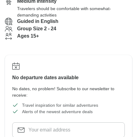
Medium Intensity
Travelers should be comfortable with somewhat-
demanding activities
Guided in English
Group Size 2 - 24
Ages 15+
No departure dates available
No dates, no problem! Subscribe to our newsletter to
receive:
Travel inspiration for similar adventures
Alerts of the newest adventure deals