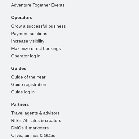
Adventure Together Events
Operators
Grow a successful business
Payment solutions
Increase visibility
Maximize direct bookings
Operator log in
Guides
Guide of the Year
Guide registration
Guide log in
Partners
Travel agents & advisors
RISE: Affiliates & creators
DMOs & marketers
OTAs, airlines & GDSs