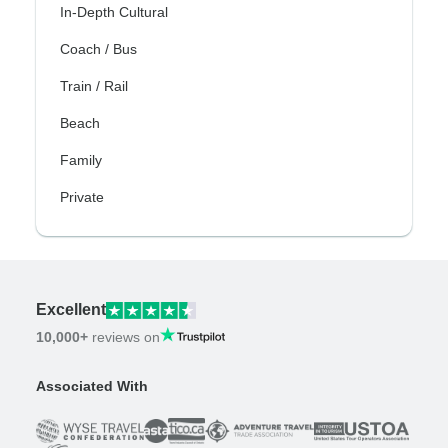
In-Depth Cultural
Coach / Bus
Train / Rail
Beach
Family
Private
Excellent
10,000+
reviews on
Associated With