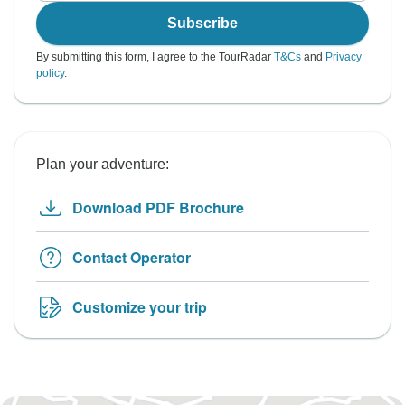
Subscribe
By submitting this form, I agree to the TourRadar
T&Cs
and
Privacy
policy
.
Plan your adventure:
Download PDF Brochure
Contact Operator
Customize your trip