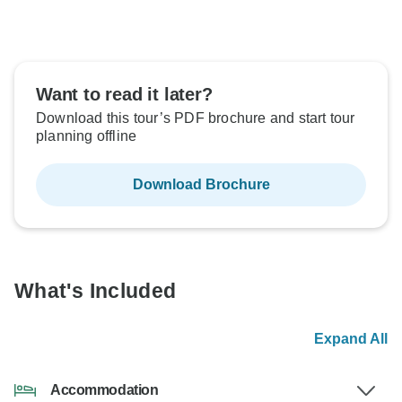
Want to read it later?
Download this tour’s PDF brochure and start tour
planning offline
Download Brochure
What's Included
Expand All
Accommodation