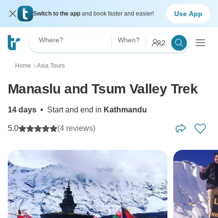
Use App
Switch to the app
and book faster and easier!
Where?
When?
2
Home
Asia Tours
〉
Manaslu and Tsum Valley Trek
14 days
•
Start and end in
Kathmandu
5.0
(4 reviews)