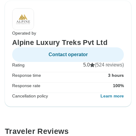
Operated by
Alpine Luxury Treks Pvt Ltd
Contact operator
5.0
(524 reviews)
Rating
Response time
3 hours
Response rate
100%
Cancellation policy
Learn more
Traveler Reviews