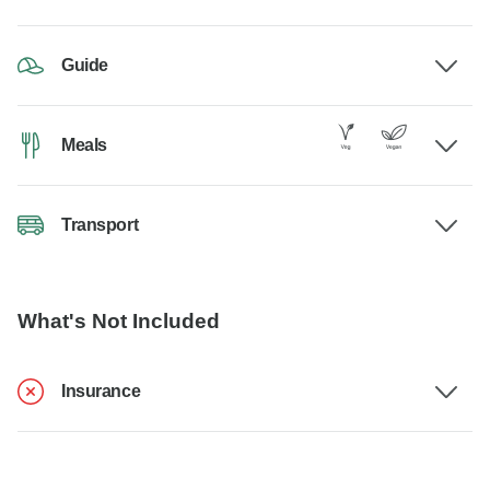
Guide
Meals
Transport
What's Not Included
Insurance