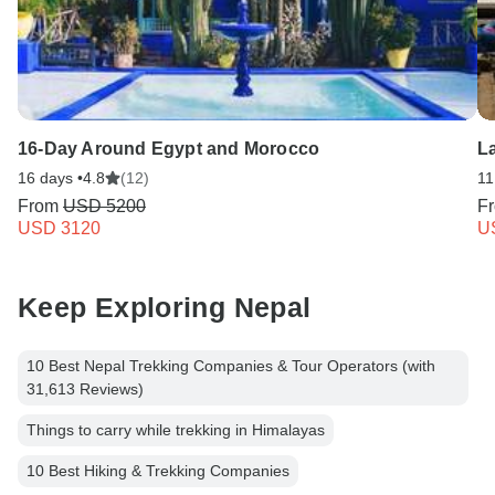
16-Day Around Egypt and Morocco
L
16 days •
4.8
(12)
11
From
USD 5200
F
USD 3120
U
Keep Exploring Nepal
10 Best Nepal Trekking Companies & Tour Operators (with
31,613 Reviews)
Things to carry while trekking in Himalayas
10 Best Hiking & Trekking Companies