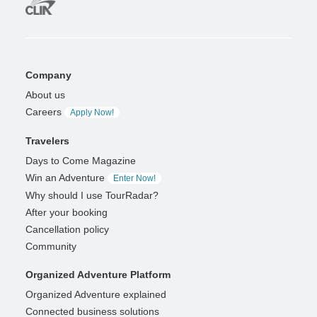
Company
About us
Careers
Apply Now!
Travelers
Days to Come Magazine
Win an Adventure
Enter Now!
Why should I use TourRadar?
After your booking
Cancellation policy
Community
Organized Adventure Platform
Organized Adventure explained
Connected business solutions