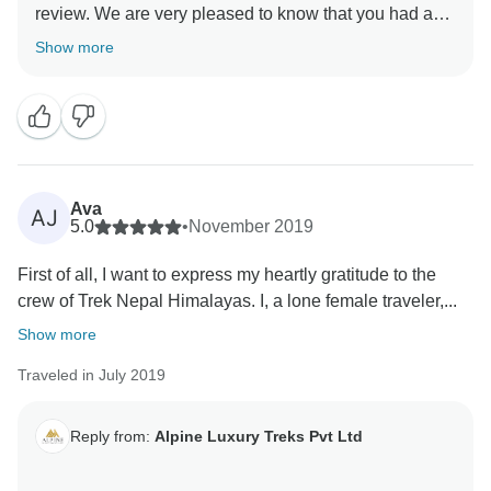
review. We are very pleased to know that you had a
very nice trip. Your positive feedback will help us on
Show more
Ava
AJ
5.0
•
November 2019
First of all, I want to express my heartly gratitude to the
crew of Trek Nepal Himalayas. I, a lone female traveler,...
Show more
Traveled in July 2019
Reply from:
Alpine Luxury Treks Pvt Ltd