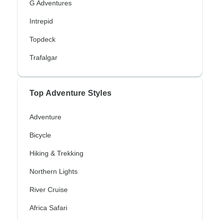
G Adventures
Intrepid
Topdeck
Trafalgar
Top Adventure Styles
Adventure
Bicycle
Hiking & Trekking
Northern Lights
River Cruise
Africa Safari