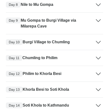
Nile to Mu Gompa
Day 8
Mu Gompa to Burgi Village via
Day 9
Milarepa Cave
Burgi Village to Chumling
Day 10
Chumling to Philim
Day 11
Philim to Khorla Besi
Day 12
Khorla Besi to Soti Khola
Day 13
Soti Khola to Kathmandu
Day 14