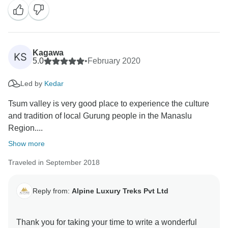
Kagawa
KS
5.0
•
February 2020
Led by
Kedar
Tsum valley is very good place to experience the culture
and tradition of local Gurung people in the Manaslu
Region....
Show more
Traveled in September 2018
Reply from:
Alpine Luxury Treks Pvt Ltd
Thank you for taking your time to write a wonderful