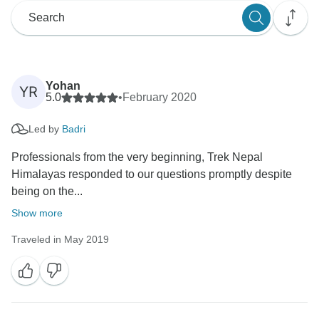
Yohan
YR
5.0
•
February 2020
Led by
Badri
Professionals from the very beginning, Trek Nepal
Himalayas responded to our questions promptly despite
being on the...
Show more
Traveled in May 2019