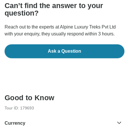
Can’t find the answer to your
question?
Reach out to the experts at Alpine Luxury Treks Pvt Ltd
with your enquiry, they usually respond within 3 hours.
Ask a Question
Good to Know
Tour ID: 179693
Currency