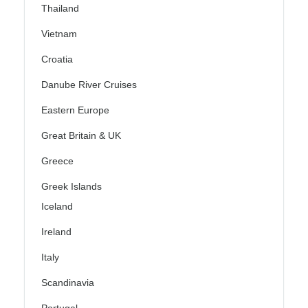
Thailand
Vietnam
Croatia
Danube River Cruises
Eastern Europe
Great Britain & UK
Greece
Greek Islands
Iceland
Ireland
Italy
Scandinavia