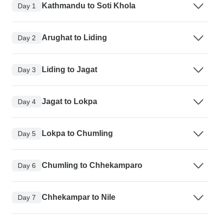
Kathmandu to Soti Khola
Day 1
Arughat to Liding
Day 2
Liding to Jagat
Day 3
Jagat to Lokpa
Day 4
Lokpa to Chumling
Day 5
Chumling to Chhekamparo
Day 6
Chhekampar to Nile
Day 7