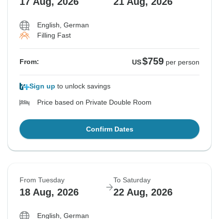
17 Aug, 2026
21 Aug, 2026
English, German
Filling Fast
$759
From:
US
per person
Sign up
to unlock savings
Price based on Private Double Room
Confirm Dates
From Tuesday
To Saturday
18 Aug, 2026
22 Aug, 2026
English, German