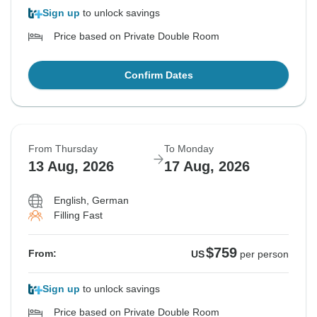
Sign up
to unlock savings
Price based on Private Double Room
Confirm Dates
From Thursday
To Monday
13 Aug, 2026
17 Aug, 2026
English, German
Filling Fast
$759
From:
US
per person
Sign up
to unlock savings
Price based on Private Double Room