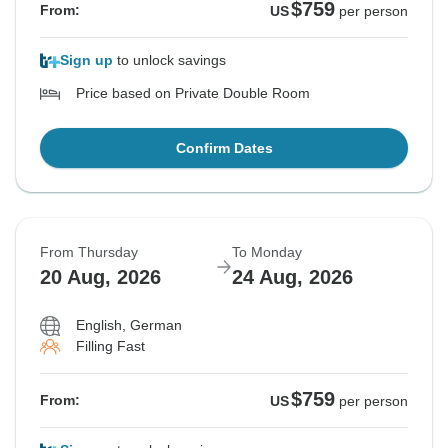
$759
From:
US
per person
Sign up
to unlock savings
Price based on Private Double Room
Confirm Dates
From Thursday
To Monday
20 Aug, 2026
24 Aug, 2026
English, German
Filling Fast
$759
From:
US
per person