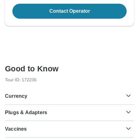
Contact Operator
Good to Know
Tour ID: 172236
Currency
Plugs & Adapters
€
Euro
Germany
As a traveler from USA, Canada, England, Australia, New
Vaccines
Zealand, South Africa you will need an adaptor for types C,
F.