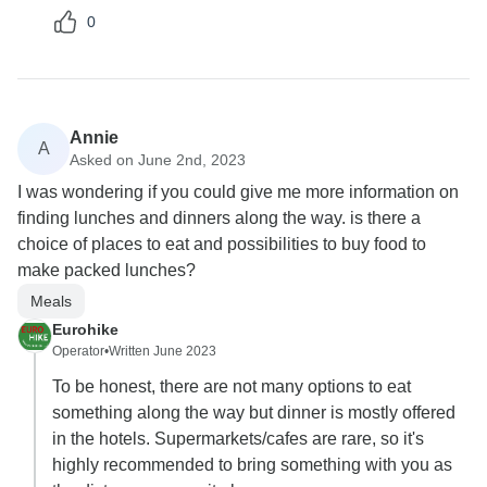
0
Annie
A
Asked on June 2nd, 2023
I was wondering if you could give me more information on
finding lunches and dinners along the way. is there a
choice of places to eat and possibilities to buy food to
make packed lunches?
Meals
Eurohike
Operator
•
Written June 2023
To be honest, there are not many options to eat
something along the way but dinner is mostly offered
in the hotels. Supermarkets/cafes are rare, so it's
highly recommended to bring something with you as