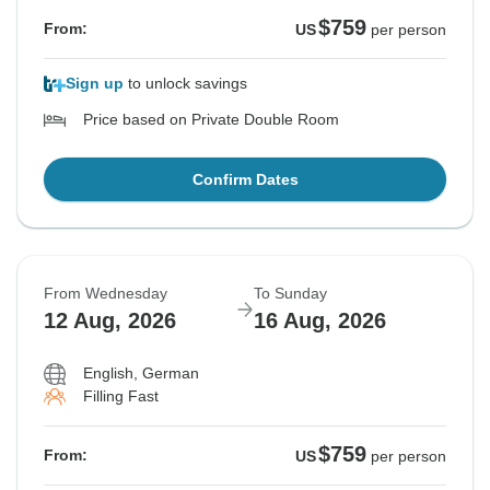
$759
From:
US
per person
Sign up
to unlock savings
Price based on Private Double Room
Confirm Dates
From Wednesday
To Sunday
12 Aug, 2026
16 Aug, 2026
English, German
Filling Fast
$759
From:
US
per person