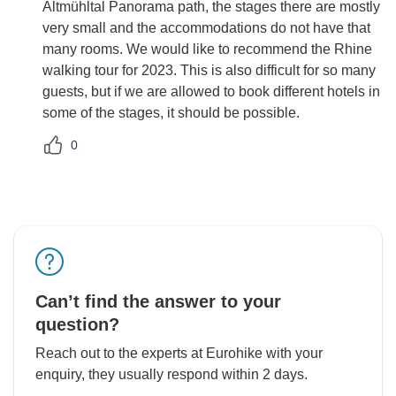
Altmühltal Panorama path, the stages there are mostly
very small and the accommodations do not have that
many rooms. We would like to recommend the Rhine
walking tour for 2023. This is also difficult for so many
guests, but if we are allowed to book different hotels in
some of the stages, it should be possible.
0
Can’t find the answer to your
question?
Reach out to the experts at Eurohike with your
enquiry, they usually respond within 2 days.