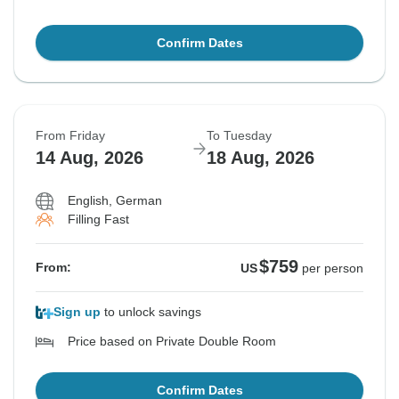
Confirm Dates
From Friday
To Tuesday
14 Aug, 2026
18 Aug, 2026
English, German
Filling Fast
$759
From:
US
per person
Sign up
to unlock savings
Price based on Private Double Room
Confirm Dates