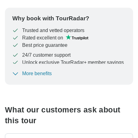
Why book with TourRadar?
Trusted and vetted operators
Rated excellent on
Best price guarantee
24/7 customer support
Unlock exclusive TourRadar+ member savings
More benefits
To protect your payment and ensure your booking will
be processed in United States, never transfer or
communicate outside of the TourRadar website or app.
What our customers ask about
this tour