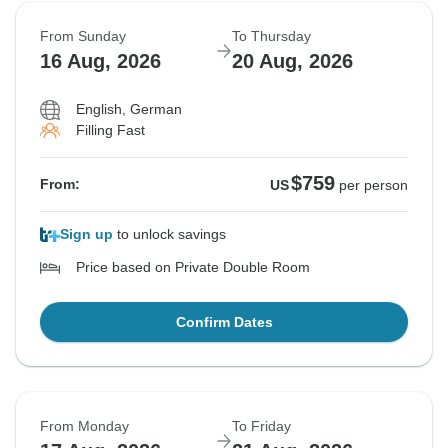
From Sunday
To Thursday
16 Aug, 2026
20 Aug, 2026
English, German
Filling Fast
$759
From:
US
per person
Sign up
to unlock savings
Price based on Private Double Room
Confirm Dates
From Monday
To Friday