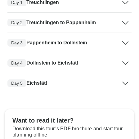
Treuchtlingen
Day 1
Treuchtlingen to Pappenheim
Day 2
Pappenheim to Dollnstein
Day 3
Dollnstein to Eichstätt
Day 4
Eichstätt
Day 5
Want to read it later?
Download this tour’s PDF brochure and start tour
planning offline