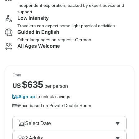
Independent exploration, backed by expert advice and
support
Low Intensity
Travelers can expect some light physical activities
Guided in English
Other languages on request: German
All Ages Welcome
From
$
635
US
per person
Sign up
to unlock savings
Price based on Private Double Room
Select Date
2
Adults