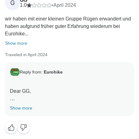
GG
G
1.0
•
April 2024
wir haben mit einer kleinen Gruppe Rügen erwandert und
haben aufgrund früher guter Erfahrung wiederum bei
Eurohike...
Show more
Traveled in April 2024
Reply from:
Eurohike
Dear GG,
Thank you for sharing your personal experiences with
Show more
us. It's great that you enjoyed the hike on Rügen so
much!
Before departure, each guest receives a list of all the