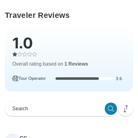
Traveler Reviews
1.0
Overall rating based on
1 Reviews
Tour Operator
3.6