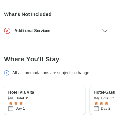
What's Not Included
Additional Services
Where You'll Stay
All accommodations are subject to change
Hotel Via Vita
Hotel-Gast
Hotel 3*
Hotel 3*
Day 1
Day 2