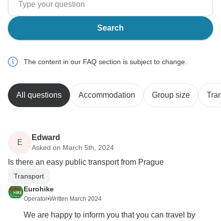
Search
The content in our FAQ section is subject to change.
All questions
Accommodation
Group size
Tra
Edward
E
Asked on March 5th, 2024
Is there an easy public transport from Prague
Transport
Eurohike
Operator
•
Written March 2024
We are happy to inform you that you can travel by