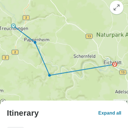
Itinerary
Expand all