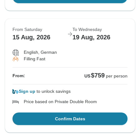
From Saturday
To Wednesday
15 Aug, 2026
19 Aug, 2026
English, German
Filling Fast
$759
From:
US
per person
Sign up
to unlock savings
Price based on Private Double Room
Confirm Dates