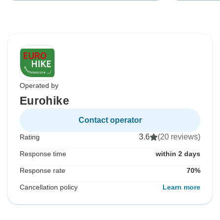
Operated by
Eurohike
Contact operator
3.6
(20 reviews)
Rating
Response time
within 2 days
Response rate
70%
Cancellation policy
Learn more