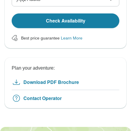
Check Availability
Best price guarantee
Learn More
Plan your adventure:
Download PDF Brochure
Contact Operator