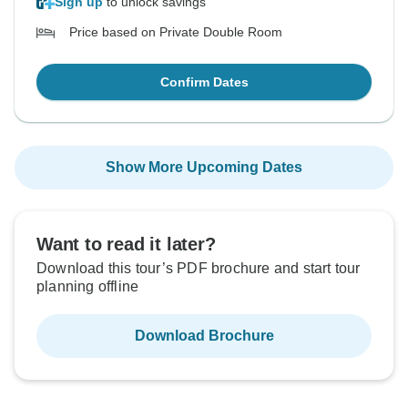
Sign up
to unlock savings
Price based on Private Double Room
Confirm Dates
Show More Upcoming Dates
Want to read it later?
Download this tour’s PDF brochure and start tour
planning offline
Download Brochure