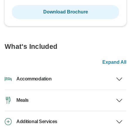
Download Brochure
What's Included
Expand All
Accommodation
Meals
Additional Services