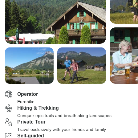
Operator
Eurohike
Hiking & Trekking
Conquer epic trails and breathtaking landscapes
Private Tour
Travel exclusively with your friends and family
Self-guided