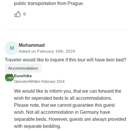
public transportation from Prague.
0
Muhammad
M
Asked on February 16th, 2024
Traveler would like to inquire if this tour will have twin bed?
Accommodation
Eurohike
Operator
•
Written February 2024
We would like to inform you, that we can forward the
wish for seperated beds to all accommodations.
Please note, that we cannot guarantee this guest
wish. Not all accommodation in Germany have
separable beds. However, guests are always provided
with separate bedding.