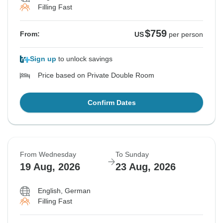
Filling Fast
$759
From:
US
per person
Sign up
to unlock savings
Price based on Private Double Room
Confirm Dates
From Wednesday
To Sunday
19 Aug, 2026
23 Aug, 2026
English, German
Filling Fast