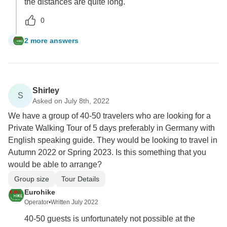
the distances are quite long.
0
2 more answers
A
Shirley
S
Asked on July 8th, 2022
We have a group of 40-50 travelers who are looking for a
Private Walking Tour of 5 days preferably in Germany with
English speaking guide. They would be looking to travel in
Autumn 2022 or Spring 2023. Is this something that you
would be able to arrange?
Group size
Tour Details
Eurohike
Operator
•
Written July 2022
40-50 guests is unfortunately not possible at the