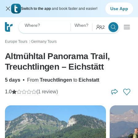
Use App
Switch to the app
and book faster and easier!
Where?
When?
2
Europe Tours
Germany Tours
〉
Altmühltal Panorama Trail,
Treuchtlingen – Eichstätt
5 days
•
From
Treuchtlingen
to
Eichstatt
1.0
(1 review)