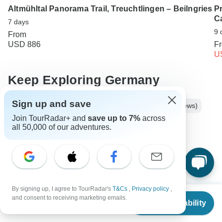
Altmühltal Panorama Trail, Treuchtlingen – Beilngries
P
C
7 days
9 
From
USD 886
F
U
Keep Exploring Germany
Sign up and save
Best 10 Day Germany Itineraries 2026/2027 (with Reviews)
Join TourRadar+ and
save up to 7%
across
Luxury River Cruises & Cruise Lines
all 50,000 of our adventures.
10 Best Hiking & Trekking Companies
Hiking in Europe in May
Your Guide to Planning a Private Hike 2026/2027
By signing up, I agree to TourRadar's
T&Cs
,
Privacy policy
,
From
Germany Hiking & Trekking
5 days Germany
and consent to receiving marketing emails.
Check Availability
US
$
635
per person
Operators in Europe
Bavaria Tours Tours in Germany