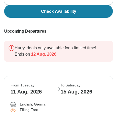
Check Availability
Upcoming Departures
Hurry, deals only available for a limited time!
Ends on
12 Aug, 2026
From Tuesday
To Saturday
11 Aug, 2026
15 Aug, 2026
English, German
Filling Fast