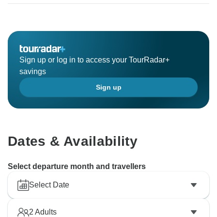
hotels booked. If you are not happy with your
accommodation, please let us know. Unfortunately, we
are unable to allocate your booking. Please contact
our customer service. We will be happy to pass on
your impressions of the hotel to our partner
Sign up or log in to access your TourRadar+
Mecklenburger.
savings
Sign up
Kind regards,
Dates & Availability
Select departure month and travellers
Select Date
2
Adults