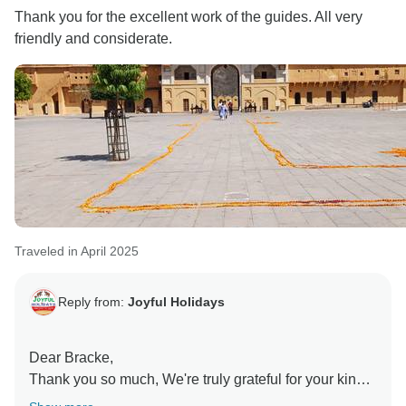
Thank you for the excellent work of the guides. All very
Warm regards,
friendly and considerate.
Ms. Sonia Handa
Traveled in April 2025
Reply from:
Joyful Holidays
Dear Bracke,
Thank you so much, We're truly grateful for your kind
words. It’s wonderful to hear that our guides made a