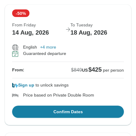
-50%
From Friday
To Tuesday
14 Aug, 2026
18 Aug, 2026
English
+4 more
Guaranteed departure
$425
$849
From:
US
per person
Sign up
to unlock savings
Price based on Private Double Room
Confirm Dates