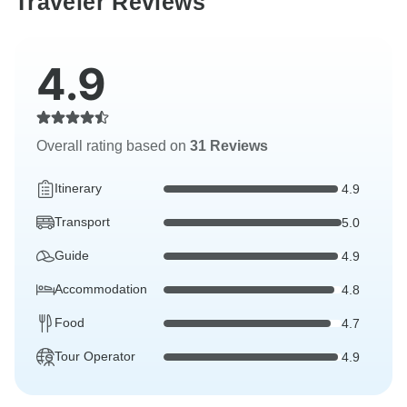
Traveler Reviews
4.9
Overall rating based on
31 Reviews
Itinerary
4.9
Transport
5.0
Guide
4.9
Accommodation
4.8
Food
4.7
Tour Operator
4.9