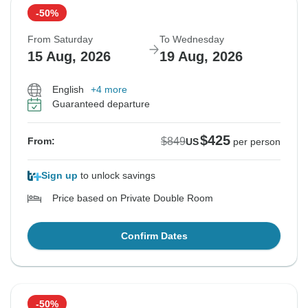
-50%
From Saturday
To Wednesday
15 Aug, 2026
19 Aug, 2026
English
+4 more
Guaranteed departure
$425
$849
From:
US
per person
Sign up
to unlock savings
Price based on Private Double Room
Confirm Dates
-50%