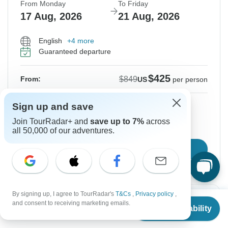
From Monday
To Friday
17 Aug, 2026
21 Aug, 2026
English
+4 more
Guaranteed departure
$425
$849
From:
US
per person
Sign up
to unlock savings
Sign up and save
Join TourRadar+ and
save up to 7%
across
Price based on Private Double Room
all 50,000 of our adventures.
Confirm Dates
By signing up, I agree to TourRadar's
T&Cs
,
Privacy policy
,
-50%
From
$849
and consent to receiving marketing emails.
Check Availability
US
$
425
per person
From Tuesday
To Saturday