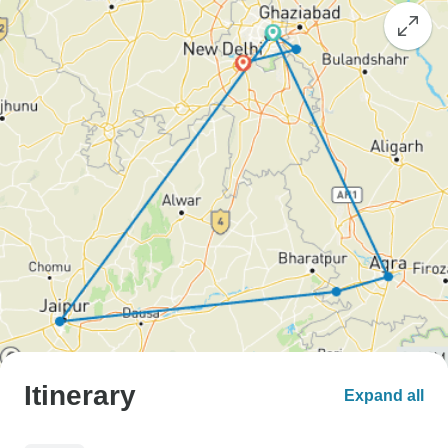
Itinerary
Expand all