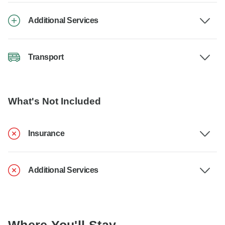
Additional Services
Transport
What's Not Included
Insurance
Additional Services