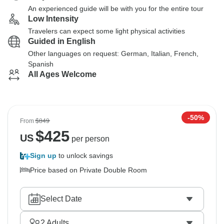
An experienced guide will be with you for the entire tour
Low Intensity
Travelers can expect some light physical activities
Guided in English
Other languages on request: German, Italian, French,
Spanish
All Ages Welcome
-50%
From
$849
$
425
US
per person
Sign up
to unlock savings
Price based on Private Double Room
Select Date
2
Adults