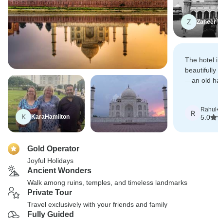
Z
Zaheer
The hotel 
beautifully
—an old ha
hotel, and 
begin our 
Rahul
R
K
KaraHamilton
5.0
Gold Operator
Joyful Holidays
Ancient Wonders
Walk among ruins, temples, and timeless landmarks
Private Tour
Travel exclusively with your friends and family
Fully Guided