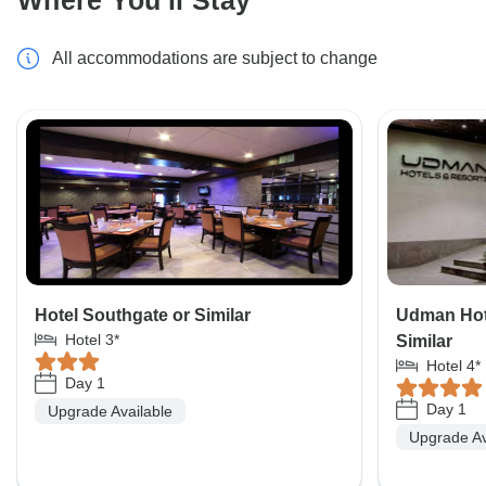
Where You'll Stay
All accommodations are subject to change
Hotel Southgate or Similar
Udman Hote
Hotel 3*
Similar
Hotel 4*
Day 1
Day 1
Upgrade Available
Upgrade Av