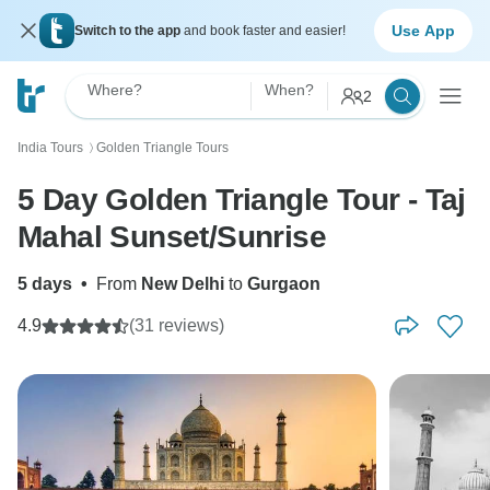
Use App
Switch to the app
and book faster and easier!
Where?
When?
2
India Tours
Golden Triangle Tours
〉
5 Day Golden Triangle Tour - Taj
Mahal Sunset/Sunrise
5 days
•
From
New Delhi
to
Gurgaon
4.9
(31 reviews)