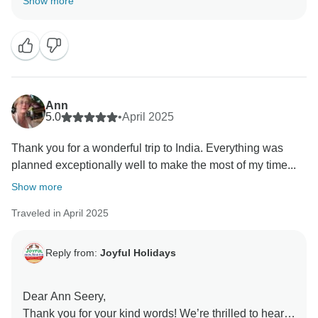
Show more
positive impression with their friendliness and
thoughtful care. We believe that great hospitality
makes all the difference, and we're so glad you felt
that throughout your journey.
Looking forward to welcoming you again for more
Ann
unforgettable experiences!
5.0
•
April 2025
Thank you for a wonderful trip to India. Everything was
Warm regards,
planned exceptionally well to make the most of my time...
Ms. Sonia Handa
Show more
Traveled in April 2025
Reply from:
Joyful Holidays
Dear Ann Seery,
Thank you for your kind words! We’re thrilled to hear