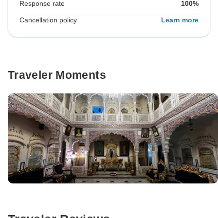
Response rate
100%
Cancellation policy
Learn more
Traveler Moments