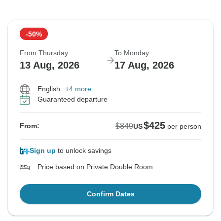
-50%
From Thursday
To Monday
13 Aug, 2026
17 Aug, 2026
English
+4 more
Guaranteed departure
$425
$849
From:
US
per person
Sign up
to unlock savings
Price based on Private Double Room
Confirm Dates