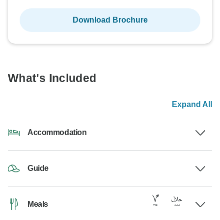
Download Brochure
What's Included
Expand All
Accommodation
Guide
Meals