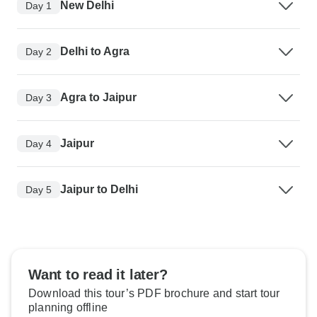
New Delhi
Day 1
Delhi to Agra
Day 2
Agra to Jaipur
Day 3
Jaipur
Day 4
Jaipur to Delhi
Day 5
Want to read it later?
Download this tour’s PDF brochure and start tour
planning offline