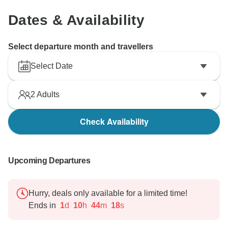
Dates & Availability
Select departure month and travellers
Select Date
2
Adults
Check Availability
Upcoming Departures
Hurry, deals only available for a limited time!
Ends in
1
d
10
h
44
m
17
s