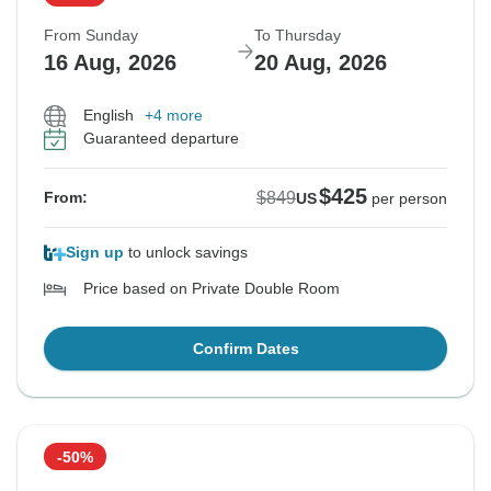
From Sunday
To Thursday
16 Aug, 2026
20 Aug, 2026
English
+4 more
Guaranteed departure
$425
$849
From:
US
per person
Sign up
to unlock savings
Price based on Private Double Room
Confirm Dates
-50%