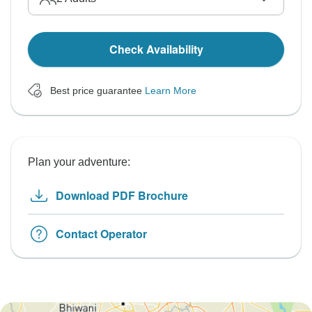
Check Availability
Best price guarantee
Learn More
Plan your adventure:
Download PDF Brochure
Contact Operator