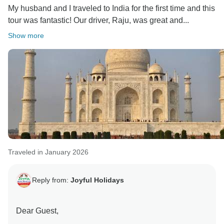
My husband and I traveled to India for the first time and this
I truly appreciate your kind words about our
tour was fantastic! Our driver, Raju, was great and...
knowledgeable guides in Jaipur and Agra, who
helped enhance your experience. Rajasthan has so
Show more
much more to offer, and I look forward to welcoming
you back to explore it further with us.
Warm regards,
Traveled in January 2026
Reply from:
Joyful Holidays
Dear Guest,