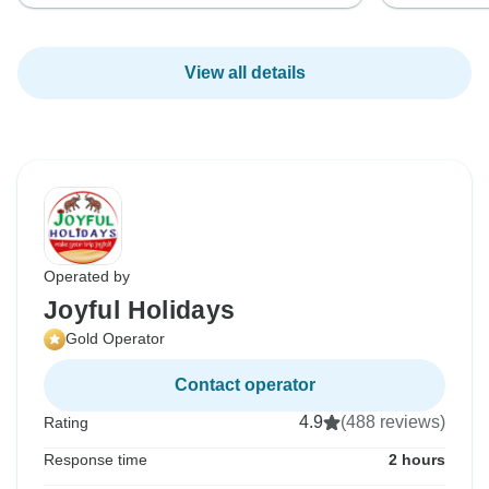
View all details
Operated by
Joyful Holidays
Gold Operator
Contact operator
4.9
(488 reviews)
Rating
Response time
2 hours