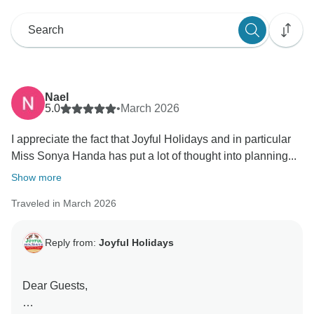
Nael
5.0
•
March 2026
I appreciate the fact that Joyful Holidays and in particular
Miss Sonya Handa has put a lot of thought into planning...
Show more
Traveled in March 2026
Reply from:
Joyful Holidays
Dear Guests,