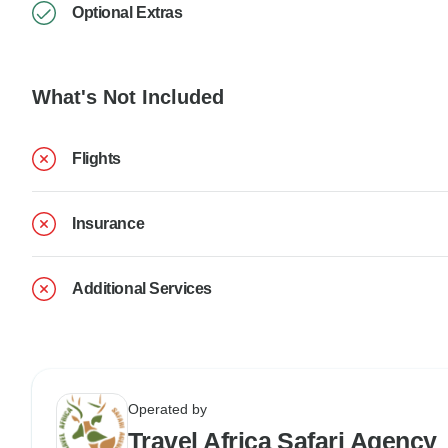
Optional Extras
What's Not Included
Flights
Insurance
Additional Services
Operated by
Travel Africa Safari Agency