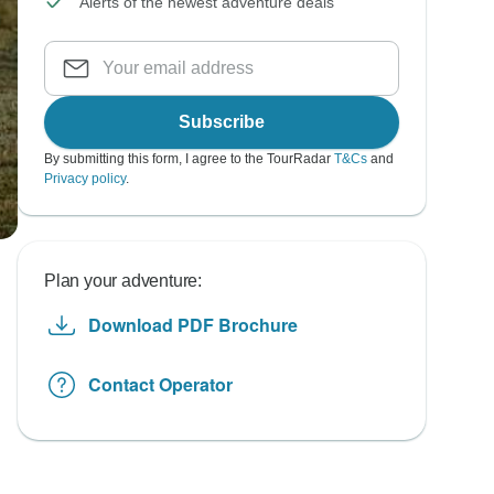
Alerts of the newest adventure deals
Subscribe
By submitting this form, I agree to the TourRadar
T&Cs
and
Privacy policy
.
Plan your adventure:
Download PDF Brochure
Contact Operator