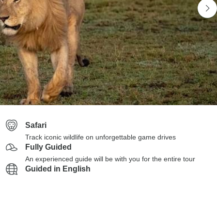
Safari
Track iconic wildlife on unforgettable game drives
Fully Guided
An experienced guide will be with you for the entire tour
Guided in English