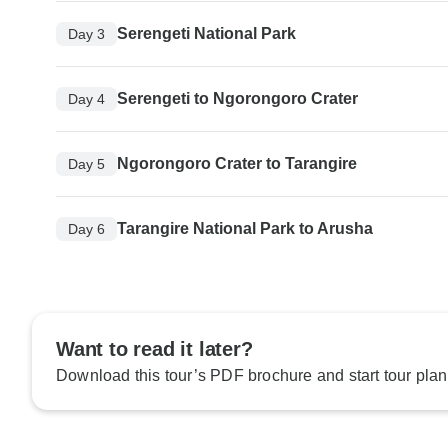
Serengeti National Park
Day 3
Serengeti to Ngorongoro Crater
Day 4
Ngorongoro Crater to Tarangire
Day 5
Tarangire National Park to Arusha
Day 6
Want to read it later?
Download this tour’s PDF brochure and start tour plan