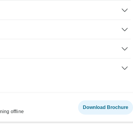
Download Brochure
ning offline