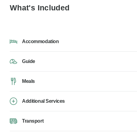
What's Included
Accommodation
Guide
Meals
Additional Services
Transport