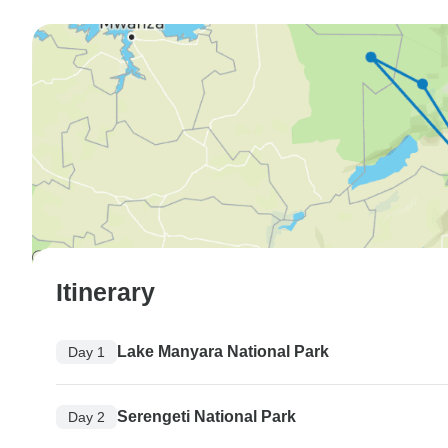
Itinerary
Lake Manyara National Park
Day 1
Serengeti National Park
Day 2