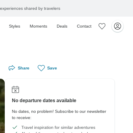
experiences shared by travelers
Styles
Moments
Deals
Contact
Share
Save
No departure dates available
No dates, no problem! Subscribe to our newsletter
to receive:
Travel inspiration for similar adventures