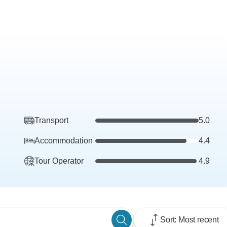
Transport
5.0
Accommodation
4.4
Tour Operator
4.9
Sort: Most recent