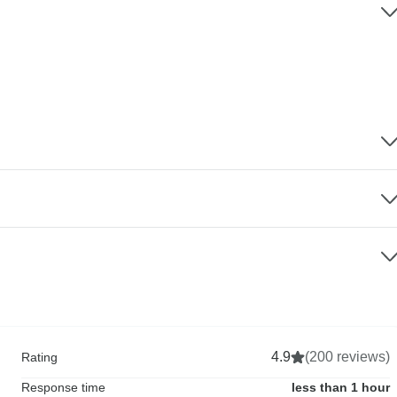
4.9
(200 reviews)
Rating
Response time
less than 1 hour