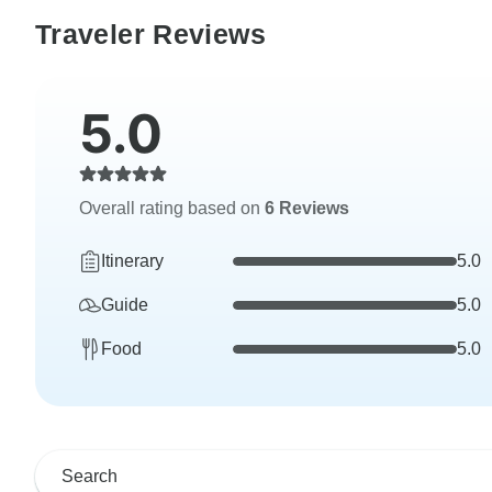
Traveler Reviews
5.0
Overall rating based on
6 Reviews
Itinerary
5.0
Guide
5.0
Food
5.0