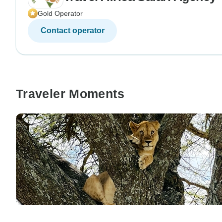
Gold Operator
Contact operator
Traveler Moments