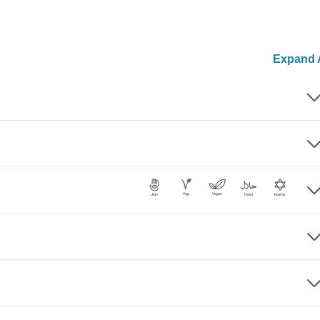
Expand A