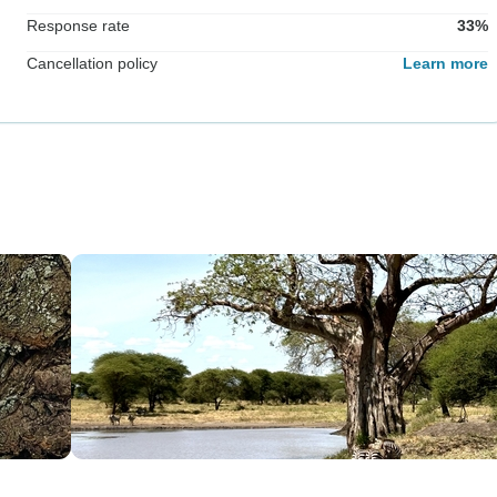
Response rate
33%
Cancellation policy
Learn more