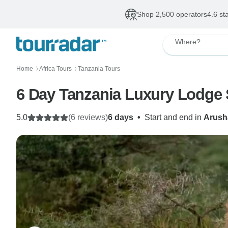
Shop 2,500 operators
4.6 st
Where?
Home
Africa Tours
Tanzania Tours
〉
〉
6 Day Tanzania Luxury Lodge 
5.0
(6 reviews)
6 days
•
Start and end in
Arush