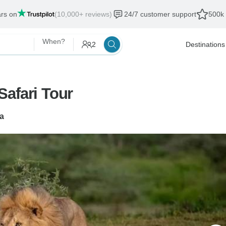
ars on
(10,000+ reviews)
24/7 customer support
500k 
When?
2
Destinations
Safari Tour
a