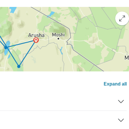
Expand all