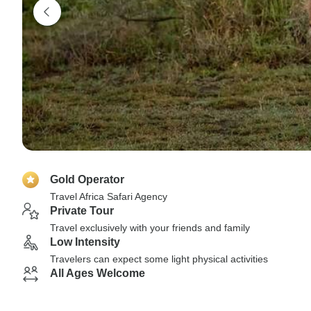
Gold Operator
Travel Africa Safari Agency
Private Tour
Travel exclusively with your friends and family
Low Intensity
Travelers can expect some light physical activities
All Ages Welcome