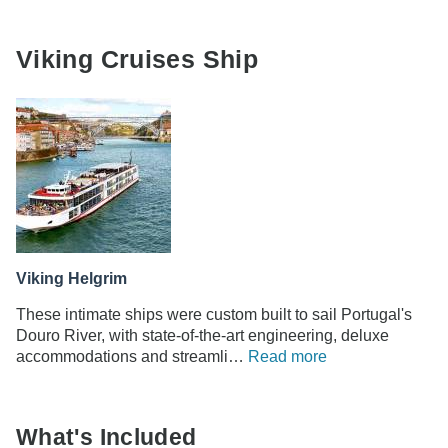
Viking Cruises Ship
Viking Helgrim
These intimate ships were custom built to sail Portugal's
Douro River, with state-of-the-art engineering, deluxe
accommodations and streamli…
Read more
What's Included