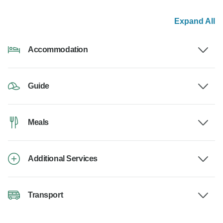
Expand All
Accommodation
Guide
Meals
Additional Services
Transport