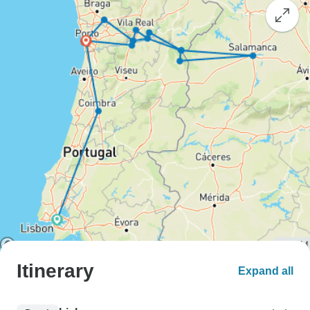
Itinerary
Expand all