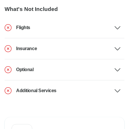
What's Not Included
Flights
Insurance
Optional
Additional Services