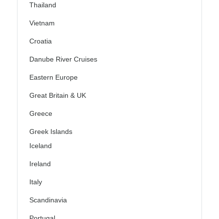
Thailand
Vietnam
Croatia
Danube River Cruises
Eastern Europe
Great Britain & UK
Greece
Greek Islands
Iceland
Ireland
Italy
Scandinavia
Portugal