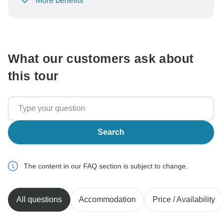
More benefits
To protect your payment and ensure your booking will
be processed in United States, never transfer or
communicate outside of the TourRadar website or app.
What our customers ask about
this tour
Search
The content in our FAQ section is subject to change.
All questions
Accommodation
Price / Availability