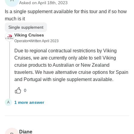
Asked on April 18th, 2023
Is a single supplement available for this tour and if so how
much is it
Single supplement
Viking Cruises
Operator
•
Written April 2023
Due to regional contractual restrictions by Viking
Cruises, we are currently only able to sell Viking
cruise products to Australian or New Zealand
travelers. We have alternative cruise options for Spain
and Portugal with single supplement available.
0
1 more answer
A
Diane