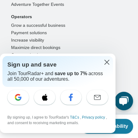
Adventure Together Events
Operators
Grow a successful business
Payment solutions
Increase visibility
Maximize direct bookings
Operator log in
Sign up and save
Guides
Join TourRadar+ and
save up to 7%
across
Guide of the Year
all 50,000 of our adventures.
Guide registration
Guide log in
Partners
Travel agents & advisors
By signing up, I agree to TourRadar's
T&Cs
,
Privacy policy
,
RISE: Affiliates & creators
From
and consent to receiving marketing emails.
Check Availability
DMOs & marketers
US
$
6,141
per person
OTAs, airlines & GDSs