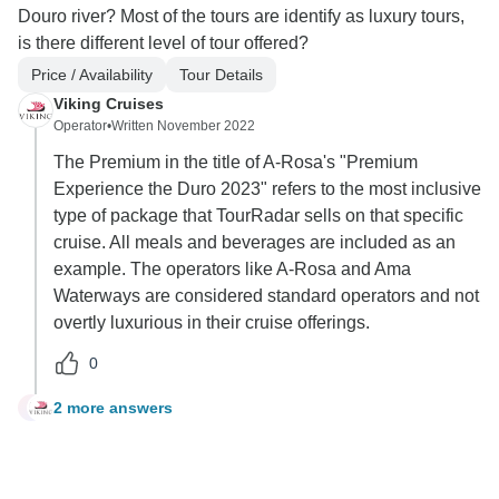
Douro river? Most of the tours are identify as luxury tours,
is there different level of tour offered?
Price / Availability
Tour Details
Viking Cruises
Operator
•
Written November 2022
The Premium in the title of A-Rosa's "Premium
Experience the Duro 2023" refers to the most inclusive
type of package that TourRadar sells on that specific
cruise. All meals and beverages are included as an
example. The operators like A-Rosa and Ama
Waterways are considered standard operators and not
overtly luxurious in their cruise offerings.
0
2 more answers
B