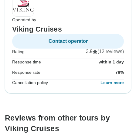
Operated by
Viking Cruises
Contact operator
3.9
(12 reviews)
Rating
Response time
within 1 day
Response rate
76%
Cancellation policy
Learn more
Reviews from other tours by
Viking Cruises