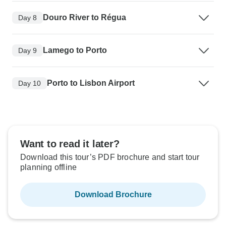
Douro River to Régua
Day 8
Lamego to Porto
Day 9
Porto to Lisbon Airport
Day 10
Want to read it later?
Download this tour’s PDF brochure and start tour
planning offline
Download Brochure