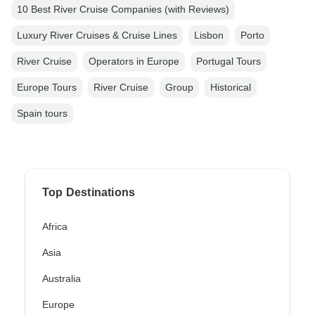
10 Best River Cruise Companies (with Reviews)
Luxury River Cruises & Cruise Lines
Lisbon
Porto
River Cruise
Operators in Europe
Portugal Tours
Europe Tours
River Cruise
Group
Historical
Spain tours
Top Destinations
Africa
Asia
Australia
Europe