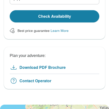
Check Availability
Best price guarantee
Learn More
Plan your adventure:
Download PDF Brochure
Contact Operator