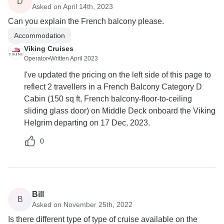
D
Asked on April 14th, 2023
Can you explain the French balcony please.
Accommodation
Viking Cruises
Operator
•
Written April 2023
I've updated the pricing on the left side of this page to
reflect 2 travellers in a French Balcony Category D
Cabin (150 sq ft, French balcony-floor-to-ceiling
sliding glass door) on Middle Deck onboard the Viking
Helgrim departing on 17 Dec, 2023.
0
Bill
B
Asked on November 25th, 2022
Is there different type of type of cruise available on the