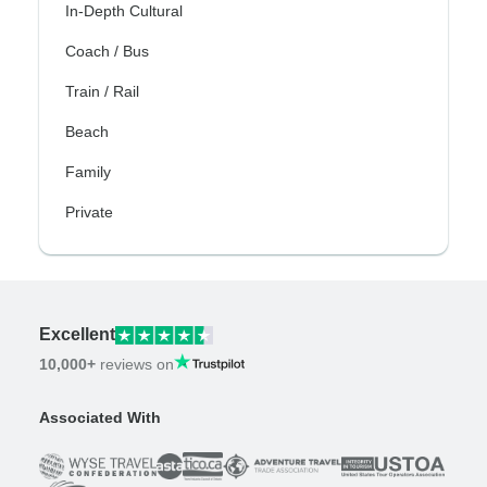
In-Depth Cultural
Coach / Bus
Train / Rail
Beach
Family
Private
Excellent
10,000+
reviews on
Associated With