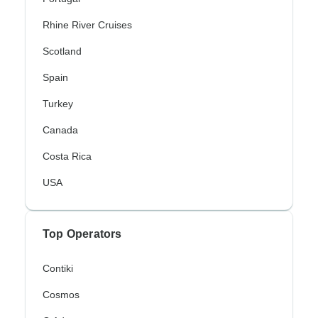
Rhine River Cruises
Scotland
Spain
Turkey
Canada
Costa Rica
USA
Top Operators
Contiki
Cosmos