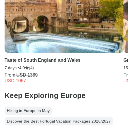
Taste of South England and Wales
Gr
7 days •
4.0
(4)
15
From
USD 1369
F
USD 1067
U
Keep Exploring Europe
Hiking in Europe in May
Discover the Best Portugal Vacation Packages 2026/2027