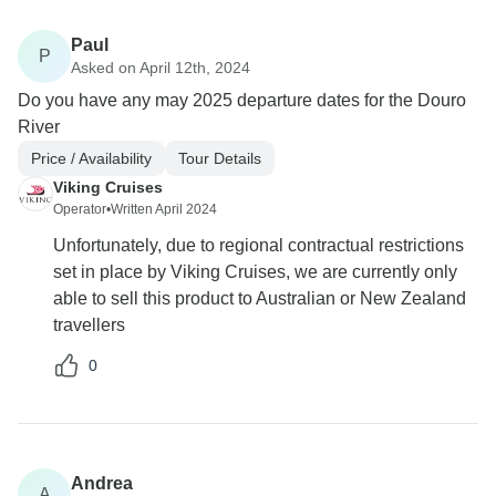
Paul
P
Asked on April 12th, 2024
Do you have any may 2025 departure dates for the Douro
River
Price / Availability
Tour Details
Viking Cruises
Operator
•
Written April 2024
Unfortunately, due to regional contractual restrictions
set in place by Viking Cruises, we are currently only
able to sell this product to Australian or New Zealand
travellers
0
Andrea
A