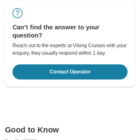
Can’t find the answer to your
question?
Reach out to the experts at Viking Cruises with your
enquiry, they usually respond within 1 day.
Contact Operator
Good to Know