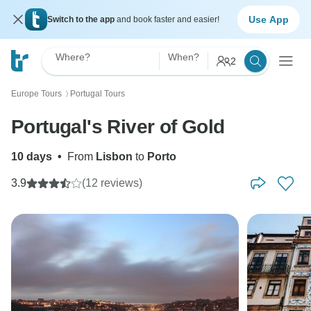
Use App
Switch to the app
and book faster and easier!
Where?
When?
2
Europe Tours
Portugal Tours
〉
Portugal's River of Gold
10 days
•
From
Lisbon
to
Porto
3.9
(12 reviews)