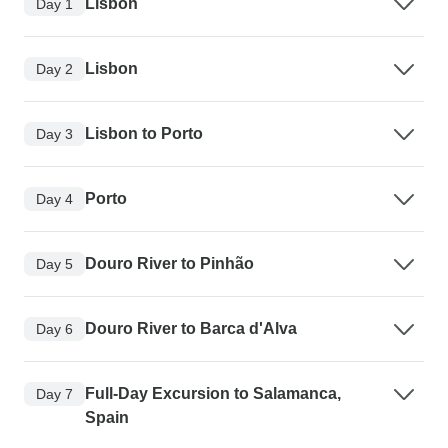
Lisbon
Day 1
Lisbon
Day 2
Lisbon to Porto
Day 3
Porto
Day 4
Douro River to Pinhão
Day 5
Douro River to Barca d'Alva
Day 6
Full-Day Excursion to Salamanca,
Day 7
Spain