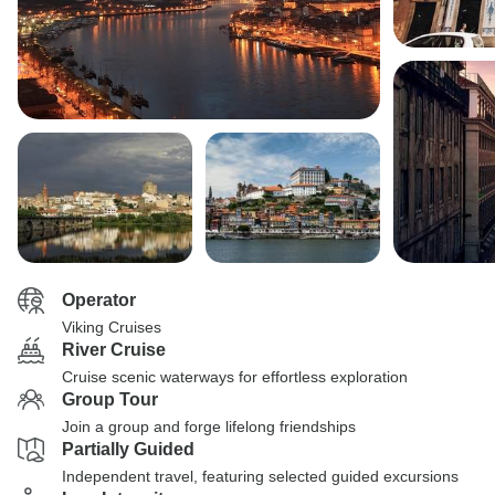
Operator
Viking Cruises
River Cruise
Cruise scenic waterways for effortless exploration
Group Tour
Join a group and forge lifelong friendships
Partially Guided
Independent travel, featuring selected guided excursions