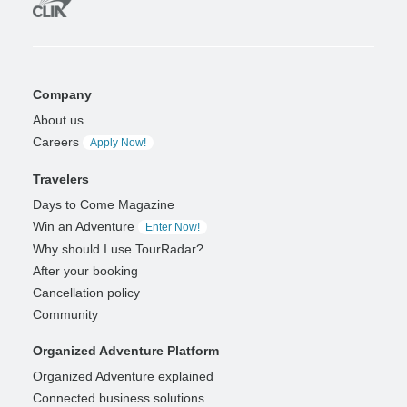
Company
About us
Careers
Apply Now!
Travelers
Days to Come Magazine
Win an Adventure
Enter Now!
Why should I use TourRadar?
After your booking
Cancellation policy
Community
Organized Adventure Platform
Organized Adventure explained
Connected business solutions