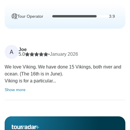
Tour Operator
3.9
Joe
A
5.0
•
January 2026
We love Viking. We have done 15 Vikings, both river and
ocean. (The 16th is in June).
Viking is for a particular...
Show more