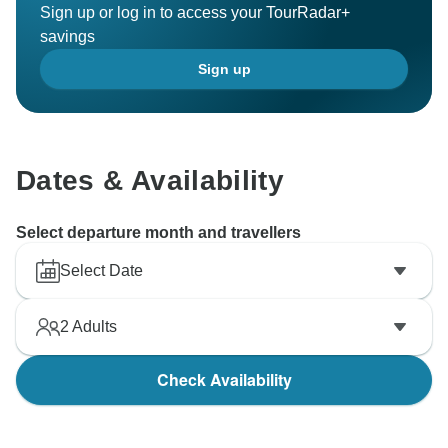
Sign up or log in to access your TourRadar+
savings
Sign up
Dates & Availability
Select departure month and travellers
Select Date
2
Adults
Check Availability