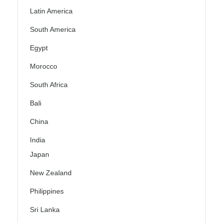
Latin America
South America
Egypt
Morocco
South Africa
Bali
China
India
Japan
New Zealand
Philippines
Sri Lanka