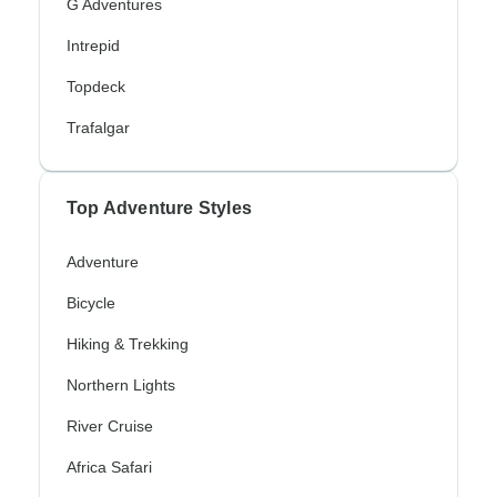
G Adventures
Intrepid
Topdeck
Trafalgar
Top Adventure Styles
Adventure
Bicycle
Hiking & Trekking
Northern Lights
River Cruise
Africa Safari