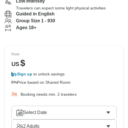
Low Intensity
Travelers can expect some light physical activities
Guided in English
Group Size 1 - 930
Ages 18+
From
$
US
Sign up
to unlock savings
Price based on Shared Room
Booking needs min. 2 travelers
Select Date
2
Adults