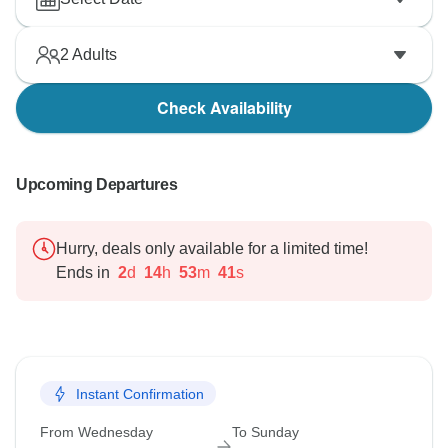
2
Adults
Check Availability
Upcoming Departures
Hurry, deals only available for a limited time!
Ends in
2
d
14
h
53
m
40
s
Instant Confirmation
From Wednesday
To Sunday