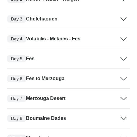
Chefchaouen
Day 3
Volubilis - Meknes - Fes
Day 4
Fes
Day 5
Fes to Merzouga
Day 6
Merzouga Desert
Day 7
Boumalne Dades
Day 8