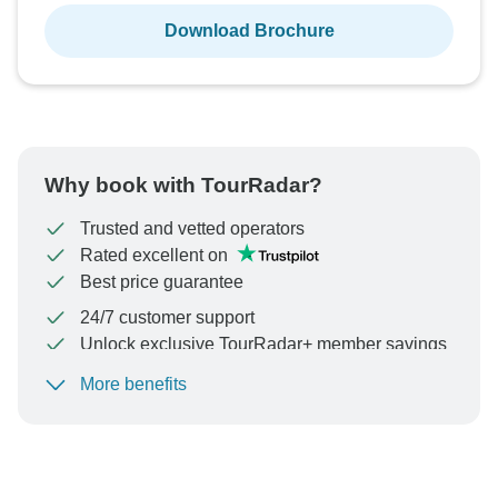
Download Brochure
Why book with TourRadar?
Trusted and vetted operators
Rated excellent on
Best price guarantee
24/7 customer support
Unlock exclusive TourRadar+ member savings
More benefits
To protect your payment and ensure your booking will
be processed in United States, never transfer or
communicate outside of the TourRadar website or app.