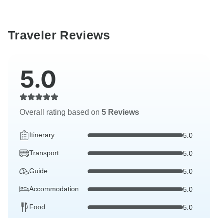
Traveler Reviews
5.0
Overall rating based on
5 Reviews
Itinerary
5.0
Transport
5.0
Guide
5.0
Accommodation
5.0
Food
5.0