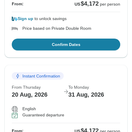
$4,172
From:
US
per person
Sign up
to unlock savings
Price based on Private Double Room
Confirm Dates
Instant Confirmation
From Thursday
To Monday
20 Aug, 2026
31 Aug, 2026
English
Guaranteed departure
$4,172
From:
US
per person