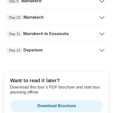
Marrakech
Day 9
Marrakech
Day 10
Marrakech to Essaouira
Day 11
Departure
Day 12
Want to read it later?
Download this tour’s PDF brochure and start tour
planning offline
Download Brochure