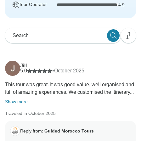
Tour Operator
4.9
Jill
5.0
•
October 2025
This tour was great. It was good value, well organised and
full of amazing experiences. We customised the itinerary...
Show more
Traveled in October 2025
Reply from:
Guided Morocco Tours