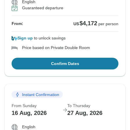
English
Guaranteed departure
$4,172
From:
US
per person
Sign up
to unlock savings
Price based on Private Double Room
Confirm Dates
Instant Confirmation
From Sunday
To Thursday
16 Aug, 2026
27 Aug, 2026
English