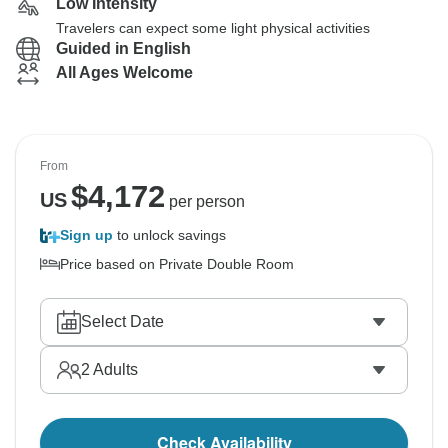
Low Intensity
Travelers can expect some light physical activities
Guided in English
All Ages Welcome
From
$
4,172
US
per person
Sign up
to unlock savings
Price based on Private Double Room
Select Date
2
Adults
Check Availability