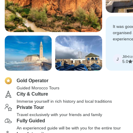
It was goo
organised 
experienc
itinerary a
variety of 
Jill
•
tra
interaction
J
5.0
Gold Operator
Guided Morocco Tours
City & Culture
Immerse yourself in rich history and local traditions
Private Tour
Travel exclusively with your friends and family
Fully Guided
An experienced guide will be with you for the entire tour