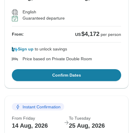
English
Guaranteed departure
$4,172
From:
US
per person
Sign up
to unlock savings
Price based on Private Double Room
Confirm Dates
Instant Confirmation
From Friday
To Tuesday
14 Aug, 2026
25 Aug, 2026