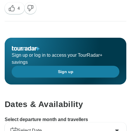
4
Sign up or log in to access your TourRadar+
savings
Sign up
Dates & Availability
Select departure month and travellers
Select Date