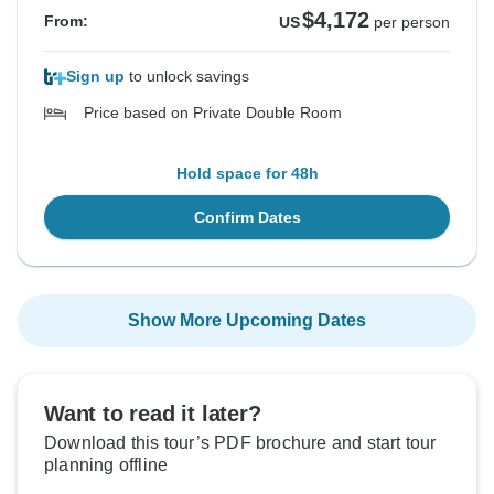
$4,172
From:
US
per person
Sign up
to unlock savings
Price based on Private Double Room
Hold space for 48h
Confirm Dates
Show More Upcoming Dates
Want to read it later?
Download this tour’s PDF brochure and start tour
planning offline