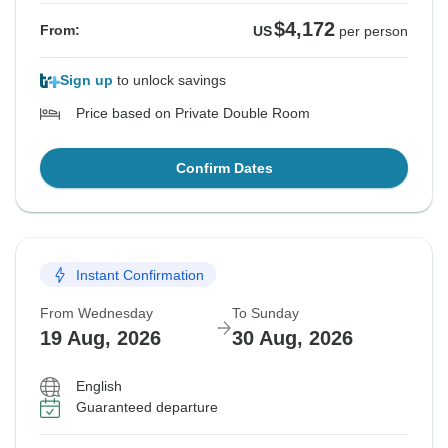
$4,172
From:
US
per person
Sign up
to unlock savings
Price based on Private Double Room
Confirm Dates
Instant Confirmation
From Wednesday
To Sunday
19 Aug, 2026
30 Aug, 2026
English
Guaranteed departure