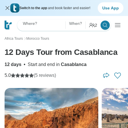
Use App
Switch to the app
and book faster and easier!
Where?
When?
2
Africa Tours
Morocco Tours
〉
12 Days Tour from Casablanca
12 days
•
Start and end in
Casablanca
5.0
(5 reviews)