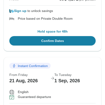
Sign up
to unlock savings
Price based on Private Double Room
Hold space for 48h
Confirm Dates
Instant Confirmation
From Friday
To Tuesday
21 Aug, 2026
1 Sep, 2026
English
Guaranteed departure