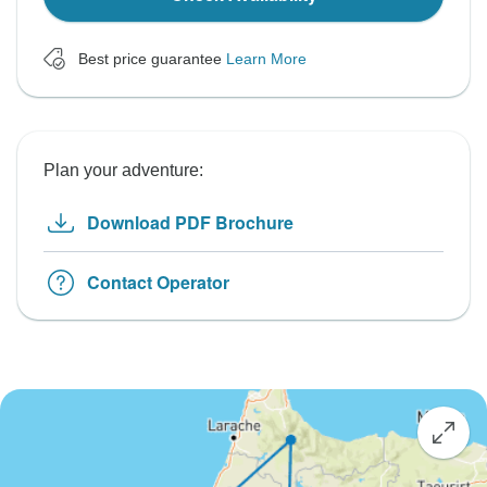
Best price guarantee
Learn More
Plan your adventure:
Download PDF Brochure
Contact Operator