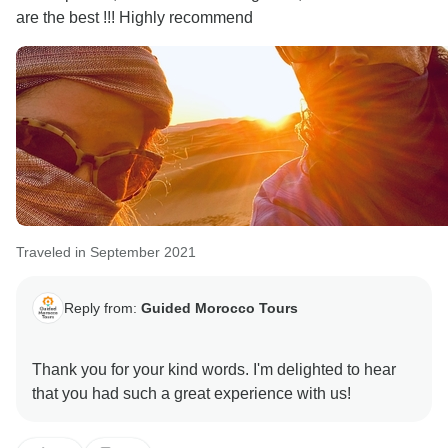
are the best !!! Highly recommend
Traveled in September 2021
Reply from:
Guided Morocco Tours
Thank you for your kind words. I'm delighted to hear