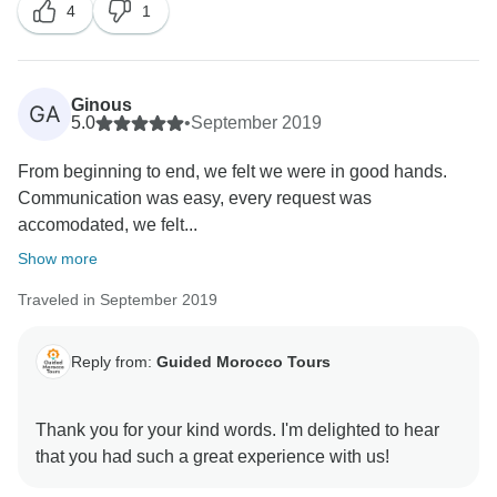
4
1
Ginous
GA
5.0
•
September 2019
From beginning to end, we felt we were in good hands.
Communication was easy, every request was
accomodated, we felt...
Show more
Traveled in September 2019
Reply from:
Guided Morocco Tours
Thank you for your kind words. I'm delighted to hear