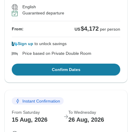
English
Guaranteed departure
$4,172
From:
US
per person
Sign up
to unlock savings
Price based on Private Double Room
Confirm Dates
Instant Confirmation
From Saturday
To Wednesday
15 Aug, 2026
26 Aug, 2026