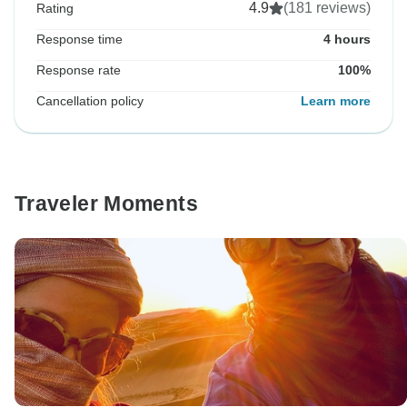
4.9
(181 reviews)
Rating
Response time
4 hours
Response rate
100%
Cancellation policy
Learn more
Traveler Moments