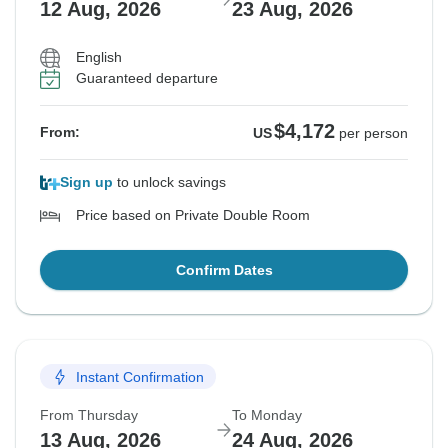
12 Aug, 2026
23 Aug, 2026
English
Guaranteed departure
$4,172
From:
US
per person
Sign up
to unlock savings
Price based on Private Double Room
Confirm Dates
Instant Confirmation
From Thursday
To Monday
13 Aug, 2026
24 Aug, 2026