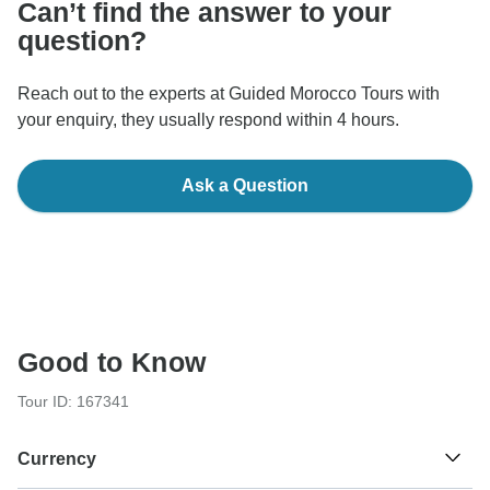
Can’t find the answer to your
question?
Reach out to the experts at Guided Morocco Tours with
your enquiry, they usually respond within 4 hours.
Ask a Question
Good to Know
Tour ID: 167341
Currency