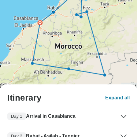
Itinerary
Expand all
Arrival in Casablanca
Day 1
Rabat - Asilah - Tangier
Day 2