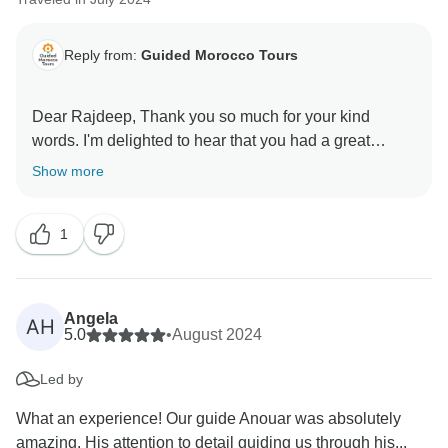
Reply from:
Guided Morocco Tours
Dear Rajdeep, Thank you so much for your kind
words. I'm delighted to hear that you had a great
Show more
1
Angela
AH
5.0
•
August 2024
Led by
What an experience! Our guide Anouar was absolutely
amazing. His attention to detail guiding us through his...