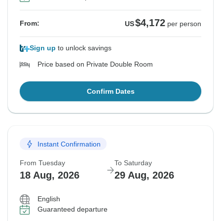
$4,172
From:
US
per person
Sign up
to unlock savings
Price based on Private Double Room
Confirm Dates
Instant Confirmation
From Tuesday
To Saturday
18 Aug, 2026
29 Aug, 2026
English
Guaranteed departure