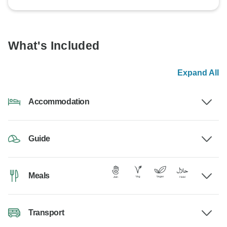
What's Included
Expand All
Accommodation
Guide
Meals
Transport