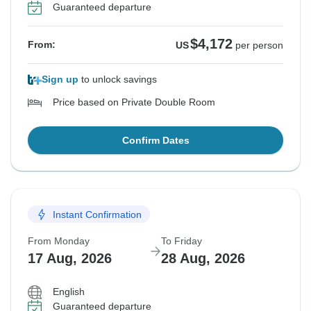
Guaranteed departure
$4,172
From:
US
per person
Sign up
to unlock savings
Price based on Private Double Room
Confirm Dates
Instant Confirmation
From Monday
To Friday
17 Aug, 2026
28 Aug, 2026
English
Guaranteed departure