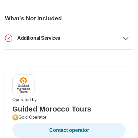
What's Not Included
Additional Services
Operated by
Guided Morocco Tours
Gold Operator
Contact operator