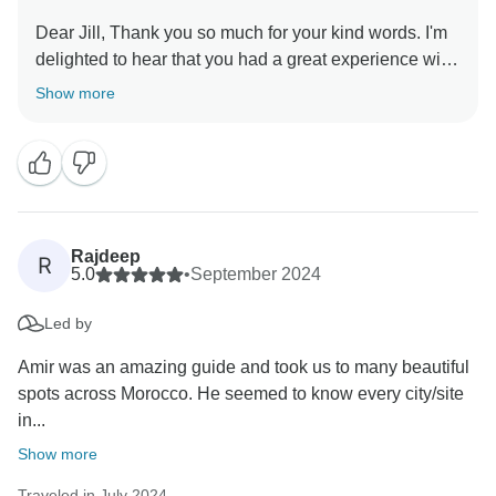
Dear Jill, Thank you so much for your kind words. I'm
delighted to hear that you had a great experience with
Show more
Rajdeep
R
5.0
•
September 2024
Led by
Amir was an amazing guide and took us to many beautiful
spots across Morocco. He seemed to know every city/site
in...
Show more
Traveled in July 2024