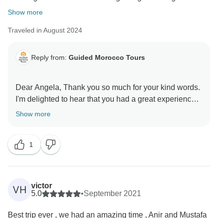
Show more
Traveled in August 2024
Reply from:
Guided Morocco Tours
Dear Angela, Thank you so much for your kind words.
I'm delighted to hear that you had a great experience
with us! Hoping to see you again soon!
Show more
1
victor
VH
5.0
•
September 2021
Best trip ever , we had an amazing time , Anir and Mustafa