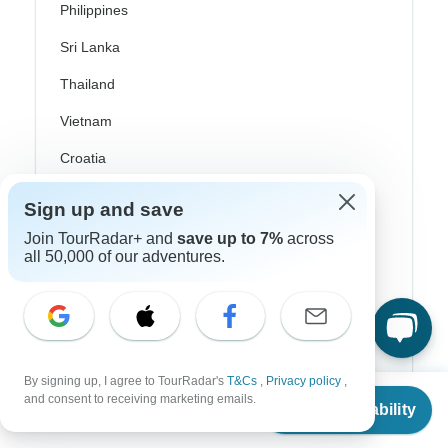
Philippines
Sri Lanka
Thailand
Vietnam
Croatia
Danube River Cruises
Sign up and save
Eastern Europe
Join TourRadar+ and
save up to 7%
across
all 50,000 of our adventures.
Great Britain & UK
Greece
Greek Islands
Iceland
By signing up, I agree to TourRadar's
T&Cs
,
Privacy policy
,
From
and consent to receiving marketing emails.
Ireland
Check Availability
US
$
2,087
per person
Italy