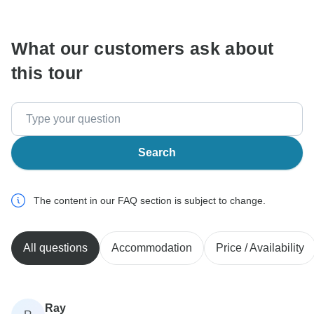
communicate outside of the TourRadar website or app.
What our customers ask about
this tour
Search
The content in our FAQ section is subject to change.
All questions
Accommodation
Price / Availability
Ray