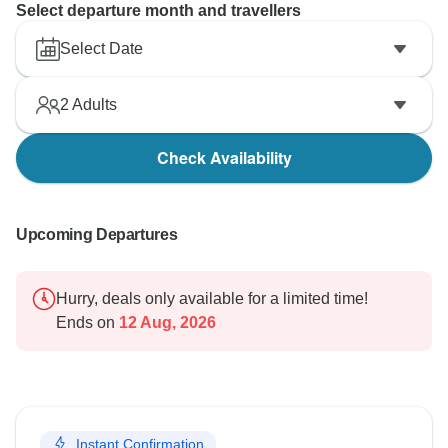
Select departure month and travellers
Select Date
2
Adults
Check Availability
Upcoming Departures
Hurry, deals only available for a limited time!
Ends on
12 Aug, 2026
Instant Confirmation