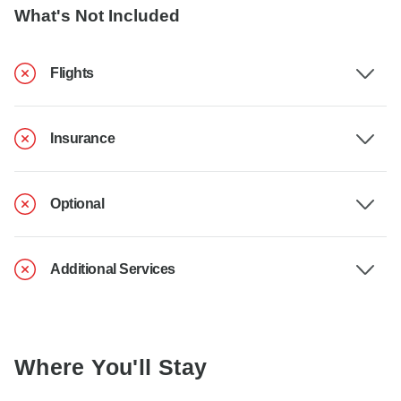
What's Not Included
Flights
Insurance
Optional
Additional Services
Where You'll Stay