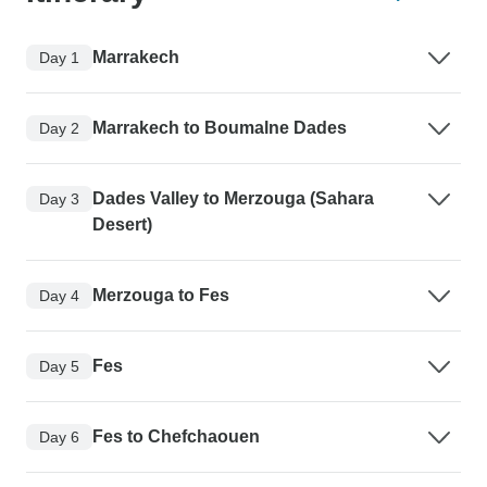
Marrakech
Day 1
Marrakech to Boumalne Dades
Day 2
Dades Valley to Merzouga (Sahara
Day 3
Desert)
Merzouga to Fes
Day 4
Fes
Day 5
Fes to Chefchaouen
Day 6