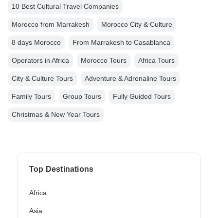
10 Best Cultural Travel Companies
Morocco from Marrakesh
Morocco City & Culture
8 days Morocco
From Marrakesh to Casablanca
Operators in Africa
Morocco Tours
Africa Tours
City & Culture Tours
Adventure & Adrenaline Tours
Family Tours
Group Tours
Fully Guided Tours
Christmas & New Year Tours
Top Destinations
Africa
Asia