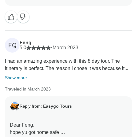
see you again.
Feng
FQ
5.0
•
March 2023
I had an amazing experience with this 8 day tour. The
itinerary is perfect. The reason I chose it was because it...
Show more
Traveled in March 2023
Reply from:
Easygo Tours
Dear Feng.
hope yu got home safe