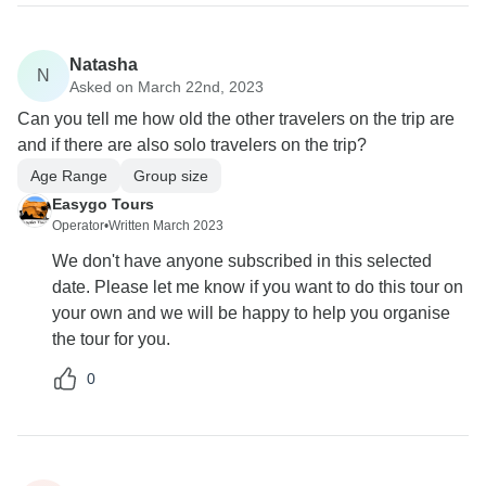
Natasha
N
Asked on March 22nd, 2023
Can you tell me how old the other travelers on the trip are
and if there are also solo travelers on the trip?
Age Range
Group size
Easygo Tours
Operator
•
Written March 2023
We don't have anyone subscribed in this selected
date. Please let me know if you want to do this tour on
your own and we will be happy to help you organise
the tour for you.
0