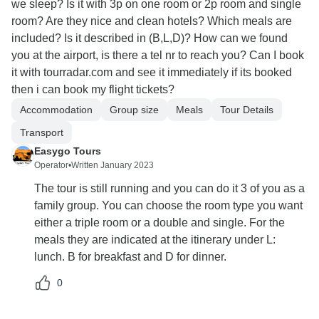
we sleep? Is it with 3p on one room or 2p room and single
room? Are they nice and clean hotels? Which meals are
included? Is it described in (B,L,D)? How can we found
you at the airport, is there a tel nr to reach you? Can I book
it with tourradar.com and see it immediately if its booked
then i can book my flight tickets?
Accommodation
Group size
Meals
Tour Details
Transport
Easygo Tours
Operator
•
Written January 2023
The tour is still running and you can do it 3 of you as a
family group. You can choose the room type you want
either a triple room or a double and single. For the
meals they are indicated at the itinerary under L:
lunch. B for breakfast and D for dinner.
0