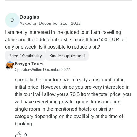
Douglas
D
Asked on December 21st, 2022
I am really interested in the guided tour. I am travelling
alone and the additional cost is more thhan 500 EUR for
only one week. Is it possible to reduce a bit?
Price / Availability
Single supplement
Easygo Tours
Operator
•
Written December 2022
normally this tour tour has already a discount onthe
initial price. However, since you are very interested in
this tour i will allow you a 70 $ from the total price. you
will have everything private: guide, transportation,
single room in the mentioned hotels or similar
category depending on the availibilty at the time of
booking.
0