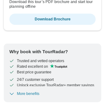
Download this tour’s PDF brochure and start tour
planning offline
Download Brochure
Why book with TourRadar?
Trusted and vetted operators
Rated excellent on
Best price guarantee
24/7 customer support
Unlock exclusive TourRadar+ member savings
More benefits
To protect your payment and ensure your booking will
be processed in United States, never transfer or