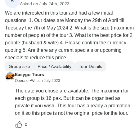
R
Asked on July 24th, 2023
We are interested in this tour and had a few initial
questions: 1. Our dates are Monday the 29th of April till
Tuesday the 7th of May 2024 2. What is the size (maximum
number of people) of the tour 3. What is the best price for 2
people (husband & wife) 4. Please confirm the currency
quoting 5. Are there any current specials or upcoming
specials to reduce this price
Group size
Price / Availability
Tour Details
Easygo Tours
Operator
•
Written July 2023
The date you chose are available. The maximum for
each group is 16 pax. But it can be organised as
private if you wish. This tour has already a promotion
on it so this price is not the original price for the tour.
0