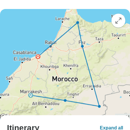
Itinerary
Expand all