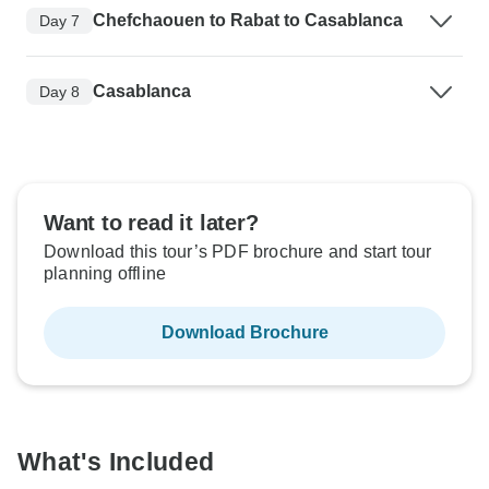
Chefchaouen to Rabat to Casablanca
Day 7
Casablanca
Day 8
Want to read it later?
Download this tour’s PDF brochure and start tour
planning offline
Download Brochure
What's Included