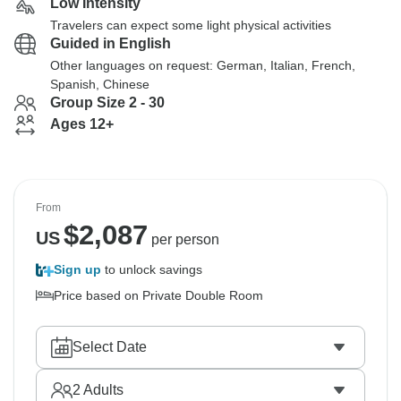
Low Intensity
Travelers can expect some light physical activities
Guided in English
Other languages on request: German, Italian, French,
Spanish, Chinese
Group Size 2 - 30
Ages 12+
From
$
2,087
US
per person
Sign up
to unlock savings
Price based on Private Double Room
Select Date
2
Adults