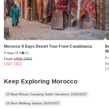
Morocco 8 Days Desert Tour From Casablanca
Be
M
8 days •
5.0
(4)
8 
From
USD 2402
USD 1921
F
U
Keep Exploring Morocco
10 Best African Camping Safari Vacations 2026/2027
10 Best Walking Safaris 2026/2027