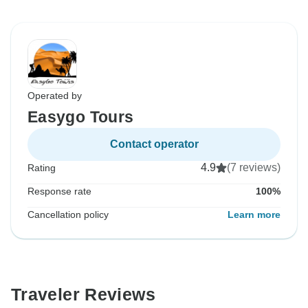
Operated by
Easygo Tours
Contact operator
4.9
(7 reviews)
Rating
Response rate
100%
Cancellation policy
Learn more
Traveler Reviews