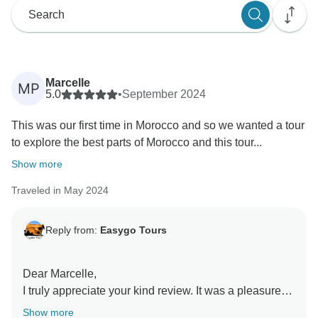
Marcelle
MP
5.0
•
September 2024
This was our first time in Morocco and so we wanted a tour
to explore the best parts of Morocco and this tour...
Show more
Traveled in May 2024
Reply from:
Easygo Tours
Dear Marcelle,
I truly appreciate your kind review. It was a pleasure
assisting you with your trip to Morocco, and I hope to
Show more