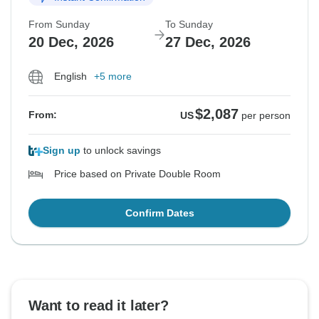
From Sunday
To Sunday
20 Dec, 2026
27 Dec, 2026
English
+5 more
$2,087
From:
US
per person
Sign up
to unlock savings
Price based on Private Double Room
Confirm Dates
Want to read it later?