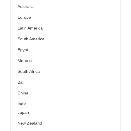
Australia
Europe
Latin America
South America
Egypt
Morocco
South Africa
Bali
China
India
Japan
New Zealand