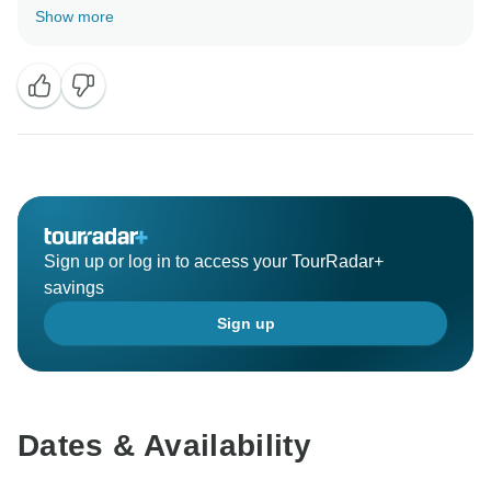
we are glad that you enjoyed the tour with us and we
Show more
were able to help you organise the tour for you.
hope to see you again soon.
Besr regrds
Sign up or log in to access your TourRadar+
savings
Sign up
Dates & Availability