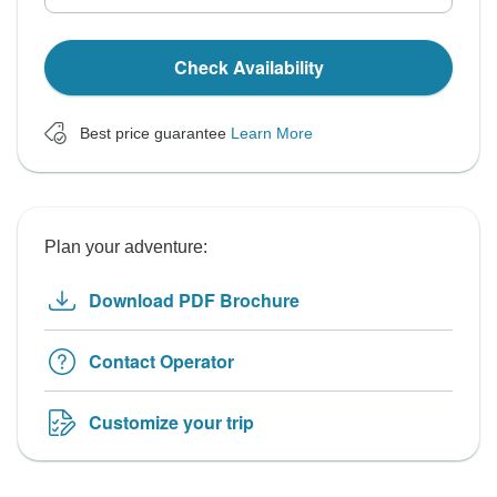
Check Availability
Best price guarantee
Learn More
Plan your adventure:
Download PDF Brochure
Contact Operator
Customize your trip