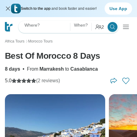
Use App
Switch to the app
and book faster and easier!
Where?
When?
2
Africa Tours
Morocco Tours
〉
Best Of Morocco 8 Days
8 days
•
From
Marrakesh
to
Casablanca
5.0
(2 reviews)