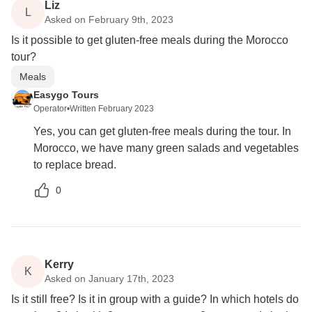
Liz
L
Asked on February 9th, 2023
Is it possible to get gluten-free meals during the Morocco
tour?
Meals
Easygo Tours
Operator
•
Written February 2023
Yes, you can get gluten-free meals during the tour. In
Morocco, we have many green salads and vegetables
to replace bread.
0
Kerry
K
Asked on January 17th, 2023
Is it still free? Is it in group with a guide? In which hotels do