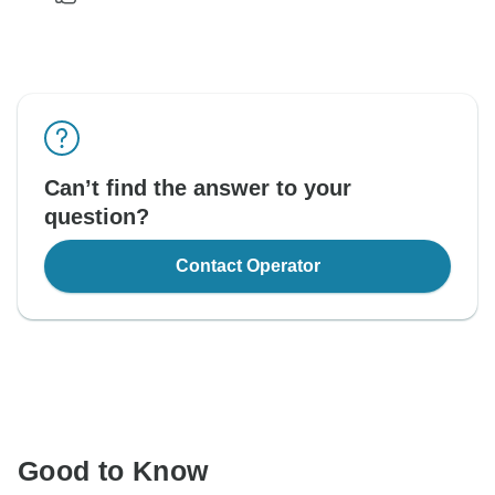
Can’t find the answer to your
question?
Contact Operator
Good to Know