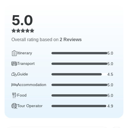
5.0
Overall rating based on
2 Reviews
Itinerary
5.0
Transport
5.0
Guide
4.5
Accommodation
5.0
Food
5.0
Tour Operator
4.9