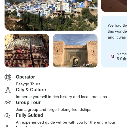
We had the
this wonder
and it was 
company.
Marcel
M
5.0
Operator
Easygo Tours
City & Culture
Immerse yourself in rich history and local traditions
Group Tour
Join a group and forge lifelong friendships
Fully Guided
An experienced guide will be with you for the entire tour