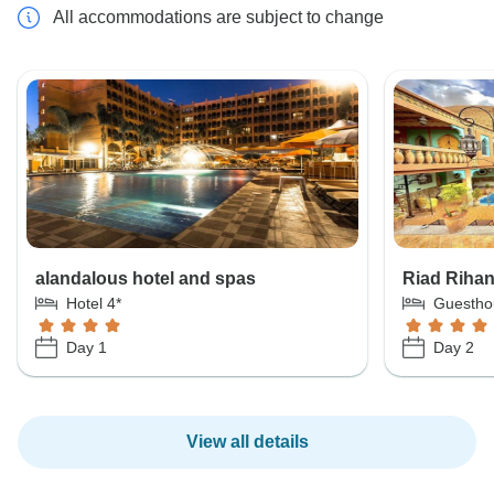
All accommodations are subject to change
alandalous hotel and spas
Riad Riha
Hotel 4*
Guestho
Day 1
Day 2
View all details