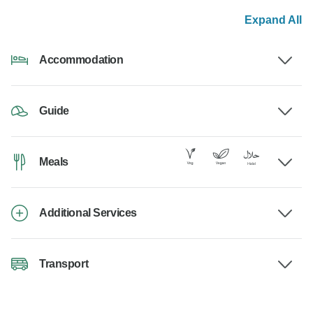
Expand All
Accommodation
Guide
Meals
Additional Services
Transport