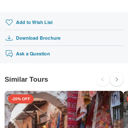
Add to Wish List
Download Brochure
Ask a Question
Similar Tours
-20% OFF