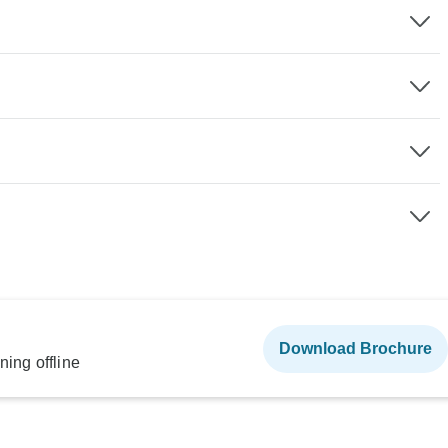
Download Brochure
ning offline