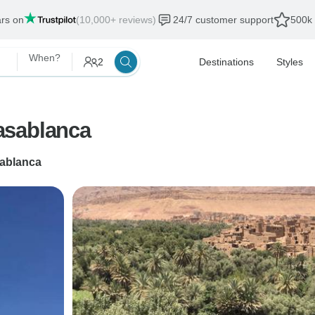
ars on
(10,000+ reviews)
24/7 customer support
500k 
When?
2
Destinations
Styles
asablanca
ablanca