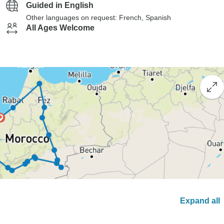
Guided in English
Other languages on request: French, Spanish
All Ages Welcome
Expand all