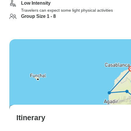
Low Intensity
Travelers can expect some light physical activities
Group Size 1 - 8
Itinerary