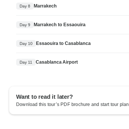
Marrakech
Day 8
Marrakech to Essaouira
Day 9
Essaouira to Casablanca
Day 10
Casablanca Airport
Day 11
Want to read it later?
Download this tour’s PDF brochure and start tour plan