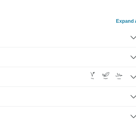
Expand A