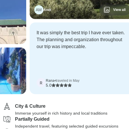
AM
Andi
View all
It was simply the best trip I have ever taken.
The planning and organization throughout
our trip was impeccable.
Rana
•
traveled in May
R
5.0
City & Culture
Immerse yourself in rich history and local traditions
Partially Guided
Independent travel, featuring selected guided excursions