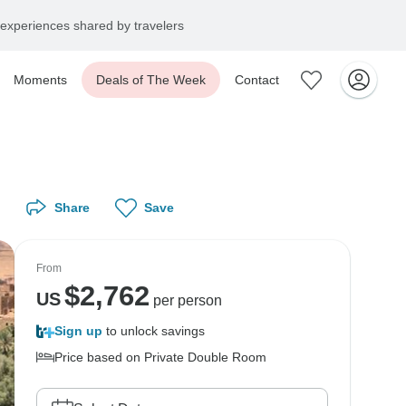
experiences shared by travelers
Moments
Deals of The Week
Contact
Share
Save
From
$
2,762
US
per person
Sign up
to unlock savings
Price based on Private Double Room