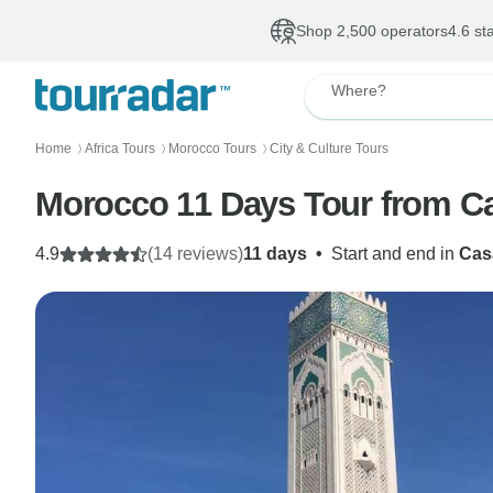
Shop 2,500 operators
4.6 st
Where?
Home
Africa Tours
Morocco Tours
City & Culture Tours
〉
〉
〉
Morocco 11 Days Tour from C
4.9
(14 reviews)
11 days
•
Start and end in
Cas