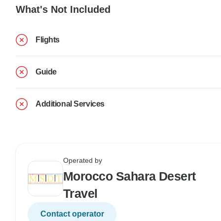
What's Not Included
Flights
Guide
Additional Services
Operated by
Morocco Sahara Desert
Travel
Contact operator