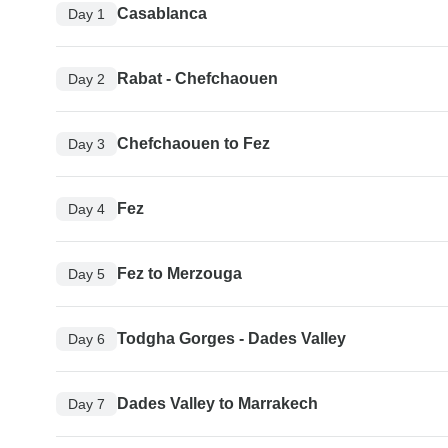
Casablanca
Day 1
Rabat - Chefchaouen
Day 2
Chefchaouen to Fez
Day 3
Fez
Day 4
Fez to Merzouga
Day 5
Todgha Gorges - Dades Valley
Day 6
Dades Valley to Marrakech
Day 7