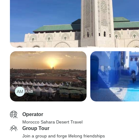
AM
Andi
Operator
Morocco Sahara Desert Travel
Group Tour
Join a group and forge lifelong friendships