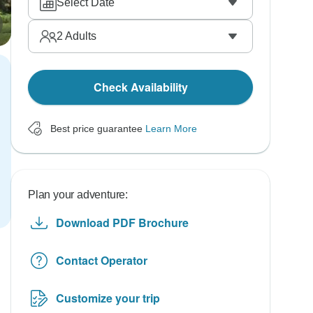
Select Date
2
Adults
Check Availability
Best price guarantee
Learn More
Plan your adventure:
Download PDF Brochure
Contact Operator
Customize your trip