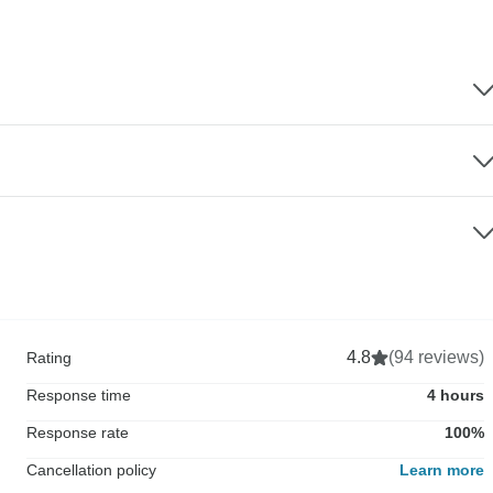
4.8
(94 reviews)
Rating
Response time
4 hours
Response rate
100%
Cancellation policy
Learn more