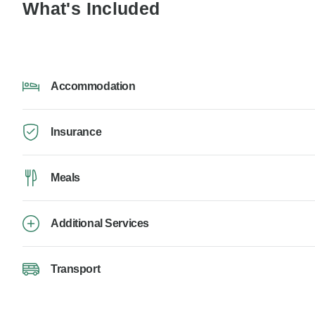
What's Included
Accommodation
Insurance
Meals
Additional Services
Transport