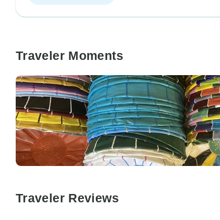
Traveler Moments
Traveler Reviews