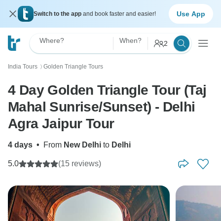
Use App
Switch to the app
and book faster and easier!
Where?
When?
2
India Tours
Golden Triangle Tours
〉
4 Day Golden Triangle Tour (Taj
Mahal Sunrise/Sunset) - Delhi
Agra Jaipur Tour
4 days
•
From
New Delhi
to
Delhi
5.0
(15 reviews)