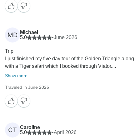
Michael
MD
5.0
•
June 2026
Trip
I just finished my five day tour of the Golden Triangle along
with a Tiger safari which I booked through Viator....
Show more
Traveled in June 2026
Caroline
CT
5.0
•
April 2026