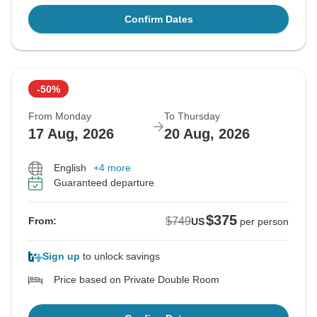
Confirm Dates
-50%
From Monday
To Thursday
17 Aug, 2026
20 Aug, 2026
English
+4 more
Guaranteed departure
$375
$749
From:
US
per person
Sign up
to unlock savings
Price based on Private Double Room