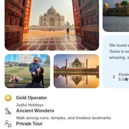
We loved e
Sonia is so
amazing, s
customize 
Elizab
E
Bo
5.0
Gold Operator
Joyful Holidays
Ancient Wonders
Walk among ruins, temples, and timeless landmarks
Private Tour