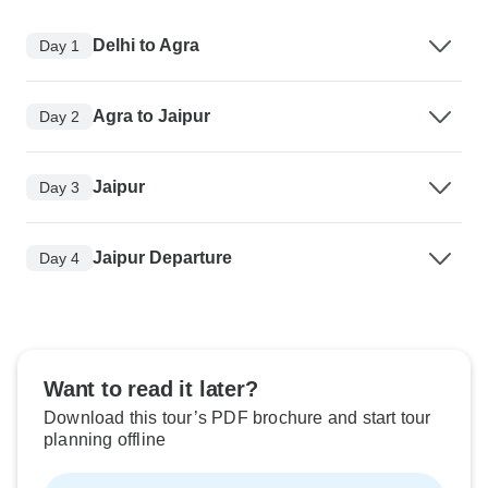
Delhi to Agra
Day 1
Agra to Jaipur
Day 2
Jaipur
Day 3
Jaipur Departure
Day 4
Want to read it later?
Download this tour’s PDF brochure and start tour
planning offline