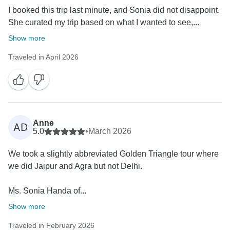
I booked this trip last minute, and Sonia did not disappoint.
She curated my trip based on what I wanted to see,...
Show more
Traveled in April 2026
Anne
AD
5.0
•
March 2026
We took a slightly abbreviated Golden Triangle tour where
we did Jaipur and Agra but not Delhi.
Ms. Sonia Handa of...
Show more
Traveled in February 2026