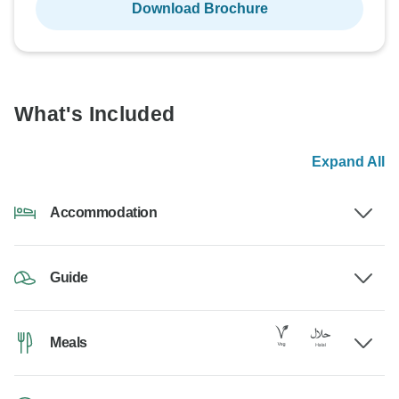
Download Brochure
What's Included
Expand All
Accommodation
Guide
Meals