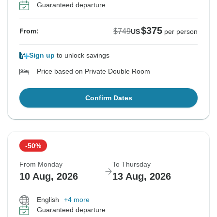
Guaranteed departure
$375
$749
From:
US
per person
Sign up
to unlock savings
Price based on Private Double Room
Confirm Dates
-50%
From Monday
To Thursday
10 Aug, 2026
13 Aug, 2026
English
+4 more
Guaranteed departure