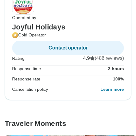
Operated by
Joyful Holidays
Gold Operator
Contact operator
4.9
(486 reviews)
Rating
Response time
2 hours
Response rate
100%
Cancellation policy
Learn more
Traveler Moments