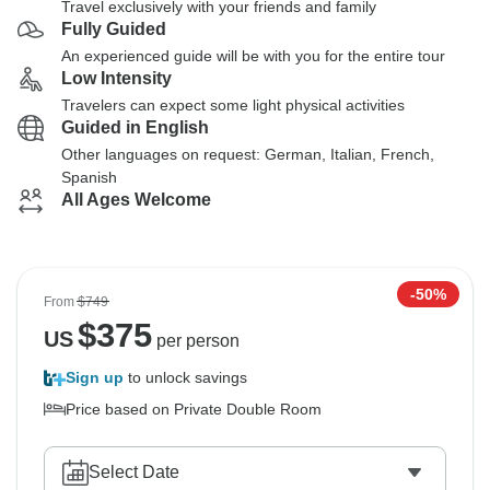
Travel exclusively with your friends and family
Fully Guided
An experienced guide will be with you for the entire tour
Low Intensity
Travelers can expect some light physical activities
Guided in English
Other languages on request: German, Italian, French,
Spanish
All Ages Welcome
-50%
From
$749
$
375
US
per person
Sign up
to unlock savings
Price based on Private Double Room
Select Date