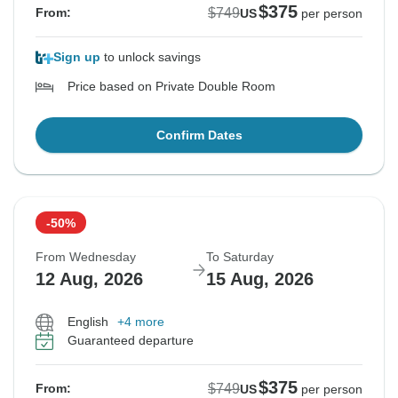
$375
$749
From:
US
per person
Sign up
to unlock savings
Price based on Private Double Room
Confirm Dates
-50%
From Wednesday
To Saturday
12 Aug, 2026
15 Aug, 2026
English
+4 more
Guaranteed departure
$375
$749
From:
US
per person