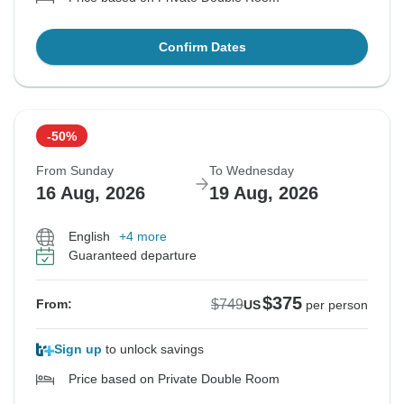
Confirm Dates
-50%
From Sunday
To Wednesday
16 Aug, 2026
19 Aug, 2026
English
+4 more
Guaranteed departure
$375
$749
From:
US
per person
Sign up
to unlock savings
Price based on Private Double Room