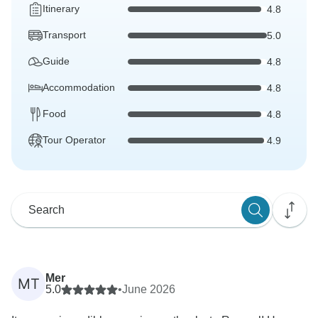
Itinerary
4.8
Transport
5.0
Guide
4.8
Accommodation
4.8
Food
4.8
Tour Operator
4.9
Mer
MT
5.0
•
June 2026