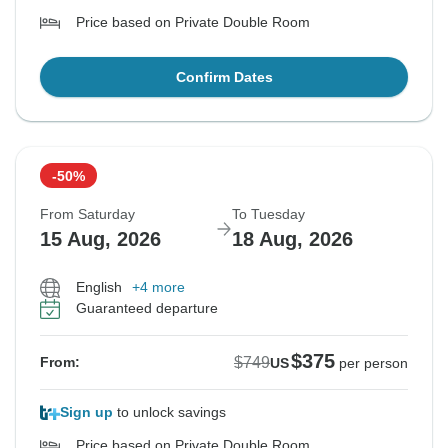
Price based on Private Double Room
Confirm Dates
-50%
From Saturday
To Tuesday
15 Aug, 2026
18 Aug, 2026
English
+4 more
Guaranteed departure
$375
$749
From:
US
per person
Sign up
to unlock savings
Price based on Private Double Room