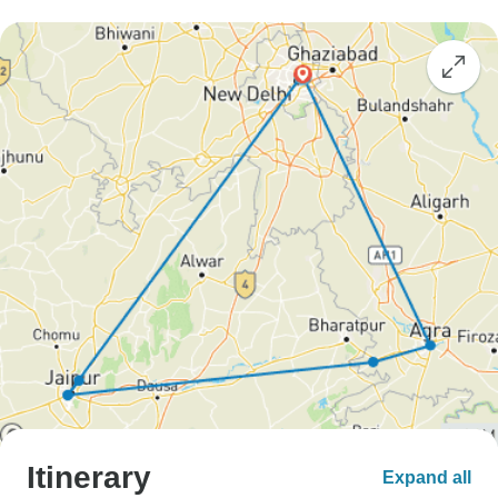
Itinerary
Expand all