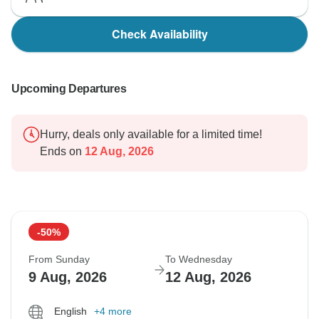
Check Availability
Upcoming Departures
Hurry, deals only available for a limited time!
Ends on
12 Aug, 2026
-50%
From Sunday
To Wednesday
9 Aug, 2026
12 Aug, 2026
English
+4 more