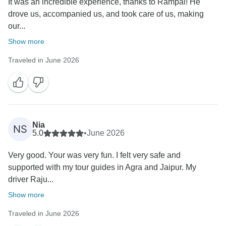
It was an incredible experience, thanks to Rampal! He
drove us, accompanied us, and took care of us, making
our...
Show more
Traveled in June 2026
Nia
NS
5.0
•
June 2026
Very good. Your was very fun. I felt very safe and
supported with my tour guides in Agra and Jaipur. My
driver Raju...
Show more
Traveled in June 2026