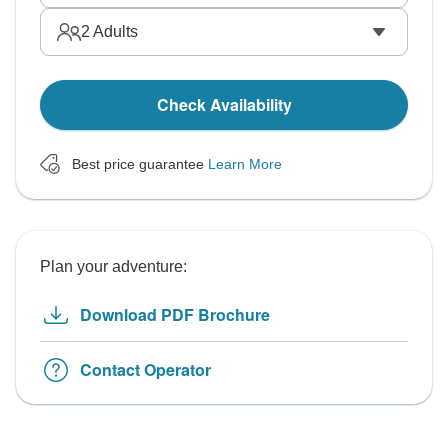
2
Adults
Check Availability
Best price guarantee
Learn More
Plan your adventure:
Download PDF Brochure
Contact Operator