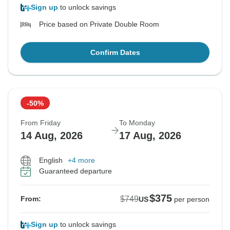
Sign up
to unlock savings
Price based on Private Double Room
Confirm Dates
-50%
From Friday
To Monday
14 Aug, 2026
17 Aug, 2026
English
+4 more
Guaranteed departure
$375
$749
From:
US
per person
Sign up
to unlock savings