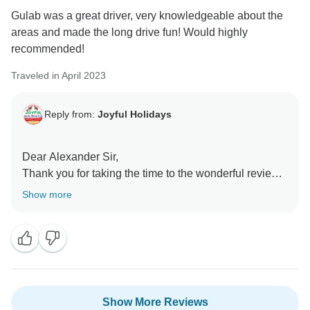
Gulab was a great driver, very knowledgeable about the
areas and made the long drive fun! Would highly
recommended!
Traveled in April 2023
Reply from:
Joyful Holidays
Dear Alexander Sir,
Thank you for taking the time to the wonderful review.
We as a team are so glad to hear that we were able to
Show more
make your experience with us memorable and that
you enjoyed all of the tour planning. When the tour
begins, Our team is on the toes to make sure the tour
goes well and keeps communicating with our “Valued
Guests” 24*7 to help out with the slightest issue our
guests might face. I will pass on your compliments
Show More Reviews
about our services to the Team. We are quite