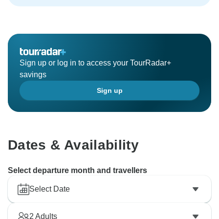
passionate about our work! We hope that in future
visits we’ll have an opportunity to serve you, your
family, & your friends once again. Kind Regards Sonia
Sign up or log in to access your TourRadar+
savings
Sign up
Dates & Availability
Select departure month and travellers
Select Date
2
Adults