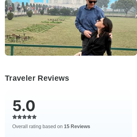
Traveler Reviews
5.0
Overall rating based on
15 Reviews