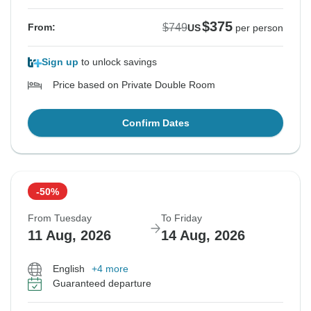
$375
$749
From:
US
per person
Sign up
to unlock savings
Price based on Private Double Room
Confirm Dates
-50%
From Tuesday
To Friday
11 Aug, 2026
14 Aug, 2026
English
+4 more
Guaranteed departure