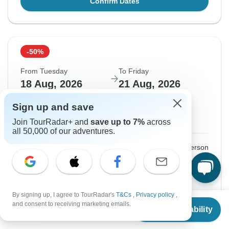
Confirm Dates
-50%
From Tuesday
To Friday
18 Aug, 2026
21 Aug, 2026
Sign up and save
English
+4 more
Guaranteed departure
Join TourRadar+ and
save up to 7%
across
all 50,000 of our adventures.
$375
$749
From:
US
per person
Sign up
to unlock savings
Price based on Private Double Room
By signing up, I agree to TourRadar's
T&Cs
,
Privacy policy
,
From
$749
and consent to receiving marketing emails.
Check Availability
US
$
375
per person
Confirm Dates