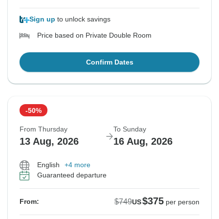
Sign up
to unlock savings
Price based on Private Double Room
Confirm Dates
-50%
From Thursday
To Sunday
13 Aug, 2026
16 Aug, 2026
English
+4 more
Guaranteed departure
$375
$749
From:
US
per person