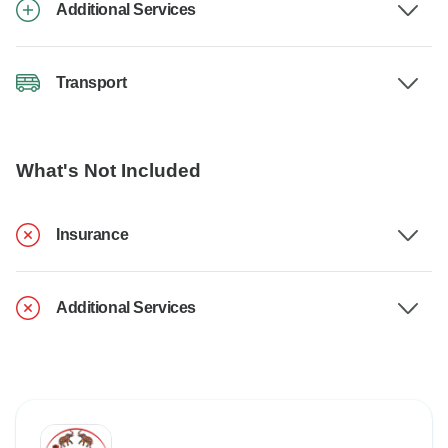
Additional Services
Transport
What's Not Included
Insurance
Additional Services