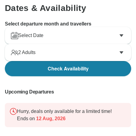
Dates & Availability
Select departure month and travellers
Select Date
2
Adults
Check Availability
Upcoming Departures
Hurry, deals only available for a limited time!
Ends on
12 Aug, 2026