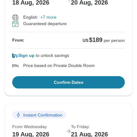
18 Aug, 2026
20 Aug, 2026
English
+7 more
Guaranteed departure
$189
From:
US
per person
Sign up
to unlock savings
Price based on Private Double Room
Confirm Dates
Instant Confirmation
From Wednesday
To Friday
19 Aug, 2026
21 Aug, 2026