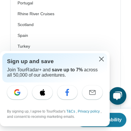
Portugal
Rhine River Cruises
Scotland
Spain
Turkey
Canada
Sign up and save
Costa Rica
Join TourRadar+ and
save up to 7%
across
all 50,000 of our adventures.
USA
Top Operators
By signing up, I agree to TourRadar's
T&Cs
,
Privacy policy
,
Contiki
From
and consent to receiving marketing emails.
Check Availability
US
$
189
per person
Cosmos