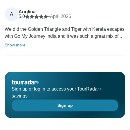
Anglina
A
5.0
•
April 2026
We did the Golden Triangle and Tiger with Kerala escapes
with Go My Journey India and it was such a great mix of...
Show more
Sign up or log in to access your TourRadar+
savings
Sign up