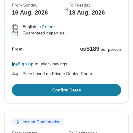
From Sunday
To Tuesday
16 Aug, 2026
18 Aug, 2026
English
+7 more
Guaranteed departure
$189
From:
US
per person
Sign up
to unlock savings
Price based on Private Double Room
Confirm Dates
Instant Confirmation