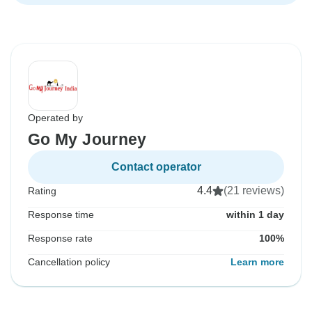
Operated by
Go My Journey
Contact operator
4.4
(21 reviews)
Rating
Response time
within 1 day
Response rate
100%
Cancellation policy
Learn more