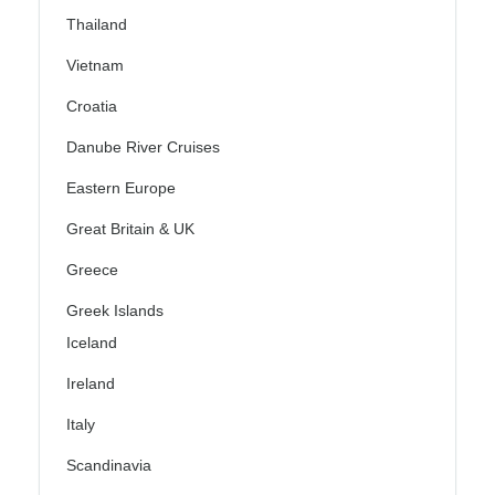
Thailand
Vietnam
Croatia
Danube River Cruises
Eastern Europe
Great Britain & UK
Greece
Greek Islands
Iceland
Ireland
Italy
Scandinavia