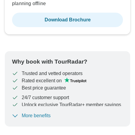
planning offline
Download Brochure
Why book with TourRadar?
Trusted and vetted operators
Rated excellent on
Best price guarantee
24/7 customer support
Unlock exclusive TourRadar+ member savings
More benefits
To protect your payment and ensure your booking will
be processed in United States, never transfer or
communicate outside of the TourRadar website or app.