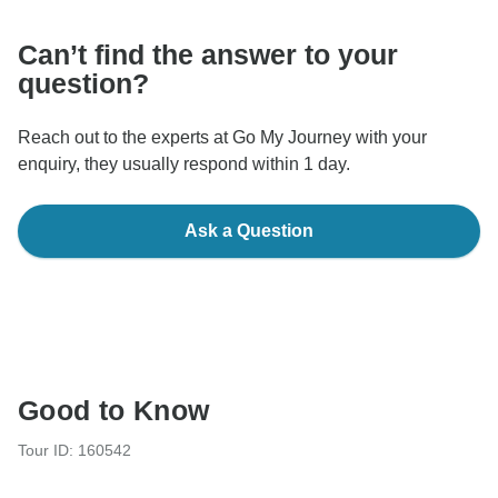
Can’t find the answer to your
question?
Reach out to the experts at Go My Journey with your
enquiry, they usually respond within 1 day.
Ask a Question
Good to Know
Tour ID: 160542