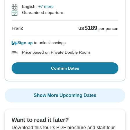
English
+7 more
Guaranteed departure
$189
From:
US
per person
Sign up
to unlock savings
Price based on Private Double Room
Confirm Dates
Show More Upcoming Dates
Want to read it later?
Download this tour’s PDF brochure and start tour