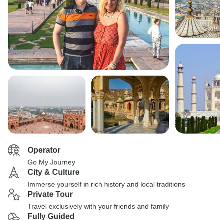
Operator
Go My Journey
City & Culture
Immerse yourself in rich history and local traditions
Private Tour
Travel exclusively with your friends and family
Fully Guided