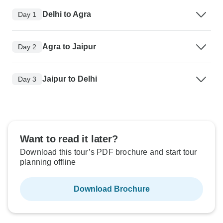
Delhi to Agra
Day 1
Agra to Jaipur
Day 2
Jaipur to Delhi
Day 3
Want to read it later?
Download this tour’s PDF brochure and start tour
planning offline
Download Brochure