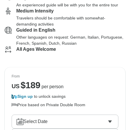
An experienced guide will be with you for the entire tour
Medium Intensity
Travelers should be comfortable with somewhat-
demanding activities
Guided in English
Other languages on request: German, Italian, Portuguese,
French, Spanish, Dutch, Russian
All Ages Welcome
From
$
189
US
per person
Sign up
to unlock savings
Price based on Private Double Room
Select Date