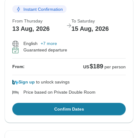
Instant Confirmation
From Thursday
To Saturday
13 Aug, 2026
15 Aug, 2026
English
+7 more
Guaranteed departure
$189
From:
US
per person
Sign up
to unlock savings
Price based on Private Double Room
Confirm Dates