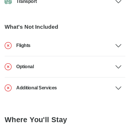
Transport
What's Not Included
Flights
Optional
Additional Services
Where You'll Stay