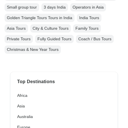
Small group tour
3 days India
Operators in Asia
Golden Triangle Tours Tours in India
India Tours
Asia Tours
City & Culture Tours
Family Tours
Private Tours
Fully Guided Tours
Coach / Bus Tours
Christmas & New Year Tours
Top Destinations
Africa
Asia
Australia
Europe