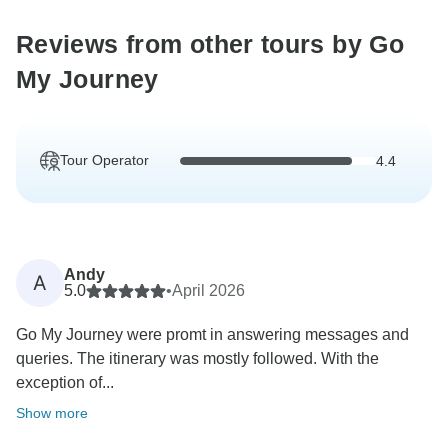
Reviews from other tours by Go
My Journey
Tour Operator
4.4
Andy
A
5.0
•
April 2026
Go My Journey were promt in answering messages and
queries. The itinerary was mostly followed. With the
exception of...
Show more