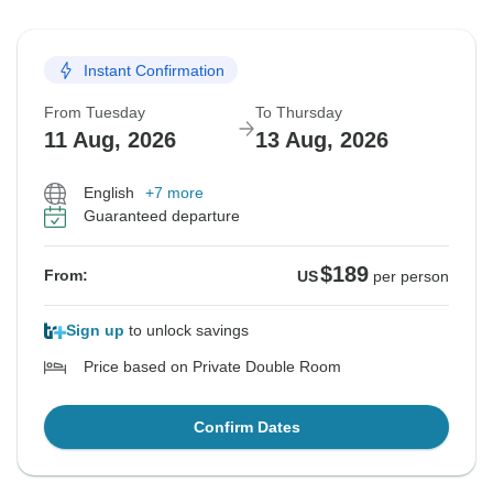
Instant Confirmation
From Tuesday
To Thursday
11 Aug, 2026
13 Aug, 2026
English
+7 more
Guaranteed departure
$189
From:
US
per person
Sign up
to unlock savings
Price based on Private Double Room
Confirm Dates