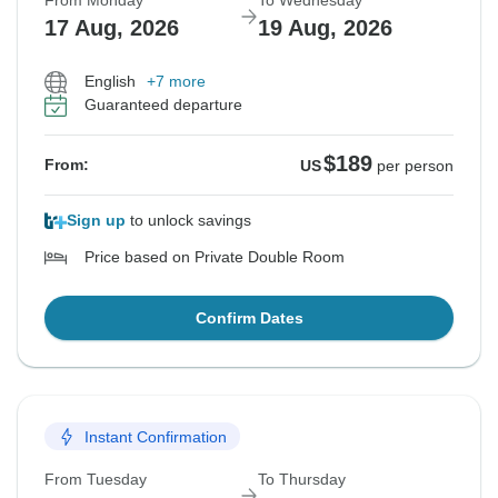
From Monday
To Wednesday
17 Aug, 2026
19 Aug, 2026
English
+7 more
Guaranteed departure
$189
From:
US
per person
Sign up
to unlock savings
Price based on Private Double Room
Confirm Dates
Instant Confirmation
From Tuesday
To Thursday