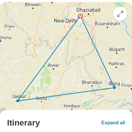
Itinerary
Expand all