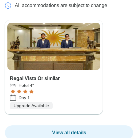
All accommodations are subject to change
Regal Vista Or similar
Hotel 4*
Day 1
Upgrade Available
View all details