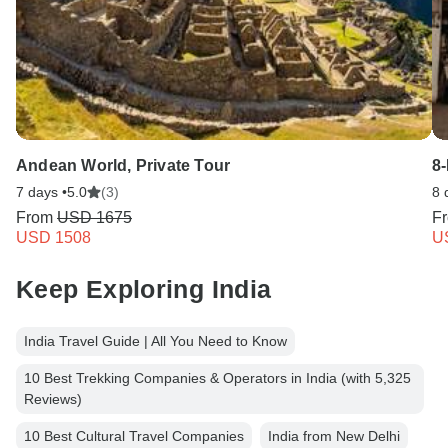
Andean World, Private Tour
8
7 days •
5.0
(3)
8 
From
USD 1675
F
USD 1508
U
Keep Exploring India
India Travel Guide | All You Need to Know
10 Best Trekking Companies & Operators in India (with 5,325
Reviews)
10 Best Cultural Travel Companies
India from New Delhi