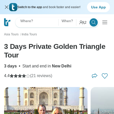
Use App
Switch to the app
and book faster and easier!
Where?
When?
2
Asia Tours
India Tours
〉
3 Days Private Golden Triangle
Tour
3 days
•
Start and end in
New Delhi
4.4
(21 reviews)