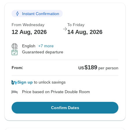
Instant Confirmation
From Wednesday
To Friday
12 Aug, 2026
14 Aug, 2026
English
+7 more
Guaranteed departure
$189
From:
US
per person
Sign up
to unlock savings
Price based on Private Double Room
Confirm Dates