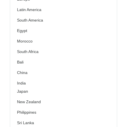
Latin America
South America
Egypt
Morocco
South Africa
Bali
China
India
Japan
New Zealand
Philippines
Sri Lanka