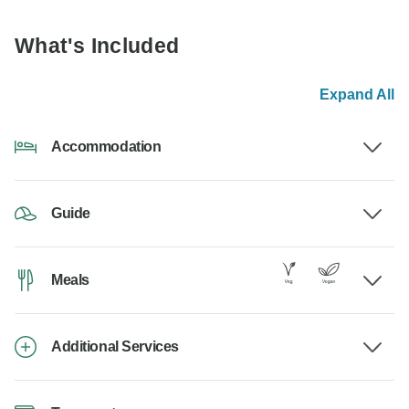
What's Included
Expand All
Accommodation
Guide
Meals
Additional Services