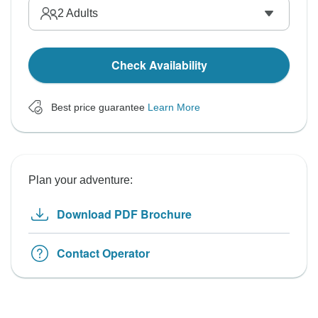
2
Adults
Check Availability
Best price guarantee
Learn More
Plan your adventure:
Download PDF Brochure
Contact Operator