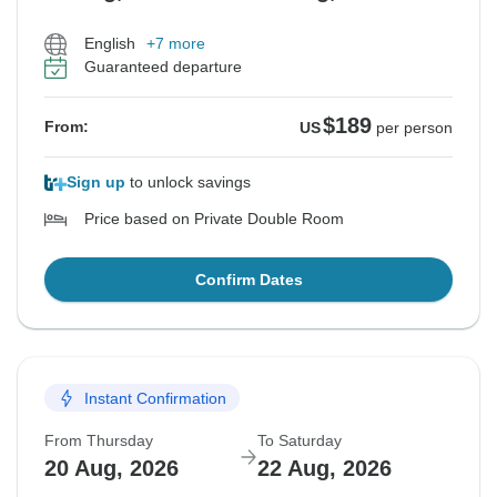
English
+7 more
Guaranteed departure
$189
From:
US
per person
Sign up
to unlock savings
Price based on Private Double Room
Confirm Dates
Instant Confirmation
From Thursday
To Saturday
20 Aug, 2026
22 Aug, 2026