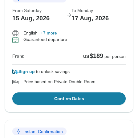
From Saturday
To Monday
15 Aug, 2026
17 Aug, 2026
English
+7 more
Guaranteed departure
$189
From:
US
per person
Sign up
to unlock savings
Price based on Private Double Room
Confirm Dates
Instant Confirmation