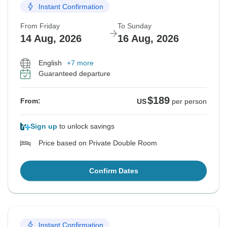
Instant Confirmation
From Friday
To Sunday
14 Aug, 2026
16 Aug, 2026
English
+7 more
Guaranteed departure
$189
From:
US
per person
Sign up
to unlock savings
Price based on Private Double Room
Confirm Dates
Instant Confirmation