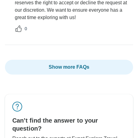
reserves the right to accept or decline the request at
our discretion. We want to ensure everyone has a
great time exploring with us!
0
Show more FAQs
Can’t find the answer to your
question?