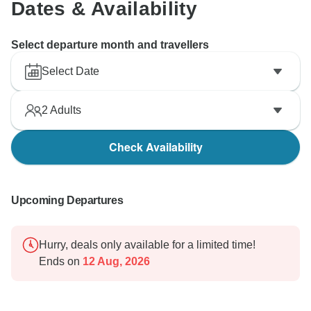
Dates & Availability
Select departure month and travellers
Select Date
2
Adults
Check Availability
Upcoming Departures
Hurry, deals only available for a limited time!
Ends on
12 Aug, 2026