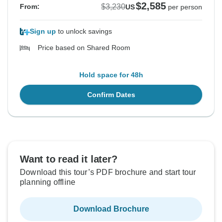
$2,585
$3,230
From:
US
per person
Sign up
to unlock savings
Price based on Shared Room
Hold space for 48h
Confirm Dates
Want to read it later?
Download this tour’s PDF brochure and start tour
planning offline
Download Brochure