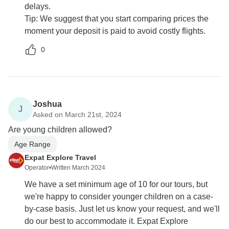
delays.
Tip: We suggest that you start comparing prices the
moment your deposit is paid to avoid costly flights.
0
Joshua
J
Asked on March 21st, 2024
Are young children allowed?
Age Range
Expat Explore Travel
Operator
•
Written March 2024
We have a set minimum age of 10 for our tours, but
we're happy to consider younger children on a case-
by-case basis. Just let us know your request, and we'll
do our best to accommodate it. Expat Explore