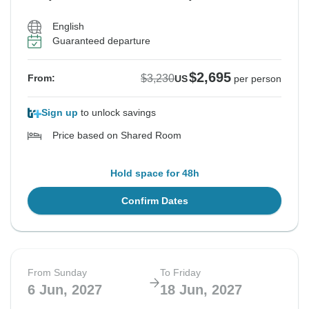
English
Guaranteed departure
$2,695
$3,230
From:
US
per person
Sign up
to unlock savings
Price based on Shared Room
Hold space for 48h
Confirm Dates
From Sunday
To Friday
6 Jun, 2027
18 Jun, 2027