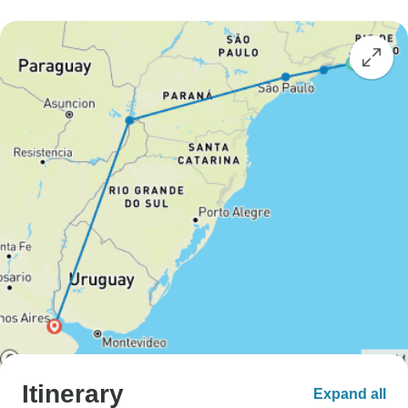
Itinerary
Expand all