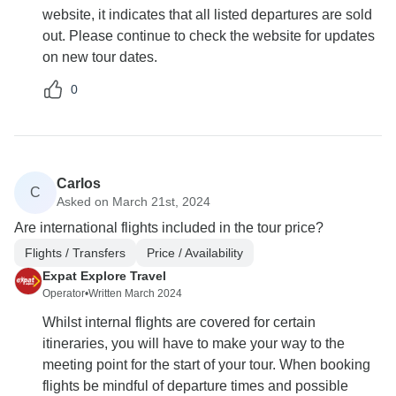
website, it indicates that all listed departures are sold
out. Please continue to check the website for updates
on new tour dates.
0
Carlos
C
Asked on March 21st, 2024
Are international flights included in the tour price?
Flights / Transfers
Price / Availability
Expat Explore Travel
Operator
•
Written March 2024
Whilst internal flights are covered for certain
itineraries, you will have to make your way to the
meeting point for the start of your tour. When booking
flights be mindful of departure times and possible