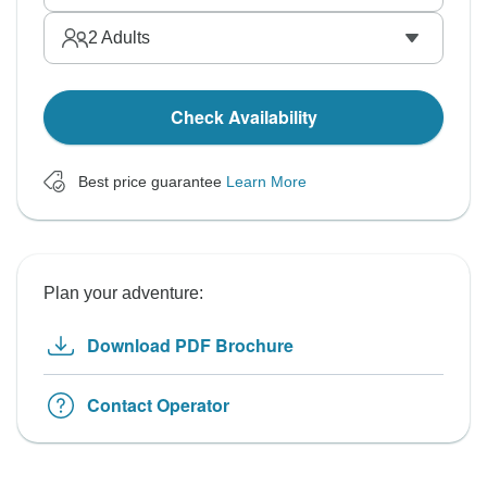
2
Adults
Check Availability
Best price guarantee
Learn More
Plan your adventure:
Download PDF Brochure
Contact Operator