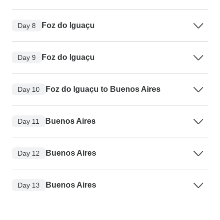
Foz do Iguaçu
Day 8
Foz do Iguaçu
Day 9
Foz do Iguaçu to Buenos Aires
Day 10
Buenos Aires
Day 11
Buenos Aires
Day 12
Buenos Aires
Day 13