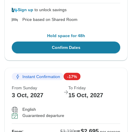
Sign up
to unlock savings
Price based on Shared Room
Hold space for 48h
Confirm Dates
Instant Confirmation
-17%
From Sunday
To Friday
3 Oct, 2027
15 Oct, 2027
English
Guaranteed departure
$2,695
$3,230
From:
US
per person