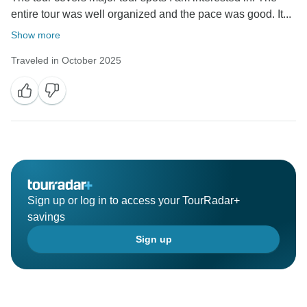
entire tour was well organized and the pace was good. It...
Show more
Traveled in October 2025
Sign up or log in to access your TourRadar+
savings
Sign up