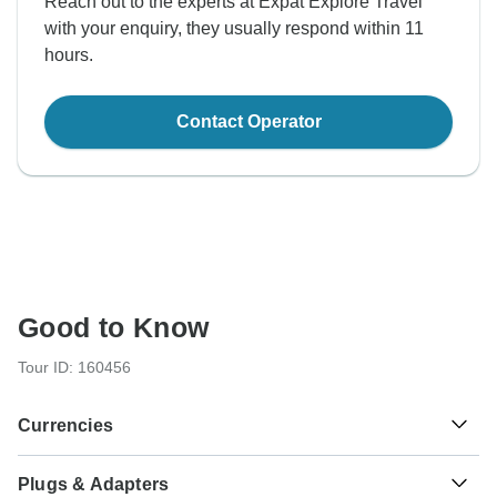
Reach out to the experts at Expat Explore Travel
with your enquiry, they usually respond within 11
hours.
Contact Operator
Good to Know
Tour ID: 160456
Currencies
Plugs & Adapters
Argentine Peso