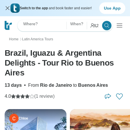
Use App
Switch to the app
and book faster and easier!
Where?
When?
2
Home
Latin America Tours
〉
Brazil, Iguazu & Argentina
Delights - Tour Rio to Buenos
Aires
13 days
•
From
Rio de Janeiro
to
Buenos Aires
4.0
(1 review)
Chloe