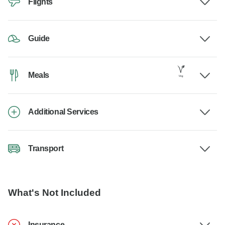
Flights
Guide
Meals
Additional Services
Transport
What's Not Included
Insurance