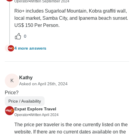
Operator
•
Written September 2024
Rio+ includes Sugarloaf Mountain, Kobra graffiti wall,
local market, Samba City, and Ipanema beach sunset.
US$ 150 Per Person.
0
4 more answers
T
Kathy
K
Asked on April 26th, 2024
Price?
Price / Availability
Expat Explore Travel
Operator
•
Written April 2024
The price per traveler is the one currently listed on the
website. If there are no current dates available on the