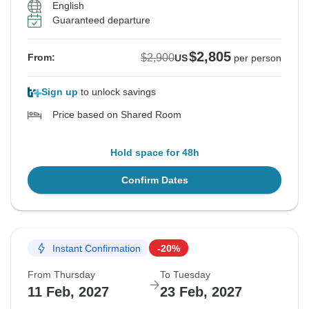
English
Guaranteed departure
$2,805
$2,900
From:
US
per person
Sign up
to unlock savings
Price based on Shared Room
Hold space for 48h
Confirm Dates
Instant Confirmation
-20%
From Thursday
To Tuesday
11 Feb, 2027
23 Feb, 2027