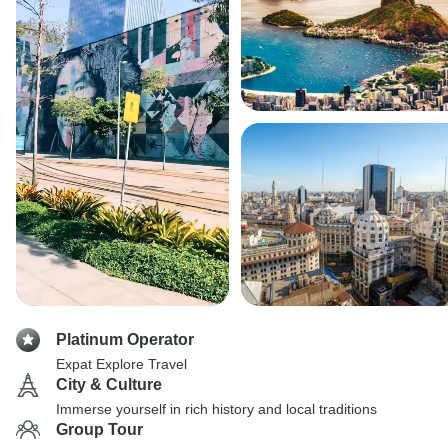
Platinum Operator
Expat Explore Travel
City & Culture
Immerse yourself in rich history and local traditions
Group Tour