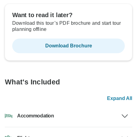
Want to read it later?
Download this tour’s PDF brochure and start tour
planning offline
Download Brochure
What's Included
Expand All
Accommodation