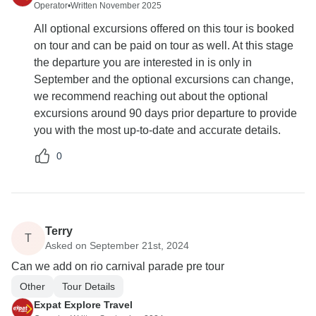
Operator
•
Written November 2025
All optional excursions offered on this tour is booked
on tour and can be paid on tour as well. At this stage
the departure you are interested in is only in
September and the optional excursions can change,
we recommend reaching out about the optional
excursions around 90 days prior departure to provide
you with the most up-to-date and accurate details.
0
Terry
T
Asked on September 21st, 2024
Can we add on rio carnival parade pre tour
Other
Tour Details
Expat Explore Travel