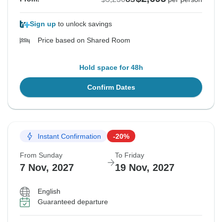
Sign up
to unlock savings
Price based on Shared Room
Hold space for 48h
Confirm Dates
Instant Confirmation
-20%
From Sunday
To Friday
7 Nov, 2027
19 Nov, 2027
English
Guaranteed departure