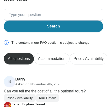
Search
The content in our FAQ section is subject to change.
All questions
Accommodation
Price / Availability
Barry
B
Asked on November 4th, 2025
Can you tell me the cost of all the optional tours?
Price / Availability
Tour Details
Expat Explore Travel