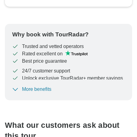
Why book with TourRadar?
Trusted and vetted operators
Rated excellent on
Best price guarantee
24/7 customer support
Unlock exclusive TourRadar+ member savings
More benefits
To protect your payment and ensure your booking will
be processed in United States, never transfer or
communicate outside of the TourRadar website or app.
What our customers ask about
this tour