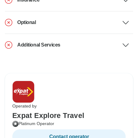
Optional
Additional Services
Operated by
Expat Explore Travel
Platinum Operator
Contact operator