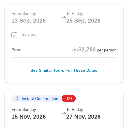
From Sunday
To Friday
13 Sep, 2026
25 Sep, 2026
Sold out
$2,760
From:
US
per person
See Similar Tours For These Dates
Instant Confirmation
-3%
From Sunday
To Friday
15 Nov, 2026
27 Nov, 2026