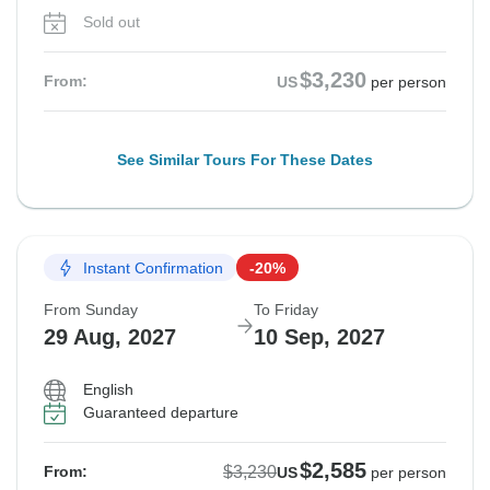
Sold out
$3,230
From:
US
per person
See Similar Tours For These Dates
Instant Confirmation
-20%
From Sunday
To Friday
29 Aug, 2027
10 Sep, 2027
English
Guaranteed departure
$2,585
$3,230
From:
US
per person