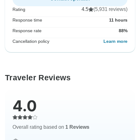
4.5
(5,931 reviews)
Rating
Response time
11 hours
Response rate
88%
Cancellation policy
Learn more
Traveler Reviews
4.0
Overall rating based on
1 Reviews