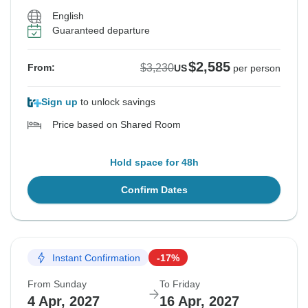
English
Guaranteed departure
$2,585
$3,230
From:
US
per person
Sign up
to unlock savings
Price based on Shared Room
Hold space for 48h
Confirm Dates
Instant Confirmation
-17%
From Sunday
To Friday
4 Apr, 2027
16 Apr, 2027