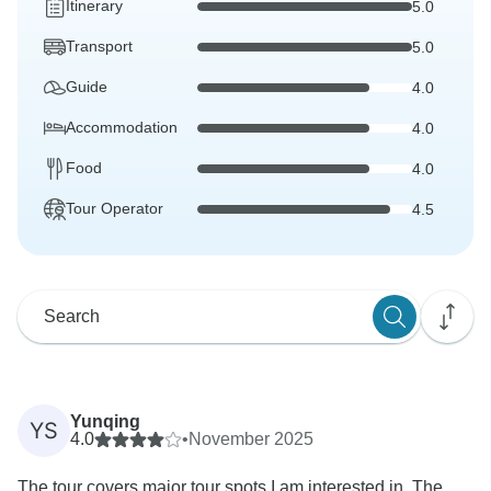
Itinerary
5.0
Transport
5.0
Guide
4.0
Accommodation
4.0
Food
4.0
Tour Operator
4.5
Yunqing
YS
4.0
•
November 2025
The tour covers major tour spots I am interested in. The