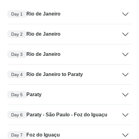
Rio de Janeiro
Day 1
Rio de Janeiro
Day 2
Rio de Janeiro
Day 3
Rio de Janeiro to Paraty
Day 4
Paraty
Day 5
Paraty - São Paulo - Foz do Iguaçu
Day 6
Foz do Iguaçu
Day 7