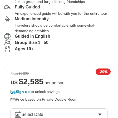
Join a group and forge lifelong friendships
Fully Guided
An experienced guide will be with you for the entire tour
Medium Intensity
Travelers should be comfortable with somewhat-
demanding activities
Guided in English
Group Size 1 - 50
Ages 10+
-20%
From
$3,230
$
2,585
US
per person
Sign up
to unlock savings
Price based on Private Double Room
Select Date