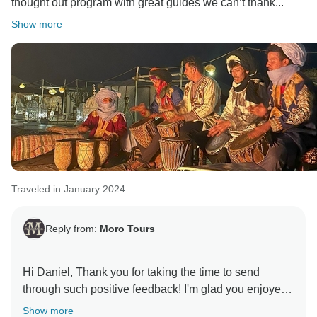
thought out program with great guides we can’t thank...
Show more
Traveled in January 2024
Reply from:
Moro Tours
Hi Daniel, Thank you for taking the time to send
through such positive feedback! I'm glad you enjoyed
Show more