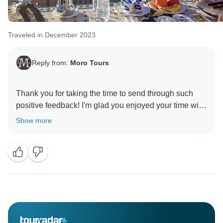
Traveled in December 2023
Reply from:
Moro Tours
Thank you for taking the time to send through such
positive feedback! I'm glad you enjoyed your time with
Show more