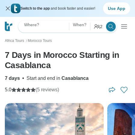
Use App
Switch to the app
and book faster and easier!
Where?
When?
2
Africa Tours
Morocco Tours
〉
7 Days in Morocco Starting in
Casablanca
7 days
•
Start and end in
Casablanca
5.0
(5 reviews)