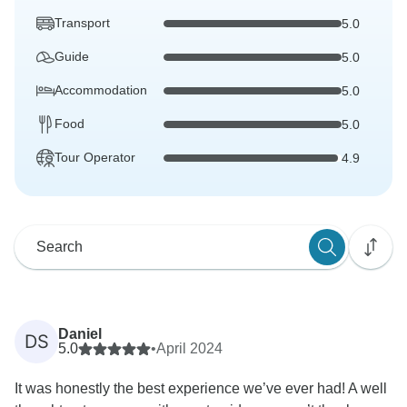
Transport
5.0
Guide
5.0
Accommodation
5.0
Food
5.0
Tour Operator
4.9
Daniel
DS
5.0
•
April 2024
It was honestly the best experience we’ve ever had! A well