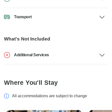
Transport
What's Not Included
Additional Services
Where You'll Stay
All accommodations are subject to change