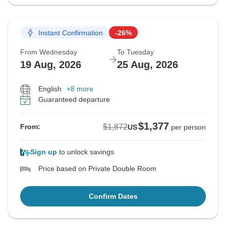
Instant Confirmation
-26%
From Wednesday
To Tuesday
19 Aug, 2026
25 Aug, 2026
English
+8 more
Guaranteed departure
$1,377
$1,872
From:
US
per person
Sign up
to unlock savings
Price based on Private Double Room
Confirm Dates