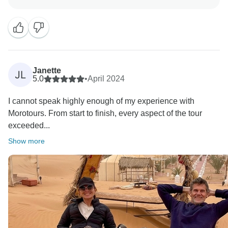
Janette
JL
5.0
•
April 2024
I cannot speak highly enough of my experience with
Morotours. From start to finish, every aspect of the tour
exceeded...
Show more