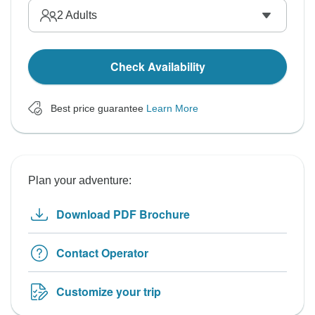
2
Adults
Check Availability
Best price guarantee
Learn More
Plan your adventure:
Download PDF Brochure
Contact Operator
Customize your trip