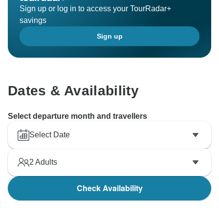
Sign up or log in to access your TourRadar+
savings
Sign up
Dates & Availability
Select departure month and travellers
Select Date
2
Adults
Check Availability