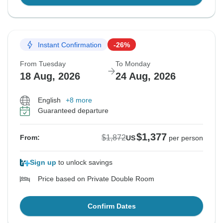
Instant Confirmation
-26%
From Tuesday
To Monday
18 Aug, 2026
24 Aug, 2026
English
+8 more
Guaranteed departure
$1,377
$1,872
From:
US
per person
Sign up
to unlock savings
Price based on Private Double Room
Confirm Dates