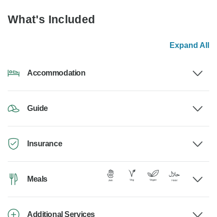
What's Included
Expand All
Accommodation
Guide
Insurance
Meals
Additional Services