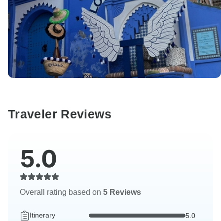
Traveler Reviews
5.0
Overall rating based on
5 Reviews
Itinerary
5.0