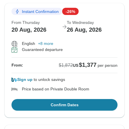
Instant Confirmation
-26%
From Thursday
To Wednesday
20 Aug, 2026
26 Aug, 2026
English
+8 more
Guaranteed departure
$1,377
$1,872
From:
US
per person
Sign up
to unlock savings
Price based on Private Double Room
Confirm Dates