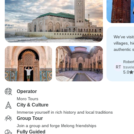
We've visi
villages, h
authentic 
magical a
Robert
RT
travele
5.0
Operator
Moro Tours
City & Culture
Immerse yourself in rich history and local traditions
Group Tour
Join a group and forge lifelong friendships
Fully Guided