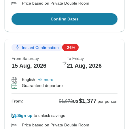
Price based on Private Double Room
Confirm Dates
Instant Confirmation
-26%
From Saturday
To Friday
15 Aug, 2026
21 Aug, 2026
English
+8 more
Guaranteed departure
$1,377
$1,872
From:
US
per person
Sign up
to unlock savings
Price based on Private Double Room