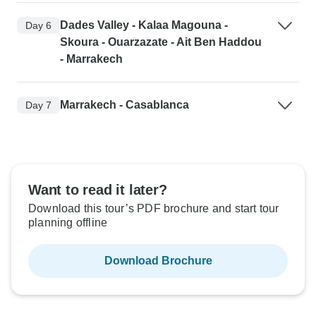
Dades Valley - Kalaa Magouna -
Day 6
Skoura - Ouarzazate - Ait Ben Haddou
- Marrakech
Marrakech - Casablanca
Day 7
Want to read it later?
Download this tour’s PDF brochure and start tour
planning offline
Download Brochure