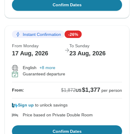
Confirm Dates
Instant Confirmation
-26%
From Monday
To Sunday
17 Aug, 2026
23 Aug, 2026
English
+8 more
Guaranteed departure
$1,377
$1,872
From:
US
per person
Sign up
to unlock savings
Price based on Private Double Room
Confirm Dates