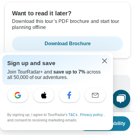
Want to read it later?
Download this tour’s PDF brochure and start tour
planning offline
Download Brochure
Sign up and save
Join TourRadar+ and
save up to 7%
across
all 50,000 of our adventures.
Why book with TourRadar?
Trusted and vetted operators
Rated excellent on
Best price guarantee
By signing up, I agree to TourRadar's
T&Cs
,
Privacy policy
,
From
$1,872
and consent to receiving marketing emails.
24/7 customer support
Check Availability
US
$
1,377
per person
Unlock exclusive TourRadar+ member savings