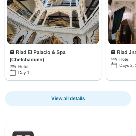
🏨 Riad El Palacio & Spa
🏨 Riad Jn
Hotel
(Chefchaouen)
Days 2, 
Hotel
Day 1
View all details