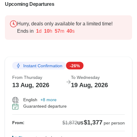
Upcoming Departures
Hurry, deals only available for a limited time!
Ends in
1
d
10
h
57
m
38
s
Instant Confirmation
-26%
From Thursday
To Wednesday
13 Aug, 2026
19 Aug, 2026
English
+8 more
Guaranteed departure
$1,377
$1,872
From:
US
per person