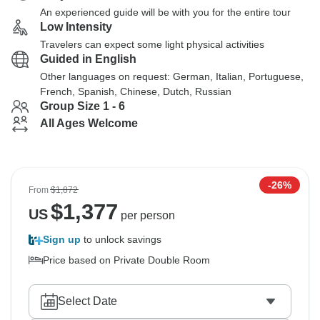
An experienced guide will be with you for the entire tour
Low Intensity
Travelers can expect some light physical activities
Guided in English
Other languages on request: German, Italian, Portuguese,
French, Spanish, Chinese, Dutch, Russian
Group Size 1 - 6
All Ages Welcome
-26%
From
$1,872
$
1,377
US
per person
Sign up
to unlock savings
Price based on Private Double Room
Select Date