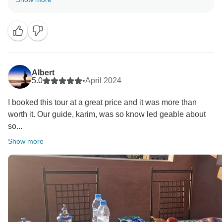
Albert
5.0
•
April 2024
I booked this tour at a great price and it was more than
worth it. Our guide, karim, was so know led geable about
so...
Show more