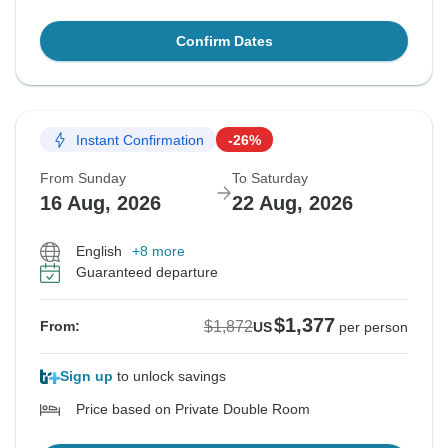
Confirm Dates
Instant Confirmation
-26%
From Sunday
To Saturday
16 Aug, 2026
22 Aug, 2026
English
+8 more
Guaranteed departure
$1,377
$1,872
From:
US
per person
Sign up
to unlock savings
Price based on Private Double Room