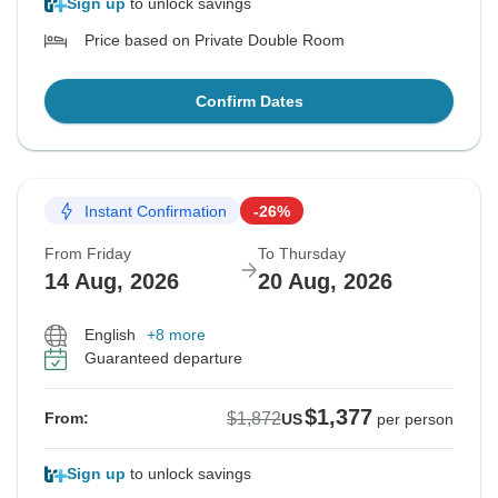
Sign up
to unlock savings
Price based on Private Double Room
Confirm Dates
Instant Confirmation
-26%
From Friday
To Thursday
14 Aug, 2026
20 Aug, 2026
English
+8 more
Guaranteed departure
$1,377
$1,872
From:
US
per person
Sign up
to unlock savings