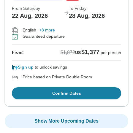
From Saturday
To Friday
22 Aug, 2026
28 Aug, 2026
English
+8 more
Guaranteed departure
$1,377
$1,872
From:
US
per person
Sign up
to unlock savings
Price based on Private Double Room
Confirm Dates
Show More Upcoming Dates