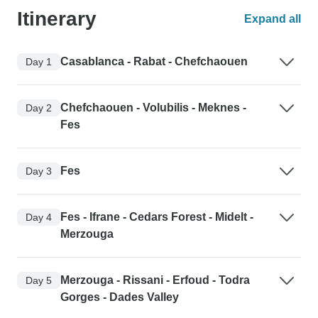
Itinerary
Expand all
Casablanca - Rabat - Chefchaouen
Day 1
Chefchaouen - Volubilis - Meknes -
Day 2
Fes
Fes
Day 3
Fes - Ifrane - Cedars Forest - Midelt -
Day 4
Merzouga
Merzouga - Rissani - Erfoud - Todra
Day 5
Gorges - Dades Valley