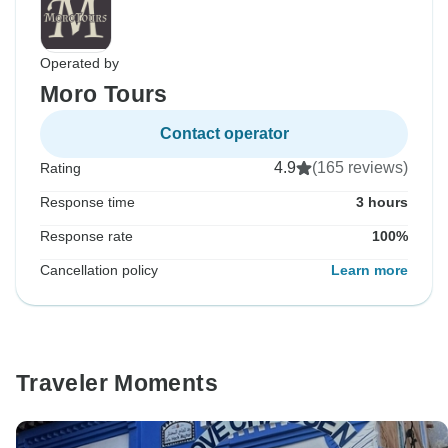
Operated by
Moro Tours
Contact operator
4.9
(165 reviews)
Rating
Response time
3 hours
Response rate
100%
Cancellation policy
Learn more
Traveler Moments