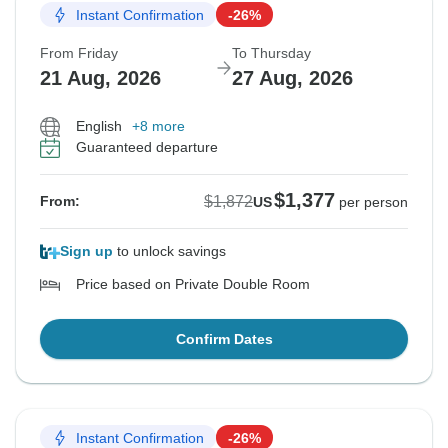
Instant Confirmation
-26%
From Friday
To Thursday
21 Aug, 2026
27 Aug, 2026
English
+8 more
Guaranteed departure
$1,377
$1,872
From:
US
per person
Sign up
to unlock savings
Price based on Private Double Room
Confirm Dates
Instant Confirmation
-26%