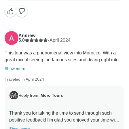
Andrew
5.0
•
April 2024
This tour was a phenomenal view into Morocco. With a
great mix of seeing the famous sites and diving right into...
Show more
Traveled in April 2024
Reply from:
Moro Tours
Thank you for taking the time to send through such
positive feedback! I'm glad you enjoyed your time with
Show more