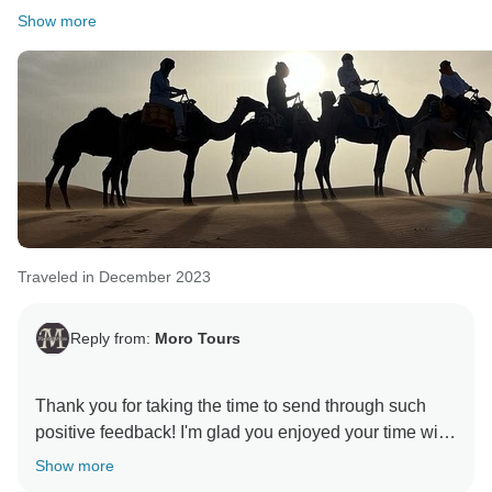
Show more
Traveled in December 2023
Reply from:
Moro Tours
Thank you for taking the time to send through such
positive feedback! I'm glad you enjoyed your time with
Show more