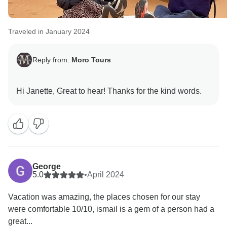
Traveled in January 2024
Reply from:
Moro Tours
George
5.0
•
April 2024
Vacation was amazing, the places chosen for our stay
were comfortable 10/10, ismail is a gem of a person had a
great...