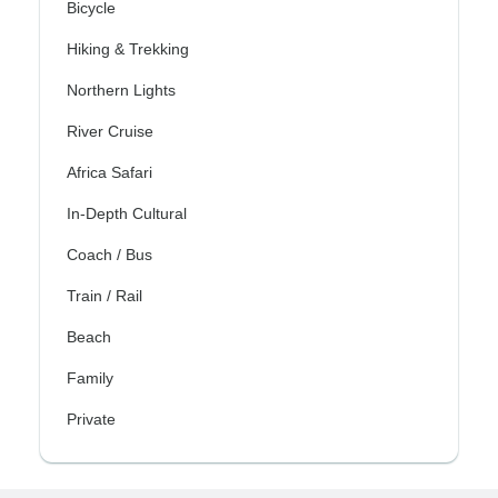
Bicycle
Hiking & Trekking
Northern Lights
River Cruise
Africa Safari
In-Depth Cultural
Coach / Bus
Train / Rail
Beach
Family
Private