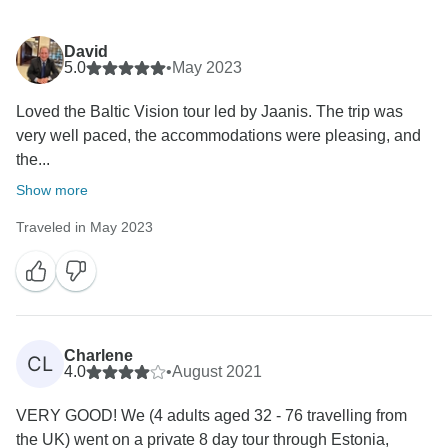
David
5.0
•
May 2023
Loved the Baltic Vision tour led by Jaanis. The trip was
very well paced, the accommodations were pleasing, and
the...
Show more
Traveled in May 2023
Charlene
CL
4.0
•
August 2021
VERY GOOD! We (4 adults aged 32 - 76 travelling from
the UK) went on a private 8 day tour through Estonia,