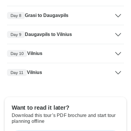
Grasi to Daugavpils
Day 8
Daugavpils to Vilnius
Day 9
Vilnius
Day 10
Vilnius
Day 11
Want to read it later?
Download this tour’s PDF brochure and start tour
planning offline