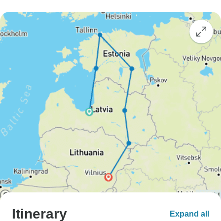
Itinerary
Expand all