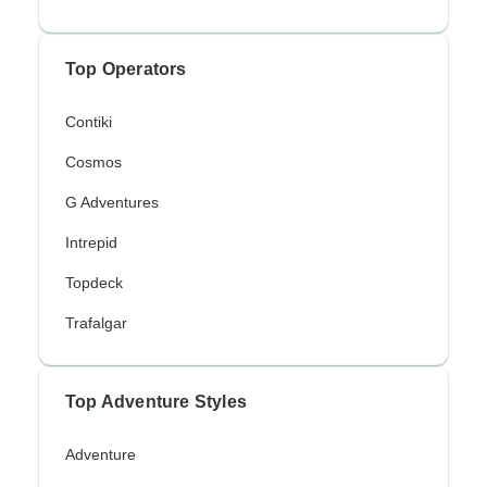
Top Operators
Contiki
Cosmos
G Adventures
Intrepid
Topdeck
Trafalgar
Top Adventure Styles
Adventure