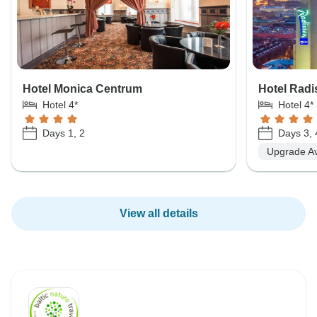
Hotel Monica Centrum
Hotel Radi
Hotel 4*
Hotel 4*
Days 1, 2
Days 3, 
Upgrade Av
View all details