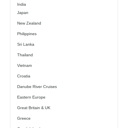
India
Japan
New Zealand
Philippines
Sri Lanka
Thailand
Vietnam
Croatia
Danube River Cruises
Eastern Europe
Great Britain & UK
Greece