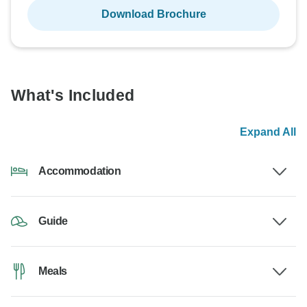
Download Brochure
What's Included
Expand All
Accommodation
Guide
Meals