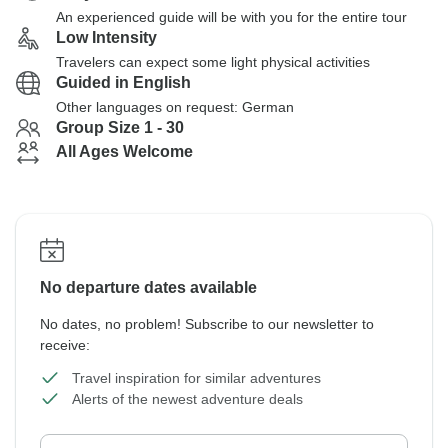
An experienced guide will be with you for the entire tour
Low Intensity
Travelers can expect some light physical activities
Guided in English
Other languages on request: German
Group Size 1 - 30
All Ages Welcome
No departure dates available
No dates, no problem! Subscribe to our newsletter to
receive:
Travel inspiration for similar adventures
Alerts of the newest adventure deals