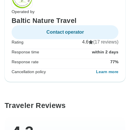
Operated by
Baltic Nature Travel
Contact operator
4.6
(17 reviews)
Rating
Response time
within 2 days
Response rate
77%
Cancellation policy
Learn more
Traveler Reviews