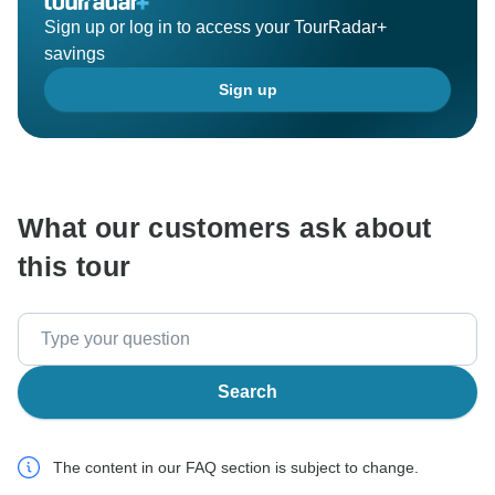
Sign up or log in to access your TourRadar+
savings
Sign up
What our customers ask about
this tour
Search
The content in our FAQ section is subject to change.