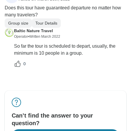
Does this tour have guaranteed departure no matter how
many travelers?
Group size
Tour Details
Baltic Nature Travel
Operator
•
Written March 2022
So far the tour is scheduled to depart, usually, the
minimum is 10 people in a group.
0
Can’t find the answer to your
question?