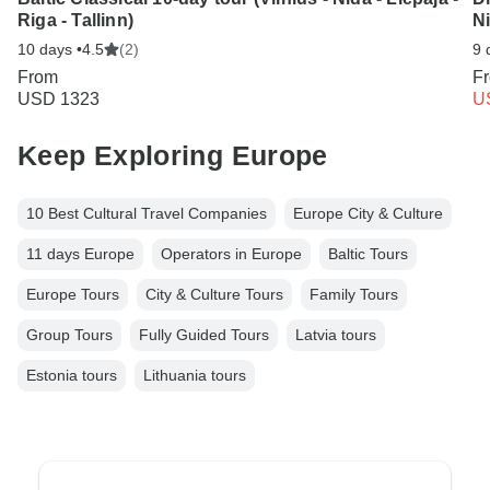
Riga - Tallinn)
Ni
10 days •
4.5
(2)
9 
From
F
USD 1323
U
Keep Exploring Europe
10 Best Cultural Travel Companies
Europe City & Culture
11 days Europe
Operators in Europe
Baltic Tours
Europe Tours
City & Culture Tours
Family Tours
Group Tours
Fully Guided Tours
Latvia tours
Estonia tours
Lithuania tours