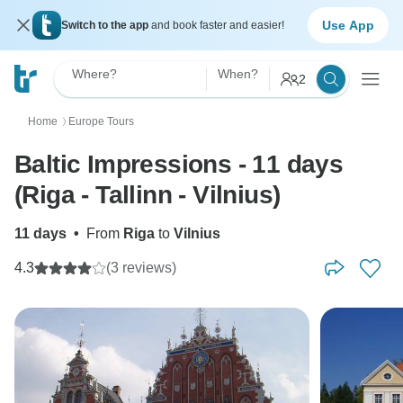
Use App
Switch to the app
and book faster and easier!
Where?
When?
2
Home
Europe Tours
〉
Baltic Impressions - 11 days
(Riga - Tallinn - Vilnius)
11 days
•
From
Riga
to
Vilnius
4.3
(3 reviews)