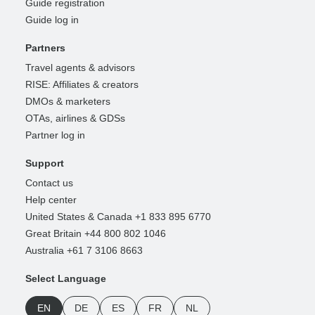
Guide registration
Guide log in
Partners
Travel agents & advisors
RISE: Affiliates & creators
DMOs & marketers
OTAs, airlines & GDSs
Partner log in
Support
Contact us
Help center
United States & Canada +1 833 895 6770
Great Britain +44 800 802 1046
Australia +61 7 3106 8663
Select Language
EN
DE
ES
FR
NL