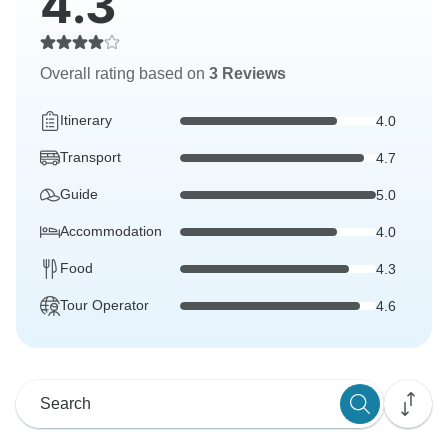
4.3
Overall rating based on
3 Reviews
Itinerary
4.0
Transport
4.7
Guide
5.0
Accommodation
4.0
Food
4.3
Tour Operator
4.6