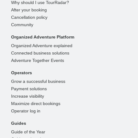
Why should I use TourRadar?
After your booking
Cancellation policy
Community
Organized Adventure Platform
Organized Adventure explained
Connected business solutions
Adventure Together Events
Operators
Grow a successful business
Payment solutions
Increase visibility
Maximize direct bookings
Operator log in
Guides
Guide of the Year