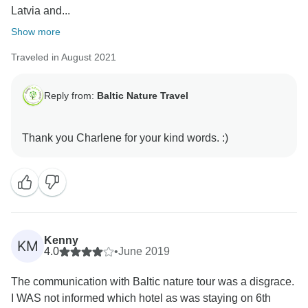
Latvia and...
Show more
Traveled in August 2021
Reply from:
Baltic Nature Travel
Kenny
KM
4.0
•
June 2019
The communication with Baltic nature tour was a disgrace.
I WAS not informed which hotel as was staying on 6th