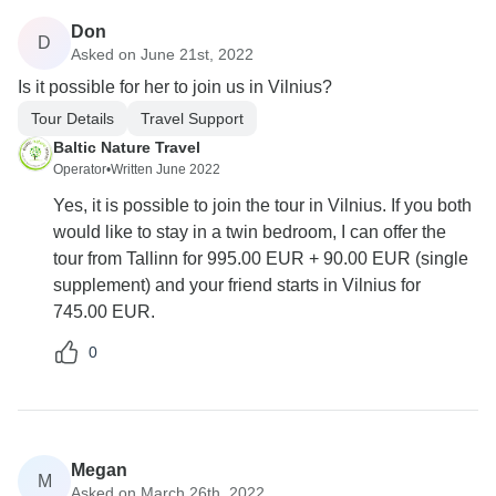
Don
D
Asked on June 21st, 2022
Is it possible for her to join us in Vilnius?
Tour Details
Travel Support
Baltic Nature Travel
Operator
•
Written June 2022
Yes, it is possible to join the tour in Vilnius. If you both
would like to stay in a twin bedroom, I can offer the
tour from Tallinn for 995.00 EUR + 90.00 EUR (single
supplement) and your friend starts in Vilnius for
745.00 EUR.
0
Megan
M
Asked on March 26th, 2022