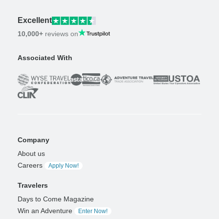
Excellent
10,000+
reviews on
Associated With
Company
About us
Careers
Apply Now!
Travelers
Days to Come Magazine
Win an Adventure
Enter Now!