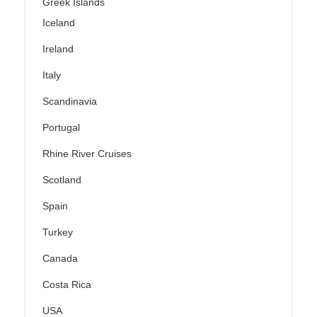
Greek Islands
Iceland
Ireland
Italy
Scandinavia
Portugal
Rhine River Cruises
Scotland
Spain
Turkey
Canada
Costa Rica
USA