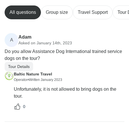
All questions
Group size
Travel Support
Tour 
Adam
A
Asked on January 14th, 2023
Do you allow Assistance Dog International trained service
dogs on the tour?
Tour Details
Baltic Nature Travel
Operator
•
Written January 2023
Unfortunately, it is not allowed to bring dogs on the
tour.
0