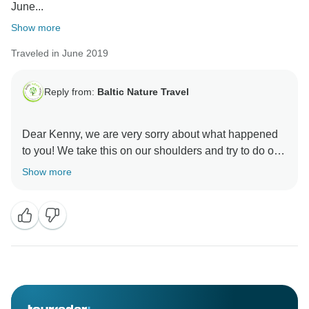
June...
Show more
Traveled in June 2019
Reply from:
Baltic Nature Travel
Dear Kenny, we are very sorry about what happened
to you! We take this on our shoulders and try to do our
best to no happen this again!
Show more
Sincerely,