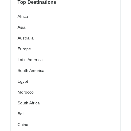
Top Destinations
Africa
Asia
Australia
Europe
Latin America
South America
Egypt
Morocco
South Africa
Bali
China