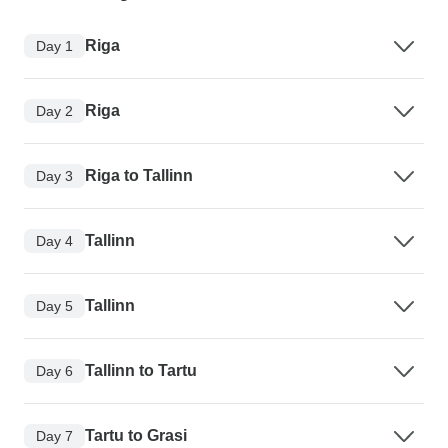
Riga
Day 1
Riga
Day 2
Riga to Tallinn
Day 3
Tallinn
Day 4
Tallinn
Day 5
Tallinn to Tartu
Day 6
Tartu to Grasi
Day 7