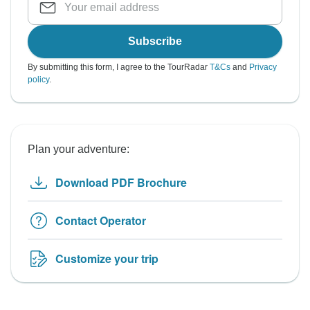
Subscribe
By submitting this form, I agree to the TourRadar
T&Cs
and
Privacy
policy
.
Plan your adventure:
Download PDF Brochure
Contact Operator
Customize your trip