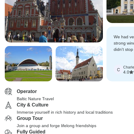
We had ve
strong win
didn't stop
fantastic to
Charl
C
4.0
Operator
Baltic Nature Travel
City & Culture
Immerse yourself in rich history and local traditions
Group Tour
Join a group and forge lifelong friendships
Fully Guided