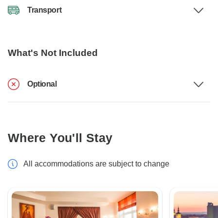
Transport
What's Not Included
Optional
Where You'll Stay
All accommodations are subject to change