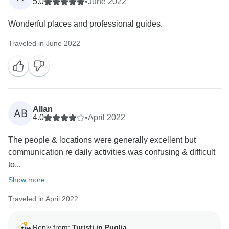
on the meals that were not included in this tour. The
5.0
•
June 2022
evaluation even on the guides you have met is
Wonderful places and professional guides.
absolutely not congruous for the professionalism they
always show with our customers (also measured by
Traveled in June 2022
many positive reviews from other customers). In any
case, we are committed to improving our services.
Allan
AB
4.0
•
April 2022
The people & locations were generally excellent but
communication re daily activities was confusing & difficult
to...
Show more
Traveled in April 2022
Reply from:
Turisti in Puglia