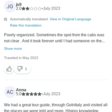
juli
JG
2.0
•
July 2023
Automatically translated.
View in Original Language
Rate this translation
Poorly organized. Sometimes the spot from the cabs was
not clear . And it took forever until I had someone on the...
Show more
Traveled in May 2022
1
Anna
AC
5.0
•
July 2023
We had a great tour guide, through GoInItaly and visited all
the places we were told and more. HIstory knowledge