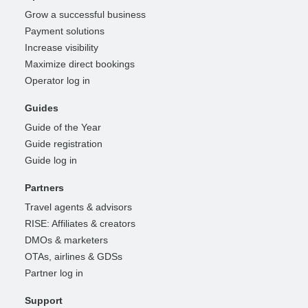
Grow a successful business
Payment solutions
Increase visibility
Maximize direct bookings
Operator log in
Guides
Guide of the Year
Guide registration
Guide log in
Partners
Travel agents & advisors
RISE: Affiliates & creators
DMOs & marketers
OTAs, airlines & GDSs
Partner log in
Support