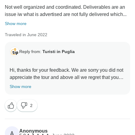
Not well organized and coordinated. Deliverables are an
issue iw what is advertised are not fully delivered which...
Show more
Traveled in June 2022
Reply from:
Turisti in Puglia
Hi, thanks for your feedback. We are sorry you did not
appreciate the tour and above all we regret that you
did not appreciate our effort to guarantee you a group
Show more
tour even though the minimum number was not met.
You have taken advantage of almost exclusive
2
services with a group tour price to avoid the
inconvenience of the canceled tour. We have
guaranteed all services included and we really don't
understand your comment. You have provided a rating
Anonymous
A