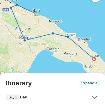
Itinerary
Expand all
Bari
Day 1