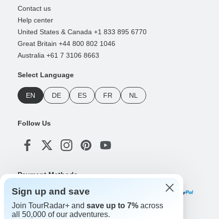
Contact us
Help center
United States & Canada +1 833 895 6770
Great Britain +44 800 802 1046
Australia +61 7 3106 8663
Select Language
EN
DE
ES
FR
NL
Follow Us
Payment Methods
Sign up and save
Join TourRadar+ and
save up to 7%
across
all 50,000 of our adventures.
Download Our App