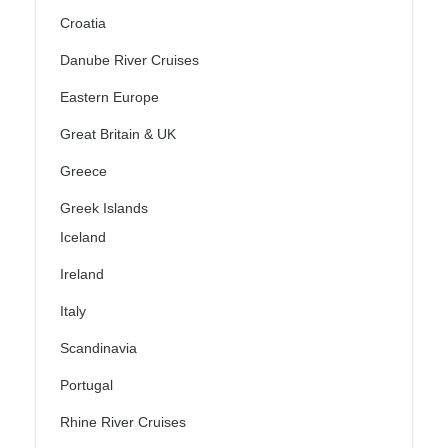
Croatia
Danube River Cruises
Eastern Europe
Great Britain & UK
Greece
Greek Islands
Iceland
Ireland
Italy
Scandinavia
Portugal
Rhine River Cruises