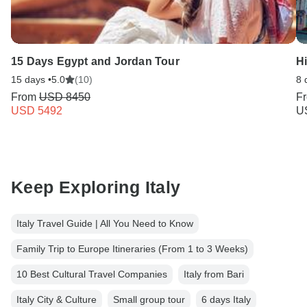
15 Days Egypt and Jordan Tour
Hi
15 days •
5.0
(10)
8 
From
USD 8450
F
USD 5492
U
Keep Exploring Italy
Italy Travel Guide | All You Need to Know
Family Trip to Europe Itineraries (From 1 to 3 Weeks)
10 Best Cultural Travel Companies
Italy from Bari
Italy City & Culture
Small group tour
6 days Italy