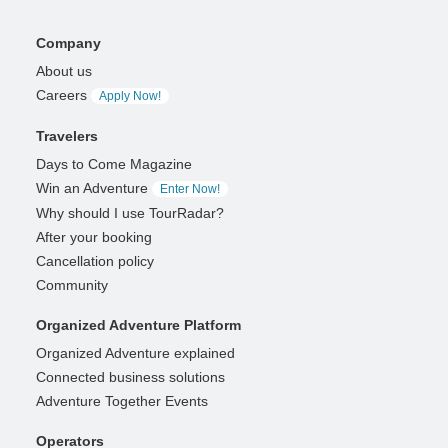
Company
About us
Careers
Apply Now!
Travelers
Days to Come Magazine
Win an Adventure
Enter Now!
Why should I use TourRadar?
After your booking
Cancellation policy
Community
Organized Adventure Platform
Organized Adventure explained
Connected business solutions
Adventure Together Events
Operators