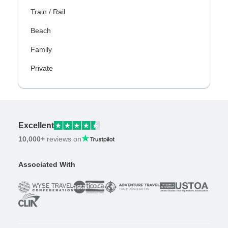
Train / Rail
Beach
Family
Private
Excellent
10,000+
reviews on
Associated With