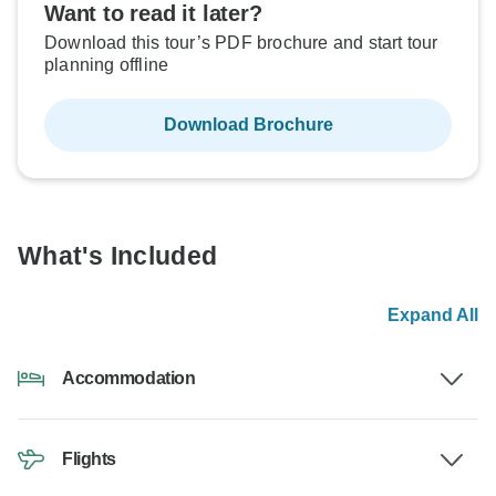
Want to read it later?
Download this tour’s PDF brochure and start tour
planning offline
Download Brochure
What's Included
Expand All
Accommodation
Flights