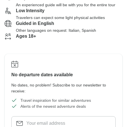
An experienced guide will be with you for the entire tour
Low Intensity
Travelers can expect some light physical activities
Guided in English
Other languages on request: Italian, Spanish
Ages 18+
No departure dates available
No dates, no problem! Subscribe to our newsletter to
receive:
Travel inspiration for similar adventures
Alerts of the newest adventure deals