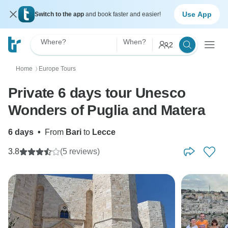
Use App
Switch to the app
and book faster and easier!
Where?
When?
2
Home
Europe Tours
〉
Private 6 days tour Unesco
Wonders of Puglia and Matera
6 days
•
From
Bari
to
Lecce
3.8
(5 reviews)