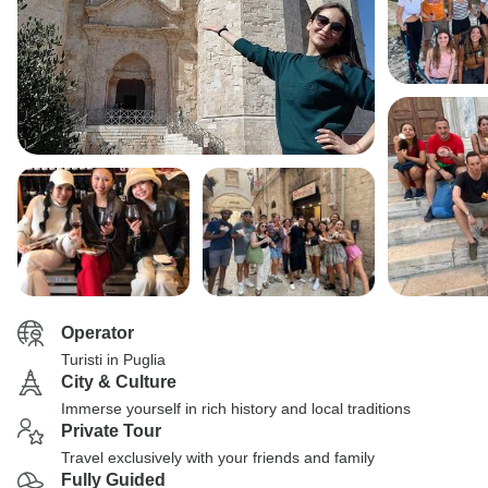
Operator
Turisti in Puglia
City & Culture
Immerse yourself in rich history and local traditions
Private Tour
Travel exclusively with your friends and family
Fully Guided