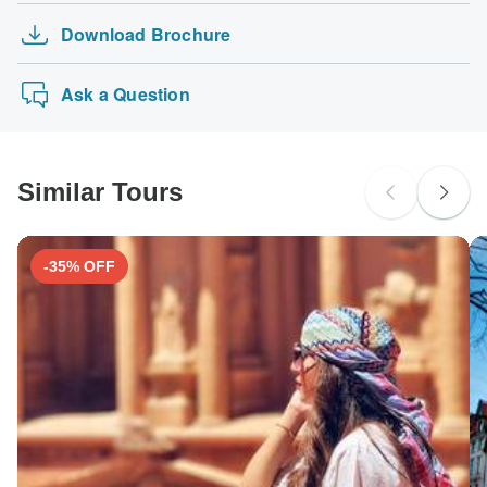
Download Brochure
Ask a Question
Similar Tours
-35% OFF