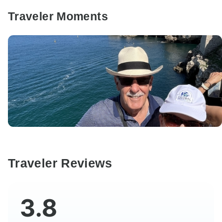
Traveler Moments
Traveler Reviews
3.8