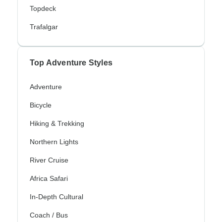
Topdeck
Trafalgar
Top Adventure Styles
Adventure
Bicycle
Hiking & Trekking
Northern Lights
River Cruise
Africa Safari
In-Depth Cultural
Coach / Bus