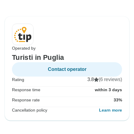
Operated by
Turisti in Puglia
Contact operator
3.8
(6 reviews)
Rating
Response time
within 3 days
Response rate
33%
Cancellation policy
Learn more