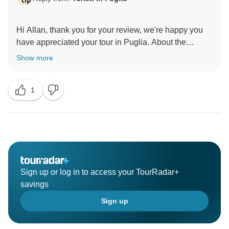
Hi Allan, thank you for your review, we're happy you
have appreciated your tour in Puglia. About the
itinerary, you had a file with the full program with all
Show more
the details, meeting points, phone's number of drivers,
guides and hotels that maybe you didn't print (it is still
1
visible in your account).
The messages you had received every day were just
a gentle reminder of the day by day program.
Thank you again for choosing our tour!
Greetings from Puglia
Sign up or log in to access your TourRadar+
Enza S.
savings
Sign up