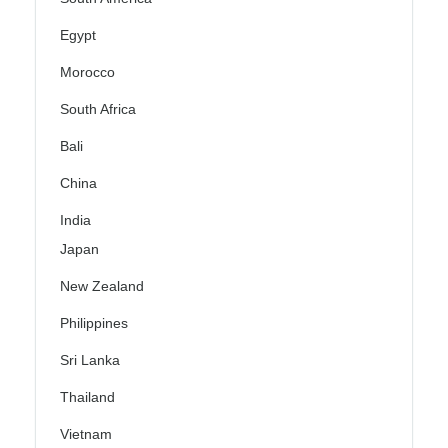
Egypt
Morocco
South Africa
Bali
China
India
Japan
New Zealand
Philippines
Sri Lanka
Thailand
Vietnam