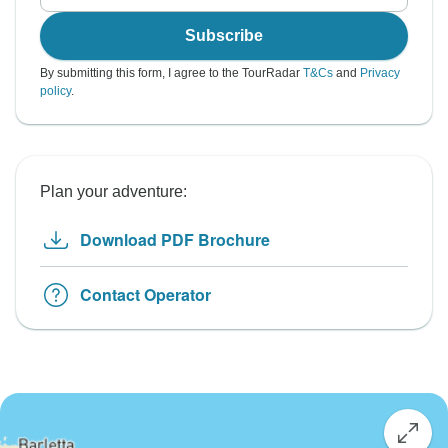
Subscribe
By submitting this form, I agree to the TourRadar
T&Cs
and
Privacy
policy
.
Plan your adventure:
Download PDF Brochure
Contact Operator