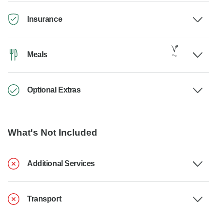
Insurance
Meals
Optional Extras
What's Not Included
Additional Services
Transport