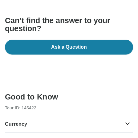
Can’t find the answer to your
question?
Ask a Question
Good to Know
Tour ID: 145422
Currency