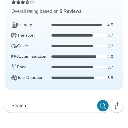
Overall rating based on
5 Reviews
Itinerary
4.5
Transport
3.7
Guide
3.7
Accommodation
4.0
Food
3.7
Tour Operator
3.8