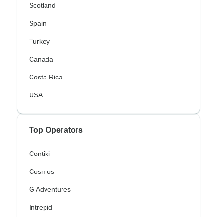
Scotland
Spain
Turkey
Canada
Costa Rica
USA
Top Operators
Contiki
Cosmos
G Adventures
Intrepid