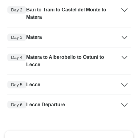
Bari to Trani to Castel del Monte to
Day 2
Matera
Matera
Day 3
Matera to Alberobello to Ostuni to
Day 4
Lecce
Lecce
Day 5
Lecce Departure
Day 6