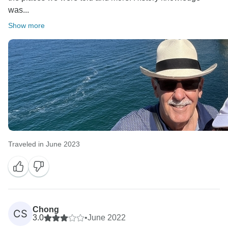
was...
Show more
Traveled in June 2023
Chong
CS
3.0
•
June 2022