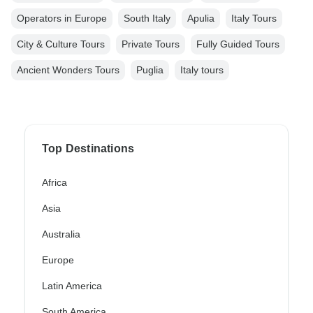
Operators in Europe
South Italy
Apulia
Italy Tours
City & Culture Tours
Private Tours
Fully Guided Tours
Ancient Wonders Tours
Puglia
Italy tours
Top Destinations
Africa
Asia
Australia
Europe
Latin America
South America