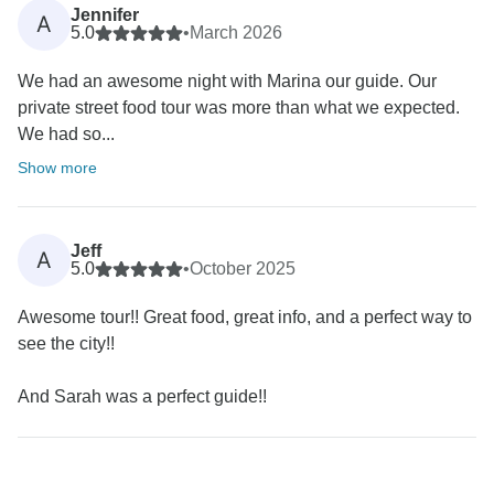
Jennifer
A
5.0
•
March 2026
We had an awesome night with Marina our guide. Our
private street food tour was more than what we expected.
We had so...
Show more
Jeff
A
5.0
•
October 2025
Awesome tour!! Great food, great info, and a perfect way to
see the city!!
And Sarah was a perfect guide!!