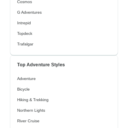
Cosmos
G Adventures
Intrepid
Topdeck
Trafalgar
Top Adventure Styles
Adventure
Bicycle
Hiking & Trekking
Northern Lights
River Cruise