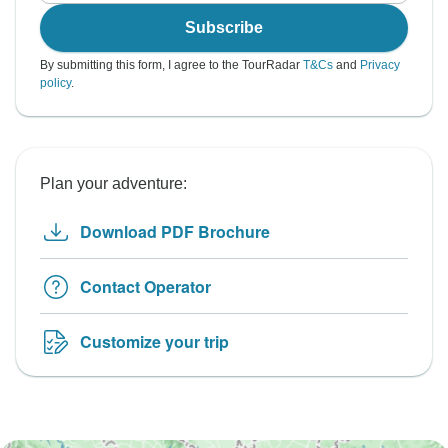
Subscribe
By submitting this form, I agree to the TourRadar
T&Cs
and
Privacy
policy
.
Plan your adventure:
Download PDF Brochure
Contact Operator
Customize your trip