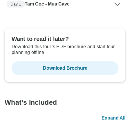
Tam Coc - Mua Cave
Day 1
Want to read it later?
Download this tour’s PDF brochure and start tour
planning offline
Download Brochure
What's Included
Expand All