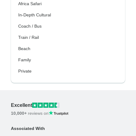
Africa Safari
In-Depth Cultural
Coach / Bus
Train / Rail
Beach
Family
Private
Excellent
10,000+
reviews on
Associated With