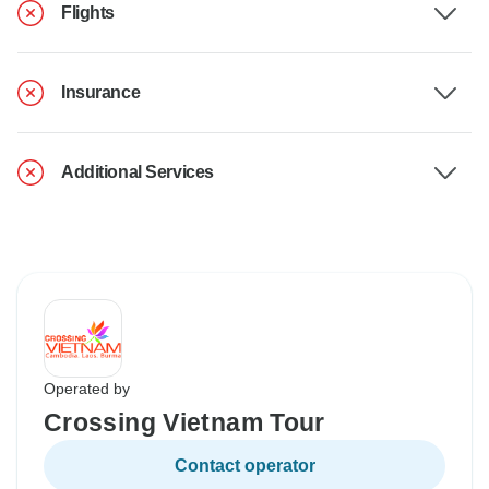
Flights
Insurance
Additional Services
Operated by
Crossing Vietnam Tour
Contact operator