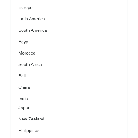
Europe
Latin America
South America
Egypt
Morocco
South Africa
Bali
China
India
Japan
New Zealand
Philippines