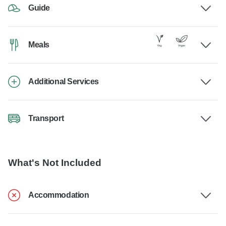
Guide
Meals
Additional Services
Transport
What's Not Included
Accommodation