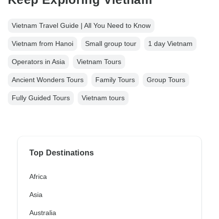
Vietnam Travel Guide | All You Need to Know
Vietnam from Hanoi
Small group tour
1 day Vietnam
Operators in Asia
Vietnam Tours
Ancient Wonders Tours
Family Tours
Group Tours
Fully Guided Tours
Vietnam tours
Top Destinations
Africa
Asia
Australia