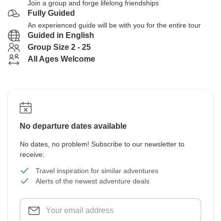
Join a group and forge lifelong friendships
Fully Guided
An experienced guide will be with you for the entire tour
Guided in English
Group Size 2 - 25
All Ages Welcome
No departure dates available
No dates, no problem! Subscribe to our newsletter to
receive:
Travel inspiration for similar adventures
Alerts of the newest adventure deals