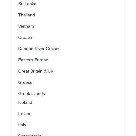
Sri Lanka
Thailand
Vietnam
Croatia
Danube River Cruises
Eastern Europe
Great Britain & UK
Greece
Greek Islands
Iceland
Ireland
Italy
Scandinavia