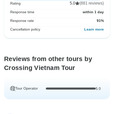
5.0
(881 reviews)
Rating
Response time
within 1 day
Response rate
91%
Cancellation policy
Learn more
Reviews from other tours by
Crossing Vietnam Tour
Tour Operator
5.0