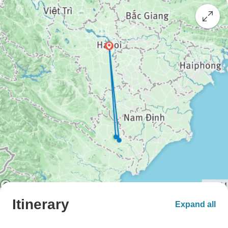
Itinerary
Expand all