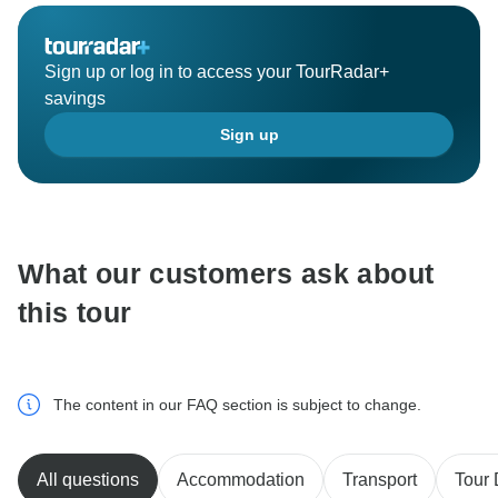
Sign up or log in to access your TourRadar+
savings
Sign up
What our customers ask about
this tour
The content in our FAQ section is subject to change.
All questions
Accommodation
Transport
Tour 