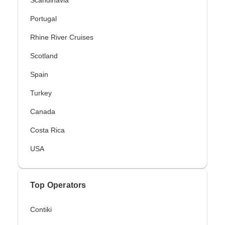
Portugal
Rhine River Cruises
Scotland
Spain
Turkey
Canada
Costa Rica
USA
Top Operators
Contiki