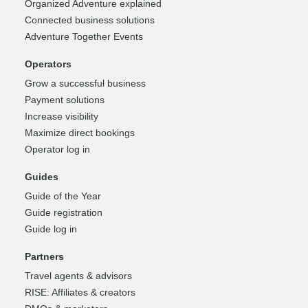
Organized Adventure explained
Connected business solutions
Adventure Together Events
Operators
Grow a successful business
Payment solutions
Increase visibility
Maximize direct bookings
Operator log in
Guides
Guide of the Year
Guide registration
Guide log in
Partners
Travel agents & advisors
RISE: Affiliates & creators