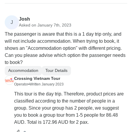
Josh
J
Asked on January 7th, 2023
The passenger is aware that this is a 1 day trip only, and
will not include accommodation. When trying to book, it
shows an "Accommodation option" with different pricing.
Can you please advise which option the passenger needs
to book?
Accommodation
Tour Details
Crossing Vietnam Tour
Operator
•
Written January 2023
This tour is the day trip. Therefore, product prices are
classified according to the number of people in a
group. Since your group has 2 people, we suggest
you to book a group tour from 1-5 people for 86.48
AUD. Total is 172.96 AUD for 2 pax.