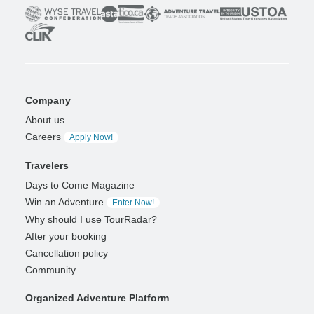
Company
About us
Careers
Apply Now!
Travelers
Days to Come Magazine
Win an Adventure
Enter Now!
Why should I use TourRadar?
After your booking
Cancellation policy
Community
Organized Adventure Platform