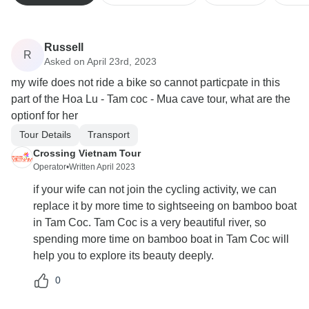
Russell
R
Asked on April 23rd, 2023
my wife does not ride a bike so cannot particpate in this
part of the Hoa Lu - Tam coc - Mua cave tour, what are the
optionf for her
Tour Details
Transport
Crossing Vietnam Tour
Operator
•
Written April 2023
if your wife can not join the cycling activity, we can
replace it by more time to sightseeing on bamboo boat
in Tam Coc. Tam Coc is a very beautiful river, so
spending more time on bamboo boat in Tam Coc will
help you to explore its beauty deeply.
0