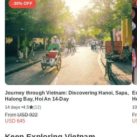
-30% OFF
Journey through Vietnam: Discovering Hanoi, Sapa,
E
Halong Bay, Hoi An 14-Day
H
14 days •
4.5
(12)
10
From
USD 922
F
USD 645
U
Keep Exploring Vietnam