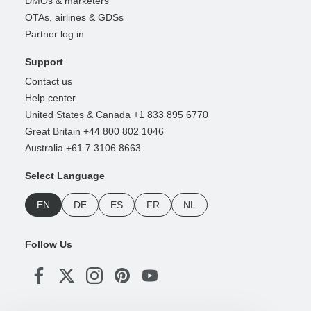
DMOs & marketers
OTAs, airlines & GDSs
Partner log in
Support
Contact us
Help center
United States & Canada +1 833 895 6770
Great Britain +44 800 802 1046
Australia +61 7 3106 8663
Select Language
EN
DE
ES
FR
NL
Follow Us