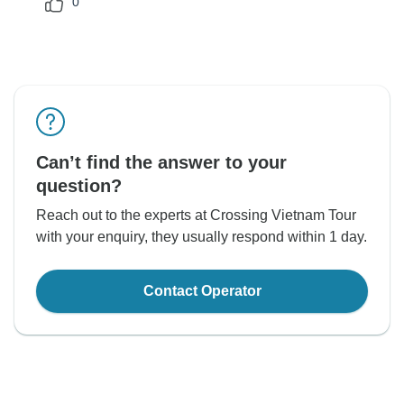
0
Can’t find the answer to your
question?
Reach out to the experts at Crossing Vietnam Tour
with your enquiry, they usually respond within 1 day.
Contact Operator