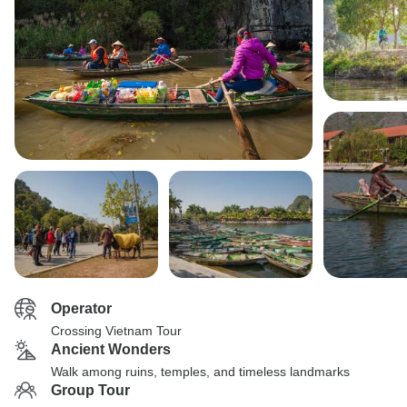
Operator
Crossing Vietnam Tour
Ancient Wonders
Walk among ruins, temples, and timeless landmarks
Group Tour