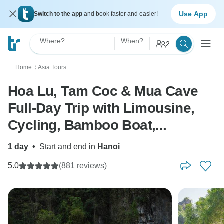
Use App
Switch to the app
and book faster and easier!
Where?
When?
2
Home
Asia Tours
〉
Hoa Lu, Tam Coc & Mua Cave
Full-Day Trip with Limousine,
Cycling, Bamboo Boat,...
1 day
•
Start and end in
Hanoi
5.0
(881 reviews)