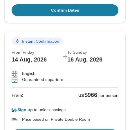
Confirm Dates
Instant Confirmation
From Friday
To Sunday
14 Aug, 2026
16 Aug, 2026
English
Guaranteed departure
$966
From:
US
per person
Sign up
to unlock savings
Price based on Private Double Room