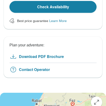
Check Availability
Best price guarantee
Learn More
Plan your adventure:
Download PDF Brochure
Contact Operator