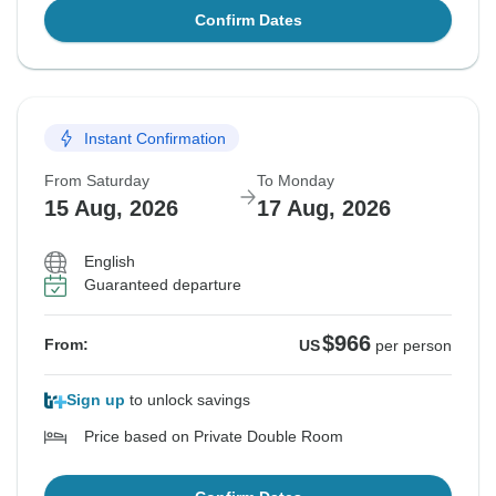
Confirm Dates
Instant Confirmation
From Saturday
To Monday
15 Aug, 2026
17 Aug, 2026
English
Guaranteed departure
$966
From:
US
per person
Sign up
to unlock savings
Price based on Private Double Room