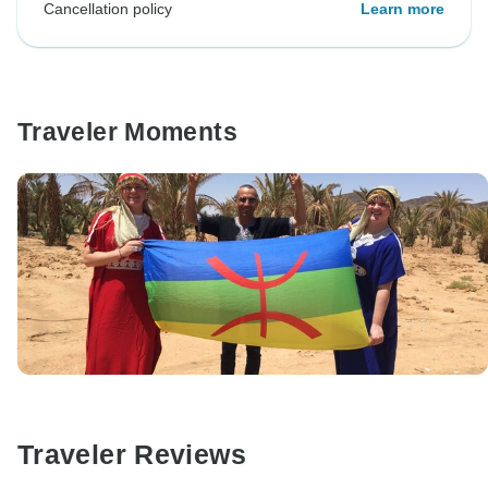
Cancellation policy
Learn more
Traveler Moments
Traveler Reviews