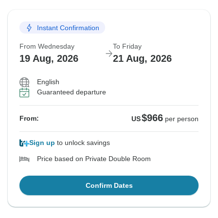
Instant Confirmation
From Wednesday
To Friday
19 Aug, 2026
21 Aug, 2026
English
Guaranteed departure
$966
From:
US
per person
Sign up
to unlock savings
Price based on Private Double Room
Confirm Dates