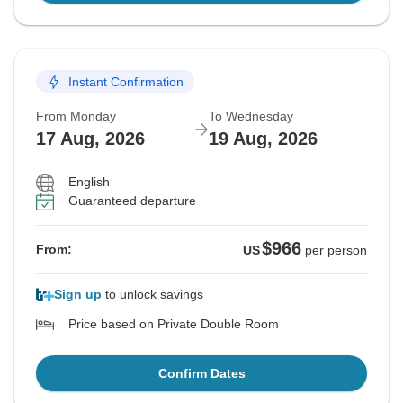
Instant Confirmation
From Monday
To Wednesday
17 Aug, 2026
19 Aug, 2026
English
Guaranteed departure
$966
From:
US
per person
Sign up
to unlock savings
Price based on Private Double Room
Confirm Dates