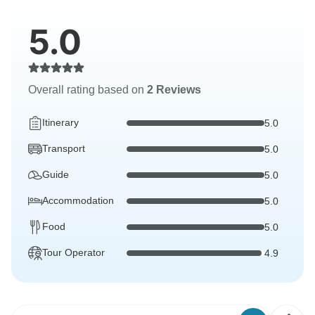
5.0
Overall rating based on
2 Reviews
Itinerary
5.0
Transport
5.0
Guide
5.0
Accommodation
5.0
Food
5.0
Tour Operator
4.9