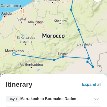
Itinerary
Expand all
Marrakech to Boumalne Dades
Day 1