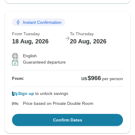
Instant Confirmation
From Tuesday
To Thursday
18 Aug, 2026
20 Aug, 2026
English
Guaranteed departure
$966
From:
US
per person
Sign up
to unlock savings
Price based on Private Double Room
Confirm Dates