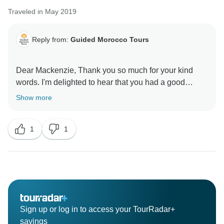
Traveled in May 2019
Reply from:
Guided Morocco Tours
Dear Mackenzie, Thank you so much for your kind
words. I'm delighted to hear that you had a good
Show more
1
1
Sign up or log in to access your TourRadar+
savings