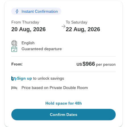
Instant Confirmation
From Thursday
To Saturday
20 Aug, 2026
22 Aug, 2026
English
Guaranteed departure
$966
From:
US
per person
Sign up
to unlock savings
Price based on Private Double Room
Hold space for 48h
Confirm Dates