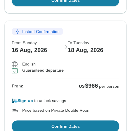
Confirm Dates
Instant Confirmation
From Sunday
To Tuesday
16 Aug, 2026
18 Aug, 2026
English
Guaranteed departure
$966
From:
US
per person
Sign up
to unlock savings
Price based on Private Double Room
Confirm Dates