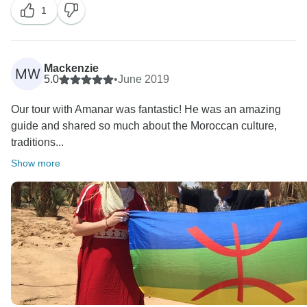
1
Mackenzie
MW
5.0
•
June 2019
Our tour with Amanar was fantastic! He was an amazing
guide and shared so much about the Moroccan culture,
traditions...
Show more