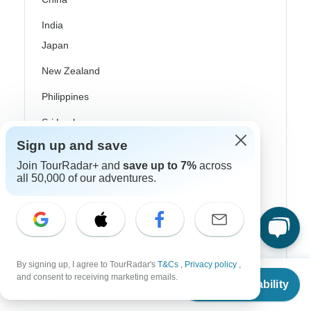
India
Japan
New Zealand
Philippines
Sri Lanka
Sign up and save
Thailand
Join TourRadar+ and
save up to 7%
across
Vietnam
all 50,000 of our adventures.
Croatia
Danube River Cruises
Eastern Europe
By signing up, I agree to TourRadar's
T&Cs
,
Privacy policy
,
From
Great Britain & UK
and consent to receiving marketing emails.
Check Availability
US
$
966
per person
Greece