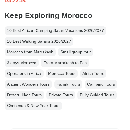
USD 2196
Keep Exploring Morocco
10 Best African Camping Safari Vacations 2026/2027
10 Best Walking Safaris 2026/2027
Morocco from Marrakesh
Small group tour
3 days Morocco
From Marrakesh to Fes
Operators in Africa
Morocco Tours
Africa Tours
Ancient Wonders Tours
Family Tours
Camping Tours
Desert Hikes Tours
Private Tours
Fully Guided Tours
Christmas & New Year Tours