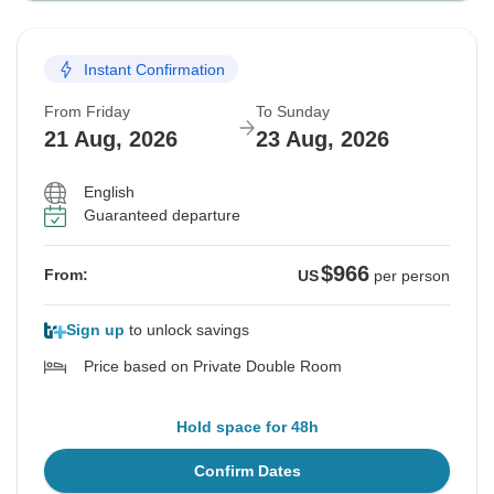
Instant Confirmation
From Friday
To Sunday
21 Aug, 2026
23 Aug, 2026
English
Guaranteed departure
$966
From:
US
per person
Sign up
to unlock savings
Price based on Private Double Room
Hold space for 48h
Confirm Dates