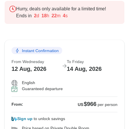
Hurry, deals only available for a limited time!
Ends in
2
d
18
h
22
m
3
s
Instant Confirmation
From Wednesday
To Friday
12 Aug, 2026
14 Aug, 2026
English
Guaranteed departure
$966
From:
US
per person
Sign up
to unlock savings
Price based on Private Double Room