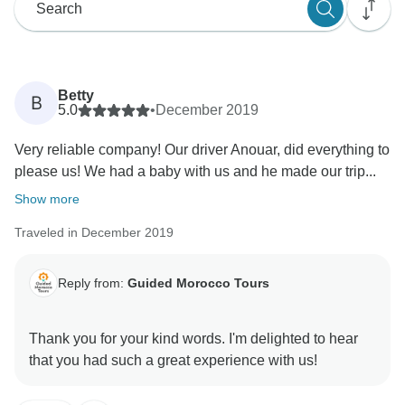
Betty
B
5.0
•
December 2019
Very reliable company! Our driver Anouar, did everything to
please us! We had a baby with us and he made our trip...
Show more
Traveled in December 2019
Reply from:
Guided Morocco Tours
Thank you for your kind words. I'm delighted to hear