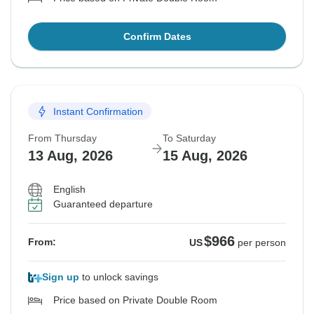
Confirm Dates
Instant Confirmation
From Thursday
To Saturday
13 Aug, 2026
15 Aug, 2026
English
Guaranteed departure
$966
From:
US
per person
Sign up
to unlock savings
Price based on Private Double Room