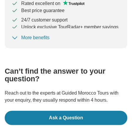
Rated excellent on
Best price guarantee
24/7 customer support
Unlock exclusive TourRadar+ member savings
More benefits
To protect your payment and ensure your booking will
be processed in United States, never transfer or
communicate outside of the TourRadar website or app.
Can’t find the answer to your
question?
Reach out to the experts at Guided Morocco Tours with
your enquiry, they usually respond within 4 hours.
Ask a Question