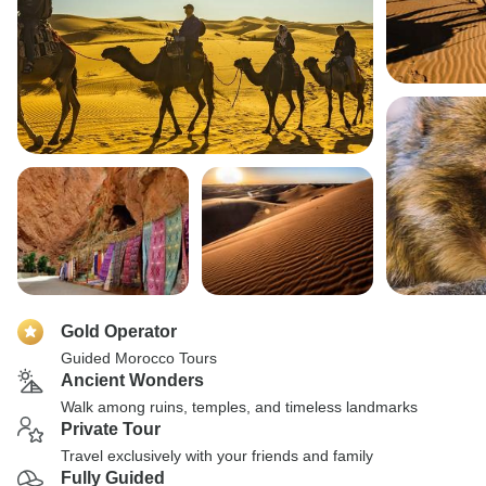
Gold Operator
Guided Morocco Tours
Ancient Wonders
Walk among ruins, temples, and timeless landmarks
Private Tour
Travel exclusively with your friends and family
Fully Guided