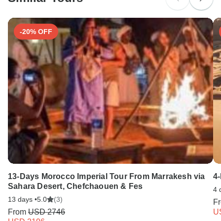
Search by country
-20% OFF
13-Days Morocco Imperial Tour From Marrakesh via
4
Sahara Desert, Chefchaouen & Fes
4 
13 days •
5.0
(3)
F
From
USD 2746
U