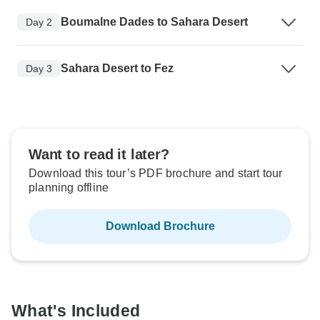
Boumalne Dades to Sahara Desert
Day 2
Sahara Desert to Fez
Day 3
Want to read it later?
Download this tour’s PDF brochure and start tour
planning offline
Download Brochure
What's Included