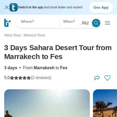
Use App
Switch to the app
and book faster and easier!
Where?
When?
2
Africa Tours
Morocco Tours
〉
3 Days Sahara Desert Tour from
Marrakech to Fes
3 days
•
From
Marrakesh
to
Fes
5.0
(2 reviews)