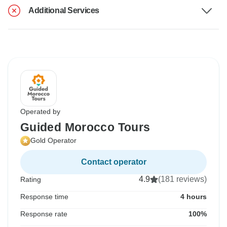
Additional Services
Operated by
Guided Morocco Tours
Gold Operator
Contact operator
4.9
(181 reviews)
Rating
Response time
4 hours
Response rate
100%