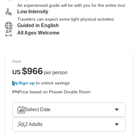
An experienced guide will be with you for the entire tour
Low Intensity
Travelers can expect some light physical activities
Guided in English
All Ages Welcome
From
$
966
US
per person
Sign up
to unlock savings
Price based on Private Double Room
Select Date
2
Adults