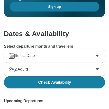
Sign up
Dates & Availability
Select departure month and travellers
Select Date
2
Adults
Check Availability
Upcoming Departures