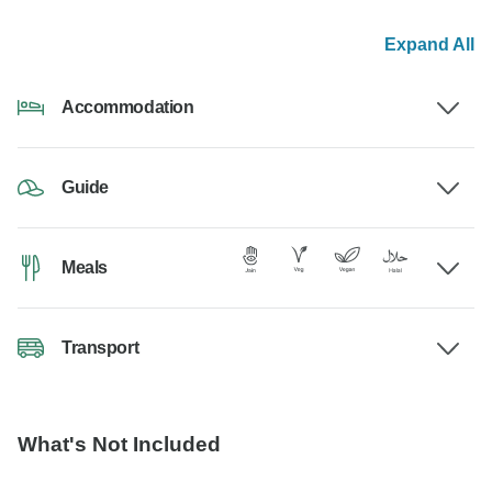
Expand All
Accommodation
Guide
Meals
Transport
What's Not Included