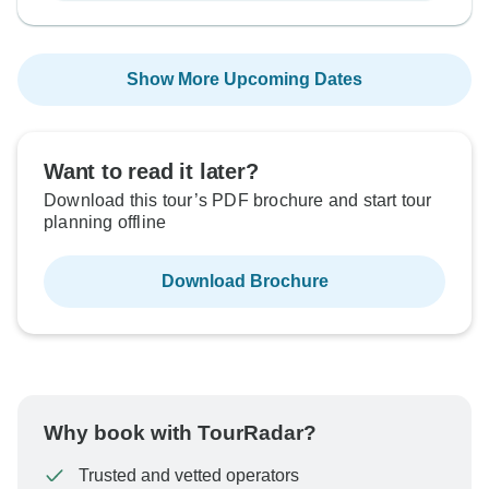
Show More Upcoming Dates
Want to read it later?
Download this tour’s PDF brochure and start tour
planning offline
Download Brochure
Why book with TourRadar?
Trusted and vetted operators