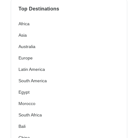
Top Destinations
Africa
Asia
Australia
Europe
Latin America
South America
Egypt
Morocco
South Africa
Bali
China