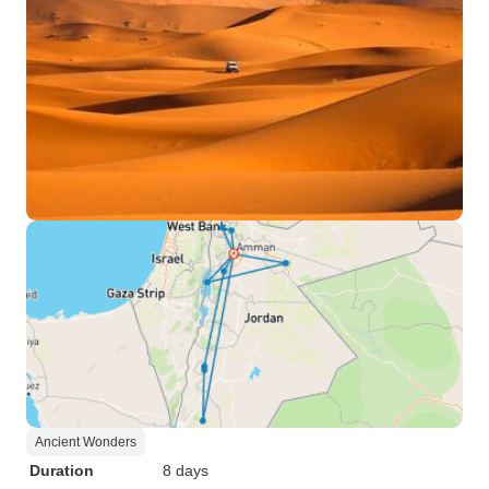
Ancient Wonders
Duration
8 days