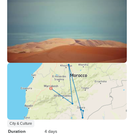
City & Culture
Duration
4 days