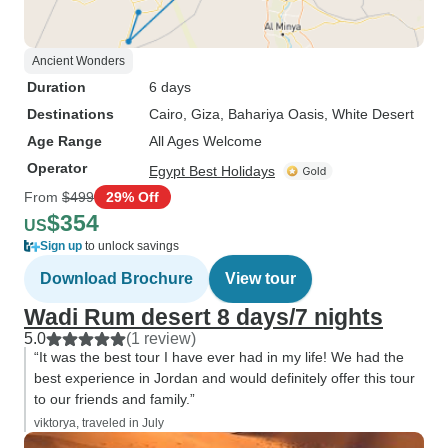
Ancient Wonders
Duration
6 days
Destinations
Cairo
, Giza
, Bahariya Oasis
, White Desert
Age Range
All Ages Welcome
Operator
Egypt Best Holidays
From
$499
29% Off
$354
US
Sign up
to unlock savings
Download Brochure
View tour
Wadi Rum desert 8 days/7 nights
5.0
(1 review)
“It was the best tour I have ever had in my life! We had the
best experience in Jordan and would definitely offer this tour
to our friends and family.”
viktorya, traveled in July