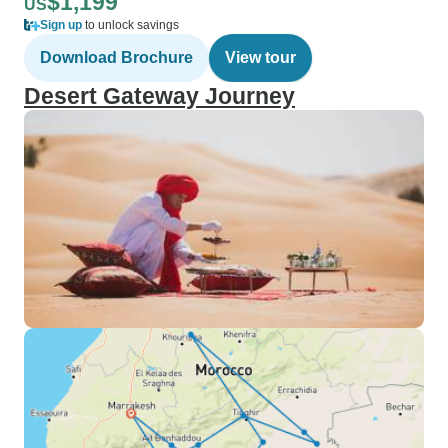
$1,199
US
Sign up
to unlock savings
Download Brochure
View tour
Desert Gateway Journey