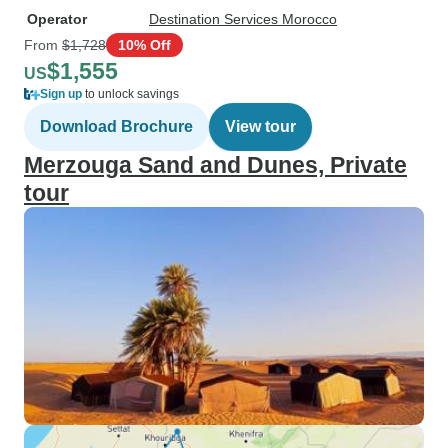
Operator
Destination Services Morocco
From
$1,728
10% Off
$1,555
US
Sign up
to unlock savings
Download Brochure
View tour
Merzouga Sand and Dunes, Private
tour