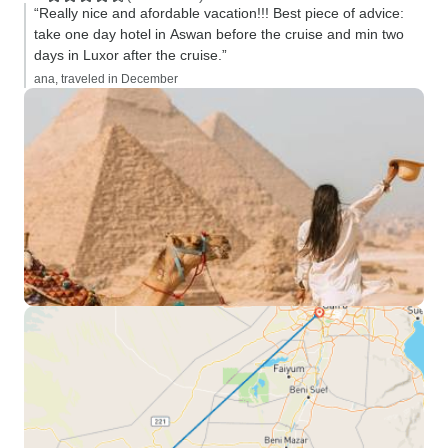
“Really nice and afordable vacation!!! Best piece of advice:
take one day hotel in Aswan before the cruise and min two
days in Luxor after the cruise.”
ana, traveled in December