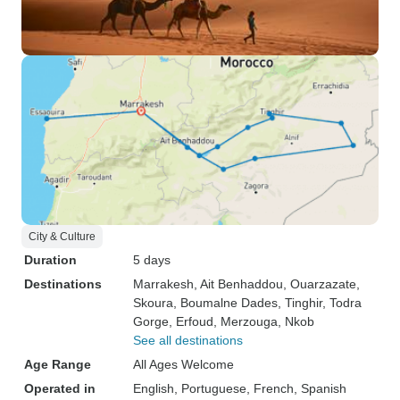
City & Culture
Duration
5 days
Destinations
Marrakesh
, Ait Benhaddou
, Ouarzazate
,
Skoura
, Boumalne Dades
, Tinghir
, Todra
Gorge
, Erfoud
, Merzouga
, Nkob
See all destinations
Age Range
All Ages Welcome
Operated in
English, Portuguese, French, Spanish