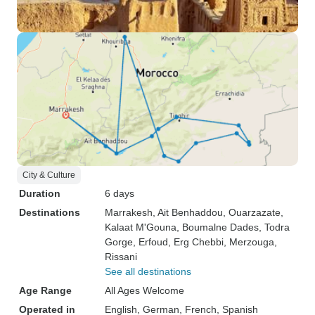
City & Culture
Duration
6 days
Destinations
Marrakesh
, Ait Benhaddou
, Ouarzazate
,
Kalaat M'Gouna
, Boumalne Dades
, Todra
Gorge
, Erfoud
, Erg Chebbi
, Merzouga
,
Rissani
See all destinations
Age Range
All Ages Welcome
Operated in
English, German, French, Spanish