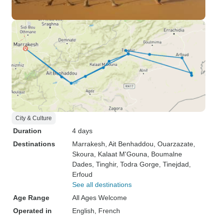
City & Culture
Duration
4 days
Destinations
Marrakesh
, Ait Benhaddou
, Ouarzazate
,
Skoura
, Kalaat M'Gouna
, Boumalne
Dades
, Tinghir
, Todra Gorge
, Tinejdad
,
Erfoud
See all destinations
Age Range
All Ages Welcome
Operated in
English, French