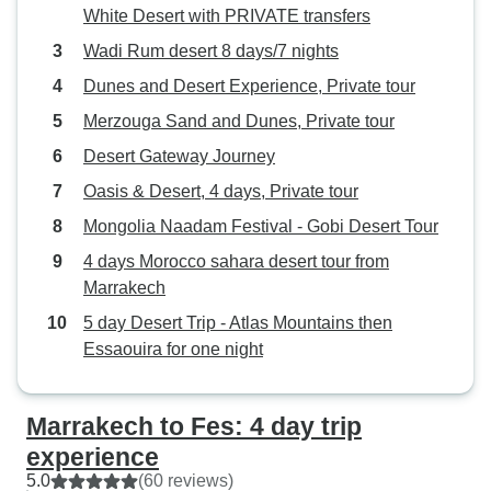
White Desert with PRIVATE transfers
Wadi Rum desert 8 days/7 nights
Dunes and Desert Experience, Private tour
Merzouga Sand and Dunes, Private tour
Desert Gateway Journey
Oasis & Desert, 4 days, Private tour
Mongolia Naadam Festival - Gobi Desert Tour
4 days Morocco sahara desert tour from
Marrakech
5 day Desert Trip - Atlas Mountains then
Essaouira for one night
Marrakech to Fes: 4 day trip
experience
5.0
(60 reviews)