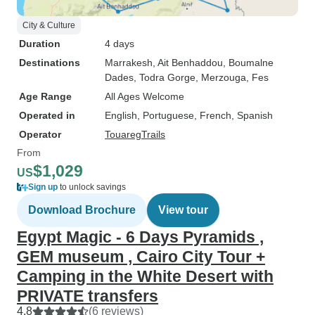
City & Culture
Duration
4 days
Destinations
Marrakesh
, Ait Benhaddou
, Boumalne
Dades
, Todra Gorge
, Merzouga
, Fes
Age Range
All Ages Welcome
Operated in
English, Portuguese, French, Spanish
Operator
TouaregTrails
From
$1,029
US
Sign up
to unlock savings
Download Brochure
View tour
Egypt Magic - 6 Days Pyramids ,
GEM museum , Cairo City Tour +
Camping in the White Desert with
PRIVATE transfers
4.8
(6 reviews)