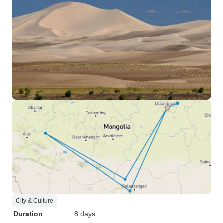
City & Culture
Duration
8 days