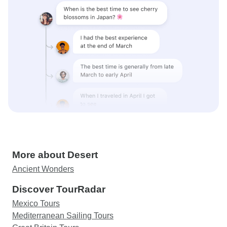
More about Desert
Ancient Wonders
Discover TourRadar
Mexico Tours
Mediterranean Sailing Tours