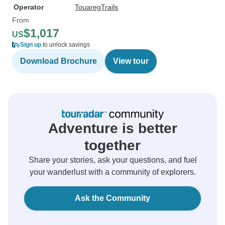
Operator
TouaregTrails
From
$1,017
US
Sign up
to unlock savings
Download Brochure
View tour
Adventure is better
together
Share your stories, ask your questions, and fuel
your wanderlust with a community of explorers.
Ask the Community