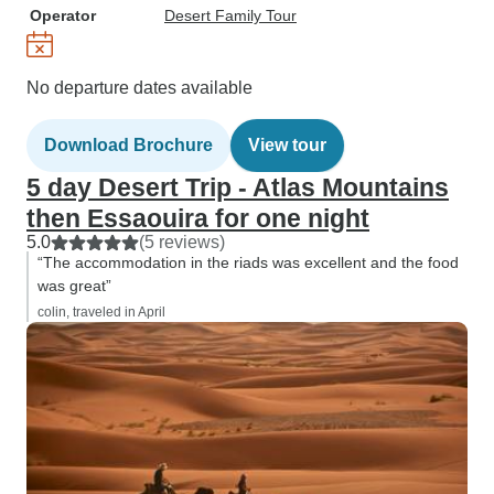
Operator
Desert Family Tour
No departure dates available
Download Brochure
View tour
5 day Desert Trip - Atlas Mountains
then Essaouira for one night
5.0
(5 reviews)
“The accommodation in the riads was excellent and the food
was great”
colin, traveled in April