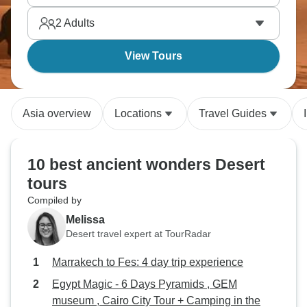
2
Adults
View Tours
Asia overview
Locations
Travel Guides
10 best ancient wonders Desert
tours
Compiled by
Melissa
Desert travel expert at TourRadar
Marrakech to Fes: 4 day trip experience
Egypt Magic - 6 Days Pyramids , GEM
museum , Cairo City Tour + Camping in the