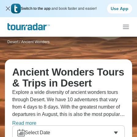
Use App
Switch to the app
and book faster and easier!
Desert
/
Ancient Wonders
Ancient Wonders Tours
& Trips in Desert
Explore a wide diversity of ancient wonders tours
through Desert. We have 10 adventures that vary
from 4 days to 8 days. With the greatest number of
departures in August, this is also the most popular
time of the year.
Read more
Select Date