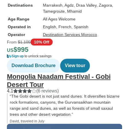
Destinations
Marrakesh
, Agdz
, Draa Valley
, Zagora
,
Tamegroute
, Mhamid
Age Range
All Ages Welcome
Operated in
English, French, Spanish
Operator
Destination Services Morocco
From
$1,105
10% Off
$995
US
Sign up
to unlock savings
Download Brochure
View tour
Mongolia Naadam Festival - Gobi
Desert Tour
4.1
(6 reviews)
“The Gobi desert is not just sand dunes. It diversifies bizarre
rock formations, canyons, the Gurvansaikhan mountain
range and sand dunes, as well as forests of small saxaul
trees and other desert vegetation.”
David, traveled in July