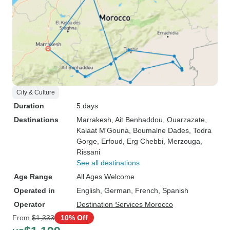
City & Culture
Duration
5 days
Destinations
Marrakesh
, Ait Benhaddou
, Ouarzazate
,
Kalaat M'Gouna
, Boumalne Dades
, Todra
Gorge
, Erfoud
, Erg Chebbi
, Merzouga
,
Rissani
See all destinations
Age Range
All Ages Welcome
Operated in
English, German, French, Spanish
Operator
Destination Services Morocco
From
$1,333
10% Off