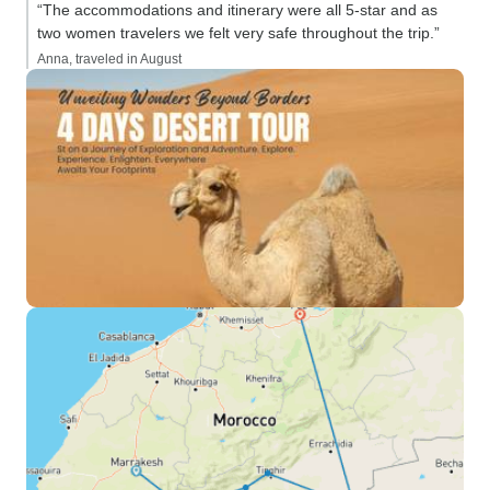
“The accommodations and itinerary were all 5-star and as
two women travelers we felt very safe throughout the trip.”
Anna, traveled in August