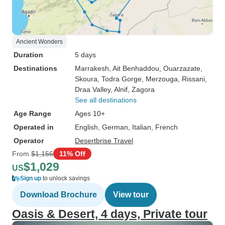
Ancient Wonders
Duration
5 days
Destinations
Marrakesh
, Ait Benhaddou
, Ouarzazate
,
Skoura
, Todra Gorge
, Merzouga
, Rissani
,
Draa Valley
, Alnif
, Zagora
See all destinations
Age Range
Ages 10+
Operated in
English, German, Italian, French
Operator
Desertbrise Travel
From
$1,156
11% Off
$1,029
US
Sign up
to unlock savings
Download Brochure
View tour
Oasis & Desert, 4 days, Private tour