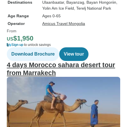
Destinations
Ulaanbaatar
, Bayanzag
, Bayan Hongoriin
,
Yolin Am Ice Field
, Terelj National Park
Age Range
Ages 0-65
Operator
Amicus Travel Mongolia
From
$1,950
US
Sign up
to unlock savings
Download Brochure
View tour
4 days Morocco sahara desert tour
from Marrakech