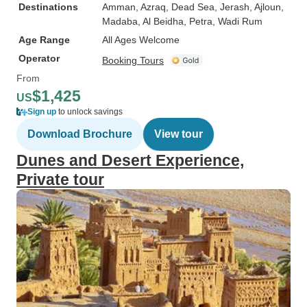
Destinations
Amman
, Azraq
, Dead Sea
, Jerash
, Ajloun
,
Madaba
, Al Beidha
, Petra
, Wadi Rum
Age Range
All Ages Welcome
Operator
Booking Tours
From
$1,425
US
Sign up
to unlock savings
Download Brochure
View tour
Dunes and Desert Experience,
Private tour