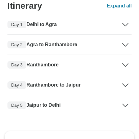
Itinerary
Expand all
Delhi to Agra
Day 1
Agra to Ranthambore
Day 2
Ranthambore
Day 3
Ranthambore to Jaipur
Day 4
Jaipur to Delhi
Day 5