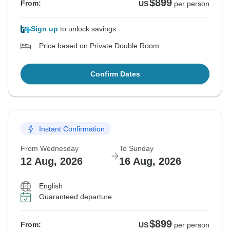
$899
From:
US
per person
Sign up
to unlock savings
Price based on Private Double Room
Confirm Dates
Instant Confirmation
From Wednesday
To Sunday
12 Aug, 2026
16 Aug, 2026
English
Guaranteed departure
$899
From:
US
per person