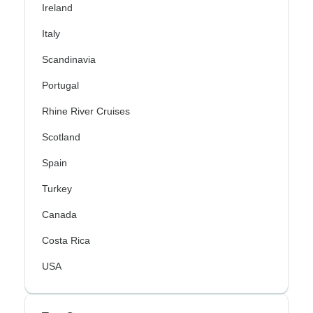
Ireland
Italy
Scandinavia
Portugal
Rhine River Cruises
Scotland
Spain
Turkey
Canada
Costa Rica
USA