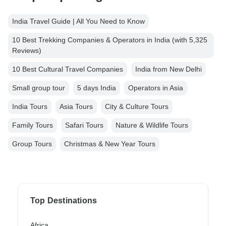
India Travel Guide | All You Need to Know
10 Best Trekking Companies & Operators in India (with 5,325
Reviews)
10 Best Cultural Travel Companies
India from New Delhi
Small group tour
5 days India
Operators in Asia
India Tours
Asia Tours
City & Culture Tours
Family Tours
Safari Tours
Nature & Wildlife Tours
Group Tours
Christmas & New Year Tours
Top Destinations
Africa