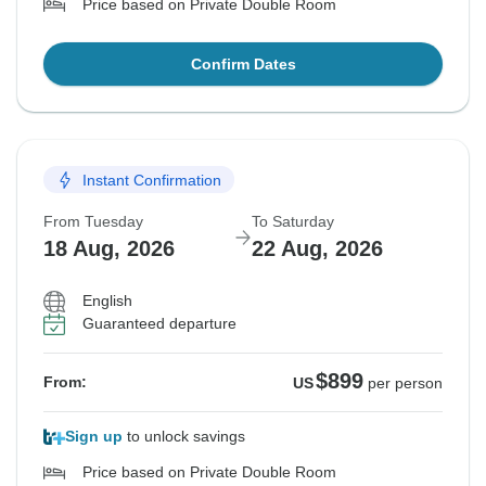
Price based on Private Double Room
Confirm Dates
Instant Confirmation
From Tuesday
To Saturday
18 Aug, 2026
22 Aug, 2026
English
Guaranteed departure
$899
From:
US
per person
Sign up
to unlock savings
Price based on Private Double Room