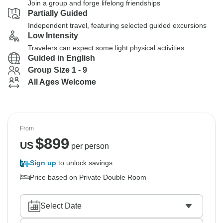
Join a group and forge lifelong friendships
Partially Guided
Independent travel, featuring selected guided excursions
Low Intensity
Travelers can expect some light physical activities
Guided in English
Group Size 1 - 9
All Ages Welcome
From
$
899
US
per person
Sign up
to unlock savings
Price based on Private Double Room
Select Date