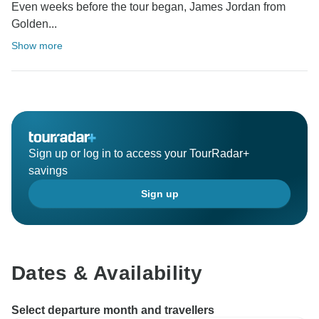
Even weeks before the tour began, James Jordan from
Golden...
Show more
Sign up or log in to access your TourRadar+
savings
Sign up
Dates & Availability
Select departure month and travellers