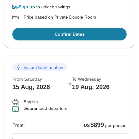
Sign up
to unlock savings
Price based on Private Double Room
Confirm Dates
Instant Confirmation
From Saturday
To Wednesday
15 Aug, 2026
19 Aug, 2026
English
Guaranteed departure
$899
From:
US
per person