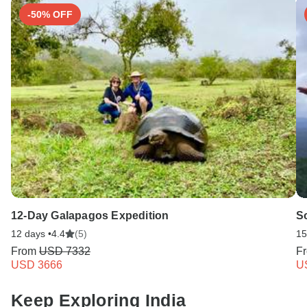
-50% OFF
12-Day Galapagos Expedition
So
12 days •
4.4
(5)
15
From
USD 7332
F
USD 3666
U
Keep Exploring India