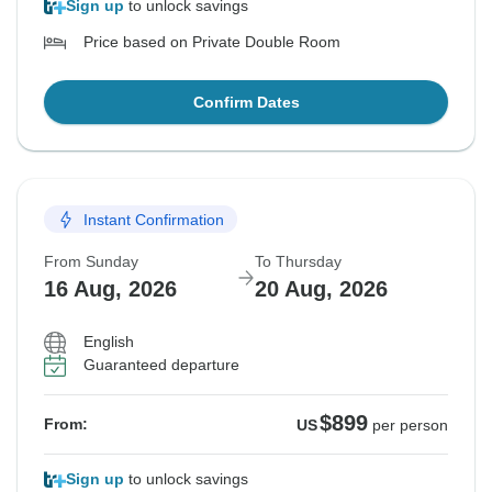
Sign up
to unlock savings
Price based on Private Double Room
Confirm Dates
Instant Confirmation
From Sunday
To Thursday
16 Aug, 2026
20 Aug, 2026
English
Guaranteed departure
$899
From:
US
per person
Sign up
to unlock savings