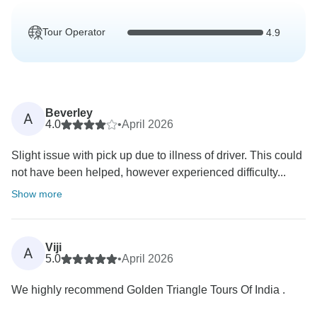
Tour Operator
4.9
Beverley
A
4.0
•
April 2026
Slight issue with pick up due to illness of driver. This could
not have been helped, however experienced difficulty...
Show more
Viji
A
5.0
•
April 2026
We highly recommend Golden Triangle Tours Of India .