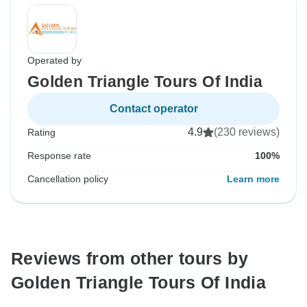
Operated by
Golden Triangle Tours Of India
Contact operator
4.9
(230 reviews)
Rating
Response rate
100%
Cancellation policy
Learn more
Reviews from other tours by
Golden Triangle Tours Of India