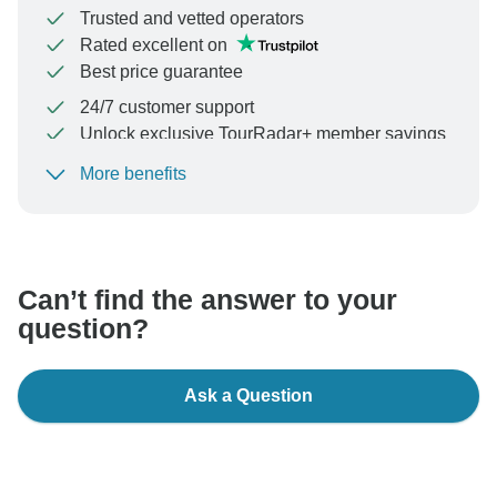
Trusted and vetted operators
Rated excellent on
Best price guarantee
24/7 customer support
Unlock exclusive TourRadar+ member savings
More benefits
To protect your payment and ensure your booking will
be processed in United States, never transfer or
communicate outside of the TourRadar website or app.
Can’t find the answer to your
question?
Ask a Question