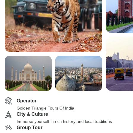
Operator
Golden Triangle Tours Of India
City & Culture
Immerse yourself in rich history and local traditions
Group Tour