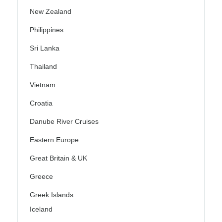
New Zealand
Philippines
Sri Lanka
Thailand
Vietnam
Croatia
Danube River Cruises
Eastern Europe
Great Britain & UK
Greece
Greek Islands
Iceland