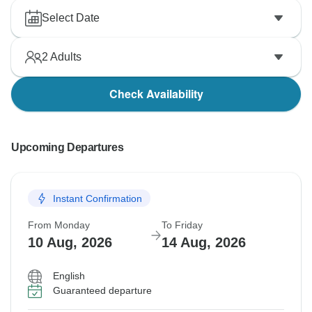
Select Date
2
Adults
Check Availability
Upcoming Departures
Instant Confirmation
From Monday
To Friday
10 Aug, 2026
14 Aug, 2026
English
Guaranteed departure