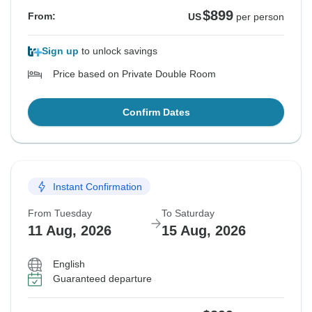
$899
From:
US
per person
Sign up
to unlock savings
Price based on Private Double Room
Confirm Dates
Instant Confirmation
From Tuesday
To Saturday
11 Aug, 2026
15 Aug, 2026
English
Guaranteed departure