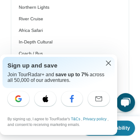
Northern Lights
River Cruise
Africa Safari
In-Depth Cultural
Coach / Bus
Sign up and save
Train / Rail
Join TourRadar+ and
save up to 7%
across
Beach
all 50,000 of our adventures.
Family
Private
By signing up, I agree to TourRadar's
T&Cs
,
Privacy policy
,
From
and consent to receiving marketing emails.
Check Availability
US
$
899
per person
Excellent