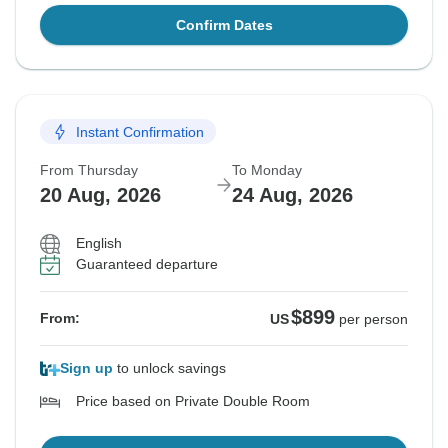
Confirm Dates
Instant Confirmation
From Thursday
To Monday
20 Aug, 2026
24 Aug, 2026
English
Guaranteed departure
$899
From:
US
per person
Sign up
to unlock savings
Price based on Private Double Room