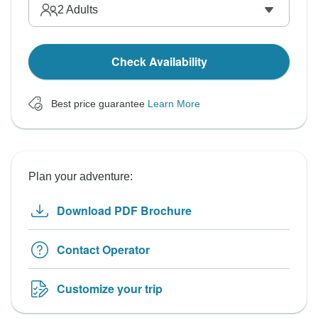
2
Adults
Check Availability
Best price guarantee
Learn More
Plan your adventure:
Download PDF Brochure
Contact Operator
Customize your trip