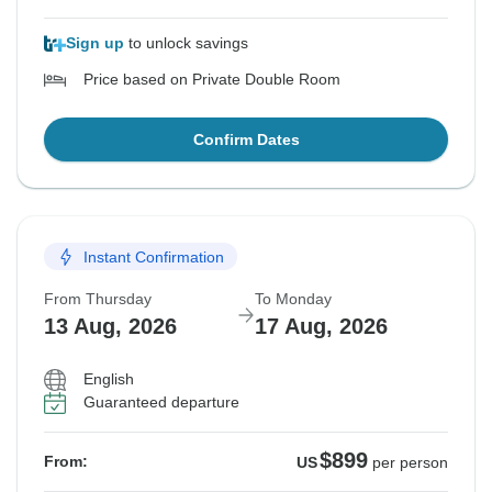
Sign up
to unlock savings
Price based on Private Double Room
Confirm Dates
Instant Confirmation
From Thursday
To Monday
13 Aug, 2026
17 Aug, 2026
English
Guaranteed departure
$899
From:
US
per person