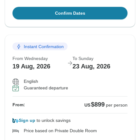
Confirm Dates
Instant Confirmation
From Wednesday
To Sunday
19 Aug, 2026
23 Aug, 2026
English
Guaranteed departure
$899
From:
US
per person
Sign up
to unlock savings
Price based on Private Double Room