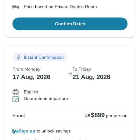
Price based on Private Double Room
Confirm Dates
Instant Confirmation
From Monday
To Friday
17 Aug, 2026
21 Aug, 2026
English
Guaranteed departure
$899
From:
US
per person
Sign up
to unlock savings