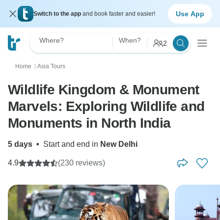
Use App
Switch to the app
and book faster and easier!
Where?
When?
2
Home
Asia Tours
〉
Wildlife Kingdom & Monument
Marvels: Exploring Wildlife and
Monuments in North India
5 days
•
Start and end in
New Delhi
4.9
(230 reviews)