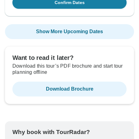
Confirm Dates
Show More Upcoming Dates
Want to read it later?
Download this tour’s PDF brochure and start tour
planning offline
Download Brochure
Why book with TourRadar?