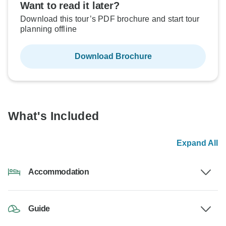
Want to read it later?
Download this tour’s PDF brochure and start tour
planning offline
Download Brochure
What's Included
Expand All
Accommodation
Guide