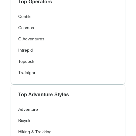
Top Operators
Contiki
Cosmos
G Adventures
Intrepid
Topdeck
Trafalgar
Top Adventure Styles
Adventure
Bicycle
Hiking & Trekking