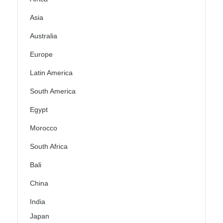
Asia
Australia
Europe
Latin America
South America
Egypt
Morocco
South Africa
Bali
China
India
Japan