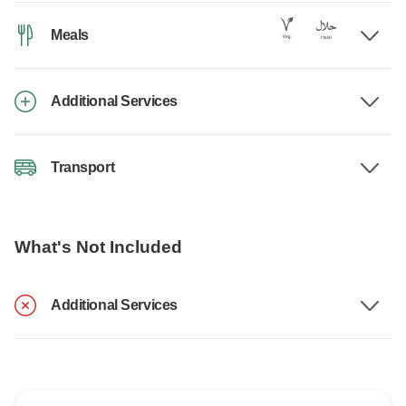
Meals
Additional Services
Transport
What's Not Included
Additional Services