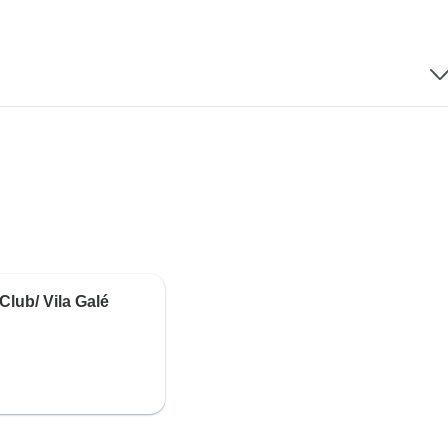
Club/ Vila Galé