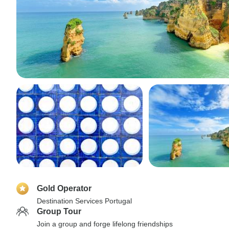
Gold Operator
Destination Services Portugal
Group Tour
Join a group and forge lifelong friendships