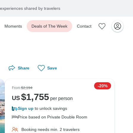
experiences shared by travelers
Moments
Deals of The Week
Contact
Share
Save
-20%
From
$2,194
$
1,755
US
per person
Sign up
to unlock savings
Price based on Private Double Room
Booking needs min. 2 travelers