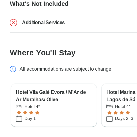
What's Not Included
Additional Services
Where You'll Stay
All accommodations are subject to change
Hotel Vila Galé Evora / M’Ar de
Hotel Marina 
Ar Muralhas/ Olive
Lagos de Sá
Hotel 4*
Hotel 4*
Day 1
Days 2, 3