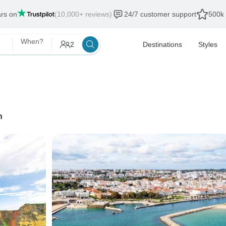
ars on
(10,000+ reviews)
24/7 customer support
500k 
When?
2
Destinations
Styles
n