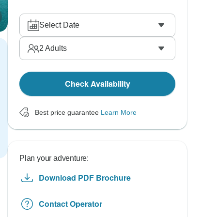
Select Date
2
Adults
Check Availability
Best price guarantee
Learn More
Plan your adventure:
Download PDF Brochure
Contact Operator