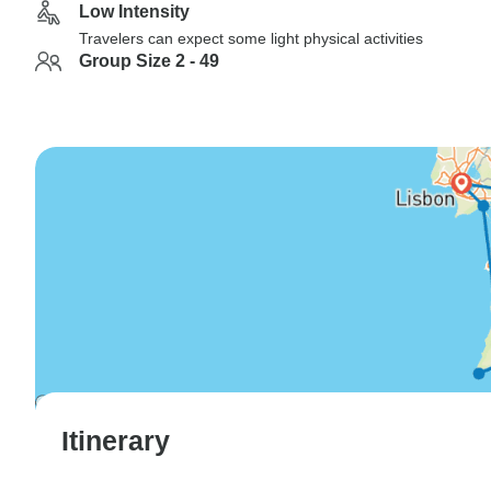
Low Intensity
Travelers can expect some light physical activities
Group Size 2 - 49
Itinerary