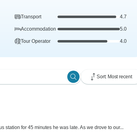
Transport
4.7
Accommodation
5.0
Tour Operator
4.0
Sort: Most recent
s station for 45 minutes he was late. As we drove to our...