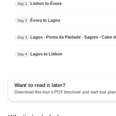
Lisbon to Évora
Day 1
Évora to Lagos
Day 2
Lagos - Ponta da Piedade - Sagres - Cabo 
Day 3
Lagos to Lisbon
Day 4
Want to read it later?
Download this tour’s PDF brochure and start tour plan