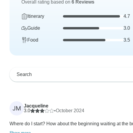
Overall rating based on
6 Reviews
Itinerary
4.7
Guide
3.0
Food
3.5
Jacqueline
JM
3.0
•
October 2024
Where do I start? How about the beginning waiting at the bu
Show more