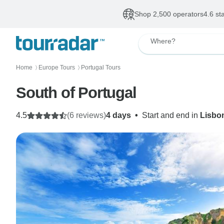
Shop 2,500 operators
4.6 st
Where?
Home
Europe Tours
Portugal Tours
〉
〉
South of Portugal
4.5
(6 reviews)
4 days
•
Start and end in
Lisbo