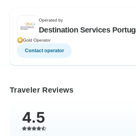
Operated by
Destination Services Portug
Gold Operator
Contact operator
Traveler Reviews
4.5