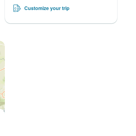
Customize your trip