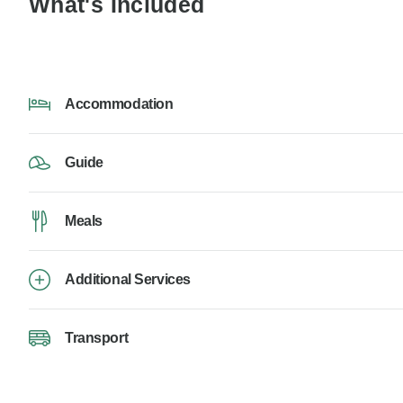
What's Included
Accommodation
Guide
Meals
Additional Services
Transport