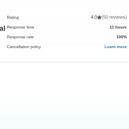
4.0
(50 reviews)
Rating
al
Response time
11 hours
Response rate
100%
Cancellation policy
Learn more