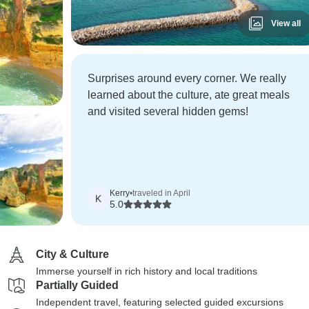
View all
Surprises around every corner. We really
learned about the culture, ate great meals
and visited several hidden gems!
Kerry
•
traveled in April
K
5.0
City & Culture
Immerse yourself in rich history and local traditions
Partially Guided
Independent travel, featuring selected guided excursions