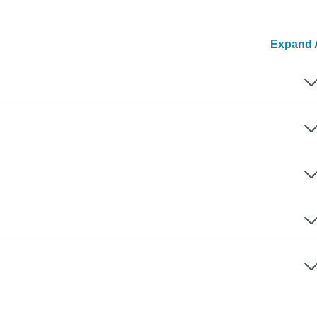
Expand A