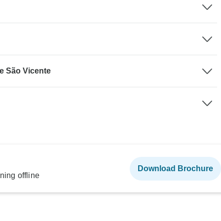
de São Vicente
Download Brochure
ning offline