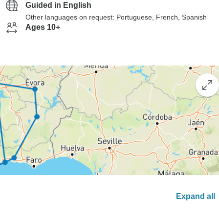
Guided in English
Other languages on request: Portuguese, French, Spanish
Ages 10+
Expand all