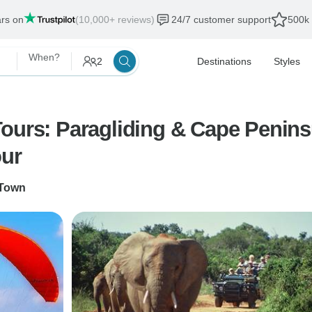
ars on
(10,000+ reviews)
24/7 customer support
500k 
When?
2
Destinations
Styles
rs: Paragliding & Cape Peninsula & 
our
Town