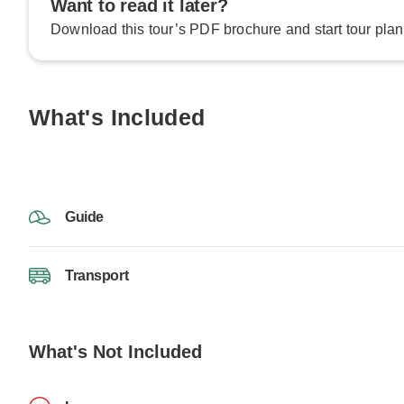
Want to read it later?
Download this tour’s PDF brochure and start tour plan
What's Included
Guide
Transport
What's Not Included