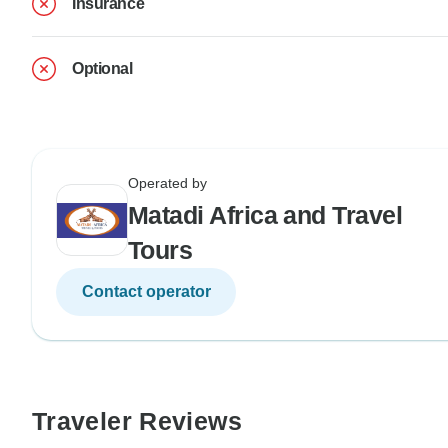
Insurance
Optional
Operated by
Matadi Africa and Travel
Tours
Contact operator
Traveler Reviews