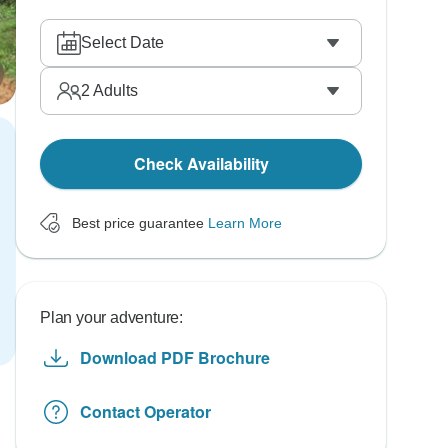
Select Date
2
Adults
Check Availability
Best price guarantee
Learn More
Plan your adventure:
Download PDF Brochure
Contact Operator