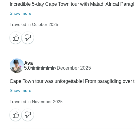
Incredible 5-day Cape Town tour with Matadi Africa! Paragli
Show more
Traveled in October 2025
Ava
5.0
•
December 2025
Cape Town tour was unforgettable! From paragliding over th
Show more
Traveled in November 2025