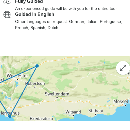
Fully Guided
An experienced guide will be with you for the entire tour
Guided in English
Other languages on request: German, Italian, Portuguese,
French, Spanish, Dutch