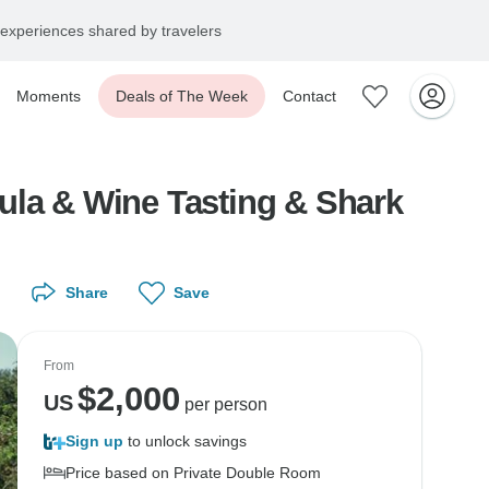
experiences shared by travelers
Moments
Deals of The Week
Contact
Wine Tasting & Shark
Share
Save
From
$
2,000
US
per person
Sign up
to unlock savings
Price based on Private Double Room