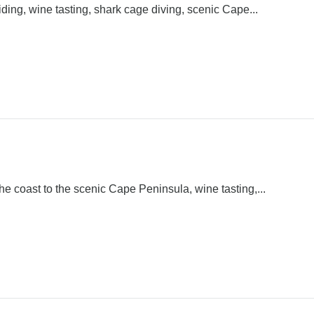
ding, wine tasting, shark cage diving, scenic Cape...
e coast to the scenic Cape Peninsula, wine tasting,...