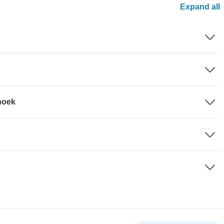
Expand all
hhoek