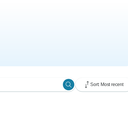
Sort: Most recent