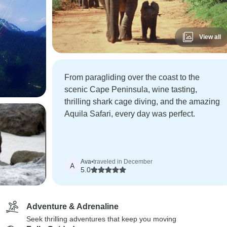
View all
From paragliding over the coast to the
scenic Cape Peninsula, wine tasting,
thrilling shark cage diving, and the amazing
Aquila Safari, every day was perfect.
Ava
•
traveled in December
A
5.0
Adventure & Adrenaline
Seek thrilling adventures that keep you moving