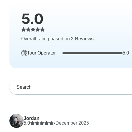
5.0
Overall rating based on
2 Reviews
Tour Operator
5.0
Jordan
5.0
•
December 2025