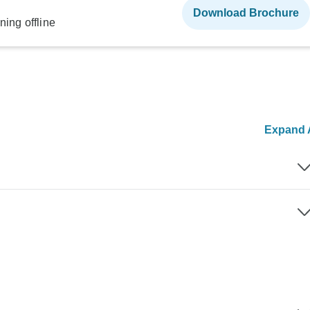
Download Brochure
ning offline
Expand A