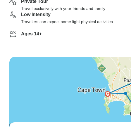
Private Tour
Travel exclusively with your friends and family
Low Intensity
Travelers can expect some light physical activities
Ages 14+