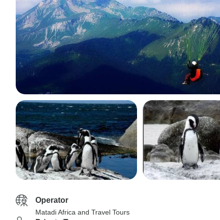
Operator
Matadi Africa and Travel Tours