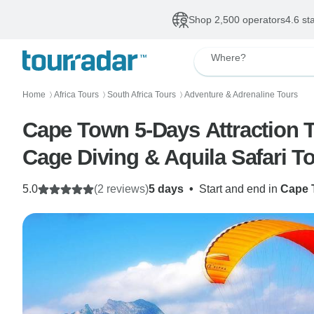
Shop 2,500 operators
4.6 st
Where?
Home
Africa Tours
South Africa Tours
Adventure & Adrenaline Tours
〉
〉
〉
Cape Town 5-Days Attraction Tou
Cage Diving & Aquila Safari T
5.0
(2 reviews)
5 days
•
Start and end in
Cape 