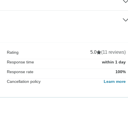
5.0
(11 reviews)
Rating
Response time
within 1 day
Response rate
100%
Cancellation policy
Learn more