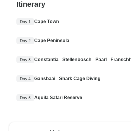
Itinerary
Cape Town
Day 1
Cape Peninsula
Day 2
Constantia - Stellenbosch - Paarl - Fransc
Day 3
Gansbaai - Shark Cage Diving
Day 4
Aquila Safari Reserve
Day 5