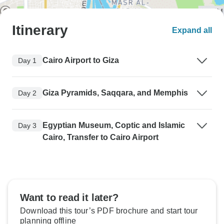
Itinerary
Expand all
Cairo Airport to Giza
Day 1
Giza Pyramids, Saqqara, and Memphis
Day 2
Egyptian Museum, Coptic and Islamic
Day 3
Cairo, Transfer to Cairo Airport
Want to read it later?
Download this tour’s PDF brochure and start tour
planning offline