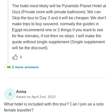
The hotel most likely will be Pyramids Planet Hotel at
Giza (Private room with private bathroom). We can
Skip the tour to Day 3 and it will be cheaper. We don't
make trips to buy souvenir, normally the guides in
Egypt recommend one or 2 things if you want to see
for few minutes, if not then no stops. I will make the
quote without single supplement (Single supplement
will be the discount).
0
2 more answers
S
Anna
A
Asked on April 2nd, 2023
What hotel is included with this tour? Can I join as a solo
female traveller?