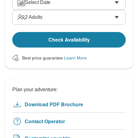
Select Date
2
Adults
Check Availability
Best price guarantee
Learn More
Plan your adventure:
Download PDF Brochure
Contact Operator