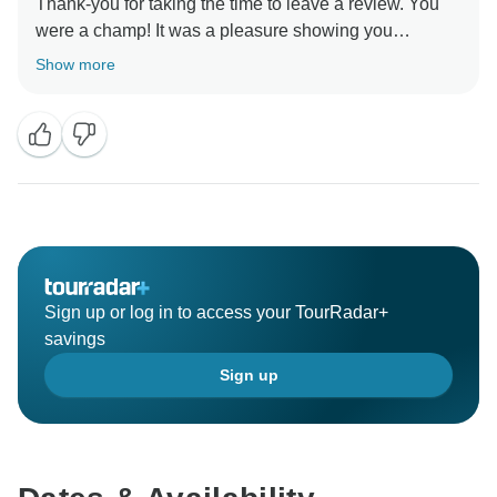
Thank-you for taking the time to leave a review. You
were a champ! It was a pleasure showing you
around.” Stay Safe :) , Egypt Best Holidays
Show more
Sign up or log in to access your TourRadar+
savings
Sign up