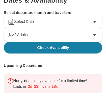
Dates & Availability
Select departure month and travellers
Select Date
2
Adults
Check Availability
Upcoming Departures
Hurry, deals only available for a limited time!
Ends in
2
d
23
h
58
m
17
s