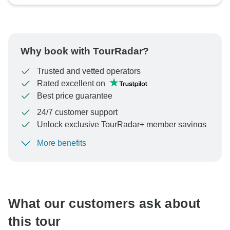
Why book with TourRadar?
Trusted and vetted operators
Rated excellent on
Best price guarantee
24/7 customer support
Unlock exclusive TourRadar+ member savings
More benefits
To protect your payment and ensure your booking will
be processed in United States, never transfer or
communicate outside of the TourRadar website or app.
What our customers ask about
this tour