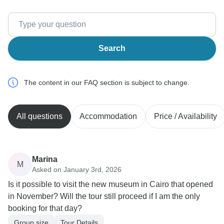
Search
The content in our FAQ section is subject to change.
All questions
Accommodation
Price / Availability
Marina
M
Asked on January 3rd, 2026
Is it possible to visit the new museum in Cairo that opened
in November? Will the tour still proceed if I am the only
booking for that day?
Group size
Tour Details