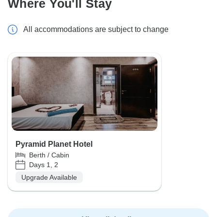
Where You'll Stay
All accommodations are subject to change
Pyramid Planet Hotel
Berth / Cabin
Days 1, 2
Upgrade Available