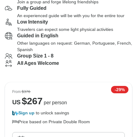
Join a group and forge lifelong friendships
Fully Guided
An experienced guide will be with you for the entire tour
Low Intensity
Travelers can expect some light physical activities
Guided in English
Other languages on request: German, Portuguese, French,
Spanish
Group Size 1 - 8
All Ages Welcome
-29%
From
$376
$
267
US
per person
Sign up
to unlock savings
Price based on Private Double Room