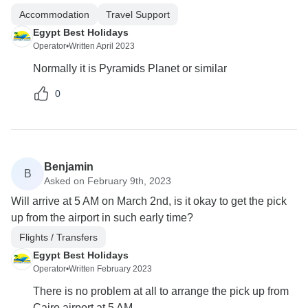
Accommodation
Travel Support
Egypt Best Holidays
Operator
•
Written April 2023
Normally it is Pyramids Planet or similar
0
Benjamin
B
Asked on February 9th, 2023
Will arrive at 5 AM on March 2nd, is it okay to get the pick
up from the airport in such early time?
Flights / Transfers
Egypt Best Holidays
Operator
•
Written February 2023
There is no problem at all to arrange the pick up from
Cairo airport at 5 AM