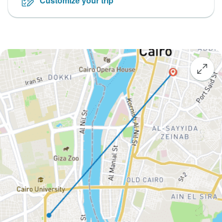
Customize your trip