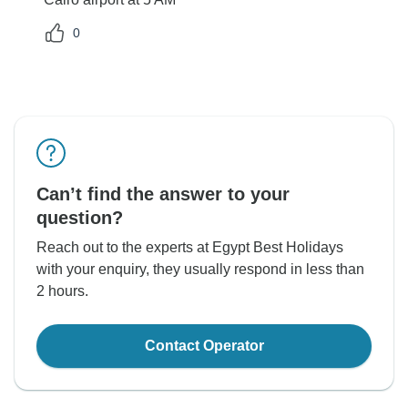
0
Can’t find the answer to your
question?
Reach out to the experts at Egypt Best Holidays
with your enquiry, they usually respond in less than
2 hours.
Contact Operator