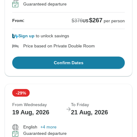
Guaranteed departure
$267
$376
From:
US
per person
Sign up
to unlock savings
Price based on Private Double Room
Confirm Dates
-29%
From Wednesday
To Friday
19 Aug, 2026
21 Aug, 2026
English
+4 more
Guaranteed departure