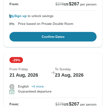
$267
$376
From:
US
per person
Sign up
to unlock savings
Price based on Private Double Room
Confirm Dates
-29%
From Friday
To Sunday
21 Aug, 2026
23 Aug, 2026
English
+4 more
Guaranteed departure
$267
$376
From:
US
per person