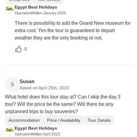
Egypt Best Holidays
Operator
•
Written January 2026
There is possibility to add the Grand New museum for
extra cost. Yes the tour is guaranteed to depart
weather they are the only booking or not.
0
Susan
S
Asked on April 25th, 2023
What hotel does this tour stay at? Can I skip the day 3
tour? Will the price be the same? Will there be any
unplanned trips to buy souvenirs?
Accommodation
Price / Availability
Tour Details
Egypt Best Holidays
Operator
•
Written April 2023