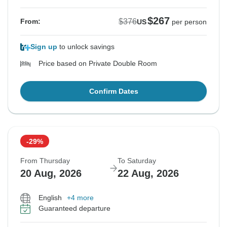
$267
$376
From:
US
per person
Sign up
to unlock savings
Price based on Private Double Room
Confirm Dates
-29%
From Thursday
To Saturday
20 Aug, 2026
22 Aug, 2026
English
+4 more
Guaranteed departure