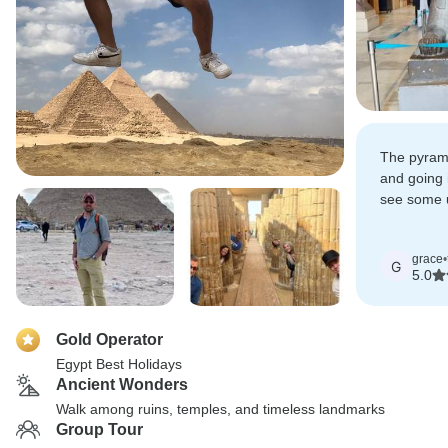
The pyram
and going 
see some u
found anyw
grace
•
G
5.0
Gold Operator
Egypt Best Holidays
Ancient Wonders
Walk among ruins, temples, and timeless landmarks
Group Tour