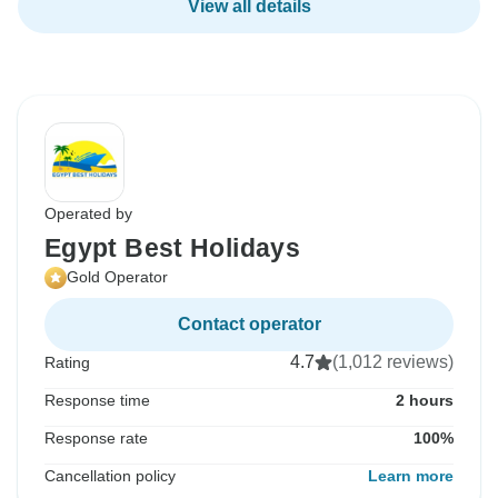
View all details
Operated by
Egypt Best Holidays
Gold Operator
Contact operator
4.7
(1,012 reviews)
Rating
Response time
2 hours
Response rate
100%
Cancellation policy
Learn more