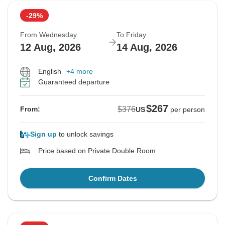
-29%
From Wednesday
To Friday
12 Aug, 2026
14 Aug, 2026
English
+4 more
Guaranteed departure
$267
$376
From:
US
per person
Sign up
to unlock savings
Price based on Private Double Room
Confirm Dates