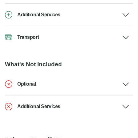
Additional Services
Transport
What's Not Included
Optional
Additional Services