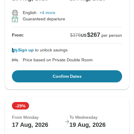
English
+4 more
Guaranteed departure
$267
$376
From:
US
per person
Sign up
to unlock savings
Price based on Private Double Room
Confirm Dates
-29%
From Monday
To Wednesday
17 Aug, 2026
19 Aug, 2026