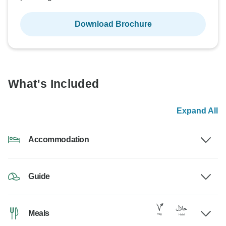
Download Brochure
What's Included
Expand All
Accommodation
Guide
Meals