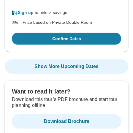
Sign up
to unlock savings
Price based on Private Double Room
Confirm Dates
Show More Upcoming Dates
Want to read it later?
Download this tour’s PDF brochure and start tour
planning offline
Download Brochure