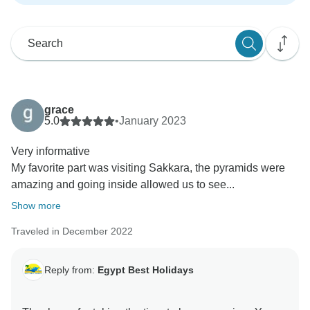
grace
5.0
•
January 2023
Very informative
My favorite part was visiting Sakkara, the pyramids were
amazing and going inside allowed us to see...
Show more
Traveled in December 2022
Reply from:
Egypt Best Holidays