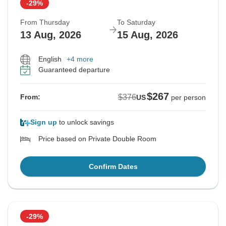
-29%
From Thursday
To Saturday
13 Aug, 2026
15 Aug, 2026
English
+4 more
Guaranteed departure
$267
$376
From:
US
per person
Sign up
to unlock savings
Price based on Private Double Room
Confirm Dates
-29%