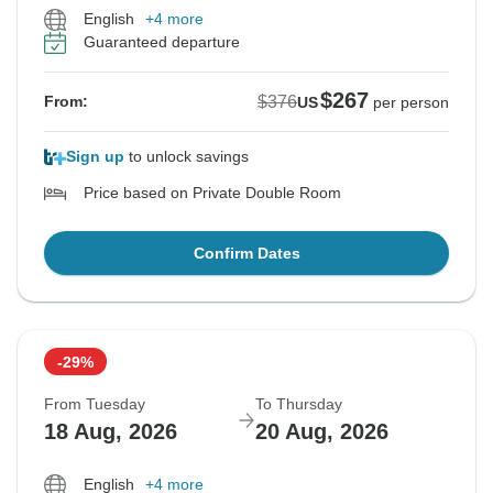
English
+4 more
Guaranteed departure
$267
$376
From:
US
per person
Sign up
to unlock savings
Price based on Private Double Room
Confirm Dates
-29%
From Tuesday
To Thursday
18 Aug, 2026
20 Aug, 2026
English
+4 more