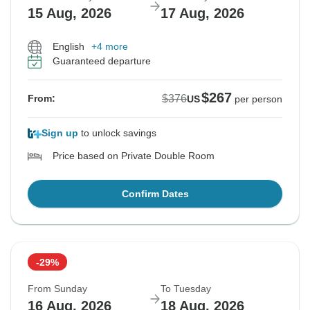
15 Aug, 2026
17 Aug, 2026
English
+4 more
Guaranteed departure
$267
$376
From:
US
per person
Sign up
to unlock savings
Price based on Private Double Room
Confirm Dates
-29%
From Sunday
To Tuesday
16 Aug, 2026
18 Aug, 2026