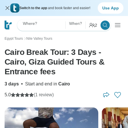
Use App
Switch to the app
and book faster and easier!
Where?
When?
2
Egypt Tours
Nile Valley Tours
〉
Cairo Break Tour: 3 Days -
Cairo, Giza Guided Tours &
Entrance fees
3 days
•
Start and end in
Cairo
5.0
(1 review)