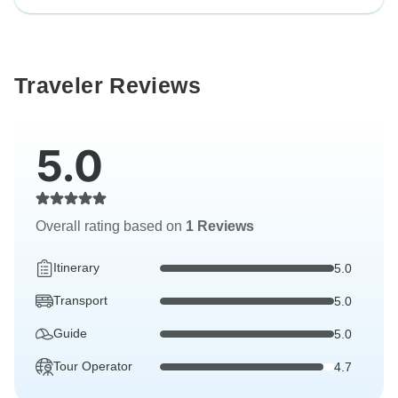
Traveler Reviews
5.0
Overall rating based on
1 Reviews
Itinerary
5.0
Transport
5.0
Guide
5.0
Tour Operator
4.7