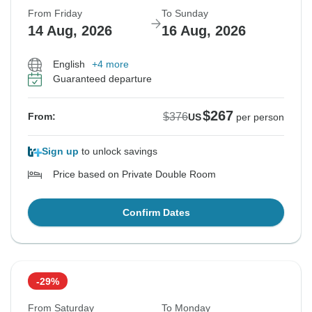
From Friday
To Sunday
14 Aug, 2026
16 Aug, 2026
English
+4 more
Guaranteed departure
$267
$376
From:
US
per person
Sign up
to unlock savings
Price based on Private Double Room
Confirm Dates
-29%
From Saturday
To Monday