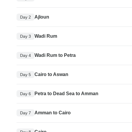
Ajloun
Day 2
Wadi Rum
Day 3
Wadi Rum to Petra
Day 4
Cairo to Aswan
Day 5
Petra to Dead Sea to Amman
Day 6
Amman to Cairo
Day 7
Cairo
Day 8