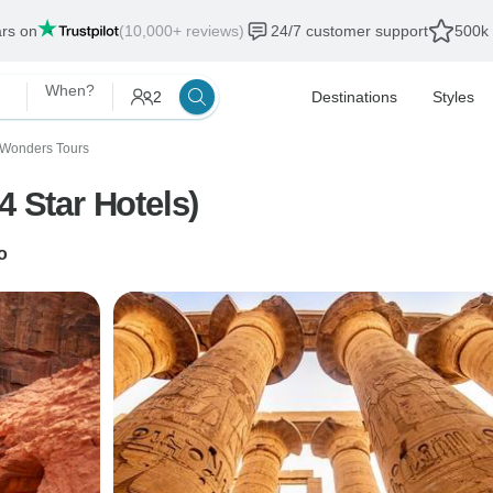
ars on
(10,000+ reviews)
24/7 customer support
500k 
When?
2
Destinations
Styles
 Wonders Tours
4 Star Hotels)
o