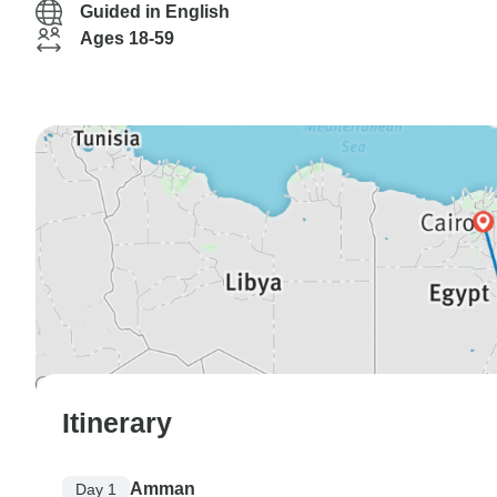
Guided in English
Ages 18-59
Itinerary
Amman
Day 1