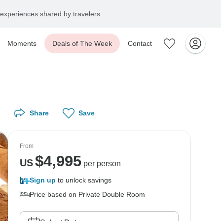
experiences shared by travelers
Moments
Deals of The Week
Contact
Share
Save
From
$
4,995
US
per person
Sign up
to unlock savings
Price based on Private Double Room