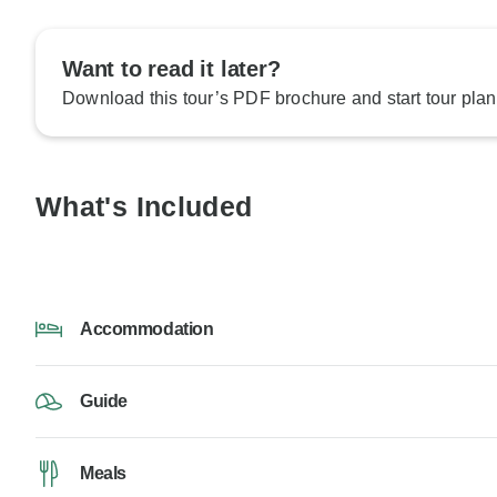
Want to read it later?
Download this tour’s PDF brochure and start tour plan
What's Included
Accommodation
Guide
Meals