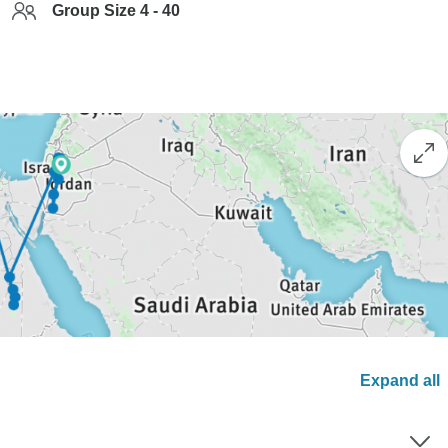
Group Size 4 - 40
Expand all