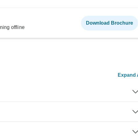
Download Brochure
ning offline
Expand A