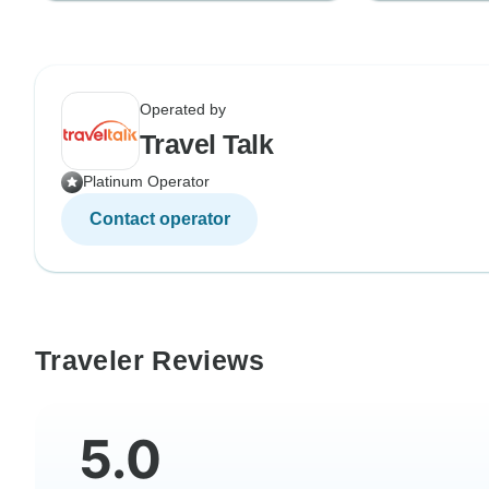
Operated by
Travel Talk
Platinum Operator
Contact operator
Traveler Reviews
5.0