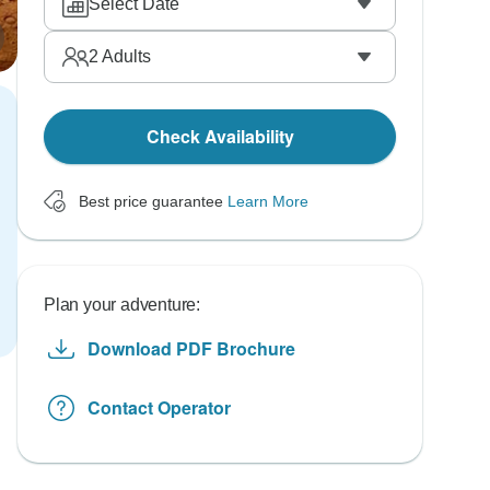
Select Date
2
Adults
Check Availability
Best price guarantee
Learn More
Plan your adventure:
Download PDF Brochure
Contact Operator