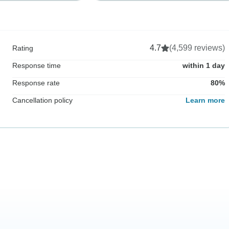
4.7
(4,599 reviews)
Rating
Response time
within 1 day
Response rate
80%
Cancellation policy
Learn more