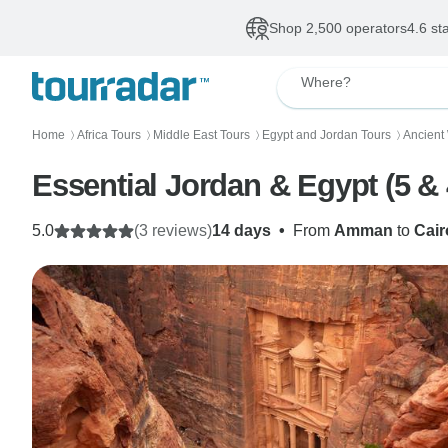
Shop 2,500 operators
4.6 st
Where?
Home
Africa Tours
Middle East Tours
Egypt and Jordan Tours
Ancient
〉
〉
〉
〉
Essential Jordan & Egypt (5 & 
5.0
(3 reviews)
14 days
•
From
Amman
to
Cair