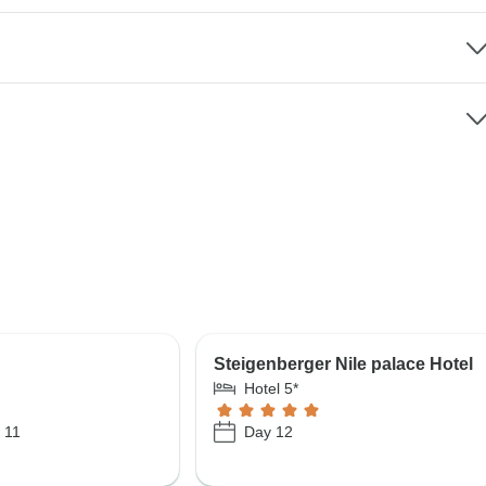
Steigenberger Nile palace Hotel
Hotel 5*
 11
Day 12