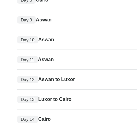
Aswan
Day 9
Aswan
Day 10
Aswan
Day 11
Aswan to Luxor
Day 12
Luxor to Cairo
Day 13
Cairo
Day 14