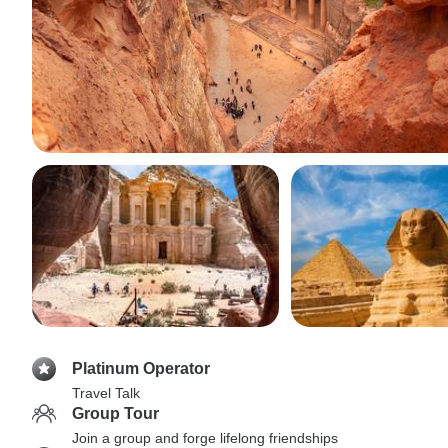
Platinum Operator
Travel Talk
Group Tour
Join a group and forge lifelong friendships