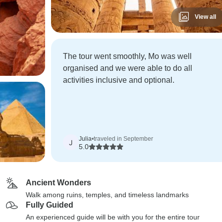
View all
The tour went smoothly, Mo was well
organised and we were able to do all
activities inclusive and optional.
Julia
•
traveled in September
J
5.0
Ancient Wonders
Walk among ruins, temples, and timeless landmarks
Fully Guided
An experienced guide will be with you for the entire tour