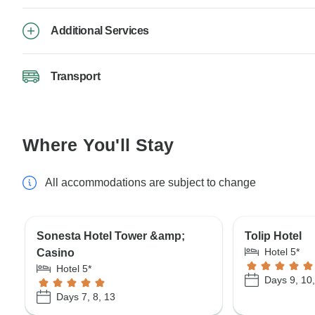
Additional Services
Transport
Where You'll Stay
All accommodations are subject to change
Sonesta Hotel Tower &amp;
Tolip Hotel
Hotel 5*
Casino
Hotel 5*
Days 9, 10,
Days 7, 8, 13