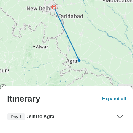
Itinerary
Expand all
Delhi to Agra
Day 1