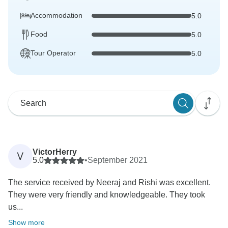
Accommodation
5.0
Food
5.0
Tour Operator
5.0
VictorHerry
V
5.0
•
September 2021
The service received by Neeraj and Rishi was excellent.
They were very friendly and knowledgeable. They took
us...
Show more