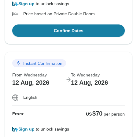
Sign up
to unlock savings
Price based on Private Double Room
Confirm Dates
Instant Confirmation
From Wednesday
To Wednesday
12 Aug, 2026
12 Aug, 2026
English
$70
From:
US
per person
Sign up
to unlock savings