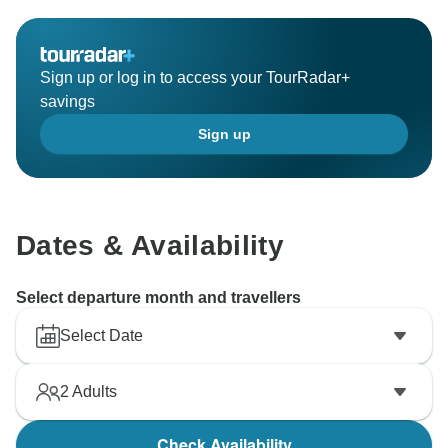
Sign up or log in to access your TourRadar+
savings
Sign up
Dates & Availability
Select departure month and travellers
Select Date
2
Adults
Check Availability