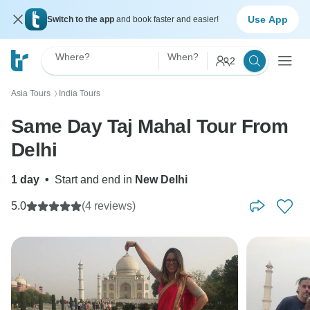
Use App
Switch to the app
and book faster and easier!
Where?
When?
2
Asia Tours
India Tours
〉
Same Day Taj Mahal Tour From
Delhi
1 day
•
Start and end in
New Delhi
5.0
(4 reviews)