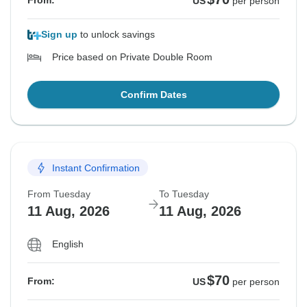
From:
US
per person
Sign up
to unlock savings
Price based on Private Double Room
Confirm Dates
Instant Confirmation
From Tuesday
To Tuesday
11 Aug, 2026
11 Aug, 2026
English
$70
From:
US
per person