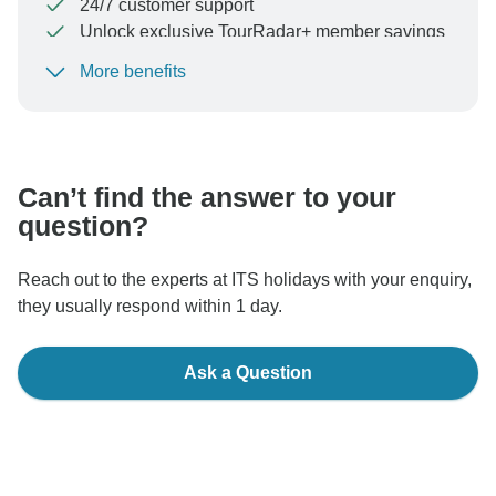
24/7 customer support
Unlock exclusive TourRadar+ member savings
More benefits
To protect your payment and ensure your booking will
be processed in United States, never transfer or
communicate outside of the TourRadar website or app.
Can’t find the answer to your
question?
Reach out to the experts at ITS holidays with your enquiry,
they usually respond within 1 day.
Ask a Question