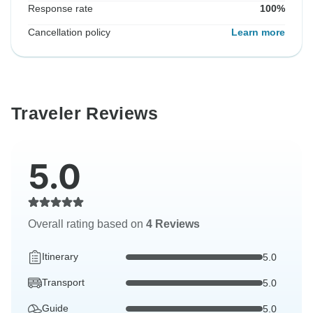
Response rate
100%
Cancellation policy
Learn more
Traveler Reviews
5.0
Overall rating based on
4 Reviews
Itinerary
5.0
Transport
5.0
Guide
5.0