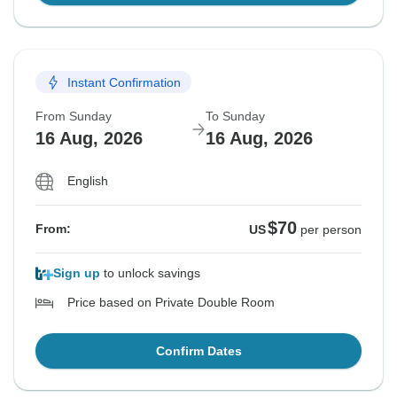
Instant Confirmation
From Sunday
To Sunday
16 Aug, 2026
16 Aug, 2026
English
$70
From:
US
per person
Sign up
to unlock savings
Price based on Private Double Room
Confirm Dates