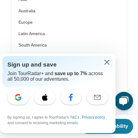
Australia
Europe
Latin America
South America
Egypt
Sign up and save
Morocco
Join TourRadar+ and
save up to 7%
across
all 50,000 of our adventures.
South Africa
Bali
China
India
By signing up, I agree to TourRadar's
T&Cs
,
Privacy policy
,
From
Japan
and consent to receiving marketing emails.
Check Availability
US
$
70
per person
New Zealand