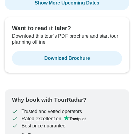
Show More Upcoming Dates
Want to read it later?
Download this tour’s PDF brochure and start tour
planning offline
Download Brochure
Why book with TourRadar?
Trusted and vetted operators
Rated excellent on
Best price guarantee