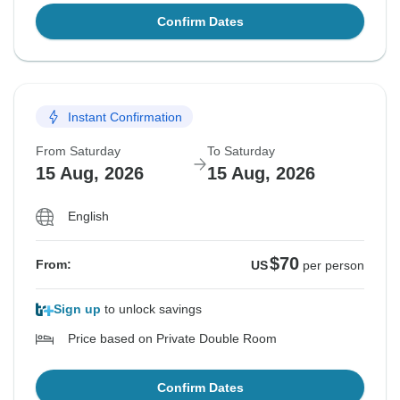
Confirm Dates
Instant Confirmation
From Saturday
To Saturday
15 Aug, 2026
15 Aug, 2026
English
$70
From:
US
per person
Sign up
to unlock savings
Price based on Private Double Room
Confirm Dates