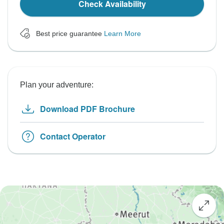
Check Availability
Best price guarantee
Learn More
Plan your adventure:
Download PDF Brochure
Contact Operator