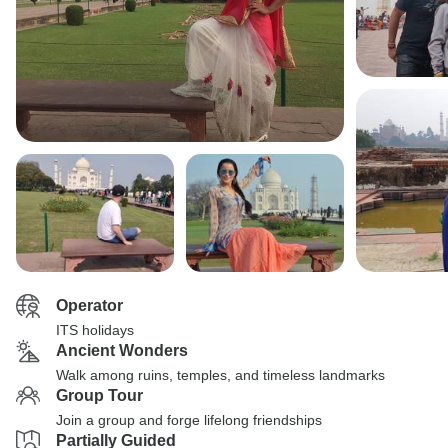
Operator
ITS holidays
Ancient Wonders
Walk among ruins, temples, and timeless landmarks
Group Tour
Join a group and forge lifelong friendships
Partially Guided