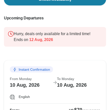
Upcoming Departures
Hurry, deals only available for a limited time!
Ends on
12 Aug, 2026
Instant Confirmation
From Monday
To Monday
10 Aug, 2026
10 Aug, 2026
English
$70