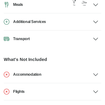
Meals
Additional Services
Transport
What's Not Included
Accommodation
Flights