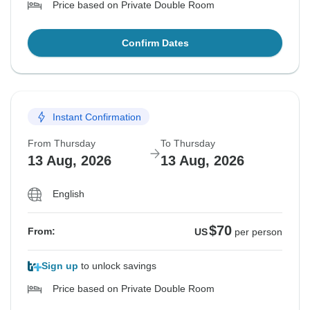
Price based on Private Double Room
Confirm Dates
Instant Confirmation
From Thursday
To Thursday
13 Aug, 2026
13 Aug, 2026
English
$70
From:
US
per person
Sign up
to unlock savings
Price based on Private Double Room