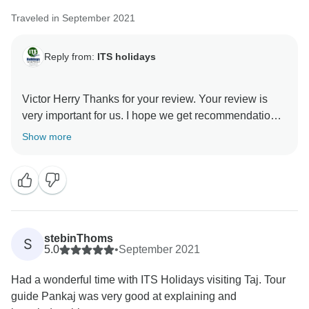
Traveled in September 2021
Reply from:
ITS holidays
Victor Herry Thanks for your review. Your review is
very important for us. I hope we get recommendations.
Thank you very much for choosing us. Regards, Team
Show more
stebinThoms
S
5.0
•
September 2021
Had a wonderful time with ITS Holidays visiting Taj. Tour
guide Pankaj was very good at explaining and