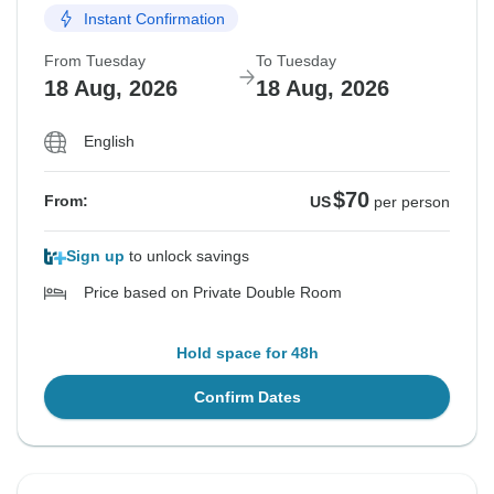
Instant Confirmation
From Tuesday
To Tuesday
18 Aug, 2026
18 Aug, 2026
English
$70
From:
US
per person
Sign up
to unlock savings
Price based on Private Double Room
Hold space for 48h
Confirm Dates