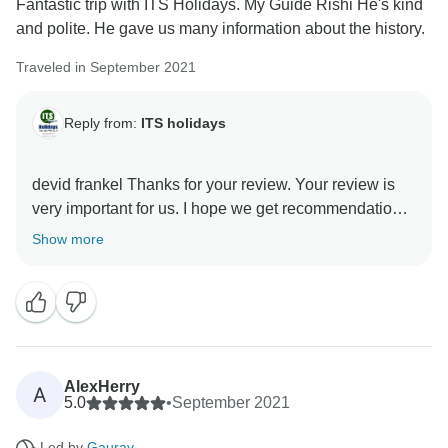
Fantastic trip with ITS Holidays. My Guide Rishi He's kind
and polite. He gave us many information about the history.
Traveled in September 2021
Reply from:
ITS holidays
devid frankel Thanks for your review. Your review is
very important for us. I hope we get recommendations.
Thank you very much for choosing us. Regards, Team
Show more
AlexHerry
A
5.0
•
September 2021
Led by
Gaurav