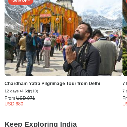
-30% OFF
Chardham Yatra Pilgrimage Tour from Delhi
7
12 days •
4.6
(10)
7 
From
USD 971
F
USD 680
U
Keep Exploring India