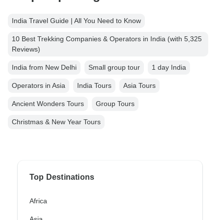
India Travel Guide | All You Need to Know
10 Best Trekking Companies & Operators in India (with 5,325
Reviews)
India from New Delhi
Small group tour
1 day India
Operators in Asia
India Tours
Asia Tours
Ancient Wonders Tours
Group Tours
Christmas & New Year Tours
Top Destinations
Africa
Asia