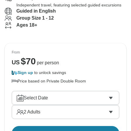
Independent travel, featuring selected guided excursions
Guided in English
Group Size 1 - 12
Ages 18+
From
$
70
US
per person
Sign up
to unlock savings
Price based on Private Double Room
Select Date
2
Adults