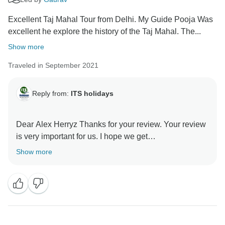
Excellent Taj Mahal Tour from Delhi. My Guide Pooja Was
excellent he explore the history of the Taj Mahal. The...
Show more
Traveled in September 2021
Reply from:
ITS holidays
Dear Alex Herryz Thanks for your review. Your review
is very important for us. I hope we get
recommendations. Thank you very much for choosing
Show more