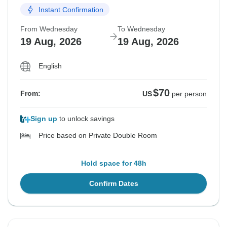
Instant Confirmation
From Wednesday
To Wednesday
19 Aug, 2026
19 Aug, 2026
English
$70
From:
US
per person
Sign up
to unlock savings
Price based on Private Double Room
Hold space for 48h
Confirm Dates