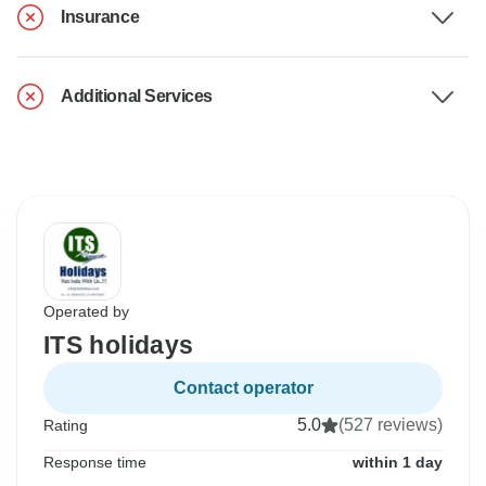
Insurance
Additional Services
Operated by
ITS holidays
Contact operator
5.0
(527 reviews)
Rating
Response time
within 1 day