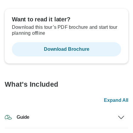
Want to read it later?
Download this tour’s PDF brochure and start tour
planning offline
Download Brochure
What's Included
Expand All
Guide