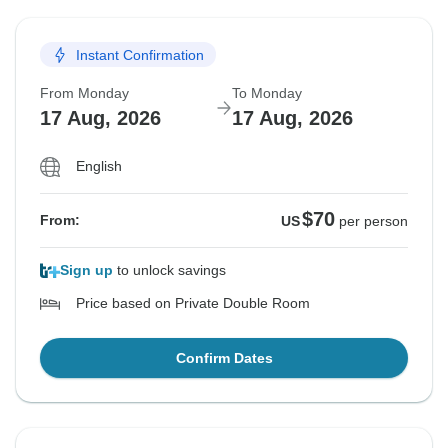
Instant Confirmation
From Monday
To Monday
17 Aug, 2026
17 Aug, 2026
English
$70
From:
US
per person
Sign up
to unlock savings
Price based on Private Double Room
Confirm Dates