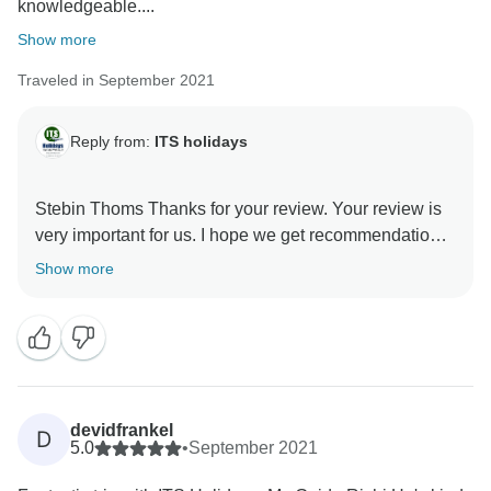
knowledgeable....
Show more
Traveled in September 2021
Reply from:
ITS holidays
Stebin Thoms Thanks for your review. Your review is
very important for us. I hope we get recommendations.
Thank you very much for choosing us. Regards, Team
Show more
devidfrankel
D
5.0
•
September 2021