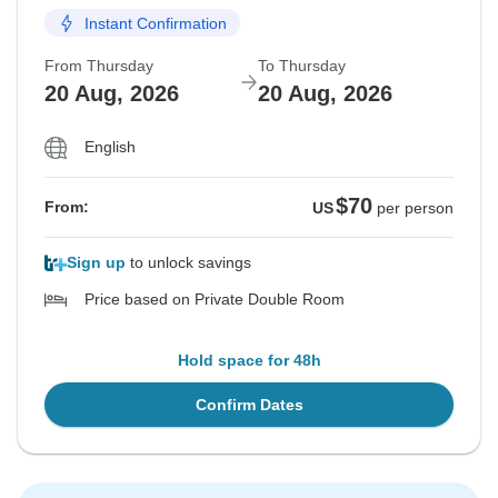
Instant Confirmation
From Thursday
To Thursday
20 Aug, 2026
20 Aug, 2026
English
$70
From:
US
per person
Sign up
to unlock savings
Price based on Private Double Room
Hold space for 48h
Confirm Dates