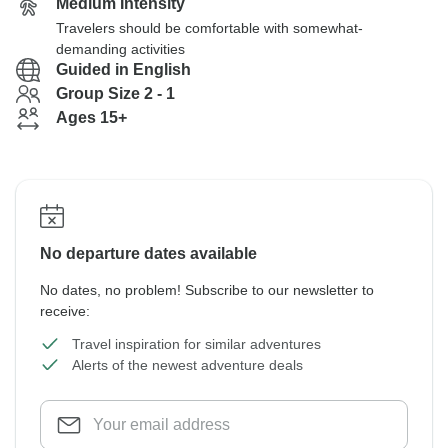
Medium Intensity
Travelers should be comfortable with somewhat-
demanding activities
Guided in English
Group Size 2 - 1
Ages 15+
No departure dates available
No dates, no problem! Subscribe to our newsletter to
receive:
Travel inspiration for similar adventures
Alerts of the newest adventure deals