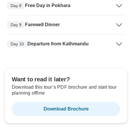
Free Day in Pokhara
Day 8
Farewell Dinner
Day 9
Departure from Kathmandu
Day 10
Want to read it later?
Download this tour’s PDF brochure and start tour
planning offline
Download Brochure