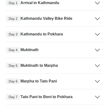
Arrival in Kathmandu
Day 1
Kathmandu Valley Bike Ride
Day 2
Kathmandu to Pokhara
Day 3
Muktinath
Day 4
Muktinath to Marpha
Day 5
Marpha to Tato Pani
Day 6
Tato Pani to Beni to Pokhara
Day 7