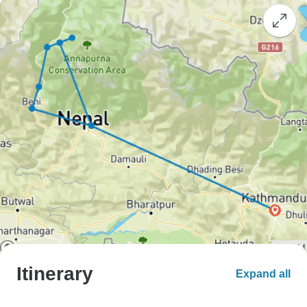
Itinerary
Expand all