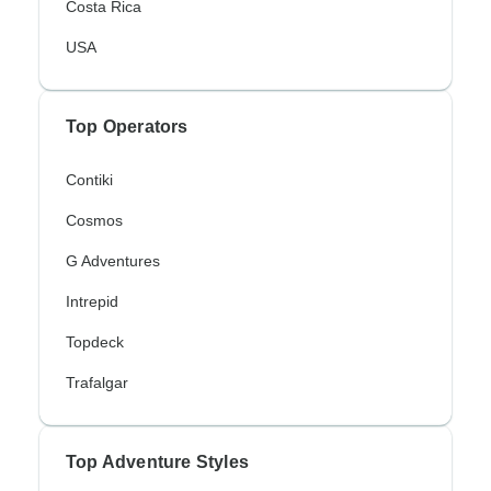
Costa Rica
USA
Top Operators
Contiki
Cosmos
G Adventures
Intrepid
Topdeck
Trafalgar
Top Adventure Styles