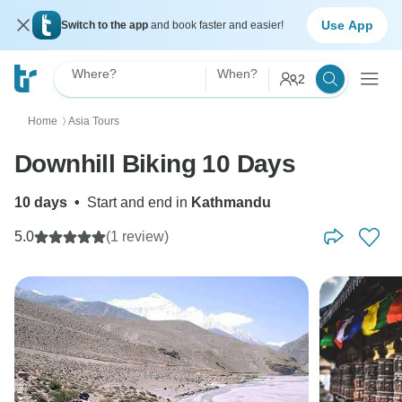
Use App
Switch to the app
and book faster and easier!
Where?
When?
2
Home
Asia Tours
〉
Downhill Biking 10 Days
10 days
•
Start and end in
Kathmandu
5.0
(1 review)