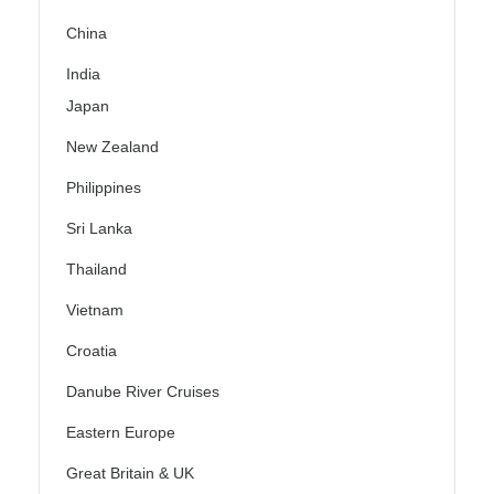
China
India
Japan
New Zealand
Philippines
Sri Lanka
Thailand
Vietnam
Croatia
Danube River Cruises
Eastern Europe
Great Britain & UK