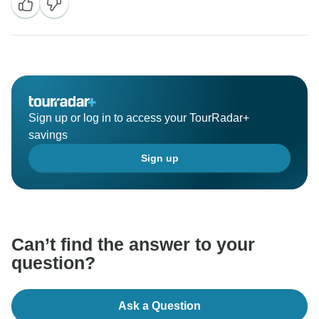
Sign up or log in to access your TourRadar+
savings
Sign up
Can’t find the answer to your
question?
Ask a Question