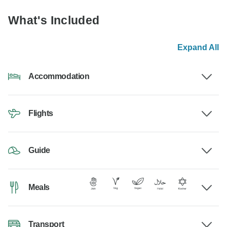
What's Included
Expand All
Accommodation
Flights
Guide
Meals
Transport