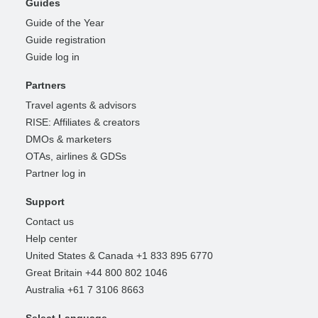
Guides
Guide of the Year
Guide registration
Guide log in
Partners
Travel agents & advisors
RISE: Affiliates & creators
DMOs & marketers
OTAs, airlines & GDSs
Partner log in
Support
Contact us
Help center
United States & Canada +1 833 895 6770
Great Britain +44 800 802 1046
Australia +61 7 3106 8663