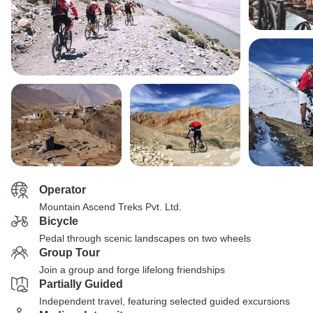
Operator
Mountain Ascend Treks Pvt. Ltd.
Bicycle
Pedal through scenic landscapes on two wheels
Group Tour
Join a group and forge lifelong friendships
Partially Guided
Independent travel, featuring selected guided excursions