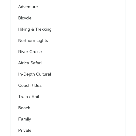
Adventure
Bicycle
Hiking & Trekking
Northern Lights
River Cruise
Africa Safari
In-Depth Cultural
Coach / Bus
Train / Rail
Beach
Family
Private