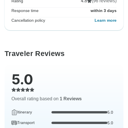
4.8
(96 reviews)
Rating
Response time
within 3 days
Cancellation policy
Learn more
Traveler Reviews
5.0
Overall rating based on
1 Reviews
Itinerary
5.0
Transport
5.0