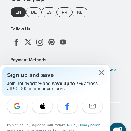
Select Language
EN
DE
ES
FR
NL
Follow Us
Payment Methods
Sign up and save
Join TourRadar+ and
save up to 7%
across
Download Our App
all 50,000 of our adventures.
Copyright © TourRadar. All Rights Reserved.
Legal Notice
Privacy Policy
Cookies
By signing up, I agree to TourRadar's
T&Cs
,
Privacy policy
,
Terms & Conditions
and consent to receiving marketing emails.