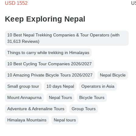
USD 1552
U
Keep Exploring Nepal
10 Best Nepal Trekking Companies & Tour Operators (with
31,613 Reviews)
Things to carry while trekking in Himalayas
10 Best Cycling Tour Companies 2026/2027
10 Amazing Private Bicycle Tours 2026/2027
Nepal Bicycle
Small group tour
10 days Nepal
Operators in Asia
Mount Annapurna
Nepal Tours
Bicycle Tours
Adventure & Adrenaline Tours
Group Tours
Himalaya Mountains
Nepal tours