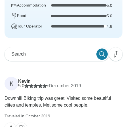
Accommodation
5.0
Food
5.0
Tour Operator
4.8
Kevin
K
5.0
•
December 2019
Downhill Biking trip was great. Visited some beautiful
cities and temples. Met some cool people.
Traveled in October 2019