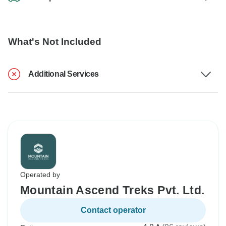
What's Not Included
Additional Services
Operated by
Mountain Ascend Treks Pvt. Ltd.
Contact operator