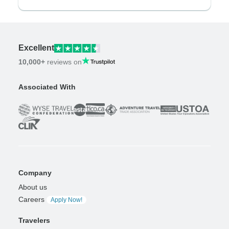
Excellent
10,000+
reviews on
Associated With
Company
About us
Careers
Apply Now!
Travelers