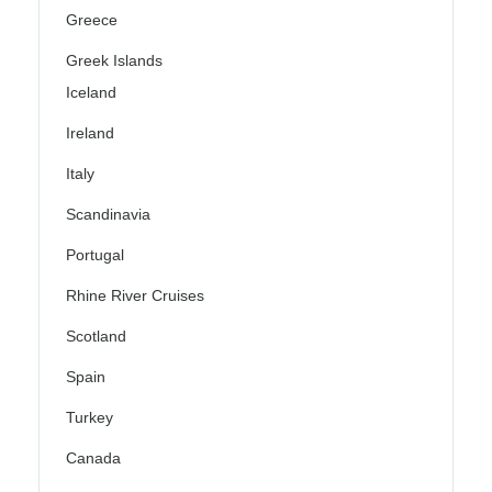
Greece
Greek Islands
Iceland
Ireland
Italy
Scandinavia
Portugal
Rhine River Cruises
Scotland
Spain
Turkey
Canada