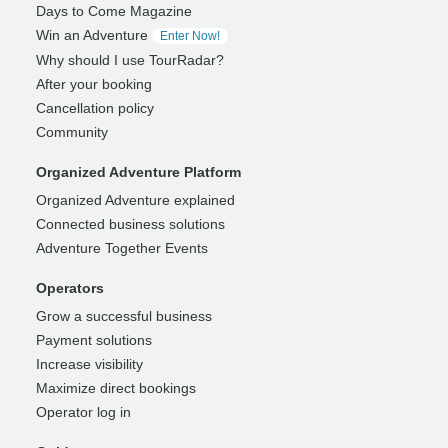
Days to Come Magazine
Win an Adventure
Enter Now!
Why should I use TourRadar?
After your booking
Cancellation policy
Community
Organized Adventure Platform
Organized Adventure explained
Connected business solutions
Adventure Together Events
Operators
Grow a successful business
Payment solutions
Increase visibility
Maximize direct bookings
Operator log in