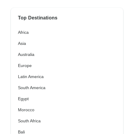
Top Destinations
Africa
Asia
Australia
Europe
Latin America
South America
Egypt
Morocco
South Africa
Bali