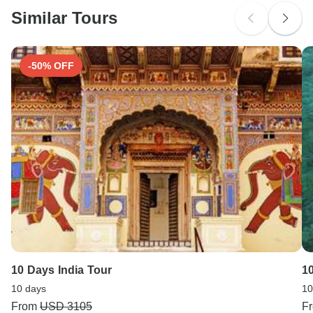
Similar Tours
Search by country
-50% OFF
10 Days India Tour
1
10 days
10
From
USD 3105
F