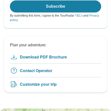
Subscribe
By submitting this form, I agree to the TourRadar
T&Cs
and
Privacy
policy
.
Plan your adventure:
Download PDF Brochure
Contact Operator
Customize your trip