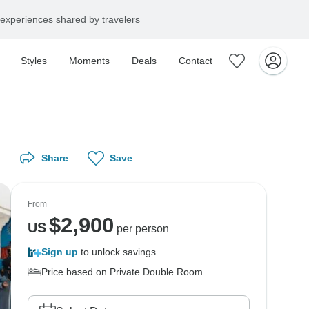
experiences shared by travelers
Styles
Moments
Deals
Contact
Share
Save
From
$
2,900
US
per person
Sign up
to unlock savings
Price based on Private Double Room