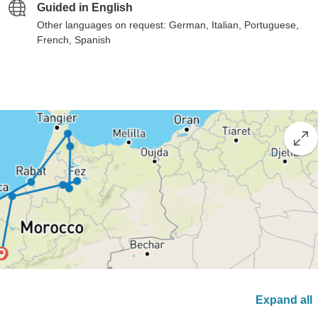
Guided in English
Other languages on request: German, Italian, Portuguese,
French, Spanish
Expand all