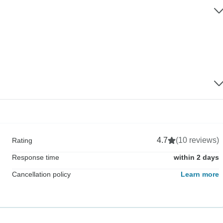
4.7
(10 reviews)
Rating
Response time
within 2 days
Cancellation policy
Learn more