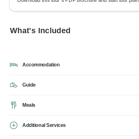
Download this tour’s PDF brochure and start tour plan
What's Included
Accommodation
Guide
Meals
Additional Services