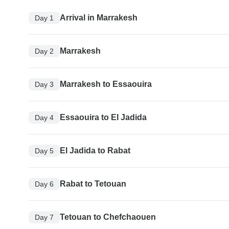
Arrival in Marrakesh
Day 1
Marrakesh
Day 2
Marrakesh to Essaouira
Day 3
Essaouira to El Jadida
Day 4
El Jadida to Rabat
Day 5
Rabat to Tetouan
Day 6
Tetouan to Chefchaouen
Day 7