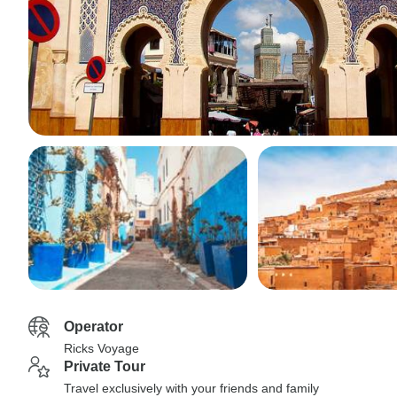
Operator
Ricks Voyage
Private Tour
Travel exclusively with your friends and family