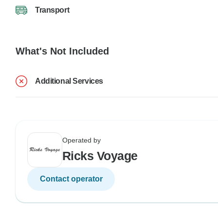
Transport
What's Not Included
Additional Services
Operated by
Ricks Voyage
Contact operator