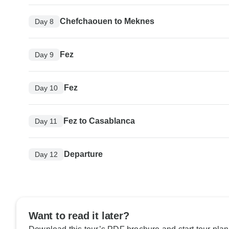
Chefchaouen to Meknes
Day 8
Fez
Day 9
Fez
Day 10
Fez to Casablanca
Day 11
Departure
Day 12
Want to read it later?