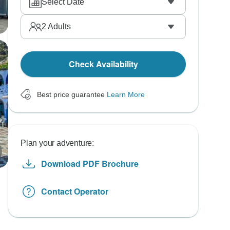
Select Date
2
Adults
Check Availability
Best price guarantee
Learn More
Plan your adventure:
Download PDF Brochure
Contact Operator