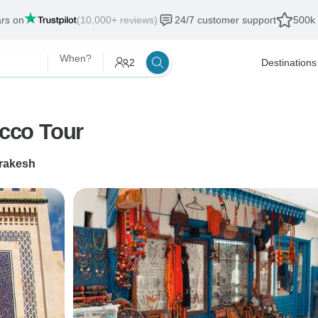
ars on
(10,000+ reviews)
24/7 customer support
500k 
When?
2
Destinations
cco Tour
rakesh