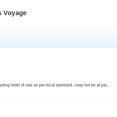
s Voyage
ng hotel (4 star as per local standard , may not be at par...