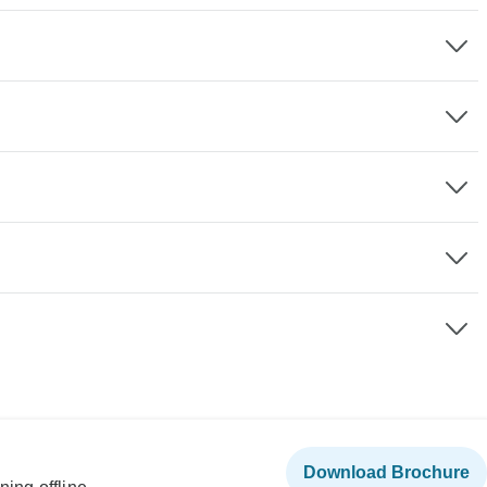
Download Brochure