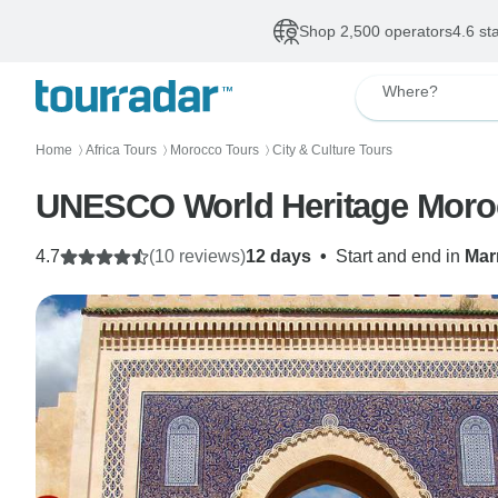
Shop 2,500 operators
4.6 st
Where?
Home
Africa Tours
Morocco Tours
City & Culture Tours
〉
〉
〉
UNESCO World Heritage Moro
4.7
(10 reviews)
12 days
•
Start and end in
Mar