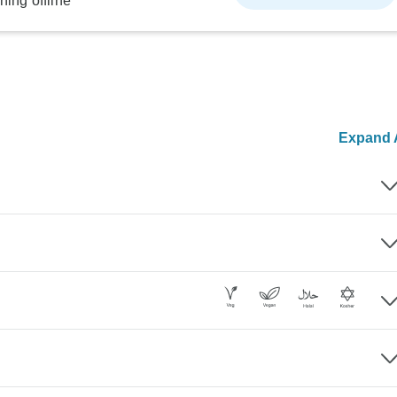
ning offline
Expand A