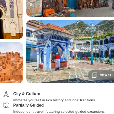
View all
City & Culture
Immerse yourself in rich history and local traditions
Partially Guided
Independent travel, featuring selected guided excursions