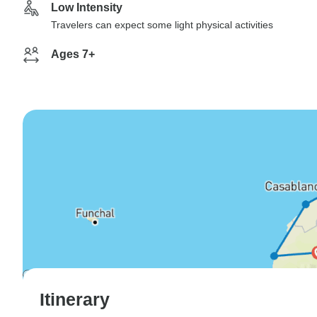
Low Intensity
Travelers can expect some light physical activities
Ages 7+
Itinerary