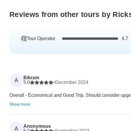
Reviews from other tours by Rick
Tour Operator
4.7
Bikram
A
5.0
•
December 2024
Overall - Economical and Good Trip. Should consider upgradi
Show more
Anonymous
A
5.0
•
September 2023