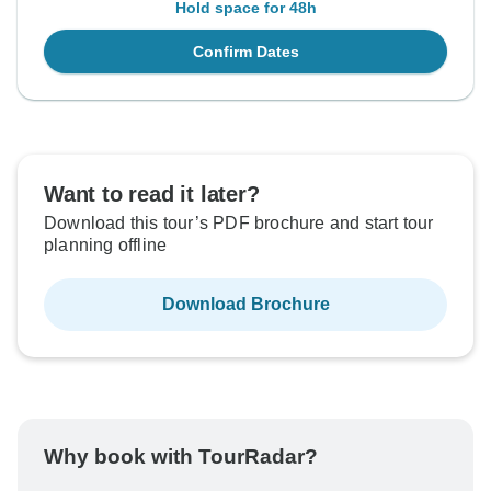
Hold space for 48h
Confirm Dates
Want to read it later?
Download this tour’s PDF brochure and start tour
planning offline
Download Brochure
Why book with TourRadar?