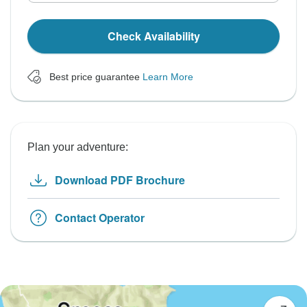
Check Availability
Best price guarantee
Learn More
Plan your adventure:
Download PDF Brochure
Contact Operator