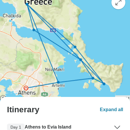
Itinerary
Expand all
Athens to Evia Island
Day 1