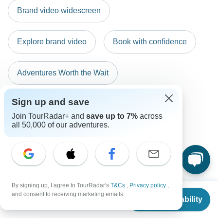
New Zealand Citizens
any of these payment methods.
Brand video widescreen
probably don't require a visa
South Africa Citizens
Explore brand video
Book with confidence
Please check with your embassy for entry restrictions: Greece.
Search by country
Adventures Worth the Wait
Sign up and save
Explore Cyber Sale
Sustainability
Join TourRadar+ and
save up to 7%
across
all 50,000 of our adventures.
By signing up, I agree to TourRadar's
T&Cs
,
Privacy policy
,
From
and consent to receiving marketing emails.
Check Availability
US
$
1,970
per person