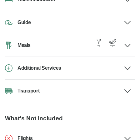
Guide
Meals
Additional Services
Transport
What's Not Included
Flights