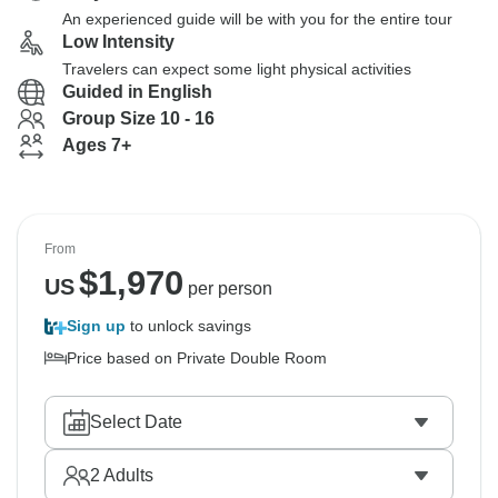
An experienced guide will be with you for the entire tour
Low Intensity
Travelers can expect some light physical activities
Guided in English
Group Size 10 - 16
Ages 7+
From
$
1,970
US
per person
Sign up
to unlock savings
Price based on Private Double Room
Select Date
2
Adults