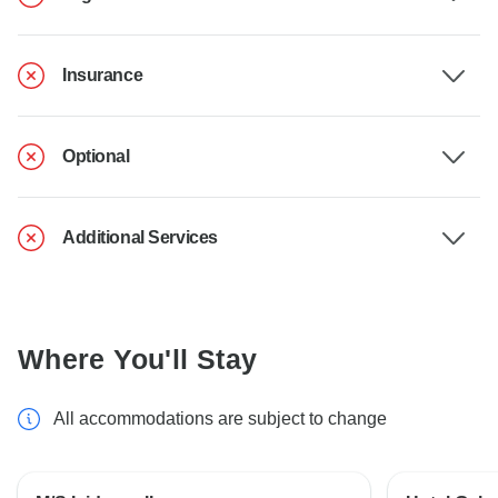
Insurance
Optional
Additional Services
Where You'll Stay
All accommodations are subject to change