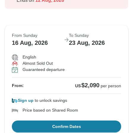
Ends on
12 Aug, 2026
From Sunday
To Sunday
16 Aug, 2026
23 Aug, 2026
English
Almost Sold Out
Guaranteed departure
$2,090
From:
US
per person
Sign up
to unlock savings
Price based on Shared Room
Confirm Dates