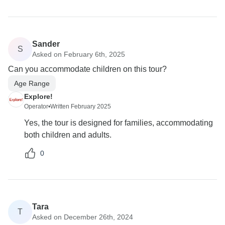
Sander
S
Asked on February 6th, 2025
Can you accommodate children on this tour?
Age Range
Explore!
Operator
•
Written February 2025
Yes, the tour is designed for families, accommodating
both children and adults.
0
Tara
T
Asked on December 26th, 2024