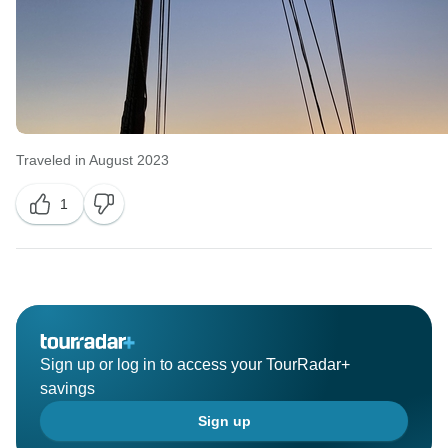
Traveled in August 2023
1
Sign up or log in to access your TourRadar+
savings
Sign up