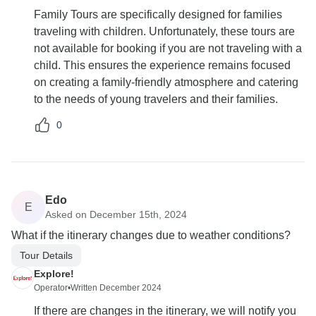
Family Tours are specifically designed for families
traveling with children. Unfortunately, these tours are
not available for booking if you are not traveling with a
child. This ensures the experience remains focused
on creating a family-friendly atmosphere and catering
to the needs of young travelers and their families.
0
Edo
E
Asked on December 15th, 2024
What if the itinerary changes due to weather conditions?
Tour Details
Explore!
Operator
•
Written December 2024
If there are changes in the itinerary, we will notify you