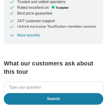
Trusted and vetted operators
Rated excellent on
Best price guarantee
24/7 customer support
Unlock exclusive TourRadar+ member savings
More benefits
To protect your payment and ensure your booking will
be processed in United States, never transfer or
communicate outside of the TourRadar website or app.
What our customers ask about
this tour
Search