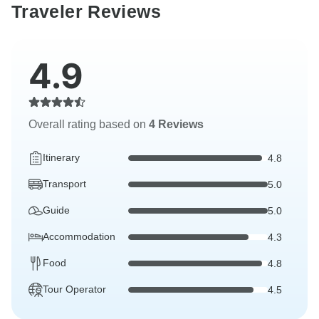
Traveler Reviews
4.9
Overall rating based on
4 Reviews
Itinerary
4.8
Transport
5.0
Guide
5.0
Accommodation
4.3
Food
4.8
Tour Operator
4.5