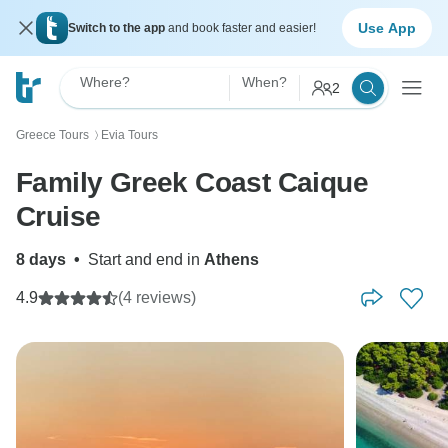
Use App
Switch to the app
and book faster and easier!
Where?
When?
2
Greece Tours
Evia Tours
〉
Family Greek Coast Caique
Cruise
8 days
•
Start and end in
Athens
4.9
(4 reviews)