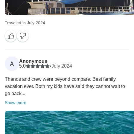
Traveled in July 2024
Anonymous
A
5.0
•
July 2024
Thanos and crew were beyond compare. Best family
vacation ever. Both my kids have said they cannot wait to
go back...
Show more