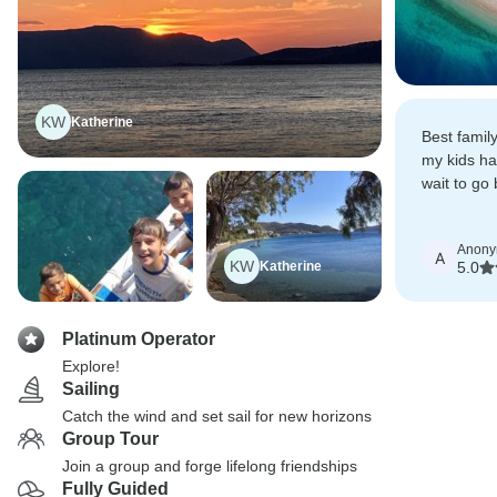
KW
Katherine
Best famil
my kids ha
wait to go
this tour a
Anon
A
KW
Katherine
5.0
Platinum Operator
Explore!
Sailing
Catch the wind and set sail for new horizons
Group Tour
Join a group and forge lifelong friendships
Fully Guided