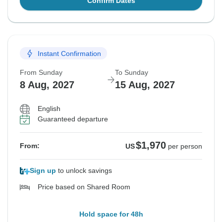
Confirm Dates
Instant Confirmation
From Sunday
To Sunday
8 Aug, 2027
15 Aug, 2027
English
Guaranteed departure
$1,970
From:
US
per person
Sign up
to unlock savings
Price based on Shared Room
Hold space for 48h