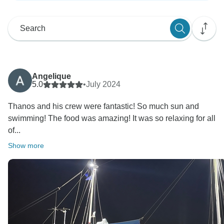
Angelique
5.0
•
July 2024
Thanos and his crew were fantastic! So much sun and
swimming! The food was amazing! It was so relaxing for all
of...
Show more