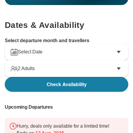
Dates & Availability
Select departure month and travellers
Select Date
2
Adults
Check Availability
Upcoming Departures
Hurry, deals only available for a limited time!