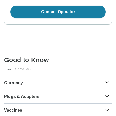
Contact Operator
Good to Know
Tour ID: 124548
Currency
Plugs & Adapters
€
Euro
Greece
As a traveler from USA, Canada, England, Australia, New
Vaccines
Zealand, South Africa you will need an adaptor for types C,