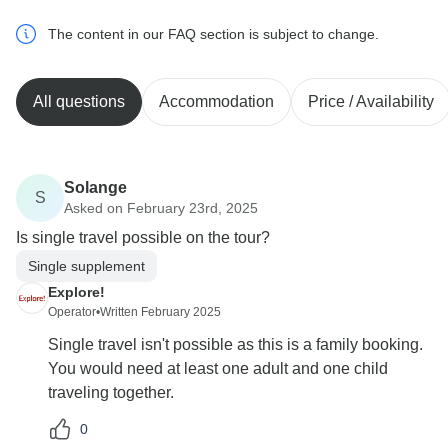
The content in our FAQ section is subject to change.
All questions
Accommodation
Price / Availability
Solange
S
Asked on February 23rd, 2025
Is single travel possible on the tour?
Single supplement
Explore!
Operator
•
Written February 2025
Single travel isn't possible as this is a family booking.
You would need at least one adult and one child
traveling together.
0