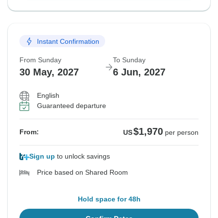
Instant Confirmation
From Sunday
To Sunday
30 May, 2027
6 Jun, 2027
English
Guaranteed departure
$1,970
From:
US
per person
Sign up
to unlock savings
Price based on Shared Room
Hold space for 48h