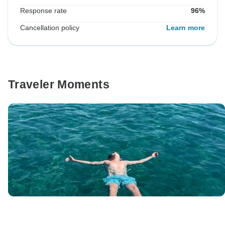
Response rate
96%
Cancellation policy
Learn more
Traveler Moments