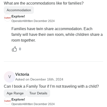
What are the accommodations like for families?
Accommodation
Explore!
Operator
•
Written December 2024
Families have twin share accommodation. Each
family will have their own room, while children share a
room together.
0
Victoria
V
Asked on December 16th, 2024
Can I book a Family Tour if I’m not traveling with a child?
Age Range
Tour Details
Explore!
Operator
•
Written December 2024