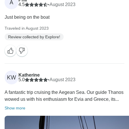
A
4.5
•
August 2023
Just being on the boat
Traveled in August 2023
Review collected by Explore!
Katherine
KW
5.0
•
August 2023
A fantastic trip cruising the Aegean Sea. Our guide Thanos
wowed us with his enthusiasm for Evia and Greece, its...
Show more