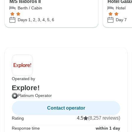
M/S Isidoros II
Hotel Gala
Berth / Cabin
Hotel
Days 1, 2, 3, 4, 5, 6
Day 7
Operated by
Explore!
Platinum Operator
Contact operator
4.5
(8,257 reviews)
Rating
Response time
within 1 day