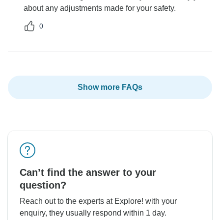
about any adjustments made for your safety.
0
Show more FAQs
Can’t find the answer to your
question?
Reach out to the experts at Explore! with your
enquiry, they usually respond within 1 day.