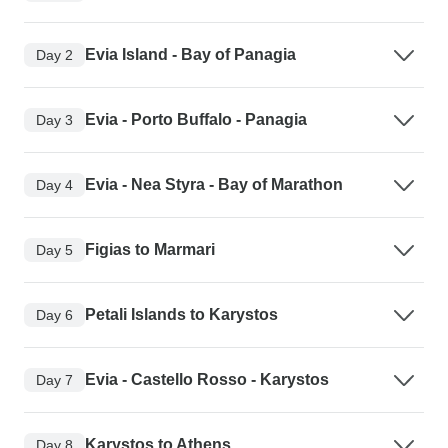
Evia Island - Bay of Panagia
Day 2
Evia - Porto Buffalo - Panagia
Day 3
Evia - Nea Styra - Bay of Marathon
Day 4
Figias to Marmari
Day 5
Petali Islands to Karystos
Day 6
Evia - Castello Rosso - Karystos
Day 7
Karystos to Athens
Day 8