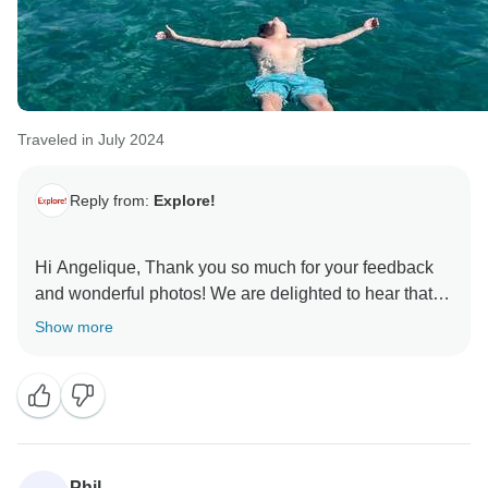
Traveled in July 2024
Reply from:
Explore!
Hi Angelique, Thank you so much for your feedback
and wonderful photos! We are delighted to hear that
Thanos and his crew provided your family with an
Show more
unforgettable holiday! I will ensure that they receive
your kind words. We hope to welcome your family on
another Explore adventure in the future! Best regards,
Phil