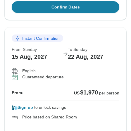
Confirm Dates
Instant Confirmation
From Sunday
To Sunday
15 Aug, 2027
22 Aug, 2027
English
Guaranteed departure
$1,970
From:
US
per person
Sign up
to unlock savings
Price based on Shared Room