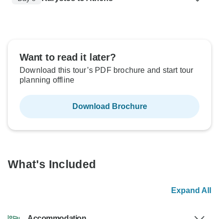
Want to read it later?
Download this tour’s PDF brochure and start tour
planning offline
Download Brochure
What's Included
Expand All
Accommodation