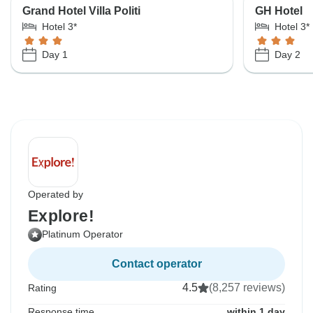
Grand Hotel Villa Politi
GH Hotel
Hotel 3*
Hotel 3*
Day 1
Day 2
Operated by
Explore!
Platinum Operator
Contact operator
4.5
(8,257 reviews)
Rating
Response time
within 1 day