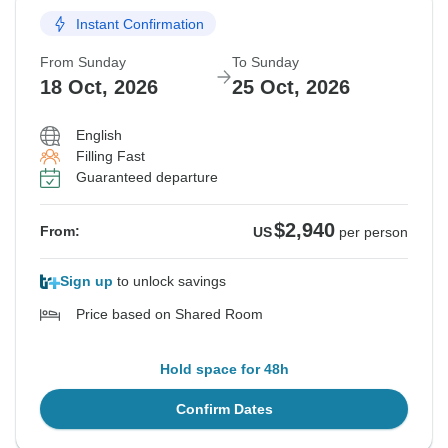
Instant Confirmation
From Sunday
To Sunday
18 Oct, 2026
25 Oct, 2026
English
Filling Fast
Guaranteed departure
$2,940
From:
US
per person
Sign up
to unlock savings
Price based on Shared Room
Hold space for 48h
Confirm Dates