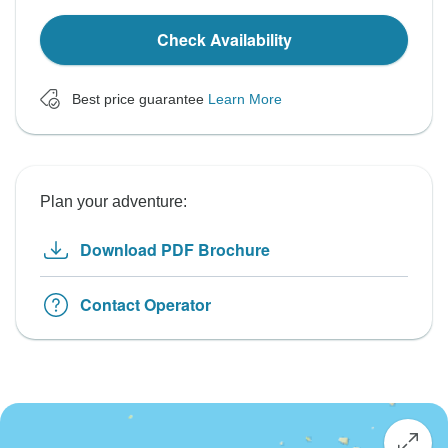
Check Availability
Best price guarantee
Learn More
Plan your adventure:
Download PDF Brochure
Contact Operator