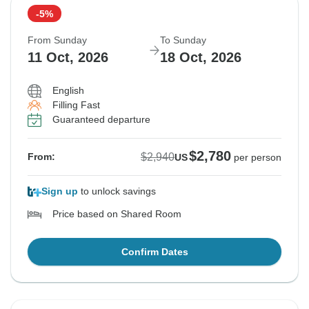
-5%
From Sunday
To Sunday
11 Oct, 2026
18 Oct, 2026
English
Filling Fast
Guaranteed departure
$2,780
$2,940
From:
US
per person
Sign up
to unlock savings
Price based on Shared Room
Confirm Dates