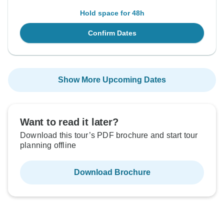
Hold space for 48h
Confirm Dates
Show More Upcoming Dates
Want to read it later?
Download this tour’s PDF brochure and start tour
planning offline
Download Brochure