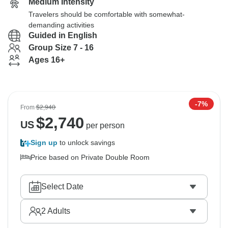
Medium Intensity
Travelers should be comfortable with somewhat-
demanding activities
Guided in English
Group Size 7 - 16
Ages 16+
-7%
From
$2,940
$
2,740
US
per person
Sign up
to unlock savings
Price based on Private Double Room
Select Date
2
Adults