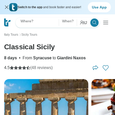
Use App
Switch to the app
and book faster and easier!
Where?
When?
2
Italy Tours
Sicily Tours
〉
Classical Sicily
8 days
•
From
Syracuse
to
Giardini Naxos
4.5
(48 reviews)