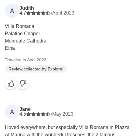
Judith
A
4.7
•
April 2023
Villa Romana
Palatine Chapel
Monreale Cathedral
Etna
Traveled in April 2023
Review collected by Explore!
Jane
A
4.5
•
May 2023
I loved everywhere, but especially Villa Romana in Piazza
Al Marina with the wonderful frescoes, the 2 famous...