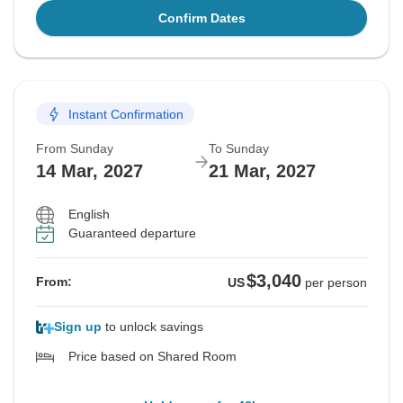
Confirm Dates
Instant Confirmation
From Sunday
To Sunday
14 Mar, 2027
21 Mar, 2027
English
Guaranteed departure
$3,040
From:
US
per person
Sign up
to unlock savings
Price based on Shared Room