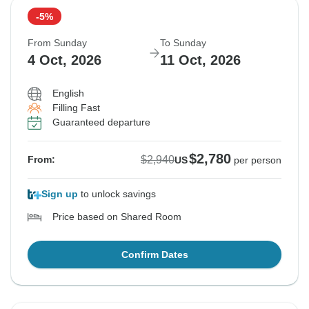
-5%
From Sunday
To Sunday
4 Oct, 2026
11 Oct, 2026
English
Filling Fast
Guaranteed departure
$2,780
$2,940
From:
US
per person
Sign up
to unlock savings
Price based on Shared Room
Confirm Dates