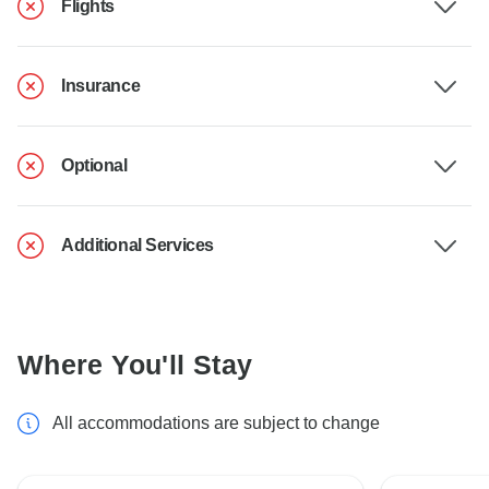
Flights
Insurance
Optional
Additional Services
Where You'll Stay
All accommodations are subject to change