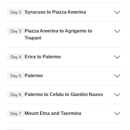
Syracuse to Piazza Amerina
Day 2
Piazza Amerina to Agrigento to
Day 3
Trapani
Erice to Palermo
Day 4
Palermo
Day 5
Palermo to Cefalu to Giardini Naxos
Day 6
Mount Etna and Taormina
Day 7