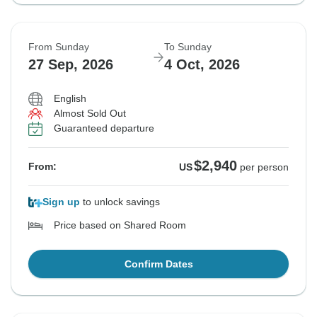
From Sunday
To Sunday
27 Sep, 2026
4 Oct, 2026
English
Almost Sold Out
Guaranteed departure
$2,940
From:
US
per person
Sign up
to unlock savings
Price based on Shared Room
Confirm Dates