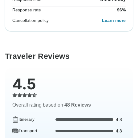
Response rate
96%
Cancellation policy
Learn more
Traveler Reviews
4.5
Overall rating based on
48 Reviews
Itinerary
4.8
Transport
4.8