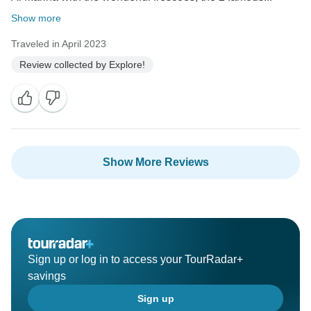
Show more
Traveled in April 2023
Review collected by Explore!
Show More Reviews
Sign up or log in to access your TourRadar+
savings
Sign up