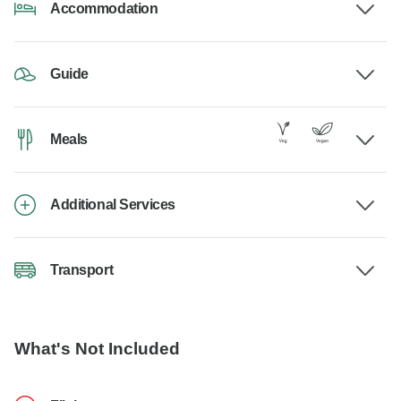
Accommodation
Guide
Meals
Additional Services
Transport
What's Not Included