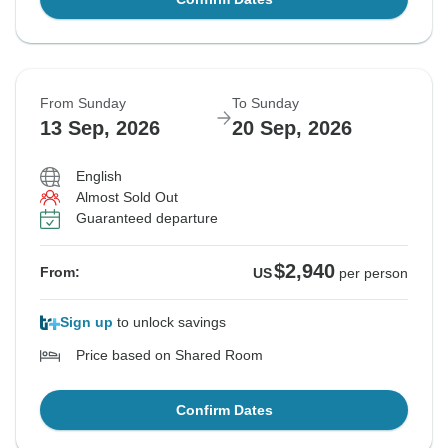
From Sunday
To Sunday
13 Sep, 2026
20 Sep, 2026
English
Almost Sold Out
Guaranteed departure
$2,940
From:
US
per person
Sign up
to unlock savings
Price based on Shared Room
Confirm Dates