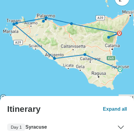
Itinerary
Expand all
Syracuse
Day 1