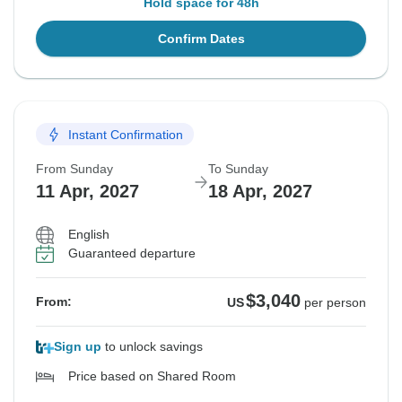
Hold space for 48h
Confirm Dates
Instant Confirmation
From Sunday
To Sunday
11 Apr, 2027
18 Apr, 2027
English
Guaranteed departure
$3,040
From:
US
per person
Sign up
to unlock savings
Price based on Shared Room