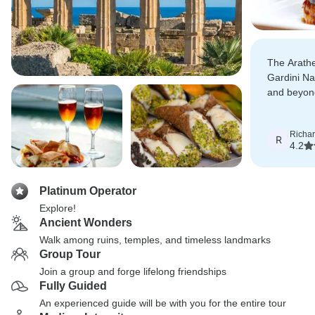
The Arathe
Gardini Na
and beyond
Perfect way
Richa
R
4.2
Platinum Operator
Explore!
Ancient Wonders
Walk among ruins, temples, and timeless landmarks
Group Tour
Join a group and forge lifelong friendships
Fully Guided
An experienced guide will be with you for the entire tour