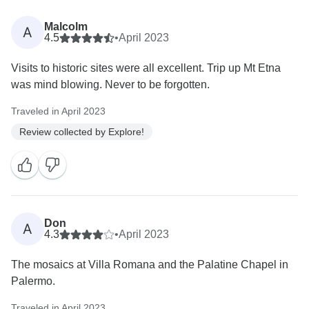
Malcolm
A
4.5
•
April 2023
Visits to historic sites were all excellent. Trip up Mt Etna
was mind blowing. Never to be forgotten.
Traveled in April 2023
Review collected by Explore!
Don
A
4.3
•
April 2023
The mosaics at Villa Romana and the Palatine Chapel in
Palermo.
Traveled in April 2023