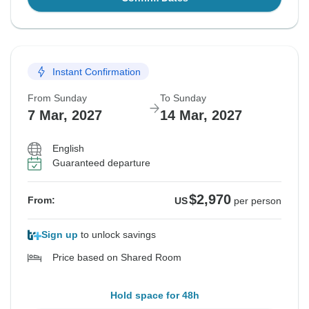
Instant Confirmation
From Sunday
To Sunday
7 Mar, 2027
14 Mar, 2027
English
Guaranteed departure
$2,970
From:
US
per person
Sign up
to unlock savings
Price based on Shared Room
Hold space for 48h