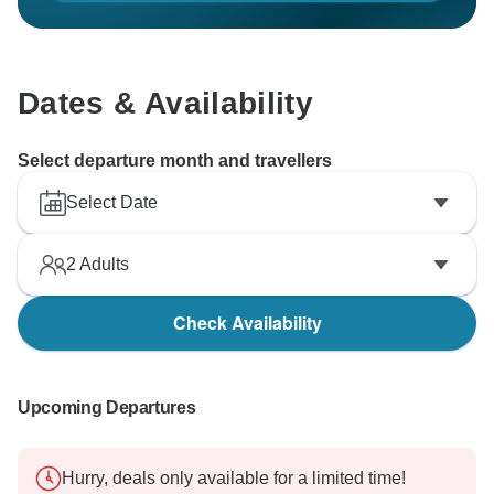
Dates & Availability
Select departure month and travellers
Select Date
2
Adults
Check Availability
Upcoming Departures
Hurry, deals only available for a limited time!