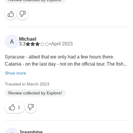
Michael
A
3.3
•
April 2023
Syracuse - albeit that we only had a few hours there.
Catania - on the last day - not on the official tour. The fish...
Show more
Traveled in March 2023
Review collected by Explore!
1
Josephine