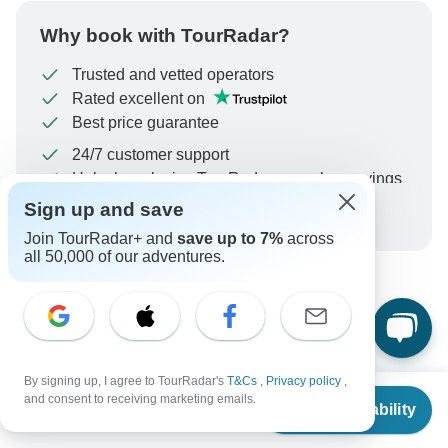
Why book with TourRadar?
Trusted and vetted operators
Rated excellent on
Best price guarantee
24/7 customer support
Unlock exclusive TourRadar+ member savings
Sign up and save
More benefits
To protect your payment and ensure your booking will
Join TourRadar+ and
save up to 7%
across
be processed in United States, never transfer or
all 50,000 of our adventures.
communicate outside of the TourRadar website or app.
What our customers ask about
this tour
By signing up, I agree to TourRadar's
T&Cs
,
Privacy policy
,
From
$2,940
and consent to receiving marketing emails.
Check Availability
US
$
2,740
per person