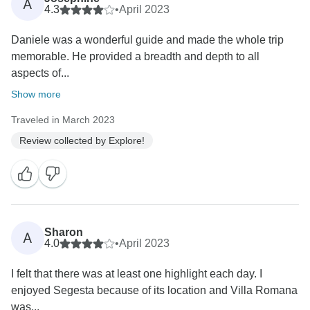
A
4.3
•
April 2023
Daniele was a wonderful guide and made the whole trip
memorable. He provided a breadth and depth to all
aspects of...
Show more
Traveled in March 2023
Review collected by Explore!
Sharon
A
4.0
•
April 2023
I felt that there was at least one highlight each day. I
enjoyed Segesta because of its location and Villa Romana
was...