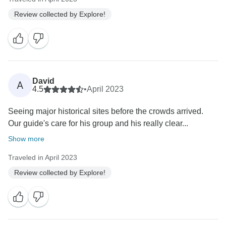
Review collected by Explore!
David
A
4.5
•
April 2023
Seeing major historical sites before the crowds arrived.
Our guide's care for his group and his really clear...
Show more
Traveled in April 2023
Review collected by Explore!