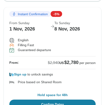
Instant Confirmation
-5%
From Sunday
To Sunday
1 Nov, 2026
8 Nov, 2026
English
Filling Fast
Guaranteed departure
$2,780
$2,940
From:
US
per person
Sign up
to unlock savings
Price based on Shared Room
Hold space for 48h
Confirm Dates