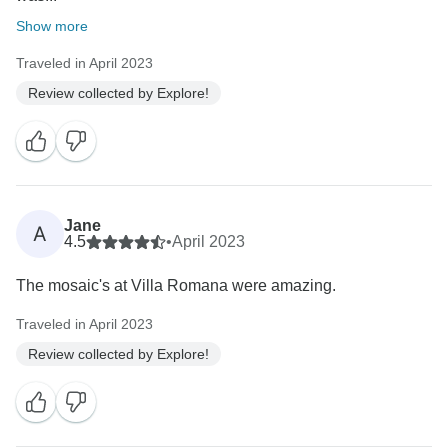
Show more
Traveled in April 2023
Review collected by Explore!
Jane
A
4.5
•
April 2023
The mosaic's at Villa Romana were amazing.
Traveled in April 2023
Review collected by Explore!