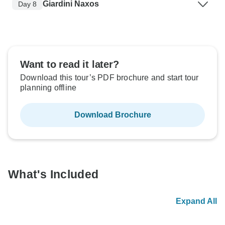
Giardini Naxos
Day 8
Want to read it later?
Download this tour’s PDF brochure and start tour
planning offline
Download Brochure
What's Included
Expand All