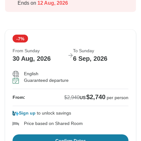
Ends on
12 Aug, 2026
-7%
From Sunday
To Sunday
30 Aug, 2026
6 Sep, 2026
English
Guaranteed departure
$2,740
$2,940
From:
US
per person
Sign up
to unlock savings
Price based on Shared Room
Confirm Dates