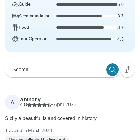
Guide
5.0
Accommodation
3.7
Food
3.9
Tour Operator
4.5
Anthony
A
4.8
•
April 2023
Sicily a beautiful Island covered in history
Traveled in March 2023
Review collected by Explore!