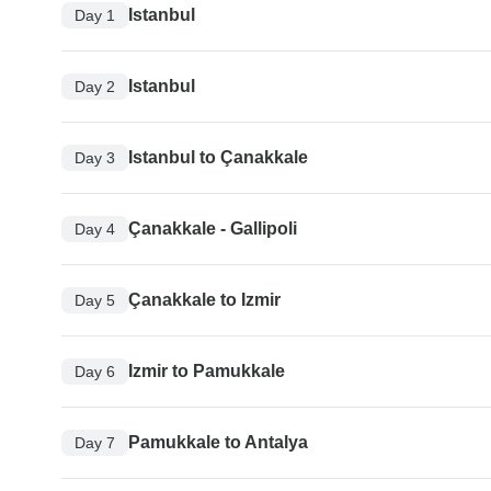
Istanbul
Day 1
Istanbul
Day 2
Istanbul to Çanakkale
Day 3
Çanakkale - Gallipoli
Day 4
Çanakkale to Izmir
Day 5
Izmir to Pamukkale
Day 6
Pamukkale to Antalya
Day 7