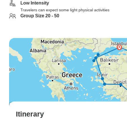
Low Intensity
Travelers can expect some light physical activities
Group Size 20 - 50
Itinerary