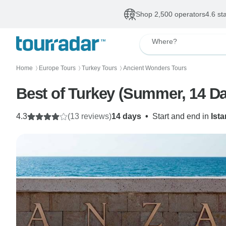
Shop 2,500 operators
4.6 st
Where?
Home
Europe Tours
Turkey Tours
Ancient Wonders Tours
〉
〉
〉
Best of Turkey (Summer, 14 Day
4.3
(13 reviews)
14 days
•
Start and end in
Ist