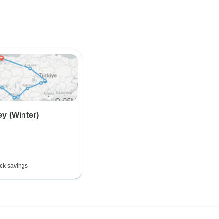
ey (Winter)
ck savings