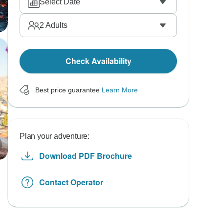
Select Date
2
Adults
Check Availability
Best price guarantee
Learn More
Plan your adventure:
Download PDF Brochure
Contact Operator