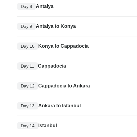
Antalya
Day 8
Antalya to Konya
Day 9
Konya to Cappadocia
Day 10
Cappadocia
Day 11
Cappadocia to Ankara
Day 12
Ankara to Istanbul
Day 13
Istanbul
Day 14