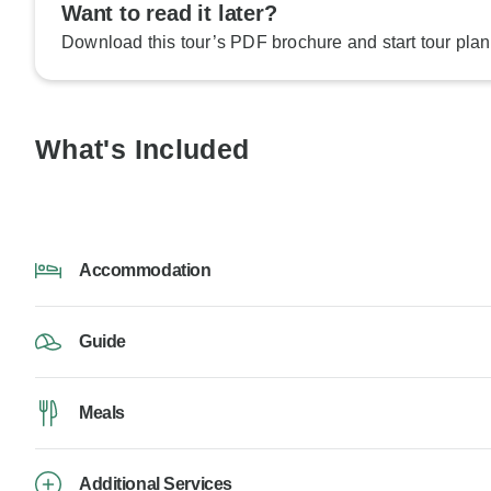
Want to read it later?
Download this tour’s PDF brochure and start tour plan
What's Included
Accommodation
Guide
Meals
Additional Services