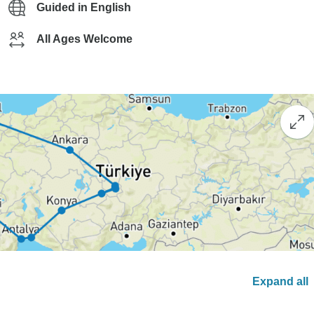
Guided in English
All Ages Welcome
Expand all