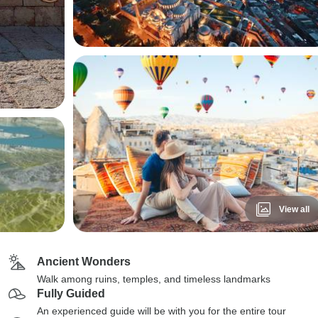
View all
Ancient Wonders
Walk among ruins, temples, and timeless landmarks
Fully Guided
An experienced guide will be with you for the entire tour