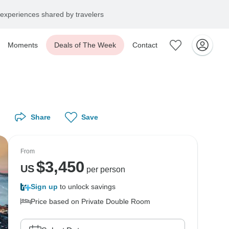
experiences shared by travelers
Moments
Deals of The Week
Contact
Share
Save
From
$
3,450
US
per person
Sign up
to unlock savings
Price based on Private Double Room