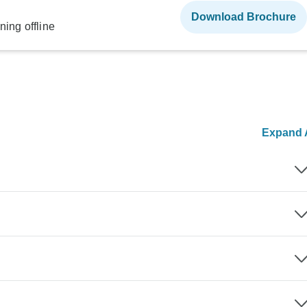
Download Brochure
ning offline
Expand A