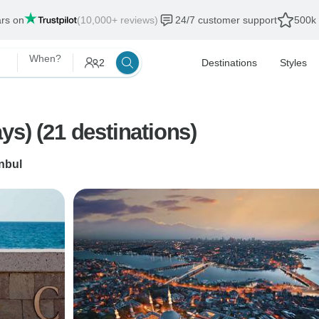
ars on
(10,000+ reviews)
24/7 customer support
500k 
When?
2
Destinations
Styles
s) (21 destinations)
anbul