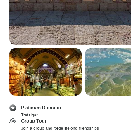
Platinum Operator
Trafalgar
Group Tour
Join a group and forge lifelong friendships