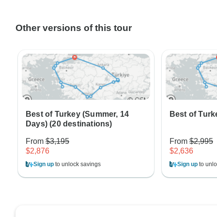
Other versions of this tour
Best of Turkey (Summer, 14
Best of Turk
Days) (20 destinations)
From
$3,195
From
$2,995
$2,876
$2,636
Sign up
to unlock savings
Sign up
to unlo