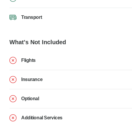
Transport
What's Not Included
Flights
Insurance
Optional
Additional Services