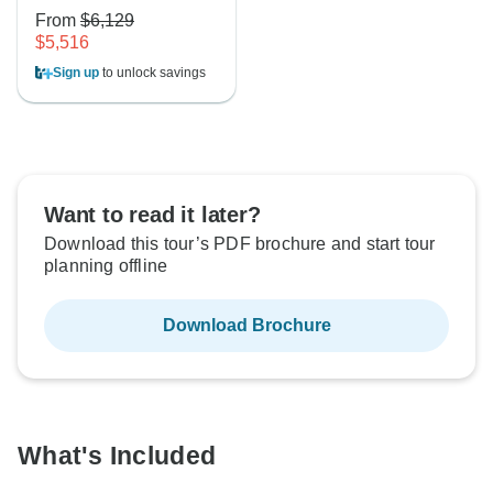
From
$6,129
$5,516
Sign up
to unlock savings
Want to read it later?
Download this tour’s PDF brochure and start tour
planning offline
Download Brochure
What's Included