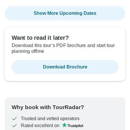
Show More Upcoming Dates
Want to read it later?
Download this tour’s PDF brochure and start tour
planning offline
Download Brochure
Why book with TourRadar?
Trusted and vetted operators
Rated excellent on