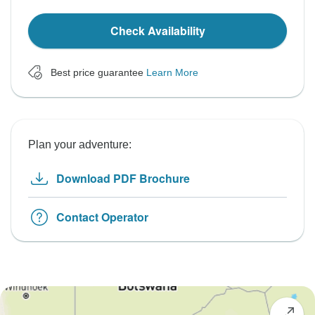
Check Availability
Best price guarantee
Learn More
Plan your adventure:
Download PDF Brochure
Contact Operator