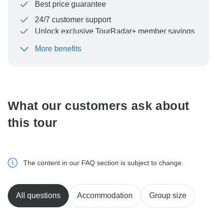
Best price guarantee
24/7 customer support
Unlock exclusive TourRadar+ member savings
More benefits
To protect your payment and ensure your booking will
be processed in United States, never transfer or
communicate outside of the TourRadar website or app.
What our customers ask about
this tour
The content in our FAQ section is subject to change.
All questions
Accommodation
Group size