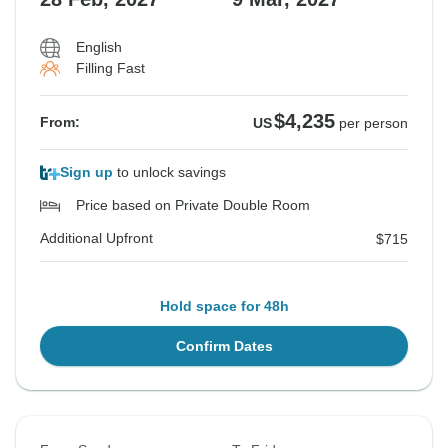
Additional Upfront
$1,196
English
Filling Fast
See Similar Tours For These Dates
$4,235
From:
US
per person
Sign up
to unlock savings
Price based on Private Double Room
Additional Upfront
$715
Hold space for 48h
Confirm Dates