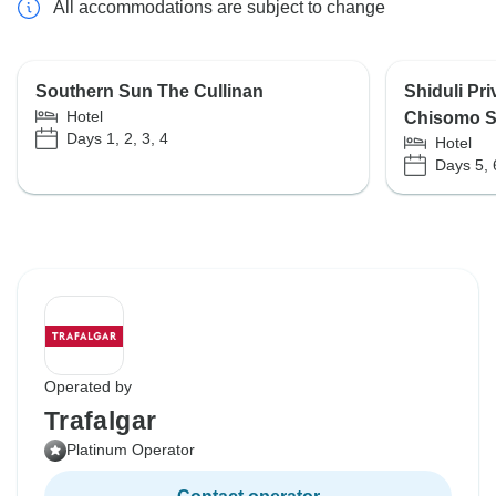
All accommodations are subject to change
Southern Sun The Cullinan
Shiduli Pr
Hotel
Chisomo S
Days 1, 2, 3, 4
Hotel
Days 5, 
Operated by
Trafalgar
Platinum Operator