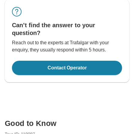
Can’t find the answer to your
question?
Reach out to the experts at Trafalgar with your
enquiry, they usually respond within 5 hours.
Contact Operator
Good to Know