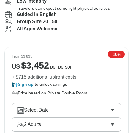
Low Intensity
Travelers can expect some light physical activities
Guided in English
Group Size 20 - 50
All Ages Welcome
-10%
From
$3,835
$
3,452
US
per person
+ $715 additional upfront costs
Sign up
to unlock savings
Price based on Private Double Room
Select Date
2
Adults