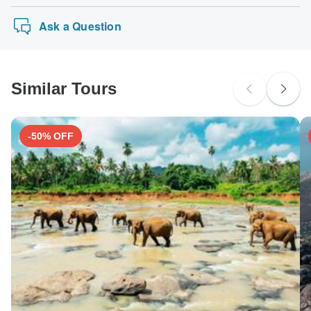
Ask a Question
Similar Tours
-50% OFF