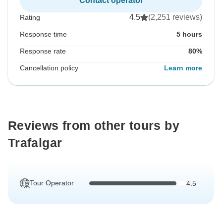
Contact operator
4.5
(2,251 reviews)
Rating
Response time
5 hours
Response rate
80%
Cancellation policy
Learn more
Reviews from other tours by
Trafalgar
Tour Operator
4.5