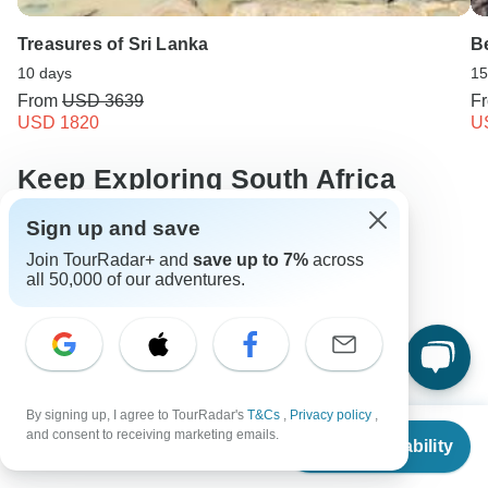
Treasures of Sri Lanka
Be
10 days
15
From
USD 3639
F
USD 1820
U
Keep Exploring South Africa
Sign up and save
Compare Hot Air Balloon Safaris in Africa 2026/2027
Join TourRadar+ and
save up to 7%
across
10 Best African Camping Safari Vacations 2026/2027
all 50,000 of our adventures.
10 Best Walking Safaris 2026/2027
10 Best Beach Safaris: Places & Packages 2026/2027
South Africa from Cape Town
South africa Safari
By signing up, I agree to TourRadar's
T&Cs
,
Privacy policy
,
From
$3,835
and consent to receiving marketing emails.
10 days South africa
From Cape Town to Johannesburg
Check Availability
US
$
3,452
per person
Operators in Africa
South Africa Tours
Africa Tours