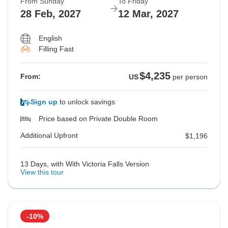
From Sunday
To Friday
28 Feb, 2027
12 Mar, 2027
English
Filling Fast
$4,235
From:
US
per person
Sign up
to unlock savings
Price based on Private Double Room
Additional Upfront
$1,196
13 Days, with With Victoria Falls Version
View this tour
-10%