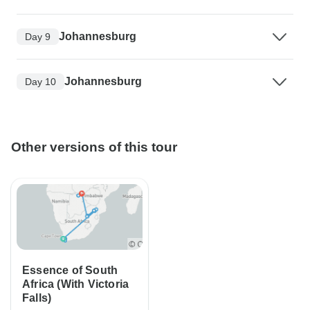
Johannesburg
Day 9
Johannesburg
Day 10
Other versions of this tour
Essence of South
Africa (With Victoria
Falls)