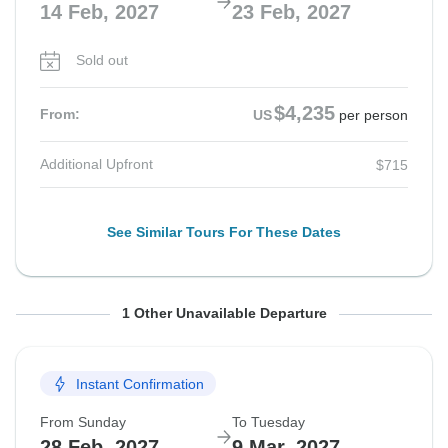
14 Feb, 2027
23 Feb, 2027
Sold out
$4,235
From:
US
per person
Additional Upfront
$715
See Similar Tours For These Dates
From Sunday
To Friday
1 Other Unavailable Departure
14 Feb, 2027
26 Feb, 2027
Instant Confirmation
Sold out
From Sunday
To Tuesday
$4,235
From:
US
per person
28 Feb, 2027
9 Mar, 2027