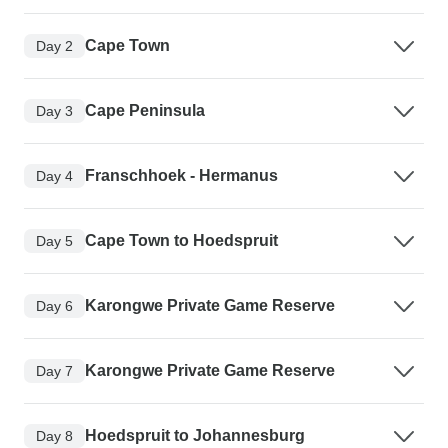
Cape Town
Day 2
Cape Peninsula
Day 3
Franschhoek - Hermanus
Day 4
Cape Town to Hoedspruit
Day 5
Karongwe Private Game Reserve
Day 6
Karongwe Private Game Reserve
Day 7
Hoedspruit to Johannesburg
Day 8