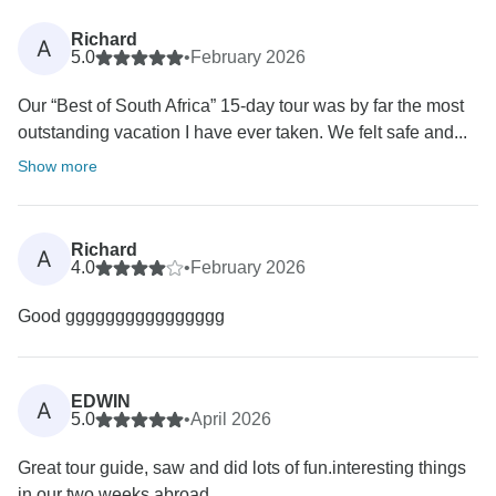
Richard
A
5.0
•
February 2026
Our “Best of South Africa” 15-day tour was by far the most
outstanding vacation I have ever taken. We felt safe and...
Show more
Richard
A
4.0
•
February 2026
Good gggggggggggggggg
EDWIN
A
5.0
•
April 2026
Great tour guide, saw and did lots of fun.interesting things
in our two weeks abroad.