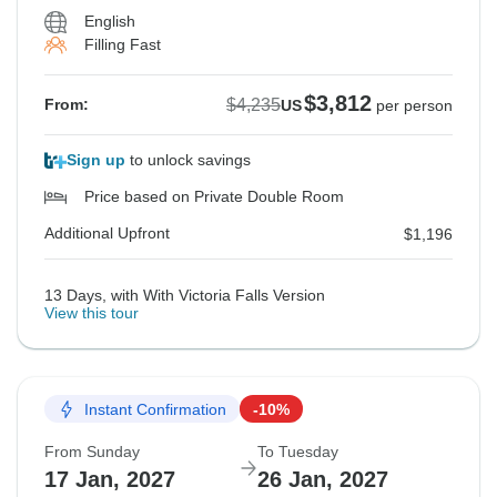
English
Filling Fast
$3,812
$4,235
From:
US
per person
Sign up
to unlock savings
Price based on Private Double Room
Additional Upfront
$1,196
13 Days, with With Victoria Falls Version
View this tour
Instant Confirmation
-10%
From Sunday
To Tuesday
17 Jan, 2027
26 Jan, 2027