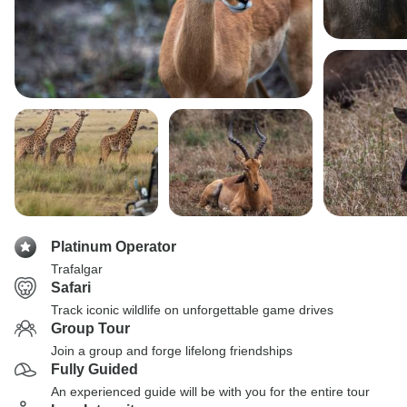
Platinum Operator
Trafalgar
Safari
Track iconic wildlife on unforgettable game drives
Group Tour
Join a group and forge lifelong friendships
Fully Guided
An experienced guide will be with you for the entire tour