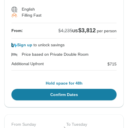
English
Filling Fast
$3,812
$4,235
From:
US
per person
Sign up
to unlock savings
Price based on Private Double Room
Additional Upfront
$715
Hold space for 48h
Confirm Dates
From Sunday
To Tuesday