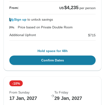
$4,235
From:
US
per person
Sign up
to unlock savings
Price based on Private Double Room
Additional Upfront
$715
Hold space for 48h
Confirm Dates
-10%
From Sunday
To Friday
17 Jan, 2027
29 Jan, 2027