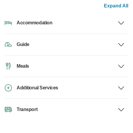
Expand All
Accommodation
Guide
Meals
Additional Services
Transport