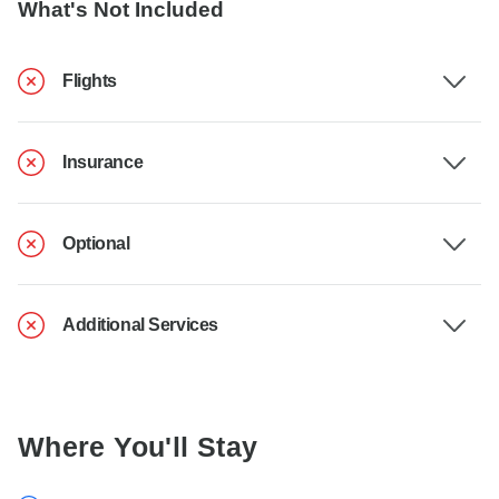
What's Not Included
Flights
Insurance
Optional
Additional Services
Where You'll Stay