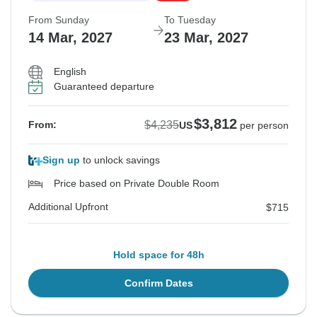
From Sunday
To Tuesday
14 Mar, 2027
23 Mar, 2027
English
Guaranteed departure
$3,812
$4,235
From:
US
per person
Sign up
to unlock savings
Price based on Private Double Room
Additional Upfront
$715
Hold space for 48h
Confirm Dates