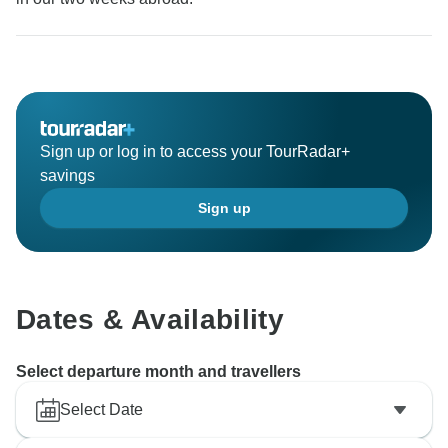
Sign up or log in to access your TourRadar+
savings
Sign up
Dates & Availability
Select departure month and travellers
Select Date