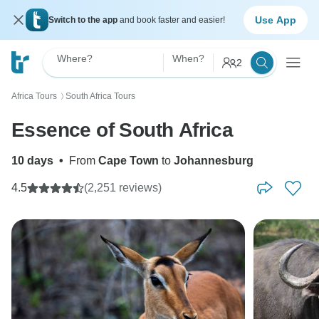
Use App
Switch to the app
and book faster and easier!
Where?
When?
2
Africa Tours
South Africa Tours
〉
Essence of South Africa
10 days
•
From
Cape Town
to
Johannesburg
4.5
(2,251 reviews)