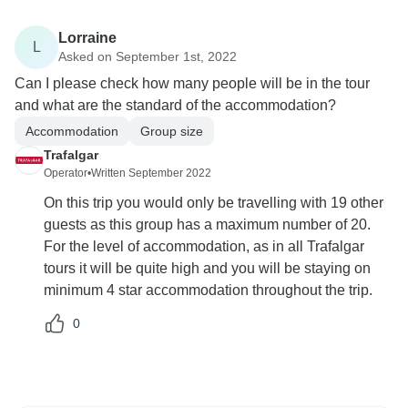
Lorraine
L
Asked on September 1st, 2022
Can I please check how many people will be in the tour
and what are the standard of the accommodation?
Accommodation
Group size
Trafalgar
Operator
•
Written September 2022
On this trip you would only be travelling with 19 other
guests as this group has a maximum number of 20.
For the level of accommodation, as in all Trafalgar
tours it will be quite high and you will be staying on
minimum 4 star accommodation throughout the trip.
0