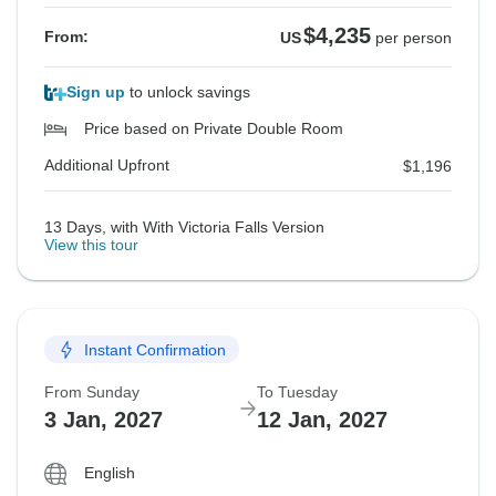
$4,235
From:
US
per person
Sign up
to unlock savings
Price based on Private Double Room
Additional Upfront
$1,196
13 Days, with With Victoria Falls Version
View this tour
Instant Confirmation
From Sunday
To Tuesday
3 Jan, 2027
12 Jan, 2027
English