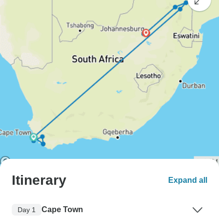
Itinerary
Expand all
Cape Town
Day 1