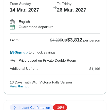
From Sunday
To Friday
14 Mar, 2027
26 Mar, 2027
English
Guaranteed departure
$3,812
$4,235
From:
US
per person
Sign up
to unlock savings
Price based on Private Double Room
Additional Upfront
$1,196
13 Days, with With Victoria Falls Version
View this tour
Instant Confirmation
-10%