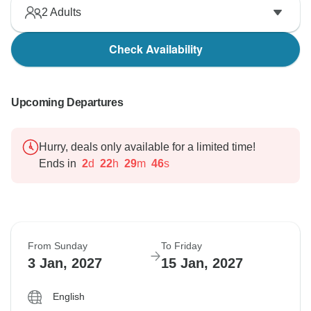
2
Adults
Check Availability
Upcoming Departures
Hurry, deals only available for a limited time!
Ends in
2
d
22
h
29
m
45
s
From Sunday
To Friday
3 Jan, 2027
15 Jan, 2027
English