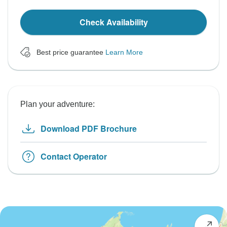
Check Availability
Best price guarantee
Learn More
Plan your adventure:
Download PDF Brochure
Contact Operator