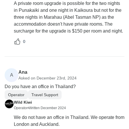
A private room upgrade is possible for the two nights
in Punakaiki and one night in Kaikoura but not for the
three nights in Marahau (Abel Tasman NP) as the
accommodation doesn't have private rooms. The
surcharge for the upgrade is $150 per room and night.
0
Ana
A
Asked on December 23rd, 2024
Do you have an office in Thailand?
Operator
Travel Support
Wild Kiwi
Operator
•
Written December 2024
We do not have an office in Thailand. We operate from
London and Auckland.