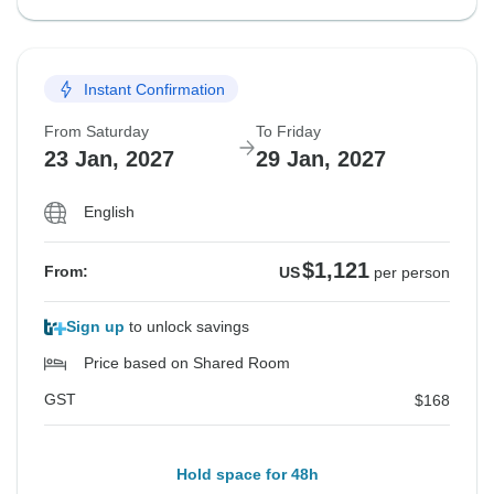
Instant Confirmation
From Saturday
To Friday
23 Jan, 2027
29 Jan, 2027
English
$1,121
From:
US
per person
Sign up
to unlock savings
Price based on Shared Room
GST
$168
Hold space for 48h