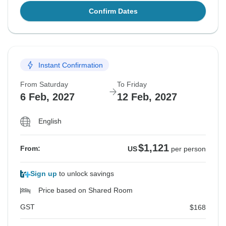
Confirm Dates
Instant Confirmation
From Saturday
To Friday
6 Feb, 2027
12 Feb, 2027
English
$1,121
From:
US
per person
Sign up
to unlock savings
Price based on Shared Room
GST
$168