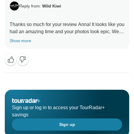
Reply from:
Wild Kiwi
Thanks so much for your review Anna! It looks like you
had an amazing time and your photos look epic. We
Show more
Sign up or log in to access your TourRadar+
savings
Sign up