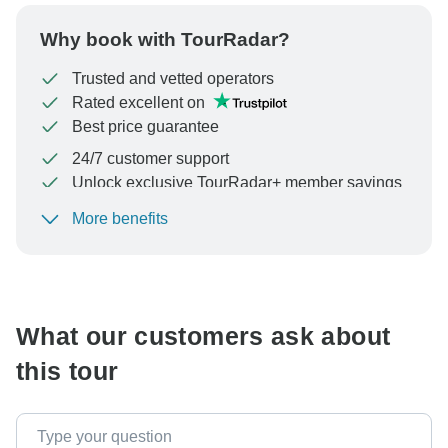
Why book with TourRadar?
Trusted and vetted operators
Rated excellent on
Best price guarantee
24/7 customer support
Unlock exclusive TourRadar+ member savings
More benefits
To protect your payment and ensure your booking will
be processed in United States, never transfer or
communicate outside of the TourRadar website or app.
What our customers ask about
this tour