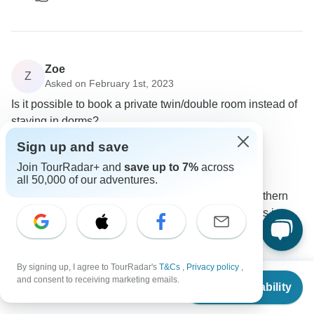
Zoe
Z
Asked on February 1st, 2023
Is it possible to book a private twin/double room instead of
staying in dorms?
Accommodation
Sign up and save
Wild Kiwi
Join TourRadar+ and
save up to 7%
across
Operator
•
Written February 2023
all 50,000 of our adventures.
A private room upgrade is possible on our Southern
loop tour in all locations except for the 3x nights in
Marahau. The surcharge for a private room is $130
NZD per room and night.
By signing up, I agree to TourRadar's
T&Cs
,
Privacy policy
,
0
From
$1,121
and consent to receiving marketing emails.
Check Availability
US
$
1,009
per person