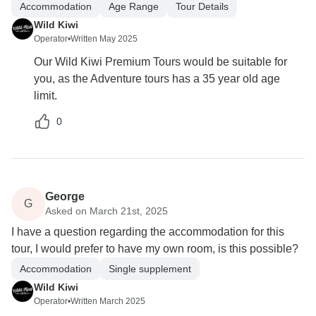
Accommodation
Age Range
Tour Details
Wild Kiwi
Operator
•
Written May 2025
Our Wild Kiwi Premium Tours would be suitable for
you, as the Adventure tours has a 35 year old age
limit.
0
George
G
Asked on March 21st, 2025
I have a question regarding the accommodation for this
tour, I would prefer to have my own room, is this possible?
Accommodation
Single supplement
Wild Kiwi
Operator
•
Written March 2025