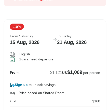
-10%
From Saturday
To Friday
15 Aug, 2026
21 Aug, 2026
English
Guaranteed departure
$1,009
$1,121
From:
US
per person
Sign up
to unlock savings
Price based on Shared Room
GST
$168