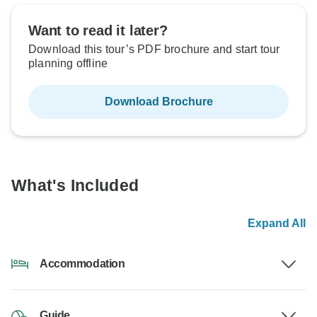
Want to read it later?
Download this tour’s PDF brochure and start tour
planning offline
Download Brochure
What's Included
Expand All
Accommodation
Guide