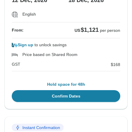
12 Dec, 2026
18 Dec, 2026
English
$1,121
From:
US
per person
Sign up
to unlock savings
Price based on Shared Room
GST
$168
Hold space for 48h
Confirm Dates
Instant Confirmation