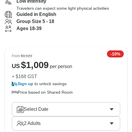
Low Intensity
Travelers can expect some light physical activities
Guided in English
Group Size 5 - 18
Ages 18-39
-10%
From
$1,121
$
1,009
US
per person
+ $168 GST
Sign up
to unlock savings
Price based on Shared Room
Select Date
2
Adults