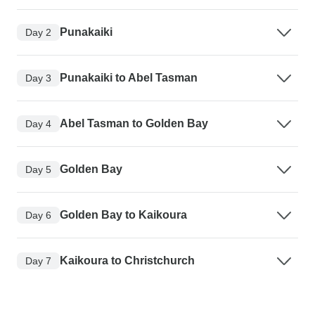
Punakaiki
Day 2
Punakaiki to Abel Tasman
Day 3
Abel Tasman to Golden Bay
Day 4
Golden Bay
Day 5
Golden Bay to Kaikoura
Day 6
Kaikoura to Christchurch
Day 7