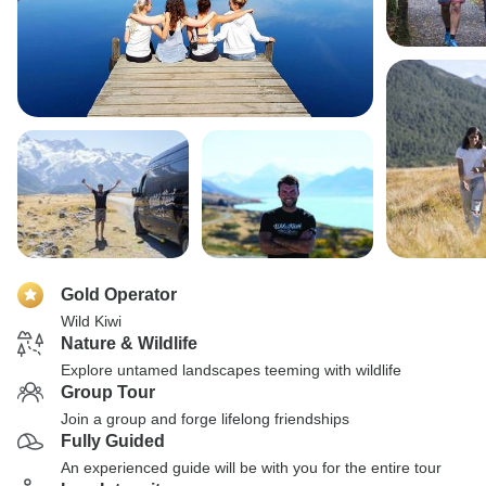
Gold Operator
Wild Kiwi
Nature & Wildlife
Explore untamed landscapes teeming with wildlife
Group Tour
Join a group and forge lifelong friendships
Fully Guided
An experienced guide will be with you for the entire tour