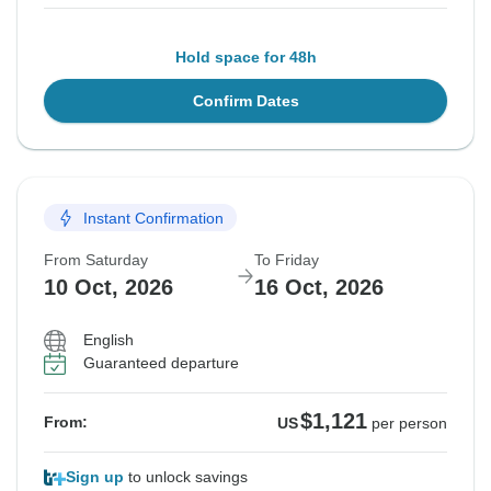
Hold space for 48h
Confirm Dates
Instant Confirmation
From Saturday
To Friday
10 Oct, 2026
16 Oct, 2026
English
Guaranteed departure
$1,121
From:
US
per person
Sign up
to unlock savings