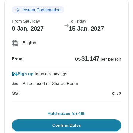
Instant Confirmation
From Saturday
To Friday
9 Jan, 2027
15 Jan, 2027
English
$1,147
From:
US
per person
Sign up
to unlock savings
Price based on Shared Room
GST
$172
Hold space for 48h
Confirm Dates