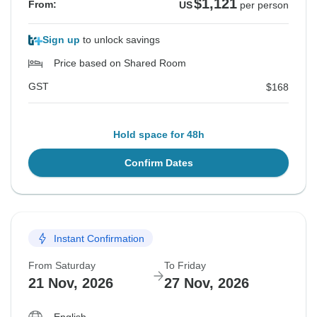
$1,121
From:
US
per person
Sign up
to unlock savings
Price based on Shared Room
GST
$168
Hold space for 48h
Confirm Dates
Instant Confirmation
From Saturday
To Friday
21 Nov, 2026
27 Nov, 2026