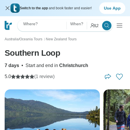
Use App
Switch to the app
and book faster and easier!
Where?
When?
2
Australia/Oceania Tours
New Zealand Tours
〉
Southern Loop
7 days
•
Start and end in
Christchurch
5.0
(1 review)