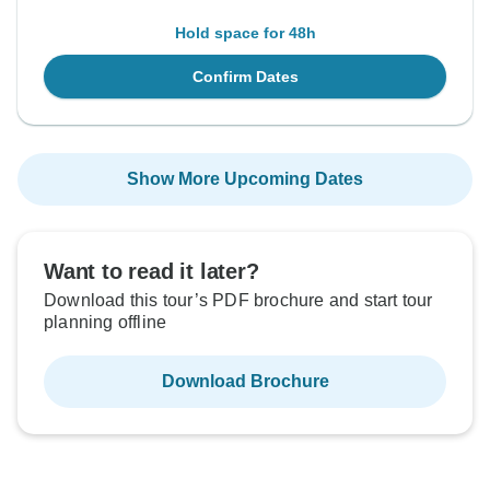
Hold space for 48h
Confirm Dates
Show More Upcoming Dates
Want to read it later?
Download this tour’s PDF brochure and start tour
planning offline
Download Brochure