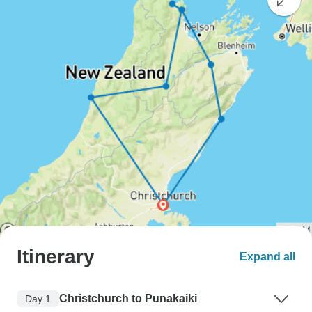
Itinerary
Expand all
Christchurch to Punakaiki
Day 1