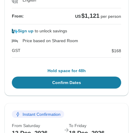
English
$1,121
From:
US
per person
Sign up
to unlock savings
Price based on Shared Room
GST
$168
Hold space for 48h
Confirm Dates
Instant Confirmation
From Saturday
To Friday