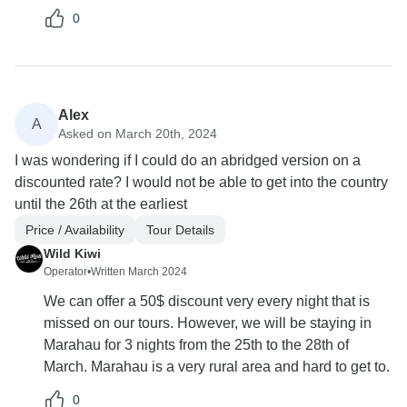
0
Alex
A
Asked on March 20th, 2024
I was wondering if I could do an abridged version on a
discounted rate? I would not be able to get into the country
until the 26th at the earliest
Price / Availability
Tour Details
Wild Kiwi
Operator
•
Written March 2024
We can offer a 50$ discount very every night that is
missed on our tours. However, we will be staying in
Marahau for 3 nights from the 25th to the 28th of
March. Marahau is a very rural area and hard to get to.
0