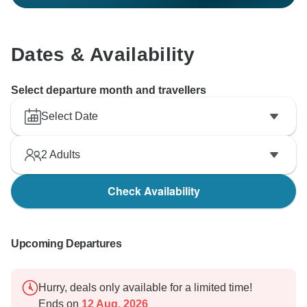
Dates & Availability
Select departure month and travellers
Select Date
2
Adults
Check Availability
Upcoming Departures
Hurry, deals only available for a limited time!
Ends on
12 Aug, 2026