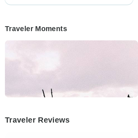
Traveler Moments
Traveler Reviews