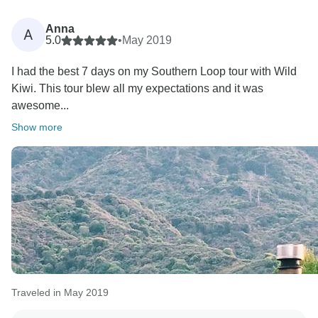
Anna
A
5.0
•
May 2019
I had the best 7 days on my Southern Loop tour with Wild
Kiwi. This tour blew all my expectations and it was
awesome...
Show more
Traveled in May 2019