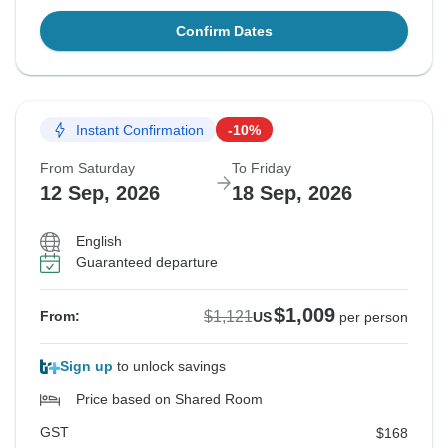
Confirm Dates
Instant Confirmation
-10%
From Saturday
To Friday
12 Sep, 2026
18 Sep, 2026
English
Guaranteed departure
$1,009
$1,121
From:
US
per person
Sign up
to unlock savings
Price based on Shared Room
GST
$168