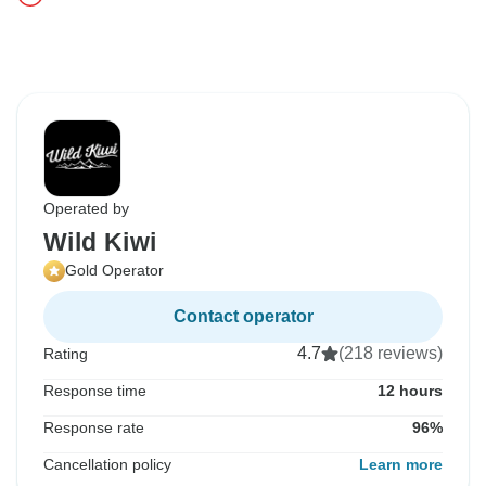
Operated by
Wild Kiwi
Gold Operator
Contact operator
4.7
(218 reviews)
Rating
Response time
12 hours
Response rate
96%
Cancellation policy
Learn more