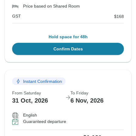
Price based on Shared Room
GST
$168
Hold space for 48h
Confirm Dates
Instant Confirmation
From Saturday
To Friday
31 Oct, 2026
6 Nov, 2026
English
Guaranteed departure