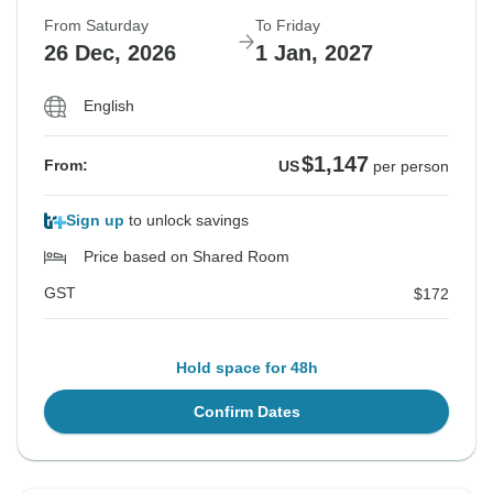
From Saturday
To Friday
26 Dec, 2026
1 Jan, 2027
English
$1,147
From:
US
per person
Sign up
to unlock savings
Price based on Shared Room
GST
$172
Hold space for 48h
Confirm Dates