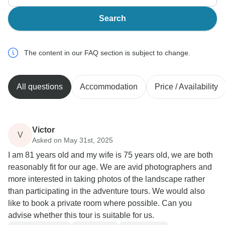
Search
The content in our FAQ section is subject to change.
All questions
Accommodation
Price / Availability
Victor
V
Asked on May 31st, 2025
I am 81 years old and my wife is 75 years old, we are both
reasonably fit for our age. We are avid photographers and
more interested in taking photos of the landscape rather
than participating in the adventure tours. We would also
like to book a private room where possible. Can you
advise whether this tour is suitable for us.