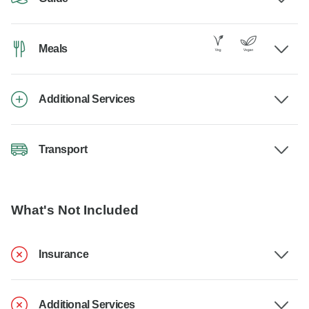
Meals
Additional Services
Transport
What's Not Included
Insurance
Additional Services