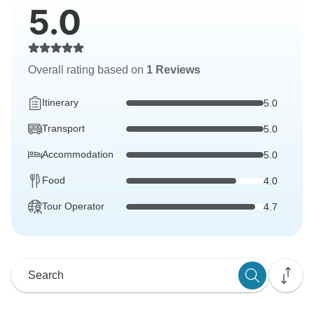
5.0
Overall rating based on
1 Reviews
Itinerary
5.0
Transport
5.0
Accommodation
5.0
Food
4.0
Tour Operator
4.7