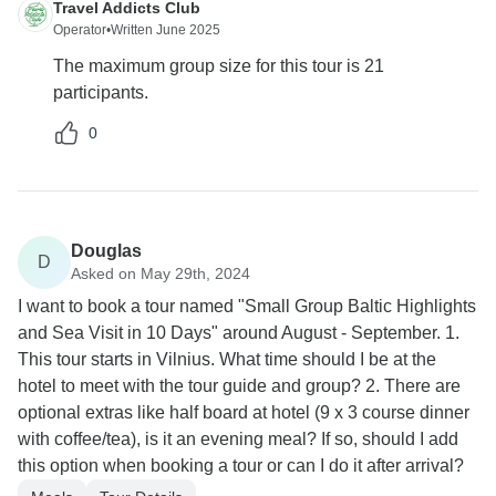
Travel Addicts Club
Operator
•
Written June 2025
The maximum group size for this tour is 21
participants.
0
Douglas
D
Asked on May 29th, 2024
I want to book a tour named "Small Group Baltic Highlights
and Sea Visit in 10 Days" around August - September. 1.
This tour starts in Vilnius. What time should I be at the
hotel to meet with the tour guide and group? 2. There are
optional extras like half board at hotel (9 x 3 course dinner
with coffee/tea), is it an evening meal? If so, should I add
this option when booking a tour or can I do it after arrival?