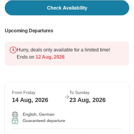
Check Availability
Upcoming Departures
Hurry, deals only available for a limited time!
Ends on
12 Aug, 2026
From Friday
To Sunday
14 Aug, 2026
23 Aug, 2026
English, German
Guaranteed departure