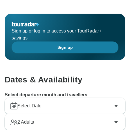
Sign up or log in to access your TourRadar+
savings
Sign up
Dates & Availability
Select departure month and travellers
Select Date
2
Adults