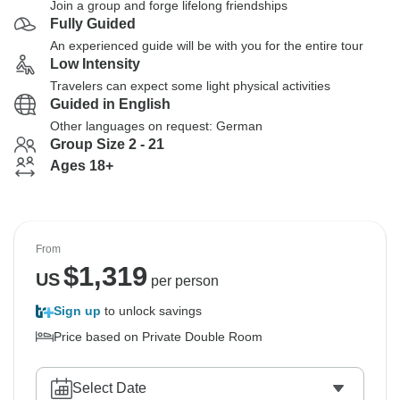
Join a group and forge lifelong friendships
Fully Guided
An experienced guide will be with you for the entire tour
Low Intensity
Travelers can expect some light physical activities
Guided in English
Other languages on request: German
Group Size 2 - 21
Ages 18+
From
$
1,319
US
per person
Sign up
to unlock savings
Price based on Private Double Room
Select Date