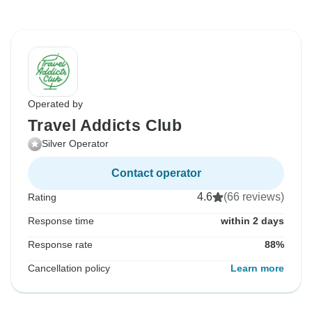
Operated by
Travel Addicts Club
Silver Operator
Contact operator
4.6
(66 reviews)
Rating
Response time
within 2 days
Response rate
88%
Cancellation policy
Learn more