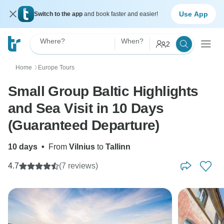
Use App
Switch to the app
and book faster and easier!
Where?
When?
2
Home
Europe Tours
〉
Small Group Baltic Highlights
and Sea Visit in 10 Days
(Guaranteed Departure)
10 days
•
From
Vilnius
to
Tallinn
4.7
(7 reviews)