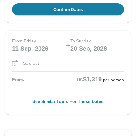
Confirm Dates
From Friday
To Sunday
11 Sep, 2026
20 Sep, 2026
Sold out
$1,319
From:
US
per person
See Similar Tours For These Dates