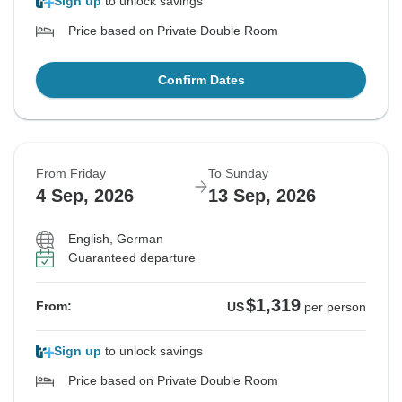
Sign up
to unlock savings
Price based on Private Double Room
Confirm Dates
From Friday
To Sunday
4 Sep, 2026
13 Sep, 2026
English, German
Guaranteed departure
$1,319
From:
US
per person
Sign up
to unlock savings
Price based on Private Double Room