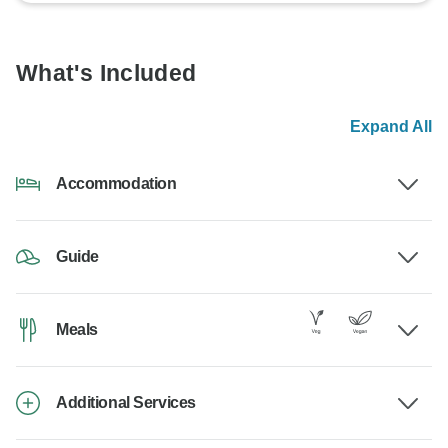
What's Included
Expand All
Accommodation
Guide
Meals
Additional Services