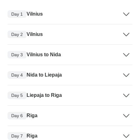
Vilnius
Day 1
Vilnius
Day 2
Vilnius to Nida
Day 3
Nida to Liepaja
Day 4
Liepaja to Riga
Day 5
Riga
Day 6
Riga
Day 7