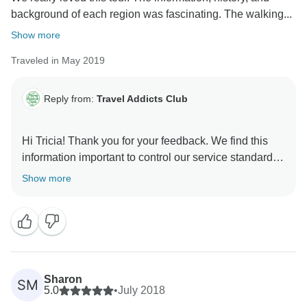
background of each region was fascinating. The walking...
Show more
Traveled in May 2019
Reply from:
Travel Addicts Club
Hi Tricia! Thank you for your feedback. We find this
information important to control our service standards
and improve quality in the future. It's so nice to hear
Show more
that you enjoyed the tour! Our team sends you
Sharon
SM
5.0
•
July 2018