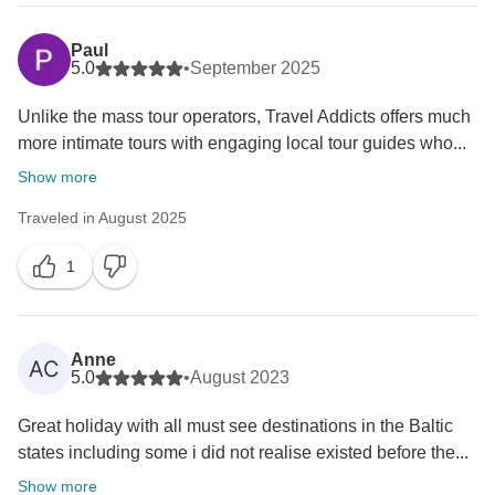
Paul
5.0
•
September 2025
Unlike the mass tour operators, Travel Addicts offers much
more intimate tours with engaging local tour guides who...
Show more
Traveled in August 2025
1
Anne
AC
5.0
•
August 2023
Great holiday with all must see destinations in the Baltic
states including some i did not realise existed before the...
Show more