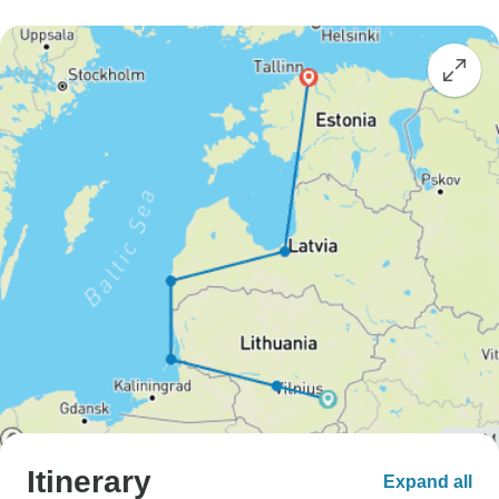
Itinerary
Expand all