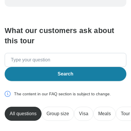
be processed in United States, never transfer or
communicate outside of the TourRadar website or app.
What our customers ask about
this tour
Search
The content in our FAQ section is subject to change.
All questions
Group size
Visa
Meals
Tour