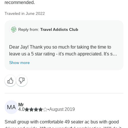
recommended.
Traveled in June 2022
Reply from:
Travel Addicts Club
Dear Jay! Thank you so much for taking the time to
leave us a 5 star rating - it's much appreciated. It's so
nice to hear that you enjoyed the tour and the guide!
Show more
Our team sends you warmest greetings - hope we will
Mr
MA
4.0
•
August 2019
Small group with comfortable 49 seater ac bus with good