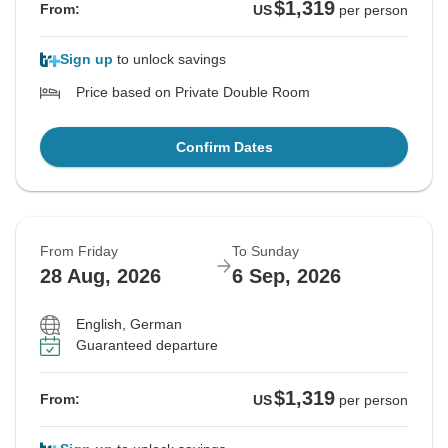
$1,319
From:
US
per person
Sign up
to unlock savings
Price based on Private Double Room
Confirm Dates
From Friday
To Sunday
28 Aug, 2026
6 Sep, 2026
English, German
Guaranteed departure
$1,319
From:
US
per person