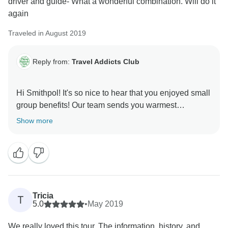
driver and guide- What a wonderful combination. Will do it
again
Traveled in August 2019
Reply from:
Travel Addicts Club
Hi Smithpol! It's so nice to hear that you enjoyed small
group benefits! Our team sends you warmest
Show more
Tricia
T
5.0
•
May 2019
We really loved this tour. The information, history, and