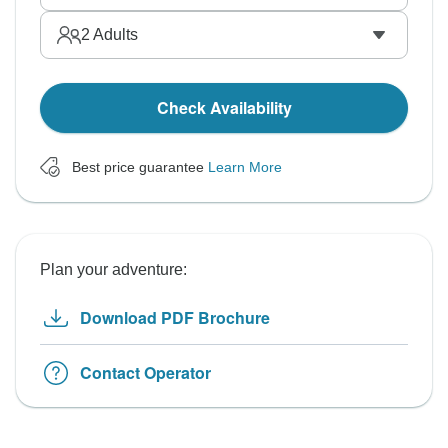
2
Adults
Check Availability
Best price guarantee
Learn More
Plan your adventure:
Download PDF Brochure
Contact Operator