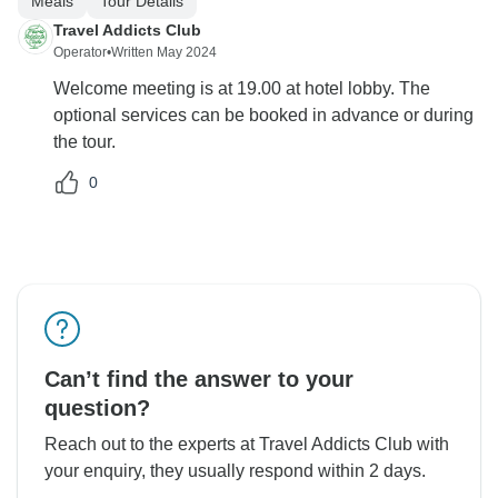
Meals
Tour Details
Travel Addicts Club
Operator
•
Written May 2024
Welcome meeting is at 19.00 at hotel lobby. The
optional services can be booked in advance or during
the tour.
0
Can’t find the answer to your
question?
Reach out to the experts at Travel Addicts Club with
your enquiry, they usually respond within 2 days.