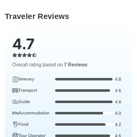
Traveler Reviews
4.7
Overall rating based on
7 Reviews
Itinerary
4.8
Transport
4.6
Guide
4.8
Accommodation
4.0
Food
4.2
Tour Operator
4.6