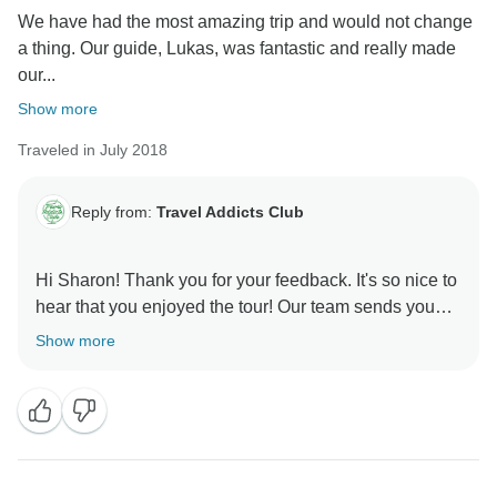
We have had the most amazing trip and would not change
a thing. Our guide, Lukas, was fantastic and really made
our...
Show more
Traveled in July 2018
Reply from:
Travel Addicts Club
Hi Sharon! Thank you for your feedback. It's so nice to
hear that you enjoyed the tour! Our team sends you
Show more