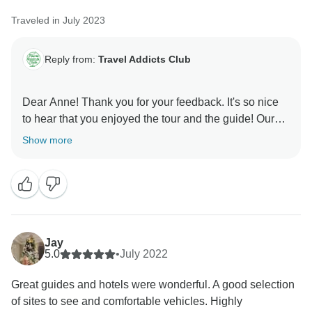
Traveled in July 2023
Reply from:
Travel Addicts Club
Dear Anne! Thank you for your feedback. It's so nice
to hear that you enjoyed the tour and the guide! Our
team sends you warmest greetings - hope we will
Show more
Jay
5.0
•
July 2022
Great guides and hotels were wonderful. A good selection
of sites to see and comfortable vehicles. Highly