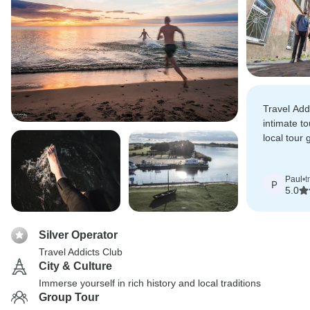
Travel Add
intimate t
local tour
real passio
Paul
•
t
P
5.0
Silver Operator
Travel Addicts Club
City & Culture
Immerse yourself in rich history and local traditions
Group Tour