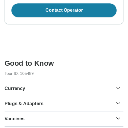
Contact Operator
Good to Know
Tour ID: 105489
Currency
Plugs & Adapters
€
Euro
As a traveler from USA, Canada, England, Australia, New
Vaccines
Zealand, South Africa you will need an adaptor for types C,
E, F.