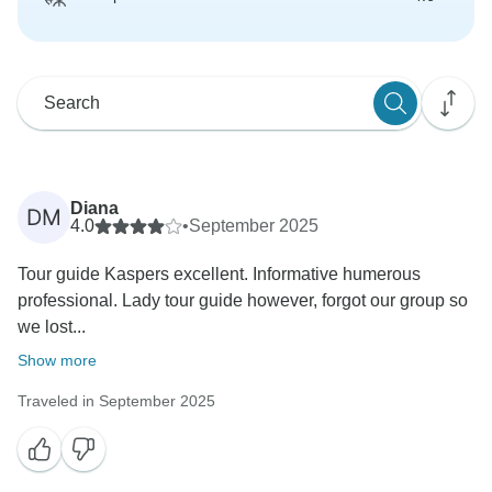
Diana
DM
4.0
•
September 2025
Tour guide Kaspers excellent. Informative humerous
professional. Lady tour guide however, forgot our group so
we lost...
Show more
Traveled in September 2025