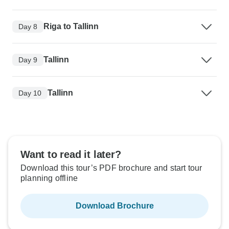
Riga to Tallinn
Day 8
Tallinn
Day 9
Tallinn
Day 10
Want to read it later?
Download this tour’s PDF brochure and start tour
planning offline
Download Brochure