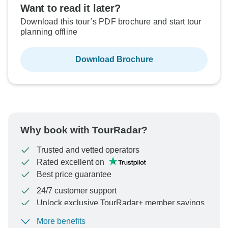
Want to read it later?
Download this tour’s PDF brochure and start tour
planning offline
Download Brochure
Why book with TourRadar?
Trusted and vetted operators
Rated excellent on
Best price guarantee
24/7 customer support
Unlock exclusive TourRadar+ member savings
More benefits
To protect your payment and ensure your booking will