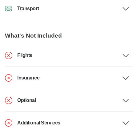
Transport
What's Not Included
Flights
Insurance
Optional
Additional Services