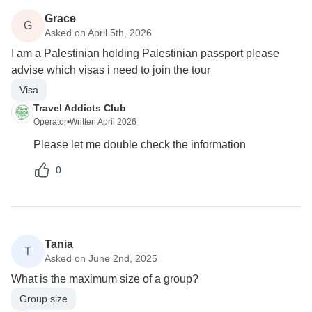
Grace
G
Asked on April 5th, 2026
I am a Palestinian holding Palestinian passport please
advise which visas i need to join the tour
Visa
Travel Addicts Club
Operator
•
Written April 2026
Please let me double check the information
0
Tania
T
Asked on June 2nd, 2025
What is the maximum size of a group?
Group size