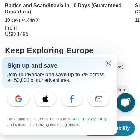
Baltics and Scandinavia in 10 Days (Guaranteed
S
Departure)
(
10 days •
4.4
(9)
11
From
USD 1495
Keep Exploring Europe
Sign up and save
Best 3 Weeks Europe Itineraries 2026/2027 (with Reviews)
Join TourRadar+ and
save up to 7%
across
Luxury River Cruises & Cruise Lines
all 50,000 of our adventures.
10 Best Cultural Travel Companies
Europe City & Culture
10 days Europe
Operators in Europe
Baltic Tours
Europe Tours
City & Culture Tours
Group Tours
By signing up, I agree to TourRadar's
T&Cs
,
Privacy policy
,
From
Fully Guided Tours
Coach / Bus Tours
Historical Tours
and consent to receiving marketing emails.
Check Availability
US
$
1,319
per person
Lithuania tours
Latvia tours
Estonia tours