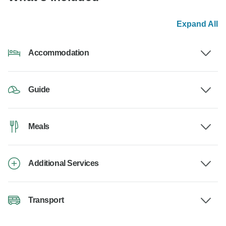
Expand All
Accommodation
Guide
Meals
Additional Services
Transport