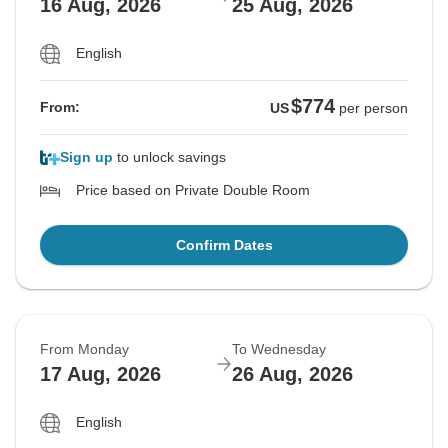
16 Aug, 2026
25 Aug, 2026
English
$774
From:
US
per person
Sign up
to unlock savings
Price based on Private Double Room
Confirm Dates
From Monday
To Wednesday
17 Aug, 2026
26 Aug, 2026
English