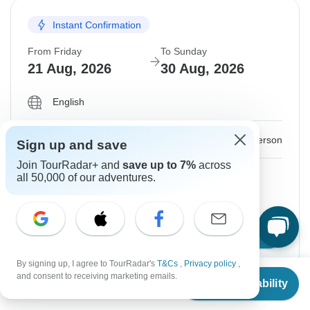
Instant Confirmation
From Friday
To Sunday
21 Aug, 2026
30 Aug, 2026
English
$774
From:
US
per person
Sign up and save
Join TourRadar+ and
save up to 7%
across
Sign up
to unlock savings
all 50,000 of our adventures.
Price based on Private Double Room
Confirm Dates
By signing up, I agree to TourRadar's
T&Cs
,
Privacy policy
,
From
and consent to receiving marketing emails.
Check Availability
US
$
774
per person
Instant Confirmation