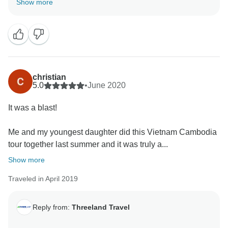
Show more
pleasure to be referred to by your friend and arrange a
wonderful trip for you. And it has made us both happy
and inspired to get your constructive feedback. Like
Ms. Jane and Mr. Seoung, I sincerely hope that you
will always be in good health to travel whenever you
want, and we will certainly always be here to welcome
christian
you or any of your friends & family. Wishing you a
5.0
•
June 2020
good health and stay safe. Kind regards, Carol from
It was a blast!
Me and my youngest daughter did this Vietnam Cambodia
tour together last summer and it was truly a...
Show more
Traveled in April 2019
Reply from:
Threeland Travel