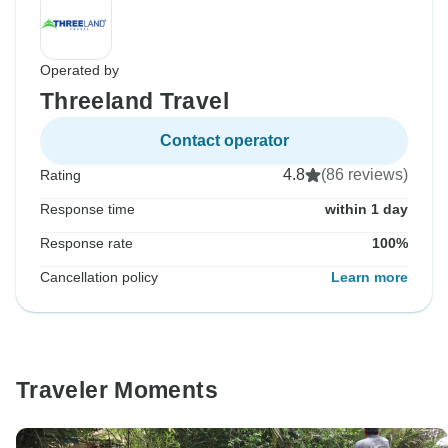
Operated by
Threeland Travel
Contact operator
4.8
(86 reviews)
Rating
Response time
within 1 day
Response rate
100%
Cancellation policy
Learn more
Traveler Moments