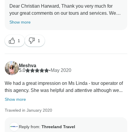
Dear Christian Harward, Thank you very much for
your great comments on our tours and services. We
are so happy to learn that you returned home safe. We
Show more
have passed your positive feedback to the local guide
Mr. Sammang, He was so much moved when his
1
1
efforts were recognized by you and your daughter.
Please stay good and safe. We hope to welcome you
back to our countries. We will keep on improving the
services day by day and certainly, we will be always
Meshva
here welcoming you back . Wishing you a good health
5.0
•
May 2020
and stay safe. Kind regards, Carol from Threeland
We had a great impression on Ms Linda - tour operator of
this agency. She was helpful and attentive although we...
Show more
Traveled in January 2020
Reply from:
Threeland Travel