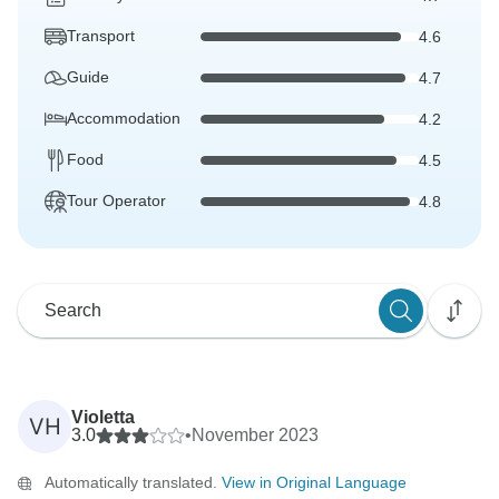
Transport
4.6
Guide
4.7
Accommodation
4.2
Food
4.5
Tour Operator
4.8
Violetta
VH
3.0
•
November 2023
Automatically translated.
View in Original Language