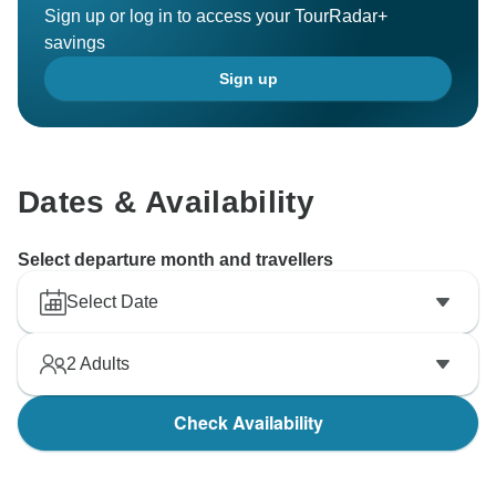
Sign up or log in to access your TourRadar+
savings
Sign up
Dates & Availability
Select departure month and travellers
Select Date
2
Adults
Check Availability