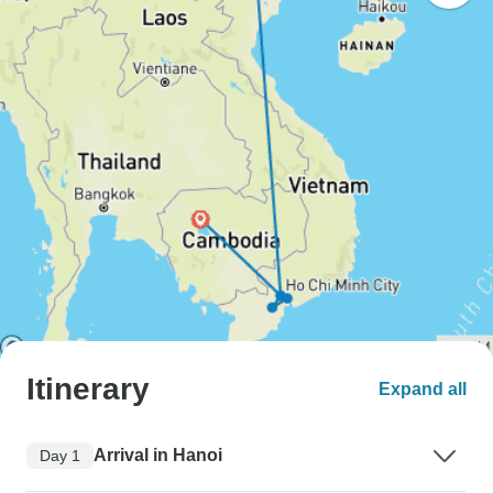
Itinerary
Expand all
Arrival in Hanoi
Day 1