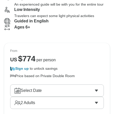
An experienced guide will be with you for the entire tour
Low Intensity
Travelers can expect some light physical activities
Guided in English
Ages 6+
From
$
774
US
per person
Sign up
to unlock savings
Price based on Private Double Room
Select Date
2
Adults