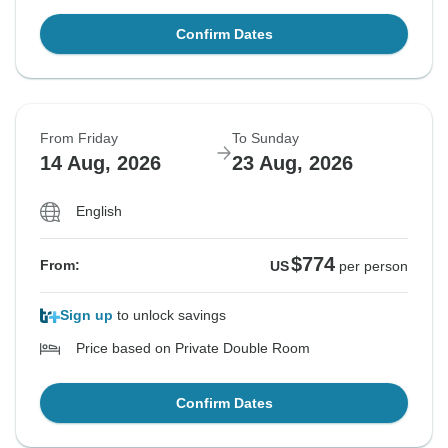
Confirm Dates
From Friday
To Sunday
14 Aug, 2026
23 Aug, 2026
English
$774
From:
US
per person
Sign up
to unlock savings
Price based on Private Double Room
Confirm Dates