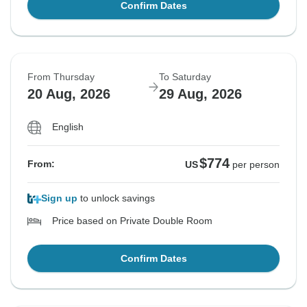
Confirm Dates
From Thursday
To Saturday
20 Aug, 2026
29 Aug, 2026
English
$774
From:
US
per person
Sign up
to unlock savings
Price based on Private Double Room
Confirm Dates