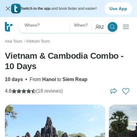
Use App
Switch to the app
and book faster and easier!
Where?
When?
2
Asia Tours
Vietnam Tours
〉
Vietnam & Cambodia Combo -
10 Days
10 days
•
From
Hanoi
to
Siem Reap
4.6
(18 reviews)