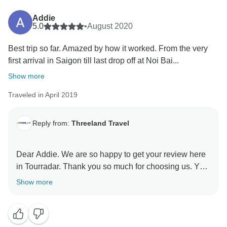
Indochina.
Addie
We sincerely apologize for the inconvenience you
5.0
•
August 2020
experienced.
Best trip so far. Amazed by how it worked. From the very
Please allow us give more clarification from what
first arrival in Saigon till last drop off at Noi Bai...
happened:
Show more
????. ????????????????????????????
Traveled in April 2019
????????????????????????????????????????????
???????????????????? ????????????????????
????????/ ???????????????????? ????????????
Reply from:
Threeland Travel
???????? ???????????????????? ????????
????????????????????:
Dear Addie. We are so happy to get your review here
The check in & check out time of each properties are
in Tourradar. Thank you so much for choosing us. Your
mentioned clearly in our final booking confirmation.
advice and comments really important for us to
Show more
The second night will be spent on the overnight
improve our services better and better. Wishing you a
cruise, not the hotel. Therefore, our guests will need to
good health and stay safe.
check-out from the hotel before departure to Halong.
The hotel staffs can take care of guests’ big suitcase