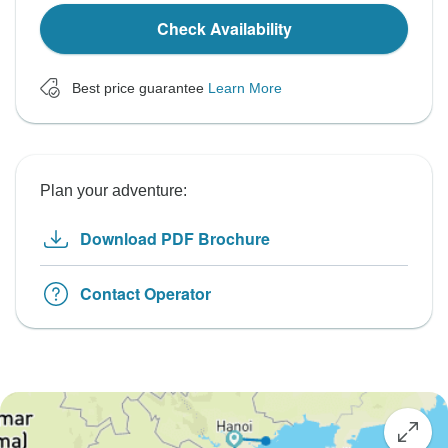
Check Availability
Best price guarantee
Learn More
Plan your adventure:
Download PDF Brochure
Contact Operator