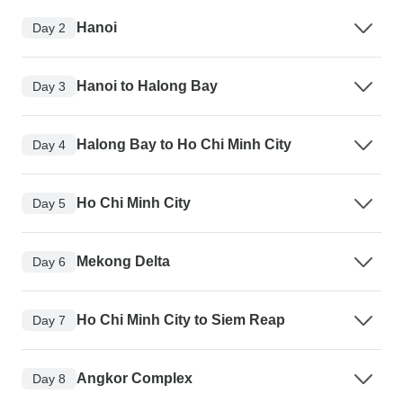
Hanoi
Day 2
Hanoi to Halong Bay
Day 3
Halong Bay to Ho Chi Minh City
Day 4
Ho Chi Minh City
Day 5
Mekong Delta
Day 6
Ho Chi Minh City to Siem Reap
Day 7
Angkor Complex
Day 8