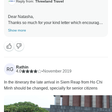
Reply from:
Threeland Travel
Dear Natasha,
Thanks so much for your kind letter which encouraged
us a lot. I do sincerely hope that you will be always in
Show more
a good health to travel whenever you want, and
certainly, we will be always here welcoming you back
or any of your friends/relatives come here. My best
Rathin
RG
4.0
•
November 2019
In the itinerary the late arrival in Siem Reap from Ho Chi
Minh should be changed, specially for senior citizens