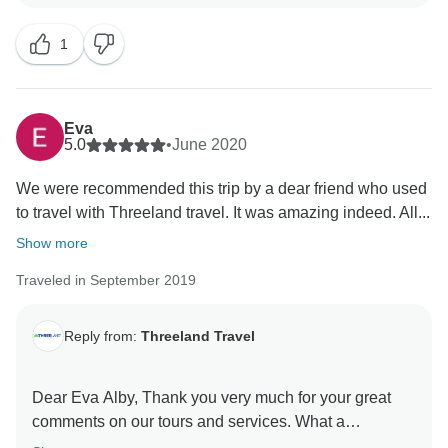
health! Kind regards, Carol and beloved Threeland
Thanks once again for choosing our services!
1
With our best wishes from Vietnam,
????????????????????????????????????
Eva
5.0
•
June 2020
We were recommended this trip by a dear friend who used
to travel with Threeland travel. It was amazing indeed. All...
Show more
Traveled in September 2019
Reply from:
Threeland Travel
Dear Eva Alby, Thank you very much for your great
comments on our tours and services. What a
wonderful compliment for Threeland Travel! It is our