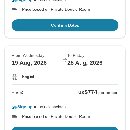
Price based on Private Double Room
Confirm Dates
From Wednesday
To Friday
19 Aug, 2026
28 Aug, 2026
English
$774
From:
US
per person
Sign up
to unlock savings
Price based on Private Double Room