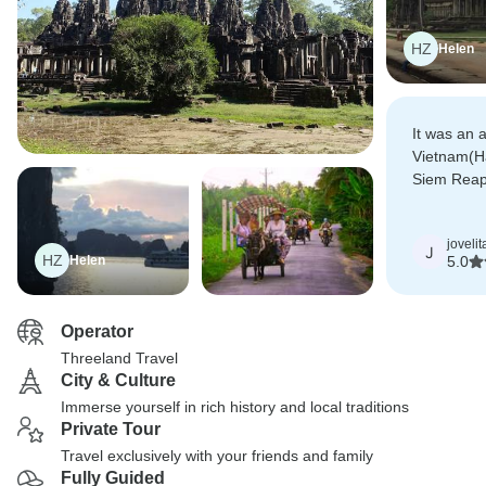
HZ
Helen
It was an 
Vietnam(H
Siem Reap. 
referring 
our friends
jovelit
J
HZ
Helen
5.0
Operator
Threeland Travel
City & Culture
Immerse yourself in rich history and local traditions
Private Tour
Travel exclusively with your friends and family
Fully Guided