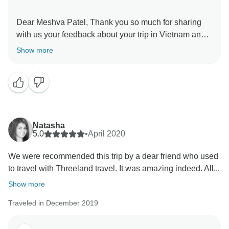
Dear Meshva Patel, Thank you so much for sharing
with us your feedback about your trip in Vietnam and
Cambodia. I’m also very happy to learn that you have
Show more
had wonderful time in our country and especially in
Mekong Delta. I do sincerely hope that you will be
always in a good health to travel whenever you want,
and certainly, we will be always here welcoming you
back. Once again, thanks so much for choosing our
service. Please take care and stay safe, Carol from
Natasha
5.0
•
April 2020
We were recommended this trip by a dear friend who used
to travel with Threeland travel. It was amazing indeed. All...
Show more
Traveled in December 2019