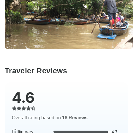
Traveler Reviews
4.6
Overall rating based on
18 Reviews
Itinerary
4.7