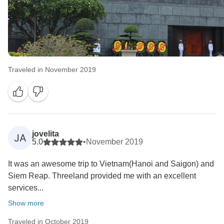
Traveled in November 2019
jovelita
JA
5.0
•
November 2019
It was an awesome trip to Vietnam(Hanoi and Saigon) and
Siem Reap. Threeland provided me with an excellent
services...
Show more
Traveled in October 2019