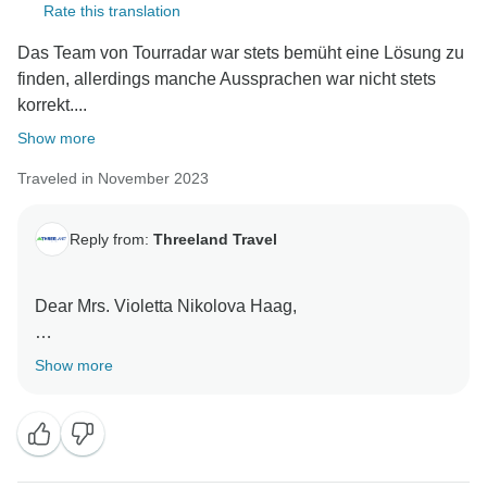
Rate this translation
Das Team von Tourradar war stets bemüht eine Lösung zu
finden, allerdings manche Aussprachen war nicht stets
korrekt....
Show more
Traveled in November 2023
Reply from:
Threeland Travel
Dear Mrs. Violetta Nikolova Haag,
Thank you so much for your time in reviewing our
Show more
services!
First of all, we wish to express our sincerely thank to
you for choosing our services for your holiday in