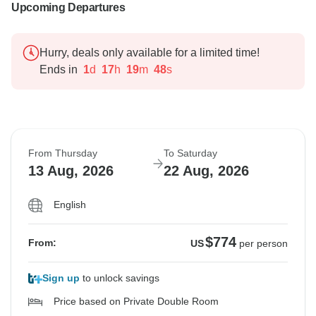
Upcoming Departures
Hurry, deals only available for a limited time!
Ends in
1
d
17
h
19
m
47
s
From Thursday
To Saturday
13 Aug, 2026
22 Aug, 2026
English
$774
From:
US
per person
Sign up
to unlock savings
Price based on Private Double Room