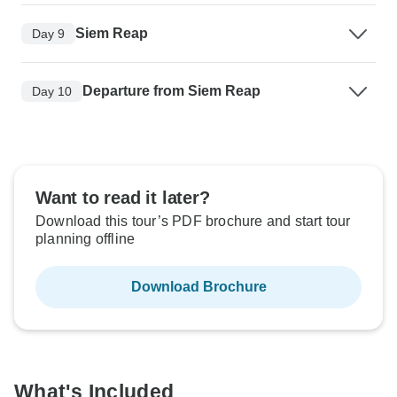
Siem Reap
Day 9
Departure from Siem Reap
Day 10
Want to read it later?
Download this tour’s PDF brochure and start tour
planning offline
Download Brochure
What's Included