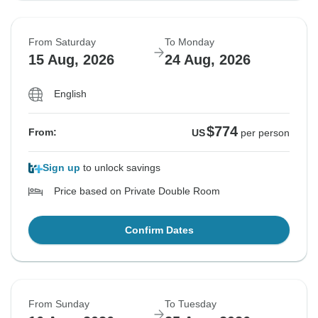
From Saturday
To Monday
15 Aug, 2026
24 Aug, 2026
English
$774
From:
US
per person
Sign up
to unlock savings
Price based on Private Double Room
Confirm Dates
From Sunday
To Tuesday