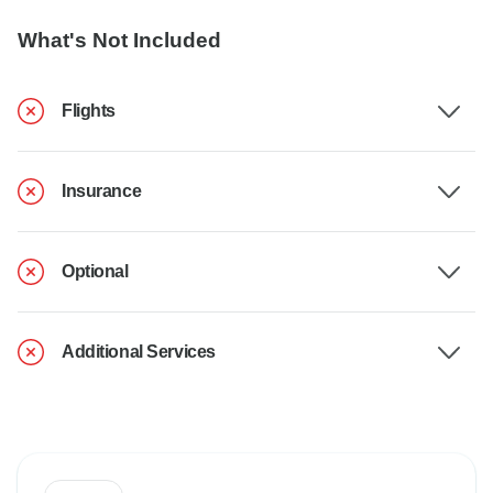
What's Not Included
Flights
Insurance
Optional
Additional Services