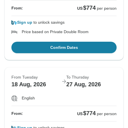
$774
From:
US
per person
Sign up
to unlock savings
Price based on Private Double Room
Confirm Dates
From Tuesday
To Thursday
18 Aug, 2026
27 Aug, 2026
English
$774
From:
US
per person
Sign up
to unlock savings