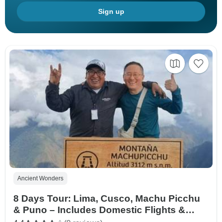
Sign up
Ancient Wonders
8 Days Tour: Lima, Cusco, Machu Picchu
& Puno – Includes Domestic Flights &
Vistadome Train