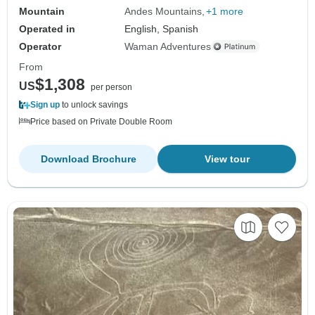
Mountain
Andes Mountains
+1 more
Operated in
English, Spanish
Operator
Waman Adventures
From
$1,308
US
per person
Sign up
to unlock savings
Price based on Private Double Room
Download Brochure
View tour