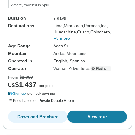
Amare, traveled in April
Duration
7 days
Destinations
Lima,
Miraflores,
Paracas,
Ica,
Huacachina,
Cusco,
Chinchero,
+8 more
Age Range
Ages 9+
Mountain
Andes Mountains
Operated in
English, Spanish
Operator
Waman Adventures
From
$1,890
$1,437
US
per person
Sign up
to unlock savings
Price based on Private Double Room
Download Brochure
View tour