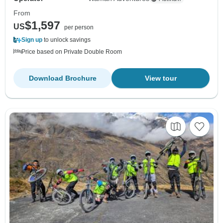
From
$1,597
US
per person
Sign up
to unlock savings
Price based on Private Double Room
Download Brochure
View tour