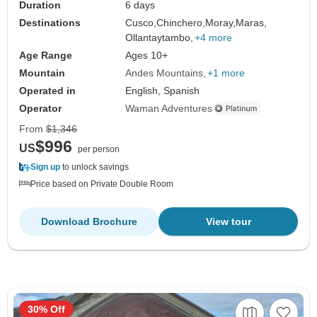
Duration
6 days
Destinations
Cusco,
Chinchero,
Moray,
Maras,
Ollantaytambo,
+4 more
Age Range
Ages 10+
Mountain
Andes Mountains
+1 more
Operated in
English, Spanish
Operator
Waman Adventures
From
$1,346
$996
US
per person
Sign up
to unlock savings
Price based on Private Double Room
Download Brochure
View tour
30% Off