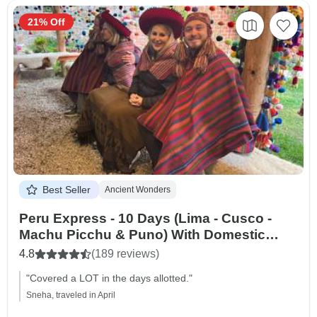
21% Off
Best Seller
Ancient Wonders
Peru Express - 10 Days (Lima - Cusco -
Machu Picchu & Puno) With Domestic
Flights
4.8
(189 reviews)
"Covered a LOT in the days allotted."
Sneha, traveled in April