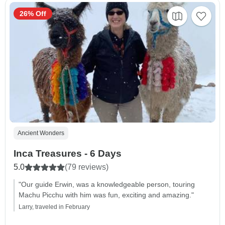
26% Off
Ancient Wonders
Inca Treasures - 6 Days
5.0
(79 reviews)
"Our guide Erwin, was a knowledgeable person, touring
Machu Picchu with him was fun, exciting and amazing."
Larry, traveled in February