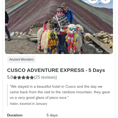
Ancient Wonders
CUSCO ADVENTURE EXPRESS - 5 Days
5.0
(25 reviews)
"We stayed in a beautiful hotel in Cusco and the day we
came back from the visit to the rainbow mountain, they gave
us a very good glass of pisco sour."
Aiden, traveled in January
Duration
5 days