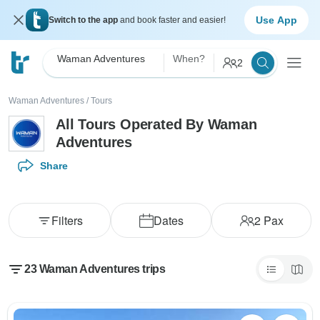
Use App
Switch to the app
and book faster and easier!
Waman Adventures
When?
2
Waman Adventures
/
Tours
All Tours Operated By Waman
Adventures
Share
Filters
Dates
2
Pax
23 Waman Adventures trips