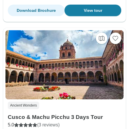
Download Brochure
View tour
Ancient Wonders
Cusco & Machu Picchu 3 Days Tour
5.0
(3 reviews)