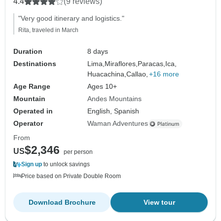
4.4
(9 reviews)
"Very good itinerary and logistics."
Rita, traveled in March
Duration
8 days
Destinations
Lima,
Miraflores,
Paracas,
Ica,
Huacachina,
Callao,
+16 more
Age Range
Ages 10+
Mountain
Andes Mountains
Operated in
English, Spanish
Operator
Waman Adventures
From
$2,346
US
per person
Sign up
to unlock savings
Price based on Private Double Room
Download Brochure
View tour