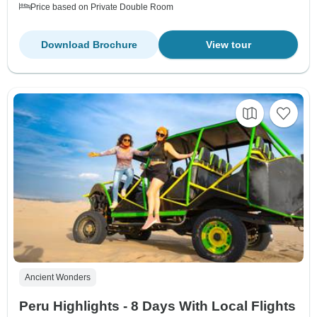
Price based on Private Double Room
Download Brochure
View tour
Ancient Wonders
Peru Highlights - 8 Days With Local Flights