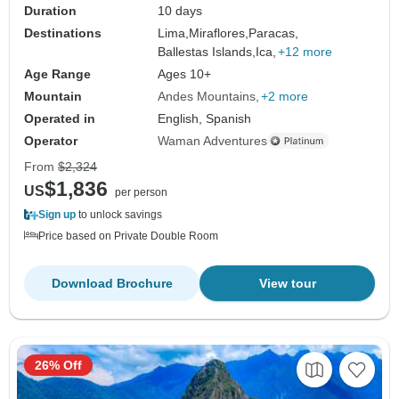
Duration
10 days
Destinations
Lima,
Miraflores,
Paracas,
Ballestas Islands,
Ica,
+12 more
Age Range
Ages 10+
Mountain
Andes Mountains
+2 more
Operated in
English, Spanish
Operator
Waman Adventures
From
$2,324
$1,836
US
per person
Sign up
to unlock savings
Price based on Private Double Room
Download Brochure
View tour
26% Off