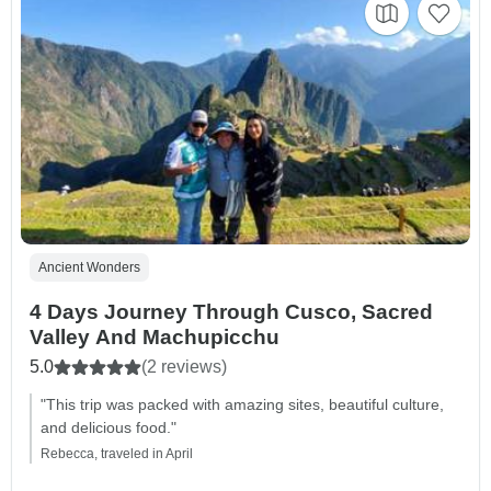
Ancient Wonders
4 Days Journey Through Cusco, Sacred
Valley And Machupicchu
5.0
(2 reviews)
"This trip was packed with amazing sites, beautiful culture,
and delicious food."
Rebecca, traveled in April