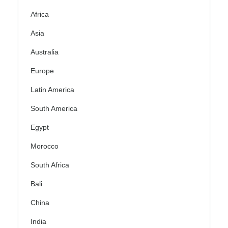
Africa
Asia
Australia
Europe
Latin America
South America
Egypt
Morocco
South Africa
Bali
China
India