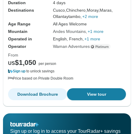
Duration
4 days
Destinations
Cusco,
Chinchero,
Moray,
Maras,
Ollantaytambo,
+2 more
Age Range
All Ages Welcome
Mountain
Andes Mountains
+1 more
Operated in
English, French,
+1 more
Operator
Waman Adventures
From
$1,050
US
per person
Sign up
to unlock savings
Price based on Private Double Room
Download Brochure
View tour
Sign up or log in to access your TourRadar+ savings