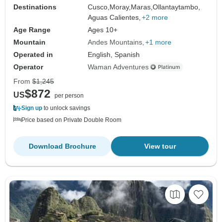
Destinations
Cusco,
Moray,
Maras,
Ollantaytambo,
Aguas Calientes,
+2 more
Age Range
Ages 10+
Mountain
Andes Mountains
+1 more
Operated in
English, Spanish
Operator
Waman Adventures
From
$1,245
$872
US
per person
Sign up
to unlock savings
Price based on Private Double Room
Download Brochure
View tour