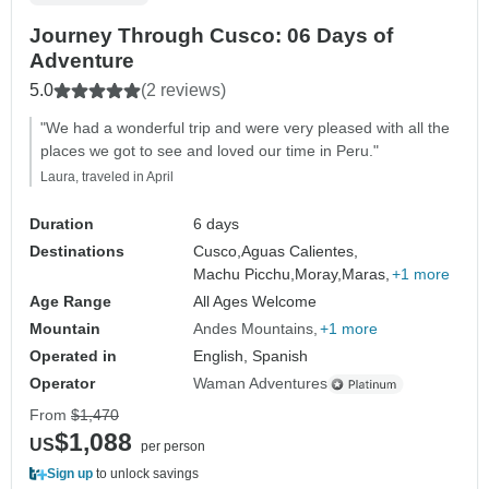
Journey Through Cusco: 06 Days of
Adventure
5.0
(2 reviews)
"We had a wonderful trip and were very pleased with all the
places we got to see and loved our time in Peru."
Laura, traveled in April
Duration
6 days
Destinations
Cusco,
Aguas Calientes,
Machu Picchu,
Moray,
Maras,
+1 more
Age Range
All Ages Welcome
Mountain
Andes Mountains
+1 more
Operated in
English, Spanish
Operator
Waman Adventures
From
$1,470
$1,088
US
per person
Sign up
to unlock savings