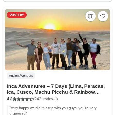
24% Off
Ancient Wonders
Inca Adventures – 7 Days (Lima, Paracas,
Ica, Cusco, Machu Picchu & Rainbow
Mountain) – With Domestic Flights
4.8
(242 reviews)
"Very happy we did this trip with you guys, you're very
organized"