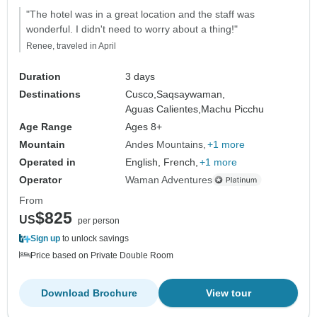
"The hotel was in a great location and the staff was
wonderful. I didn't need to worry about a thing!"
Renee, traveled in April
Duration
3 days
Destinations
Cusco,
Saqsaywaman,
Aguas Calientes,
Machu Picchu
Age Range
Ages 8+
Mountain
Andes Mountains
+1 more
Operated in
English, French,
+1 more
Operator
Waman Adventures
From
$825
US
per person
Sign up
to unlock savings
Price based on Private Double Room
Download Brochure
View tour