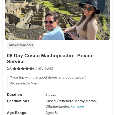
Ancient Wonders
06 Day Cusco Machupicchu - Private
Service
5.0
(3 reviews)
"Nice trip with the good driver and good guide."
Mo, traveled in March
Duration
6 days
Destinations
Cusco,
Chinchero,
Moray,
Maras,
Ollantaytambo,
+5 more
Age Range
Ages 8+