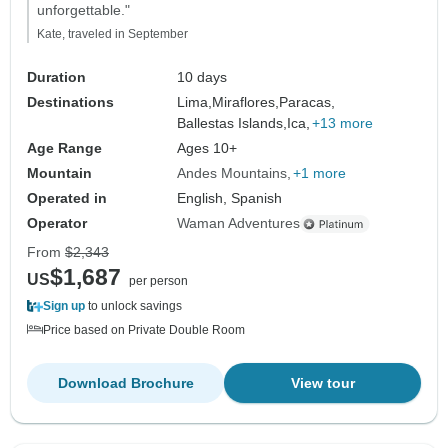
unforgettable."
Kate, traveled in September
Duration
10 days
Destinations
Lima,
Miraflores,
Paracas,
Ballestas Islands,
Ica,
+13 more
Age Range
Ages 10+
Mountain
Andes Mountains
+1 more
Operated in
English, Spanish
Operator
Waman Adventures
From
$2,343
$1,687
US
per person
Sign up
to unlock savings
Price based on Private Double Room
Download Brochure
View tour