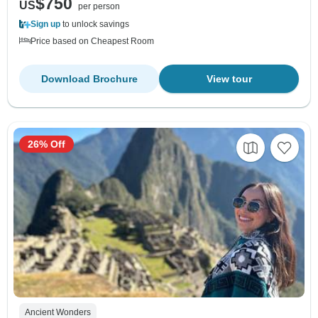
$750
US
per person
Sign up
to unlock savings
Price based on Cheapest Room
Download Brochure
View tour
26% Off
Ancient Wonders