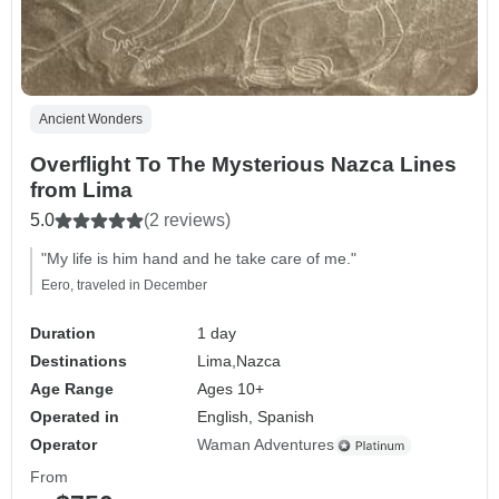
Ancient Wonders
Overflight To The Mysterious Nazca Lines
from Lima
5.0
(2 reviews)
"My life is him hand and he take care of me."
Eero, traveled in December
Duration
1 day
Destinations
Lima,
Nazca
Age Range
Ages 10+
Operated in
English, Spanish
Operator
Waman Adventures
From