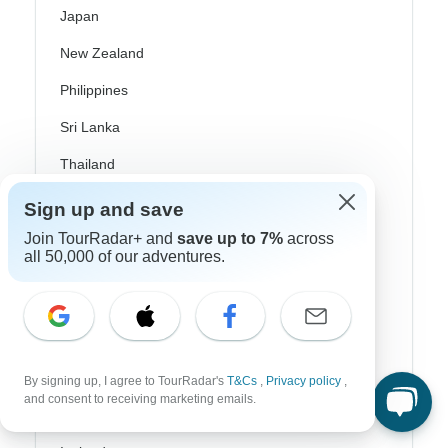
Japan
New Zealand
Philippines
Sri Lanka
Thailand
Vietnam
Sign up and save
Join TourRadar+ and
save up to 7%
across
Croatia
all 50,000 of our adventures.
Danube River Cruises
Eastern Europe
Great Britain & UK
By signing up, I agree to TourRadar's
T&Cs
,
Privacy policy
,
Greece
and consent to receiving marketing emails.
Greek Islands