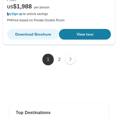
$1,988
US
per person
Sign up
to unlock savings
Price based on Private Double Room
Download Brochure
View tour
1
2
Top Destinations