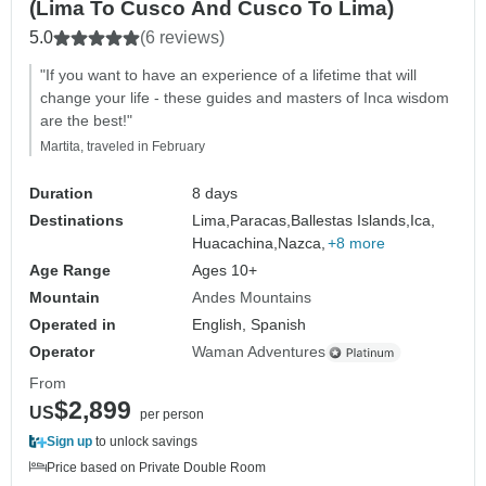
(Lima To Cusco And Cusco To Lima)
5.0
(6 reviews)
"If you want to have an experience of a lifetime that will
change your life - these guides and masters of Inca wisdom
are the best!"
Martita, traveled in February
Duration
8 days
Destinations
Lima,
Paracas,
Ballestas Islands,
Ica,
Huacachina,
Nazca,
+8 more
Age Range
Ages 10+
Mountain
Andes Mountains
Operated in
English, Spanish
Operator
Waman Adventures
From
$2,899
US
per person
Sign up
to unlock savings
Price based on Private Double Room