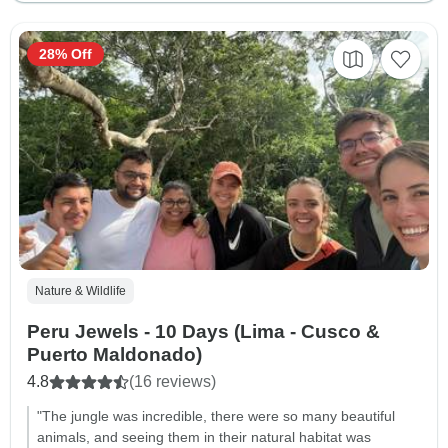
28% Off
Nature & Wildlife
Peru Jewels - 10 Days (Lima - Cusco &
Puerto Maldonado)
4.8
(16 reviews)
"The jungle was incredible, there were so many beautiful
animals, and seeing them in their natural habitat was