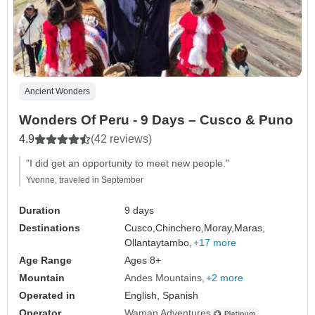
Ancient Wonders
Wonders Of Peru - 9 Days – Cusco & Puno
4.9
(42 reviews)
"I did get an opportunity to meet new people."
Yvonne, traveled in September
Duration
9 days
Destinations
Cusco,
Chinchero,
Moray,
Maras,
Ollantaytambo,
+17 more
Age Range
Ages 8+
Mountain
Andes Mountains
+2 more
Operated in
English, Spanish
Operator
Waman Adventures