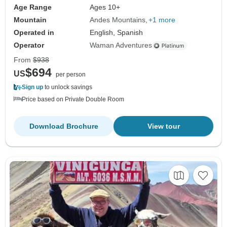
Age Range
Ages 10+
Mountain
Andes Mountains
+1 more
Operated in
English, Spanish
Operator
Waman Adventures
From
$938
$694
US
per person
Sign up
to unlock savings
Price based on Private Double Room
Download Brochure
View tour