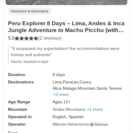
Adventure & Adrenaline
Peru Explorer 8 Days – Lima, Andes & Inca
Jungle Adventure to Machu Picchu (with
Local Flights Included)
5.0
(2 reviews)
"It surpassed my expectations! the accommodations were
homey and authentic"
Naomi, traveled in April
Duration
8 days
Destinations
Lima,
Paracas,
Cusco,
Abra Malaga Mountain,
Santa Teresa,
+3 more
Age Range
Ages 12+
Mountain
Andes Mountains
+1 more
Operated in
English, Spanish
Operator
Waman Adventures
From