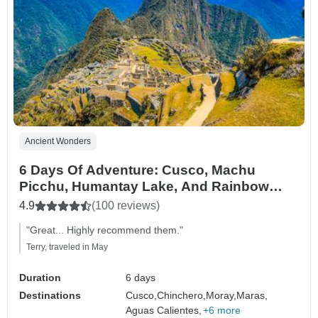
Ancient Wonders
6 Days Of Adventure: Cusco, Machu
Picchu, Humantay Lake, And Rainbow
Mountain
4.9
(100 reviews)
"Great... Highly recommend them."
Terry, traveled in May
Duration
6 days
Destinations
Cusco,
Chinchero,
Moray,
Maras,
Aguas Calientes,
+6 more