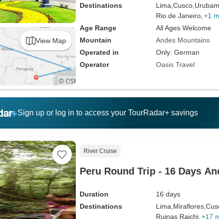
Destinations
Lima,
Cusco,
Urubam
Rio de Janeiro,
+1 m
Age Range
All Ages Welcome
Mountain
Andes Mountains
View Map
Operated in
Only: German
Operator
Oasis Travel
Sign up or log in to access your TourRadar+ savings
River Cruise
Peru Round Trip - 16 Days A
Duration
16 days
Destinations
Lima,
Miraflores,
Cus
Ruinas Rajchi,
+17 