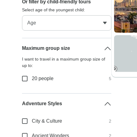
Or filter by child-friendly tours
Select age of the youngest child:
Maximum group size
I want to travel in a maximum group size of
up to:
20 people
5
Adventure Styles
City & Culture
2
Ancient Wonders
2