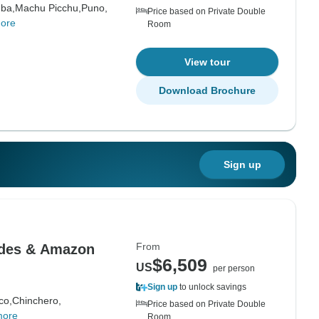
ba,
Machu Picchu,
Puno,
Price based on Private Double
ore
Room
View tour
Download Brochure
Sign up
From
ndes & Amazon
$6,509
US
per person
Sign up
to unlock savings
co,
Chinchero,
Price based on Private Double
more
Room