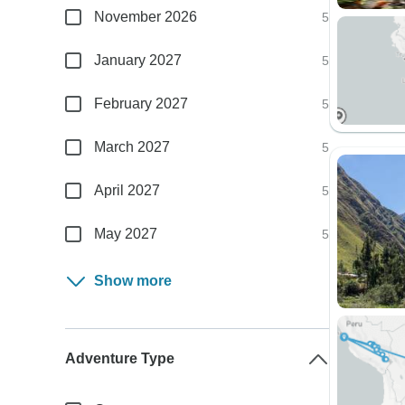
November 2026
5
January 2027
5
February 2027
5
March 2027
5
April 2027
5
May 2027
5
Show more
Adventure Type