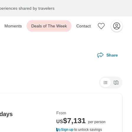
eriences shared by travelers
Moments
Deals of The Week
Contact
Share
From
 days
$7,131
US
per person
Sign up
to unlock savings