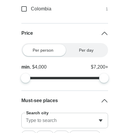
Colombia
1
Price
Per person
Per day
min.
$4,000
$7,200+
Must-see places
Search city