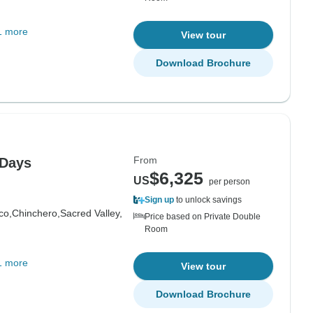
1 more
View tour
Download Brochure
From
 Days
$6,325
US
per person
Sign up
to unlock savings
co,
Chinchero,
Sacred Valley,
Price based on Private Double
Room
1 more
View tour
Download Brochure