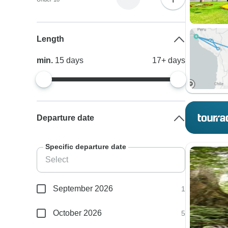
Length
min.
15
days
17+
days
Departure date
Specific departure date
September 2026
1
October 2026
5