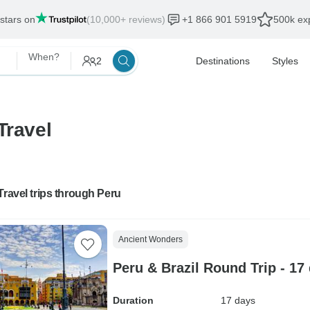
 stars on
(10,000+ reviews)
+1 866 901 5919
500k exp
When?
2
Destinations
Styles
Travel
Travel trips through Peru
Ancient Wonders
Peru & Brazil Round Trip - 17
Duration
17 days