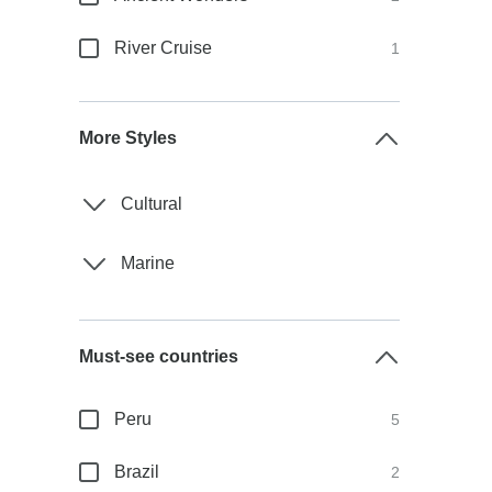
River Cruise
1
More Styles
Cultural
Marine
Must-see countries
Peru
5
Brazil
2