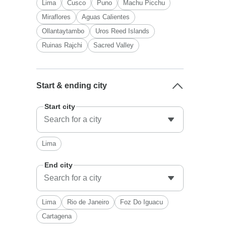
Lima
Cusco
Puno
Machu Picchu
Miraflores
Aguas Calientes
Ollantaytambo
Uros Reed Islands
Ruinas Rajchi
Sacred Valley
Start & ending city
Start city
Lima
End city
Lima
Rio de Janeiro
Foz Do Iguacu
Cartagena