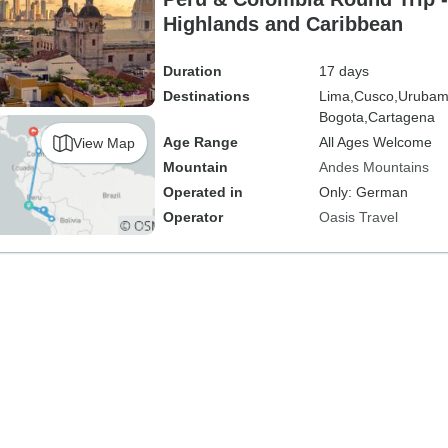
Highlands and Caribbean
Duration
17 days
Destinations
Lima,
Cusco,
Urubam
Bogota,
Cartagena
Age Range
All Ages Welcome
View Map
Mountain
Andes Mountains
Operated in
Only: German
Operator
Oasis Travel