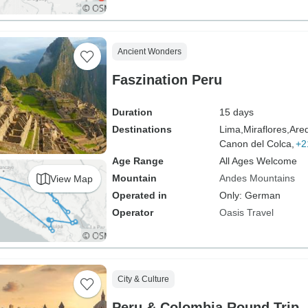
Ancient Wonders
Faszination Peru
Duration
15 days
Destinations
Lima,
Miraflores,
Are
Canon del Colca,
+2
Age Range
All Ages Welcome
Mountain
Andes Mountains
View Map
Operated in
Only: German
Operator
Oasis Travel
City & Culture
Peru & Colombia Round Trip -