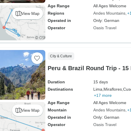
Age Range
All Ages Welcome
Regions
Andes Mountains
+
View Map
Operated in
Only: German
Operator
Oasis Travel
City & Culture
Peru & Brazil Round Trip - 15
Duration
15 days
Destinations
Lima,
Miraflores,
Cus
+17 more
Age Range
All Ages Welcome
Mountain
Andes Mountains
+
View Map
Operated in
Only: German
Operator
Oasis Travel