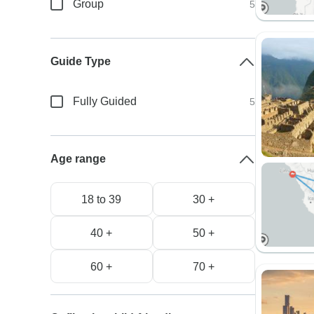
Group
5
Guide Type
Fully Guided
5
Age range
18 to 39
30 +
40 +
50 +
60 +
70 +