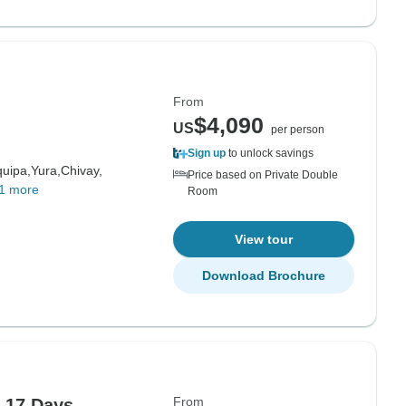
From
$4,090
US
per person
Sign up
to unlock savings
quipa,
Yura,
Chivay,
Price based on Private Double
1 more
Room
View tour
Download Brochure
From
 17 Days