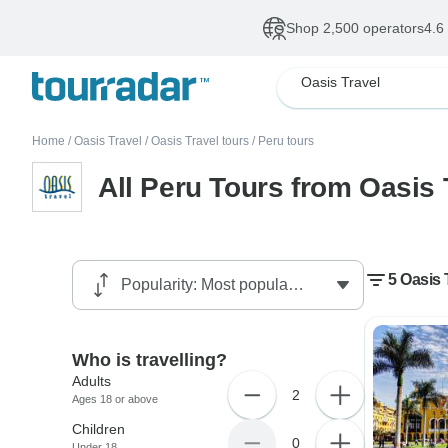
Shop 2,500 operators
4.6
Oasis Travel
Home
/
Oasis Travel
/
Oasis Travel tours
/
Peru tours
All Peru Tours from Oasis 
5 Oasis 
Who is travelling?
Adults
2
Ages 18 or above
Children
0
Under 18