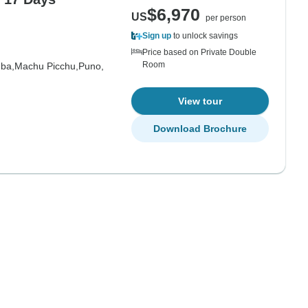
$6,970
US
per person
Sign up
to unlock savings
Price based on Private Double
Room
ba,
Machu Picchu,
Puno,
View tour
Download Brochure