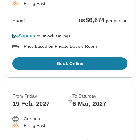
Filling Fast
$6,674
From:
US
per person
Sign up
to unlock savings
Price based on Private Double Room
Book Online
From Friday
To Saturday
19 Feb, 2027
6 Mar, 2027
German
Filling Fast