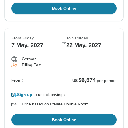
Book Online
From Friday
To Saturday
7 May, 2027
22 May, 2027
German
Filling Fast
$6,674
From:
US
per person
Sign up
to unlock savings
Price based on Private Double Room
Book Online