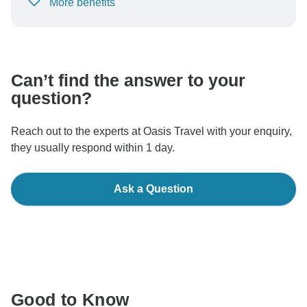
More benefits
To protect your payment and ensure your booking will
be processed in United States, never transfer or
communicate outside of the TourRadar website or app.
Can’t find the answer to your
question?
Reach out to the experts at Oasis Travel with your enquiry,
they usually respond within 1 day.
Ask a Question
Good to Know