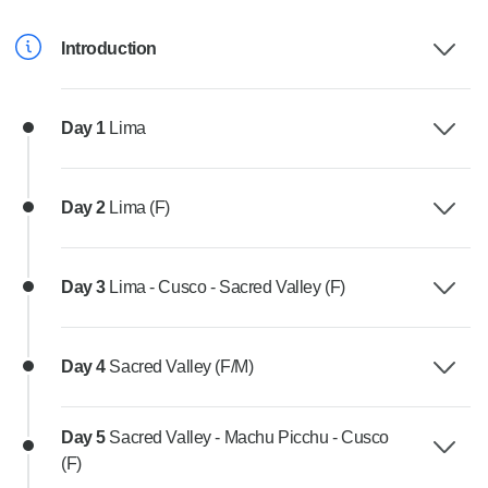
Introduction
Day 1
Lima
Day 2
Lima (F)
Day 3
Lima - Cusco - Sacred Valley (F)
Day 4
Sacred Valley (F/M)
Day 5
Sacred Valley - Machu Picchu - Cusco
(F)