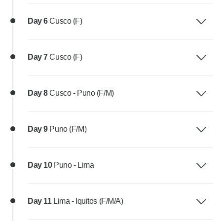
Day 6
Cusco (F)
Day 7
Cusco (F)
Day 8
Cusco - Puno (F/M)
Day 9
Puno (F/M)
Day 10
Puno - Lima
Day 11
Lima - Iquitos (F/M/A)