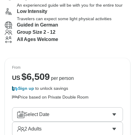
An experienced guide will be with you for the entire tour
Low Intensity
Travelers can expect some light physical activities
Guided in German
Group Size 2 - 12
All Ages Welcome
From
$
6,509
US
per person
Sign up
to unlock savings
Price based on Private Double Room
Select Date
2
Adults