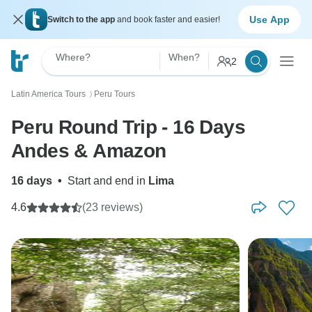
Use App
Switch to the app
and book faster and easier!
Where?
When?
2
Latin America Tours
Peru Tours
〉
Peru Round Trip - 16 Days
Andes & Amazon
16 days
•
Start and end in
Lima
4.6
(23 reviews)