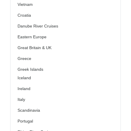
Vietnam
Croatia
Danube River Cruises
Eastern Europe
Great Britain & UK
Greece
Greek Islands
Iceland
Ireland
Italy
Scandinavia
Portugal