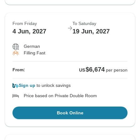
From Friday
To Saturday
4 Jun, 2027
19 Jun, 2027
German
Filling Fast
$6,674
From:
US
per person
Sign up
to unlock savings
Price based on Private Double Room
Book Online