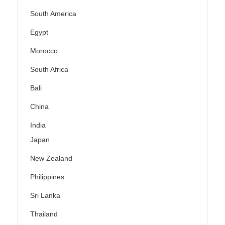
South America
Egypt
Morocco
South Africa
Bali
China
India
Japan
New Zealand
Philippines
Sri Lanka
Thailand