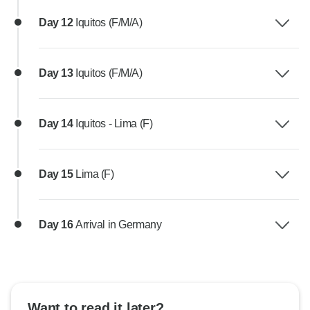
Day 12
Iquitos (F/M/A)
Day 13
Iquitos (F/M/A)
Day 14
Iquitos - Lima (F)
Day 15
Lima (F)
Day 16
Arrival in Germany
Want to read it later?