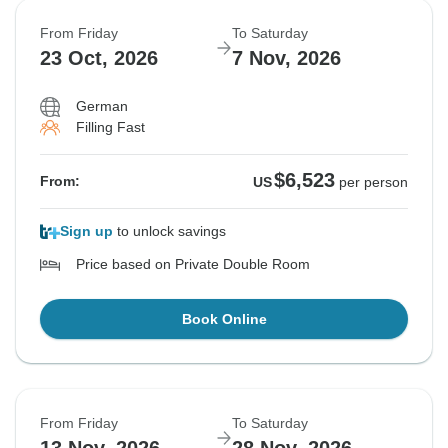
From Friday
To Saturday
23 Oct, 2026
7 Nov, 2026
German
Filling Fast
$6,523
From:
US
per person
Sign up
to unlock savings
Price based on Private Double Room
Book Online
From Friday
To Saturday