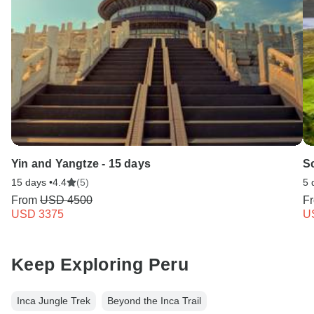
Yin and Yangtze - 15 days
S
15 days •
4.4
(5)
5 
From
USD 4500
F
USD 3375
U
Keep Exploring Peru
Inca Jungle Trek
Beyond the Inca Trail