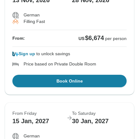
13 Nov, 2026
28 Nov, 2026
German
Filling Fast
$6,674
From:
US
per person
Sign up
to unlock savings
Price based on Private Double Room
Book Online
From Friday
To Saturday
15 Jan, 2027
30 Jan, 2027
German