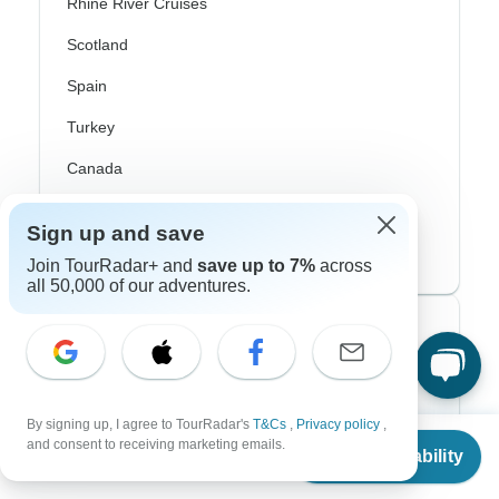
Rhine River Cruises
Scotland
Spain
Turkey
Canada
Costa Rica
Sign up and save
USA
Join TourRadar+ and
save up to 7%
across
all 50,000 of our adventures.
Top Operators
Contiki
By signing up, I agree to TourRadar's
T&Cs
,
Privacy policy
,
Cosmos
From
and consent to receiving marketing emails.
Check Availability
US
$
6,509
per person
G Adventures