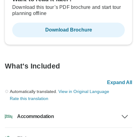
Download this tour’s PDF brochure and start tour
planning offline
Download Brochure
What's Included
Expand All
Automatically translated.
View in Original Language
Rate this translation
Accommodation