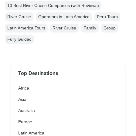
10 Best River Cruise Companies (with Reviews)
River Cruise
Operators in Latin America
Peru Tours
Latin America Tours
River Cruise
Family
Group
Fully Guided
Top Destinations
Africa
Asia
Australia
Europe
Latin America