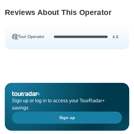
Reviews About This Operator
Tour Operator
4.6
Sign up or log in to access your TourRadar+
savings
Sign up