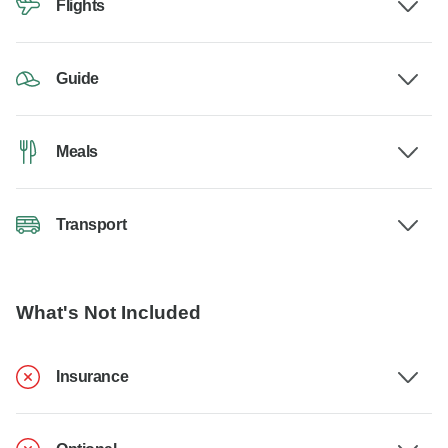
Flights
Guide
Meals
Transport
What's Not Included
Insurance