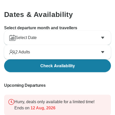
Dates & Availability
Select departure month and travellers
Select Date
2
Adults
Check Availability
Upcoming Departures
Hurry, deals only available for a limited time!
Ends on
12 Aug, 2026