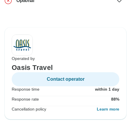
Optional
Operated by
Oasis Travel
Contact operator
Response time
within 1 day
Response rate
88%
Cancellation policy
Learn more