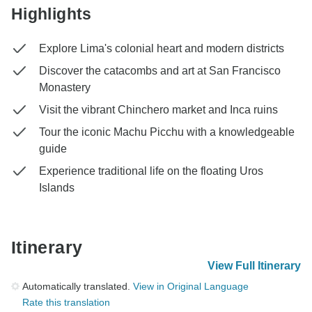
Highlights
Explore Lima's colonial heart and modern districts
Discover the catacombs and art at San Francisco
Monastery
Visit the vibrant Chinchero market and Inca ruins
Tour the iconic Machu Picchu with a knowledgeable
guide
Experience traditional life on the floating Uros
Islands
Itinerary
View Full Itinerary
Automatically translated.
View in Original Language
Rate this translation