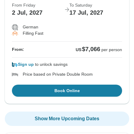
From Friday
To Saturday
2 Jul, 2027
17 Jul, 2027
German
Filling Fast
$7,066
From:
US
per person
Sign up
to unlock savings
Price based on Private Double Room
Book Online
Show More Upcoming Dates