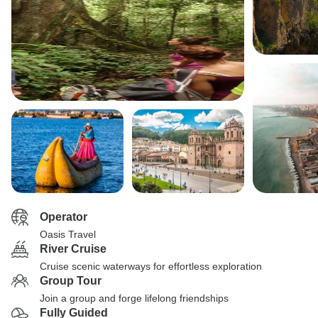
Operator
Oasis Travel
River Cruise
Cruise scenic waterways for effortless exploration
Group Tour
Join a group and forge lifelong friendships
Fully Guided