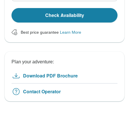
Check Availability
Best price guarantee
Learn More
Plan your adventure:
Download PDF Brochure
Contact Operator