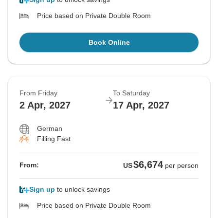
Price based on Private Double Room
Book Online
From Friday
To Saturday
2 Apr, 2027
17 Apr, 2027
German
Filling Fast
$6,674
From:
US
per person
Sign up
to unlock savings
Price based on Private Double Room