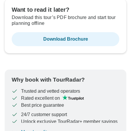
Want to read it later?
Download this tour’s PDF brochure and start tour
planning offline
Download Brochure
Why book with TourRadar?
Trusted and vetted operators
Rated excellent on
Best price guarantee
24/7 customer support
Unlock exclusive TourRadar+ member savings