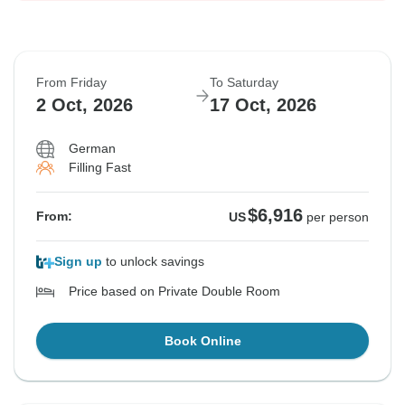
From Friday
To Saturday
2 Oct, 2026
17 Oct, 2026
German
Filling Fast
$6,916
From:
US
per person
Sign up
to unlock savings
Price based on Private Double Room
Book Online