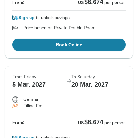
$6,674
From:
US
per person
Sign up
to unlock savings
Price based on Private Double Room
Book Online
From Friday
To Saturday
5 Mar, 2027
20 Mar, 2027
German
Filling Fast
$6,674
From:
US
per person
Sign up
to unlock savings