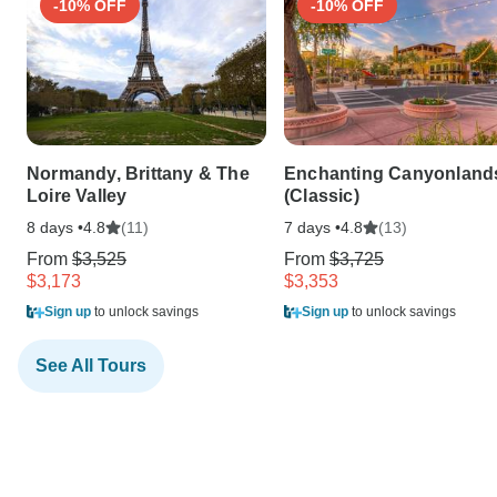
-10% OFF
-10% OFF
Normandy, Brittany & The
Enchanting Canyonland
Loire Valley
(Classic)
8 days •
(11)
7 days •
(13)
4.8
4.8
From
$3,525
From
$3,725
$3,173
$3,353
Sign up
to unlock savings
Sign up
to unlock savings
See All Tours