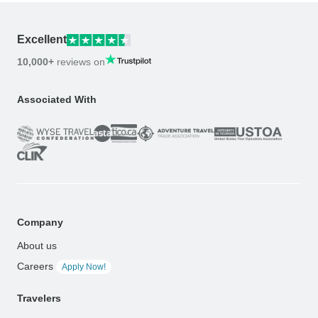
Excellent
10,000+
reviews on
Associated With
Company
About us
Careers
Apply Now!
Travelers