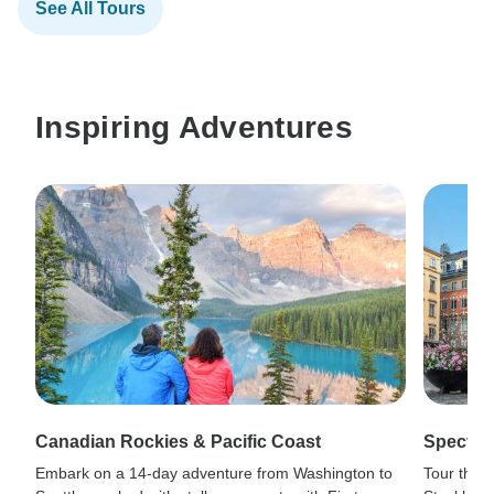
See All Tours
Inspiring Adventures
Canadian Rockies & Pacific Coast
Spectacu
Embark on a 14-day adventure from Washington to
Tour the 