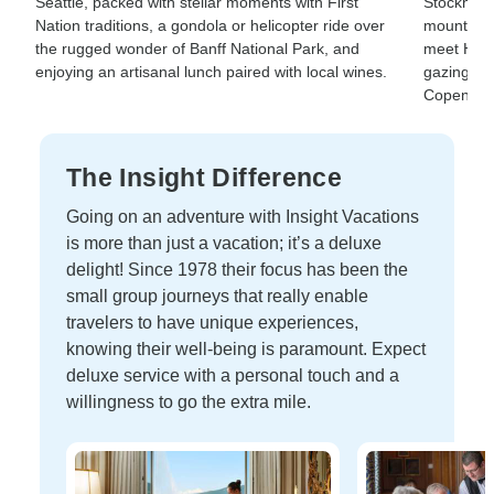
Seattle, packed with stellar moments with First
Stockholm
Nation traditions, a gondola or helicopter ride over
mountains
the rugged wonder of Banff National Park, and
meet Hans
enjoying an artisanal lunch paired with local wines.
gazing wis
Copenhag
The Insight Difference
Going on an adventure with Insight Vacations
is more than just a vacation; it’s a deluxe
delight! Since 1978 their focus has been the
small group journeys that really enable
travelers to have unique experiences,
knowing their well-being is paramount. Expect
deluxe service with a personal touch and a
willingness to go the extra mile.