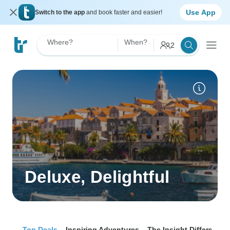
Use App
Switch to the app
and book faster and easier!
Where?
When?
2
Deluxe, Delightful
Top Deals
Inspiring Adventures
The Insight Difference