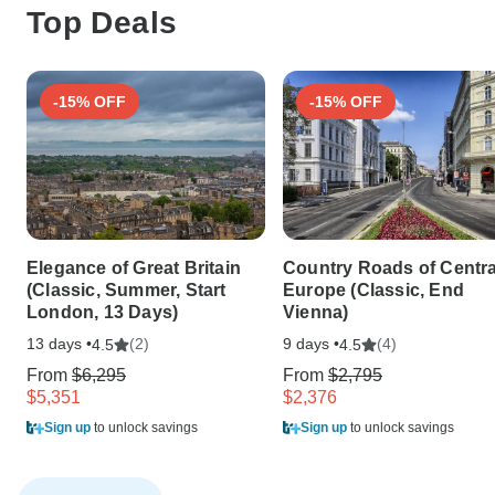
Top Deals
-15% OFF
-15% OFF
Elegance of Great Britain
Country Roads of Centra
(Classic, Summer, Start
Europe (Classic, End
London, 13 Days)
Vienna)
13 days •
(2)
9 days •
(4)
4.5
4.5
From
$6,295
From
$2,795
$5,351
$2,376
Sign up
to unlock savings
Sign up
to unlock savings