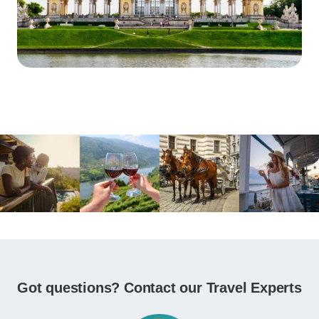
Got questions? Contact our Travel Experts