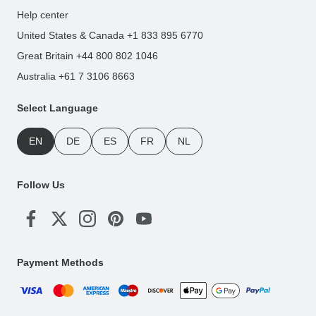
Help center
United States & Canada +1 833 895 6770
Great Britain +44 800 802 1046
Australia +61 7 3106 8663
Select Language
EN
DE
ES
FR
NL
Follow Us
Payment Methods