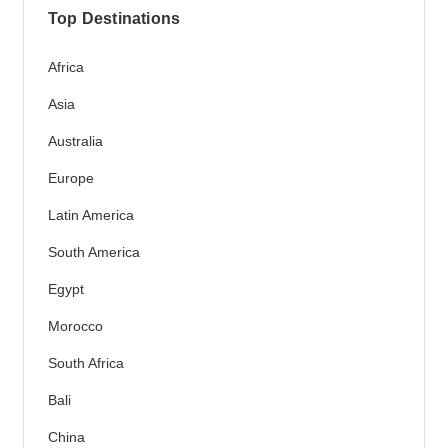
Top Destinations
Africa
Asia
Australia
Europe
Latin America
South America
Egypt
Morocco
South Africa
Bali
China