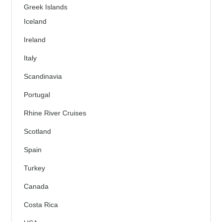
Greek Islands
Iceland
Ireland
Italy
Scandinavia
Portugal
Rhine River Cruises
Scotland
Spain
Turkey
Canada
Costa Rica