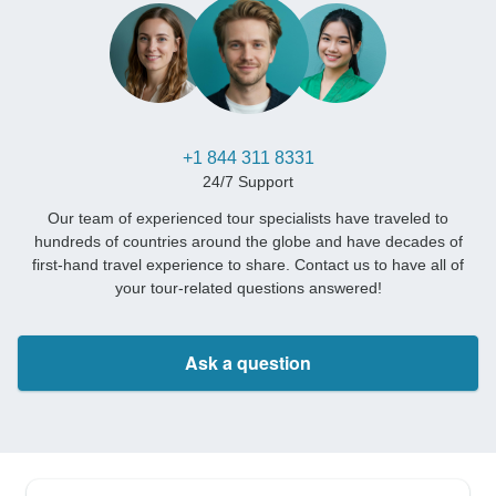
+1 844 311 8331
24/7 Support
Our team of experienced tour specialists have traveled to
hundreds of countries around the globe and have decades of
first-hand travel experience to share. Contact us to have all of
your tour-related questions answered!
Ask a question