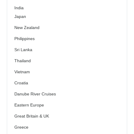
India
Japan
New Zealand
Philippines
Sri Lanka
Thailand
Vietnam
Croatia
Danube River Cruises
Eastern Europe
Great Britain & UK
Greece