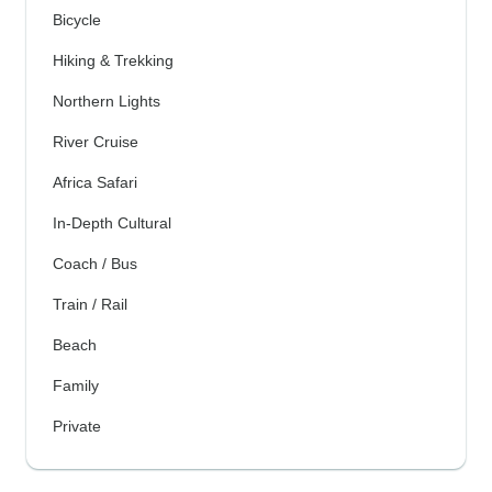
Bicycle
Hiking & Trekking
Northern Lights
River Cruise
Africa Safari
In-Depth Cultural
Coach / Bus
Train / Rail
Beach
Family
Private