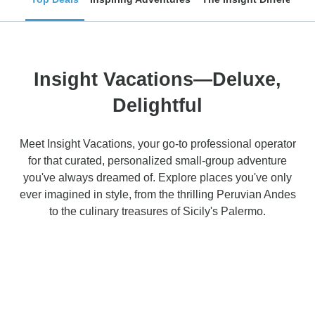
Insight Vacations—Deluxe,
Delightful
Meet Insight Vacations, your go-to professional operator
for that curated, personalized small-group adventure
you've always dreamed of. Explore places you've only
ever imagined in style, from the thrilling Peruvian Andes
to the culinary treasures of Sicily's Palermo.