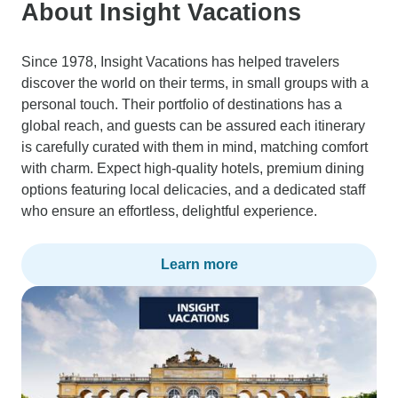
About Insight Vacations
Since 1978, Insight Vacations has helped travelers
discover the world on their terms, in small groups with a
personal touch. Their portfolio of destinations has a
global reach, and guests can be assured each itinerary
is carefully curated with them in mind, matching comfort
with charm. Expect high-quality hotels, premium dining
options featuring local delicacies, and a dedicated staff
who ensure an effortless, delightful experience.
Learn more