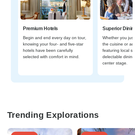
Premium Hotels
Superior Dinin
Begin and end every day on tour,
Whether you just
knowing your four- and five-star
the cuisine or ad
hotels have been carefully
featuring local sp
selected with comfort in mind.
delectable dining
center stage.
Trending Explorations