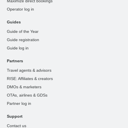
Maximize direct bookings
Operator log in
Guides
Guide of the Year
Guide registration
Guide log in
Partners
Travel agents & advisors
RISE: Affiliates & creators
DMOs & marketers
OTAs, airlines & GDSs
Partner log in
Support
Contact us