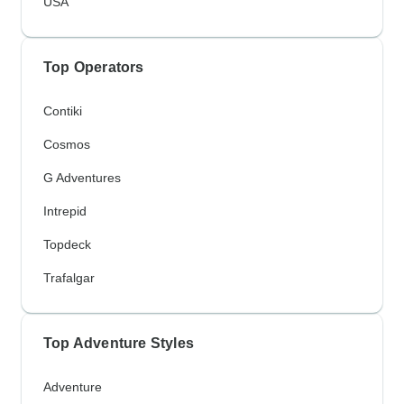
USA
Top Operators
Contiki
Cosmos
G Adventures
Intrepid
Topdeck
Trafalgar
Top Adventure Styles
Adventure