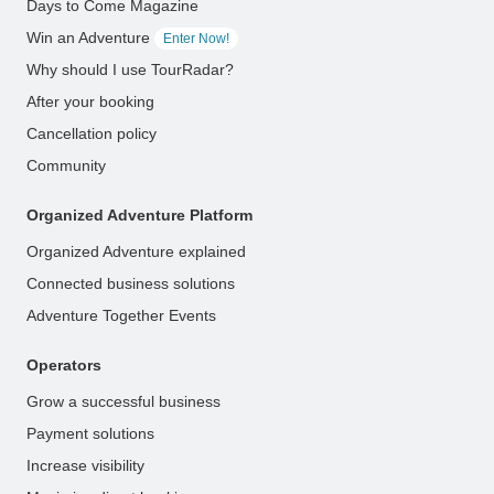
Days to Come Magazine
Win an Adventure
Enter Now!
Why should I use TourRadar?
After your booking
Cancellation policy
Community
Organized Adventure Platform
Organized Adventure explained
Connected business solutions
Adventure Together Events
Operators
Grow a successful business
Payment solutions
Increase visibility