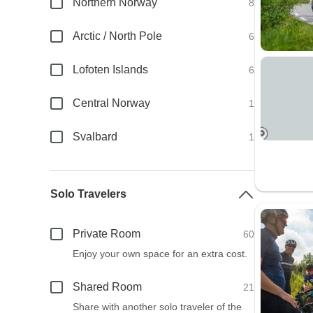
Northern Norway
8
Arctic / North Pole
6
Lofoten Islands
6
Central Norway
1
Svalbard
1
Solo Travelers
Private Room
60
Enjoy your own space for an extra cost.
Shared Room
21
Share with another solo traveler of the