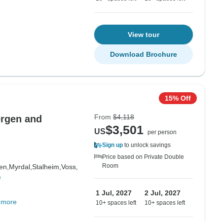
View tour
Download Brochure
15% Off
From
$4,118
ergen and
$3,501
US
per person
Sign up
to unlock savings
Price based on Private Double
Room
en,
Myrdal,
Stalheim,
Voss,
e
1 Jul, 2027
2 Jul, 2027
 more
10+ spaces left
10+ spaces left