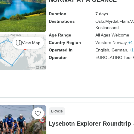
Duration
7 days
Destinations
Oslo,
Myrdal,
Flam,
V
Kristiansand
Age Range
All Ages Welcome
Country Region
Western Norway
+1
View Map
Operated in
English, German,
+1
Operator
EUROLATINO Tour 
Bicycle
Lysebotn Explorer Roundtrip