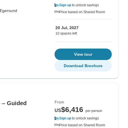
Sign up
to unlock savings
Egersund
Price based on Shared Room
20 Jul, 2027
10 spaces left
View tour
Download Brochure
From
p – Guided
$6,416
US
per person
Sign up
to unlock savings
Price based on Shared Room