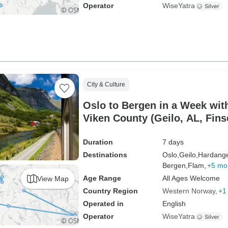
Operator
WiseYatra
City & Culture
Oslo to Bergen in a Week with
Viken County (Geilo, AL, Finse
Duration
7 days
Destinations
Oslo,
Geilo,
Hardange
Bergen,
Flam,
+5 mo
Age Range
All Ages Welcome
View Map
Country Region
Western Norway
+1
Operated in
English
Operator
WiseYatra