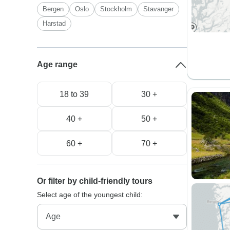
Bergen
Oslo
Stockholm
Stavanger
Harstad
Age range
18 to 39
30 +
40 +
50 +
60 +
70 +
Or filter by child-friendly tours
Select age of the youngest child: