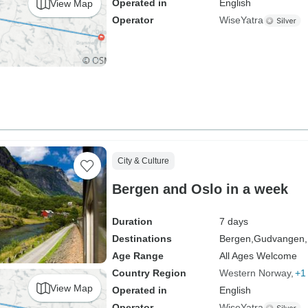
Operated in
English
View Map
Operator
WiseYatra
City & Culture
Bergen and Oslo in a week
Duration
7 days
Destinations
Bergen,
Gudvangen,
Age Range
All Ages Welcome
Country Region
Western Norway
+1
View Map
Operated in
English
Operator
WiseYatra