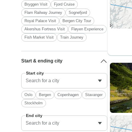
Bryggen Visit
Fjord Cruise
Flam Railway Journey
Sognefjord
Royal Palace Visit
Bergen City Tour
Akershus Fortress Visit
Fløyen Experience
Fish Market Visit
Train Journey
Start & ending city
Start city
Oslo
Bergen
Copenhagen
Stavanger
Stockholm
End city