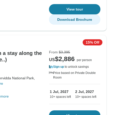
View tour
Download Brochure
15% Off
From
$3,395
 a stay along the
$2,886
..)
US
per person
Sign up
to unlock savings
Price based on Private Double
Room
rvidda National Park,
re
1 Jul, 2027
2 Jul, 2027
 more
10+ spaces left
10+ spaces left