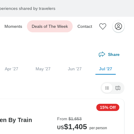
eriences shared by travelers
Moments
Deals of The Week
Contact
Share
Apr '27
May '27
Jun '27
Jul '27
15% Off
From
$1,653
en By Train
$1,405
US
per person