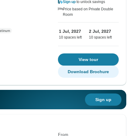
Sign up
to unlock savings
Price based on Private Double
Room
1 Jul, 2027
2 Jul, 2027
10 spaces left
10 spaces left
View tour
Download Brochure
Sign up
From