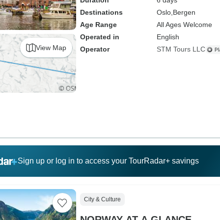
Duration
6 days
Destinations
Oslo,
Bergen
Age Range
All Ages Welcome
Operated in
English
View Map
Operator
STM Tours LLC
Sign up or log in to access your TourRadar+ savings
City & Culture
NORWAY AT A GLANCE