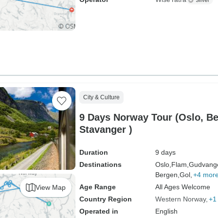
City & Culture
9 Days Norway Tour (Oslo, B
Stavanger )
Duration
9 days
Destinations
Oslo,
Flam,
Gudvang
Bergen,
Gol,
+4 mor
Age Range
All Ages Welcome
View Map
Country Region
Western Norway
+1
Operated in
English