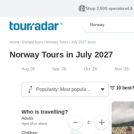
Shop 2,500 operators
4.6
Norway
Home
/
Europe tours
/
Norway Tours
/
July 2027 tours
Norway Tours in July 2027
Sep '26
Oct '26
Nov '26
Aug '26
10 best 
Who is travelling?
Adults
2
Ages 18 or above
Children