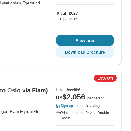
Lysefjorden,
Egersund
6 Jul, 2027
10 spaces left
View tour
Download Brochure
15% Off
From
$2,418
to Oslo via Flam)
$2,056
US
per person
Sign up
to unlock savings
ngen,
Flam,
Myrdal,
Gol,
Price based on Private Double
Room