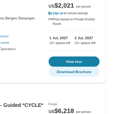
$2,021
US
per person
Sign up
to unlock savings
oss,
Bergen,
Stavanger,
Price based on Private Double
Room
 more
1 Jul, 2027
2 Jul, 2027
 more
10+ spaces left
10+ spaces left
Operators
View tour
Download Brochure
From
 – Guided *CYCLE*
$6,218
US
per person