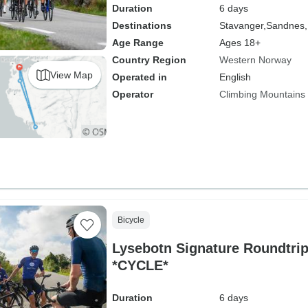
Duration
6 days
Destinations
Stavanger,
Sandnes,
Age Range
Ages 18+
Country Region
Western Norway
View Map
Operated in
English
Operator
Climbing Mountains
Bicycle
Lysebotn Signature Roundtri
*CYCLE*
Duration
6 days