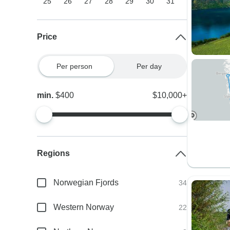
25
26
27
28
29
30
31
Price
Per person
Per day
min.
$400
$10,000+
Regions
Norwegian Fjords
34
Western Norway
22