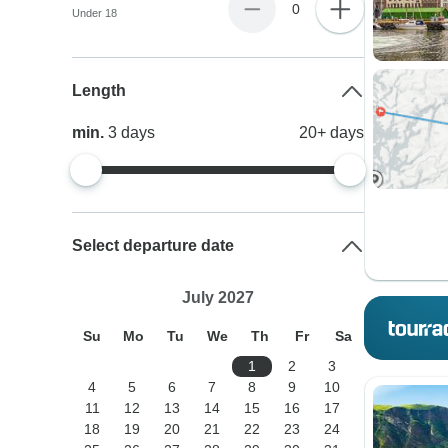
0
Under 18
Length
min.
3
days
20+
days
Select departure date
July 2027
Su
Mo
Tu
We
Th
Fr
Sa
1
2
3
4
5
6
7
8
9
10
11
12
13
14
15
16
17
18
19
20
21
22
23
24