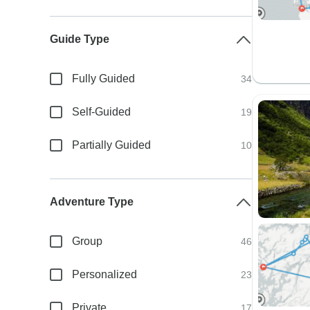
Guide Type
Fully Guided
34
Self-Guided
19
Partially Guided
10
Adventure Type
Group
46
Personalized
23
Private
17