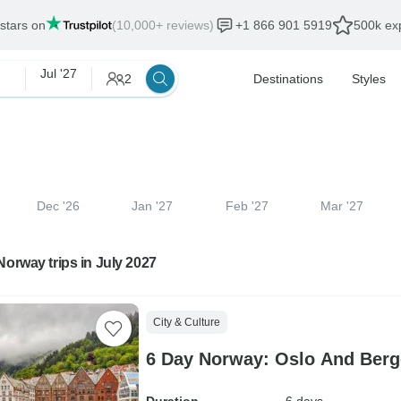
 stars on
(10,000+ reviews)
+1 866 901 5919
500k exp
Jul '27
2
Destinations
Styles
Dec '26
Jan '27
Feb '27
Mar '27
Norway trips in July 2027
City & Culture
6 Day Norway: Oslo And Berg