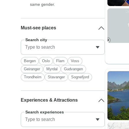
same gender.
Must-see places
Search city
Bergen
Oslo
Flam
Voss
Geiranger
Myrdal
Gudvangen
Trondheim
Stavanger
Sognefjord
Experiences & Attractions
Search experiences