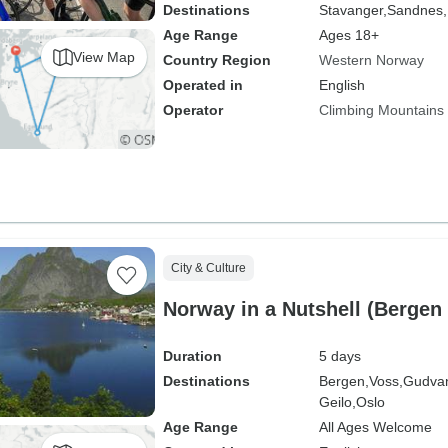
Destinations
Stavanger,
Sandnes,
Age Range
Ages 18+
View Map
Country Region
Western Norway
Operated in
English
Operator
Climbing Mountains
City & Culture
Norway in a Nutshell (Bergen 
Duration
5 days
Destinations
Bergen,
Voss,
Gudva
Geilo,
Oslo
Age Range
All Ages Welcome