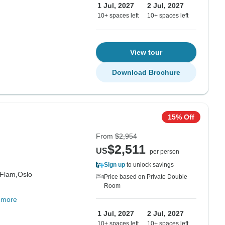
1 Jul, 2027
2 Jul, 2027
10+ spaces left
10+ spaces left
View tour
Download Brochure
15% Off
From
$2,954
$2,511
US
per person
Sign up
to unlock savings
Flam,
Oslo
Price based on Private Double
Room
 more
1 Jul, 2027
2 Jul, 2027
10+ spaces left
10+ spaces left