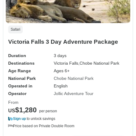
Safari
Victoria Falls 3 Day Adventure Package
Duration
3 days
Destinations
Victoria Falls,
Chobe National Park
Age Range
Ages 6+
National Park
Chobe National Park
Operated in
English
Operator
Jollic Adventure Tour
From
$1,280
US
per person
Sign up
to unlock savings
Price based on Private Double Room