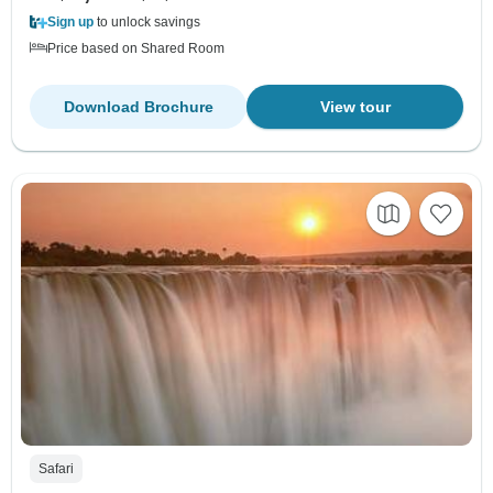
Sign up
to unlock savings
Price based on Shared Room
Download Brochure
View tour
Safari