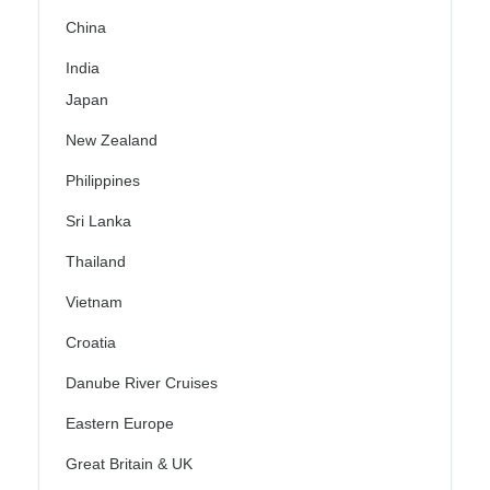
China
India
Japan
New Zealand
Philippines
Sri Lanka
Thailand
Vietnam
Croatia
Danube River Cruises
Eastern Europe
Great Britain & UK