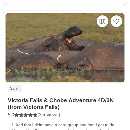
Safari
Victoria Falls & Chobe Adventure 4D/3N
(from Victoria Falls)
5.0
(3 reviews)
"I liked that I didnt have a core group and that I got to do