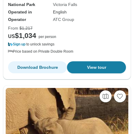
National Park
Victoria Falls
Operated in
English
Operator
ATC Group
From
$1,217
$1,034
US
per person
Sign up
to unlock savings
Price based on Private Double Room
Download Brochure
View tour