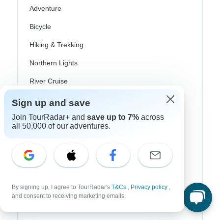
Adventure
Bicycle
Hiking & Trekking
Northern Lights
River Cruise
Africa Safari
Sign up and save
Join TourRadar+ and
save up to 7%
across
In-Depth Cultural
all 50,000 of our adventures.
Coach / Bus
Train / Rail
Beach
By signing up, I agree to TourRadar's
T&Cs
,
Privacy policy
,
Family
and consent to receiving marketing emails.
Private