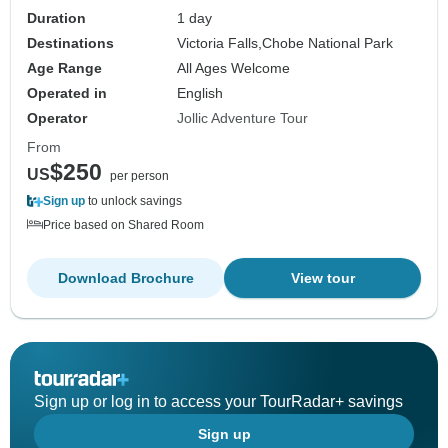
Duration
1 day
Destinations
Victoria Falls,
Chobe National Park
Age Range
All Ages Welcome
Operated in
English
Operator
Jollic Adventure Tour
From
$250
US
per person
Sign up
to unlock savings
Price based on Shared Room
Download Brochure
View tour
Sign up or log in to access your TourRadar+ savings
Sign up