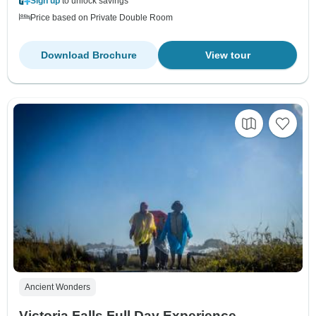
Sign up
to unlock savings
Price based on Private Double Room
Download Brochure
View tour
Ancient Wonders
Victoria Falls Full Day Experience