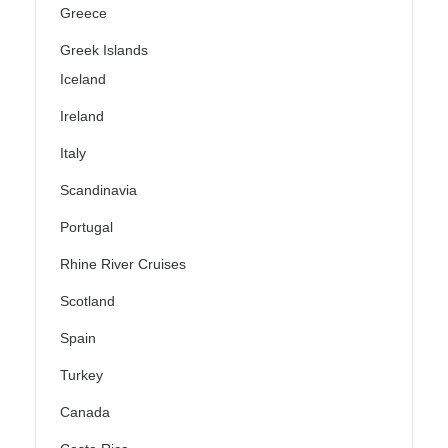
Greece
Greek Islands
Iceland
Ireland
Italy
Scandinavia
Portugal
Rhine River Cruises
Scotland
Spain
Turkey
Canada