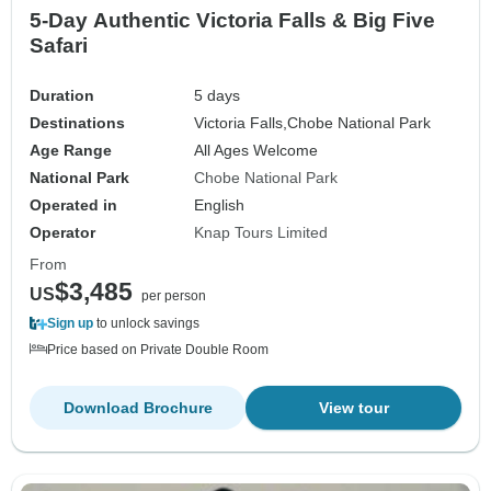
5-Day Authentic Victoria Falls & Big Five
Safari
Duration
5 days
Destinations
Victoria Falls,
Chobe National Park
Age Range
All Ages Welcome
National Park
Chobe National Park
Operated in
English
Operator
Knap Tours Limited
From
$3,485
US
per person
Sign up
to unlock savings
Price based on Private Double Room
Download Brochure
View tour