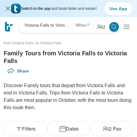
Use App
Switch to the app
and book faster and easier!
Victoria Falls to Victoria Falls Family
When?
2
from Victoria Falls
/
to Victoria Falls
Family Tours from Victoria Falls to Victoria
Falls
Share
Discover Family tours that depart from Victoria Falls and
end in Victoria Falls. Trips from Victoria Falls to Victoria
Falls are most popular in October, with the most tours doing
this route then.
Filters
Dates
2
Pax