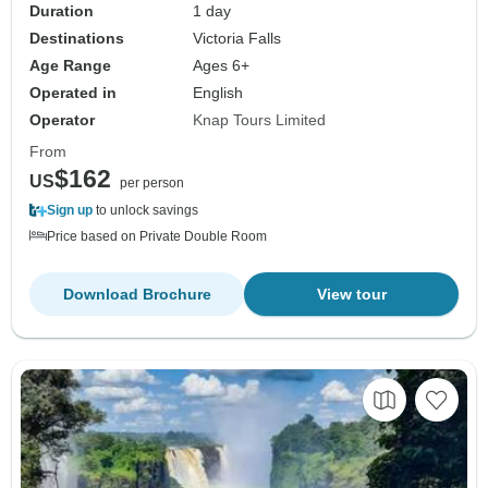
Duration
1 day
Destinations
Victoria Falls
Age Range
Ages 6+
Operated in
English
Operator
Knap Tours Limited
From
$162
US
per person
Sign up
to unlock savings
Price based on Private Double Room
Download Brochure
View tour