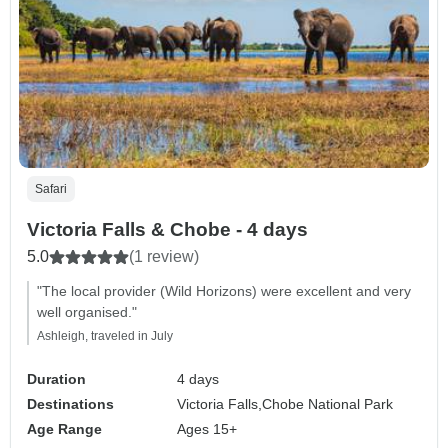
Safari
Victoria Falls & Chobe - 4 days
5.0
(1 review)
"The local provider (Wild Horizons) were excellent and very
well organised."
Ashleigh, traveled in July
Duration
4 days
Destinations
Victoria Falls,
Chobe National Park
Age Range
Ages 15+