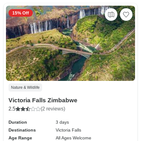
15% Off
Nature & Wildlife
Victoria Falls Zimbabwe
2.5
(2 reviews)
Duration
3 days
Destinations
Victoria Falls
Age Range
All Ages Welcome