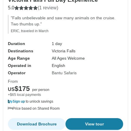
5.0
(1 review)
"Falls unbelievable and saw many animals on the cruise.
Two thumbs up."
ERIC, traveled in March
Duration
1 day
Destinations
Victoria Falls
Age Range
All Ages Welcome
Operated in
English
Operator
Bantu Safaris
From
$175
US
per person
+$65 local payments
Sign up
to unlock savings
Price based on Shared Room
Download Brochure
View tour