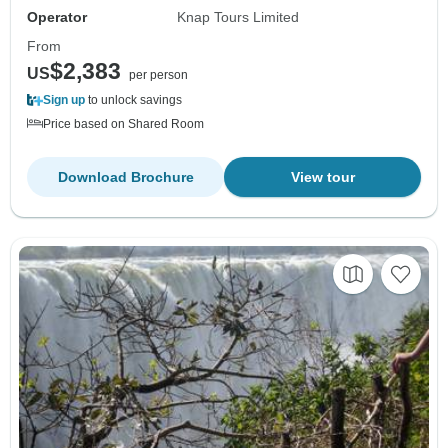
Operator
Knap Tours Limited
From
$2,383
US
per person
Sign up
to unlock savings
Price based on Shared Room
Download Brochure
View tour