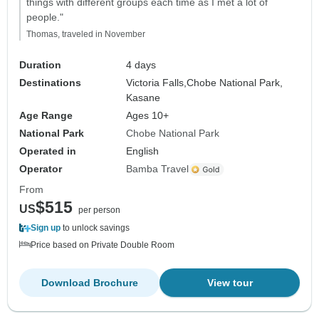
things with different groups each time as I met a lot of
people."
Thomas, traveled in November
Duration
4 days
Destinations
Victoria Falls,
Chobe National Park,
Kasane
Age Range
Ages 10+
National Park
Chobe National Park
Operated in
English
Operator
Bamba Travel
From
$515
US
per person
Sign up
to unlock savings
Price based on Private Double Room
Download Brochure
View tour