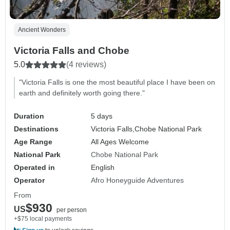
Ancient Wonders
Victoria Falls and Chobe
5.0
(4 reviews)
"Victoria Falls is one the most beautiful place I have been on
earth and definitely worth going there."
Duration
5 days
Destinations
Victoria Falls,
Chobe National Park
Age Range
All Ages Welcome
National Park
Chobe National Park
Operated in
English
Operator
Afro Honeyguide Adventures
From
$930
US
per person
+$75 local payments