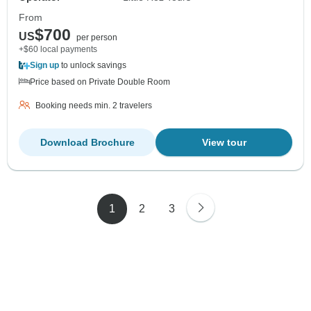
From
$700
US
per person
+$60 local payments
Sign up
to unlock savings
Price based on Private Double Room
Booking needs min. 2 travelers
Download Brochure
View tour
1
2
3