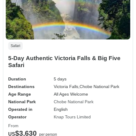
Safari
5-Day Authentic Victoria Falls & Big Five
Safari
Duration
5 days
Destinations
Victoria Falls,
Chobe National Park
Age Range
All Ages Welcome
National Park
Chobe National Park
Operated in
English
Operator
Knap Tours Limited
From
$3,630
US
per person