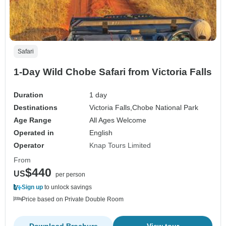
Safari
1-Day Wild Chobe Safari from Victoria Falls
Duration
1 day
Destinations
Victoria Falls,
Chobe National Park
Age Range
All Ages Welcome
Operated in
English
Operator
Knap Tours Limited
From
$440
US
per person
Sign up
to unlock savings
Price based on Private Double Room