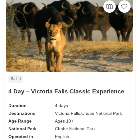
Safari
4 Day – Victoria Falls Classic Experience
Duration
4 days
Destinations
Victoria Falls,
Chobe National Park
Age Range
Ages 10+
National Park
Chobe National Park
Operated in
English