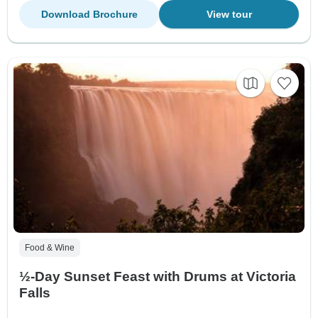
Download Brochure
View tour
Food & Wine
½-Day Sunset Feast with Drums at Victoria
Falls