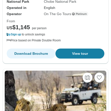
National Park
Chobe National Park
Operated in
English
Operator
On The Go Tours
From
$1,145
US
per person
Sign up
to unlock savings
Price based on Private Double Room
Download Brochure
View tour