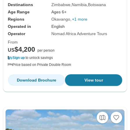
Destinations
Zimbabwe
Namibia
Botswana
Age Range
Ages 6+
Regions
Okavango
+1 more
Operated in
English
Operator
Nomad Africa Adventure Tours
From
$4,200
US
per person
Sign up
to unlock savings
Price based on Private Double Room
Download Brochure
View tour