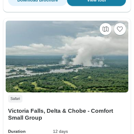
Download Brochure
View tour
Safari
Victoria Falls, Delta & Chobe - Comfort
Small Group
Duration
12 days