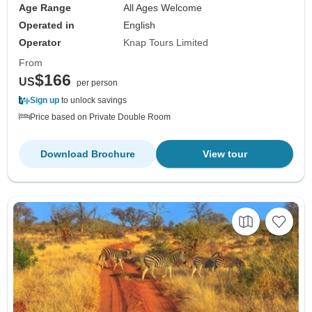
Age Range
All Ages Welcome
Operated in
English
Operator
Knap Tours Limited
From
$166
US
per person
Sign up
to unlock savings
Price based on Private Double Room
Download Brochure
View tour