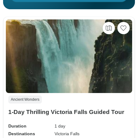
Ancient Wonders
1-Day Thrilling Victoria Falls Guided Tour
Duration
1 day
Destinations
Victoria Falls