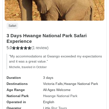
Safari
3 Days Hwange National Park Safari
Experience
5.0
(1 review)
"My accommodations at Gwango exceeded my expectations
and it was a great value."
Michelle, traveled in October
Duration
3 days
Destinations
Victoria Falls,
Hwange National Park
Age Range
All Ages Welcome
National Park
Hwange National Park
Operated in
English
Operator
Little Roz Tours