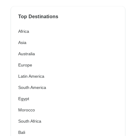
Top Destinations
Africa
Asia
Australia
Europe
Latin America
South America
Egypt
Morocco
South Africa
Bali