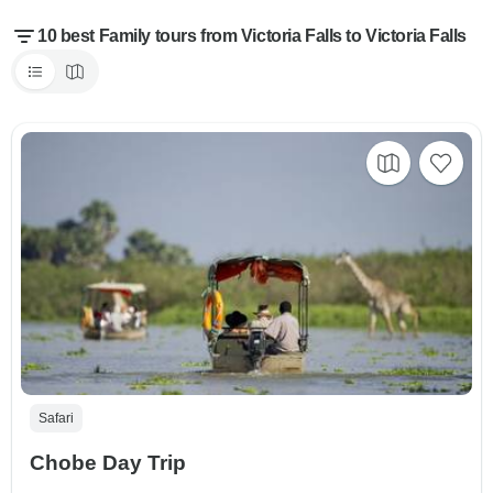
10 best Family tours from Victoria Falls to Victoria Falls
Safari
Chobe Day Trip