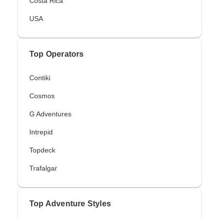
Costa Rica
USA
Top Operators
Contiki
Cosmos
G Adventures
Intrepid
Topdeck
Trafalgar
Top Adventure Styles