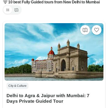
10 best Fully Guided tours from New Delhi to Mumbai
City & Culture
Delhi to Agra & Jaipur with Mumbai: 7
Days Private Guided Tour