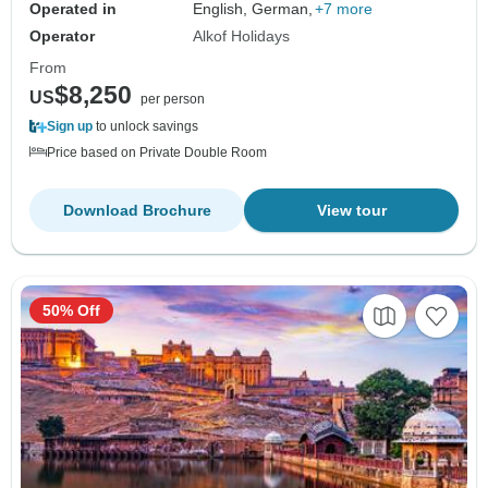
Operated in
English, German,
+7 more
Operator
Alkof Holidays
From
$8,250
US
per person
Sign up
to unlock savings
Price based on Private Double Room
Download Brochure
View tour
50% Off