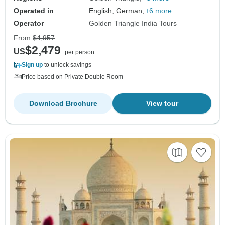
Operated in
English, German,
+6 more
Operator
Golden Triangle India Tours
From
$4,957
$2,479
US
per person
Sign up
to unlock savings
Price based on Private Double Room
Download Brochure
View tour