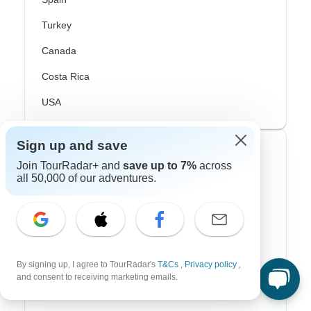
Turkey
Canada
Costa Rica
USA
Sign up and save
Top Operators
Join TourRadar+ and
save up to 7%
across
all 50,000 of our adventures.
Contiki
Cosmos
G Adventures
Intrepid
By signing up, I agree to TourRadar's
T&Cs
,
Privacy policy
,
and consent to receiving marketing emails.
Topdeck