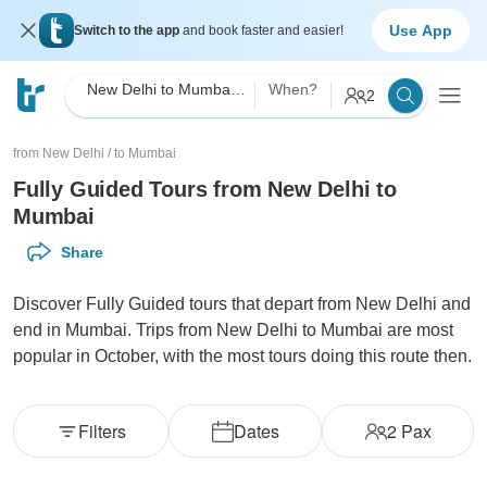
Use App
Switch to the app
and book faster and easier!
New Delhi to Mumbai Fully Guided
When?
2
from New Delhi
/
to Mumbai
Fully Guided Tours from New Delhi to
Mumbai
Share
Discover Fully Guided tours that depart from New Delhi and
end in Mumbai. Trips from New Delhi to Mumbai are most
popular in October, with the most tours doing this route then.
Filters
Dates
2
Pax