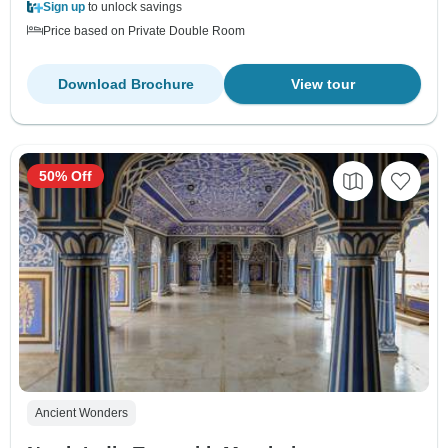
Sign up
to unlock savings
Price based on Private Double Room
Download Brochure
View tour
50% Off
Ancient Wonders