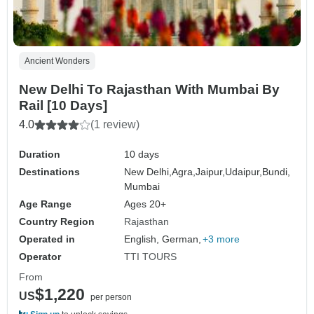
Ancient Wonders
New Delhi To Rajasthan With Mumbai By
Rail [10 Days]
4.0
(1 review)
Duration
10 days
Destinations
New Delhi,
Agra,
Jaipur,
Udaipur,
Bundi,
Mumbai
Age Range
Ages 20+
Country Region
Rajasthan
Operated in
English, German,
+3 more
Operator
TTI TOURS
From
$1,220
US
per person