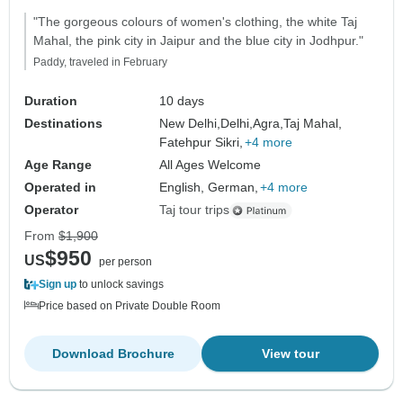
"The gorgeous colours of women's clothing, the white Taj
Mahal, the pink city in Jaipur and the blue city in Jodhpur."
Paddy, traveled in February
Duration
10 days
Destinations
New Delhi,
Delhi,
Agra,
Taj Mahal,
Fatehpur Sikri,
+4 more
Age Range
All Ages Welcome
Operated in
English, German,
+4 more
Operator
Taj tour trips
From
$1,900
$950
US
per person
Sign up
to unlock savings
Price based on Private Double Room
Download Brochure
View tour