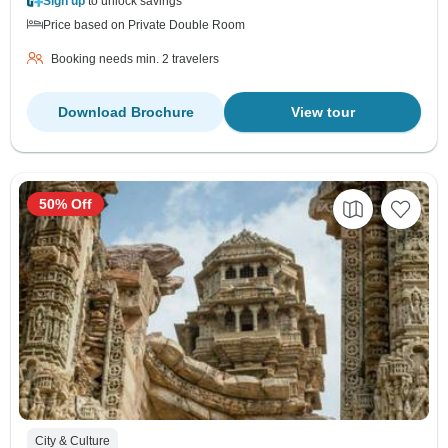
Sign up
to unlock savings
Price based on Private Double Room
Booking needs min. 2 travelers
Download Brochure
View tour
50% Off
City & Culture