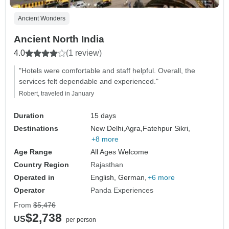
Ancient Wonders
Ancient North India
4.0
(1 review)
"Hotels were comfortable and staff helpful. Overall, the
services felt dependable and experienced."
Robert, traveled in January
Duration
15 days
Destinations
New Delhi,
Agra,
Fatehpur Sikri,
+8 more
Age Range
All Ages Welcome
Country Region
Rajasthan
Operated in
English, German,
+6 more
Operator
Panda Experiences
From
$5,476
$2,738
US
per person