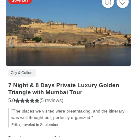
30% Off
City & Culture
7 Night & 8 Days Private Luxury Golden
Triangle with Mumbai Tour
5.0
(5 reviews)
"The places we visited were breathtaking, and the itinerary
was well thought out, perfectly organized."
Erika, traveled in September