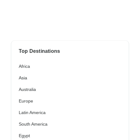
Top Destinations
Africa
Asia
Australia
Europe
Latin America
South America
Egypt