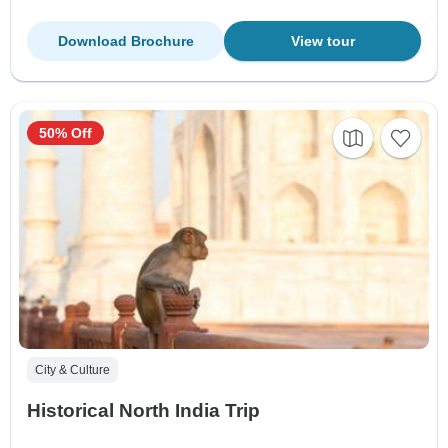
Download Brochure
View tour
50% Off
City & Culture
Historical North India Trip