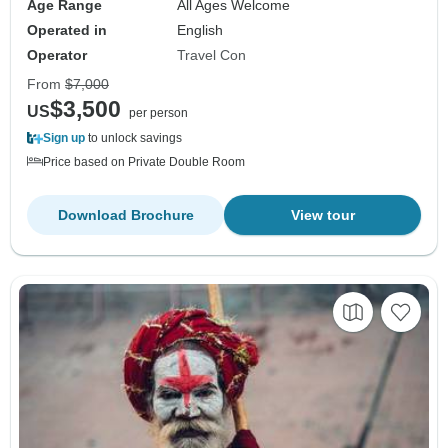
Age Range
All Ages Welcome
Operated in
English
Operator
Travel Con
From
$7,000
$3,500
US
per person
Sign up
to unlock savings
Price based on Private Double Room
Download Brochure
View tour