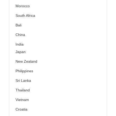
Morocco
South Africa
Bali
China
India
Japan
New Zealand
Philippines
Sri Lanka
Thailand
Vietnam
Croatia