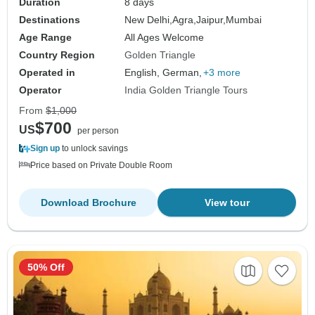
Duration
8 days
Destinations
New Delhi,
Agra,
Jaipur,
Mumbai
Age Range
All Ages Welcome
Country Region
Golden Triangle
Operated in
English, German,
+3 more
Operator
India Golden Triangle Tours
From
$1,000
$700
US
per person
Sign up
to unlock savings
Price based on Private Double Room
Download Brochure
View tour
50% Off