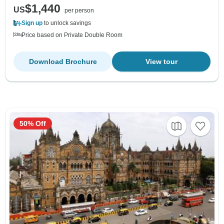
$1,440
US
per person
Sign up
to unlock savings
Price based on Private Double Room
Download Brochure
View tour
50% Off