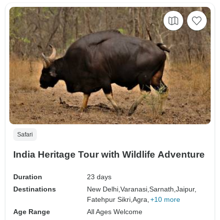
Safari
India Heritage Tour with Wildlife Adventure
Duration
23 days
Destinations
New Delhi,
Varanasi,
Sarnath,
Jaipur,
Fatehpur Sikri,
Agra,
+10 more
Age Range
All Ages Welcome