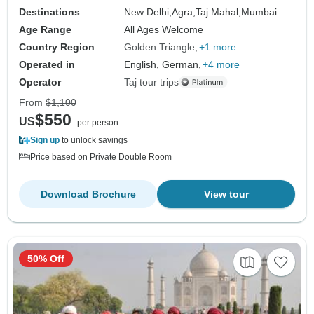
Destinations
New Delhi,
Agra,
Taj Mahal,
Mumbai
Age Range
All Ages Welcome
Country Region
Golden Triangle
+1 more
Operated in
English, German,
+4 more
Operator
Taj tour trips
From
$1,100
$550
US
per person
Sign up
to unlock savings
Price based on Private Double Room
Download Brochure
View tour
50% Off