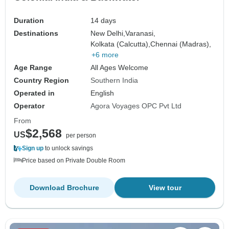
Duration
14 days
Destinations
New Delhi,
Varanasi,
Kolkata (Calcutta),
Chennai (Madras),
+6 more
Age Range
All Ages Welcome
Country Region
Southern India
Operated in
English
Operator
Agora Voyages OPC Pvt Ltd
From
$2,568
US
per person
Sign up
to unlock savings
Price based on Private Double Room
Download Brochure
View tour