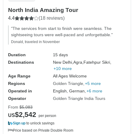
North India Amazing Tour
4.4
(18 reviews)
"The services from start to finish were seamless. The
sightseeing tours were well-paced and unforgettable."
Donald, traveled in November
Duration
15 days
Destinations
New Delhi,
Agra,
Fatehpur Sikri,
+10 more
Age Range
All Ages Welcome
Regions
Golden Triangle
+5 more
Operated in
English, German,
+6 more
Operator
Golden Triangle India Tours
From
$5,083
$2,542
US
per person
Sign up
to unlock savings
Price based on Private Double Room