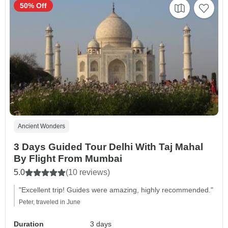
50% Off
Ancient Wonders
3 Days Guided Tour Delhi With Taj Mahal
By Flight From Mumbai
5.0
(10 reviews)
"Excellent trip! Guides were amazing, highly recommended."
Peter, traveled in June
Duration
3 days