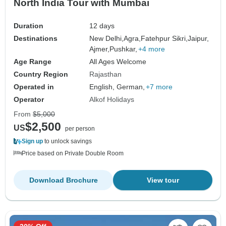
North India Tour with Mumbai
Duration
12 days
Destinations
New Delhi,
Agra,
Fatehpur Sikri,
Jaipur,
Ajmer,
Pushkar,
+4 more
Age Range
All Ages Welcome
Country Region
Rajasthan
Operated in
English, German,
+7 more
Operator
Alkof Holidays
From
$5,000
$2,500
US
per person
Sign up
to unlock savings
Price based on Private Double Room
Download Brochure
View tour