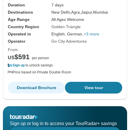
Duration
7 days
Destinations
New Delhi,
Agra,
Jaipur,
Mumbai
Age Range
All Ages Welcome
Country Region
Golden Triangle
Operated in
English, German,
+3 more
Operator
Go City Adventures
From
$591
US
per person
Sign up
to unlock savings
Price based on Private Double Room
Download Brochure
View tour
Sign up or log in to access your TourRadar+ savings