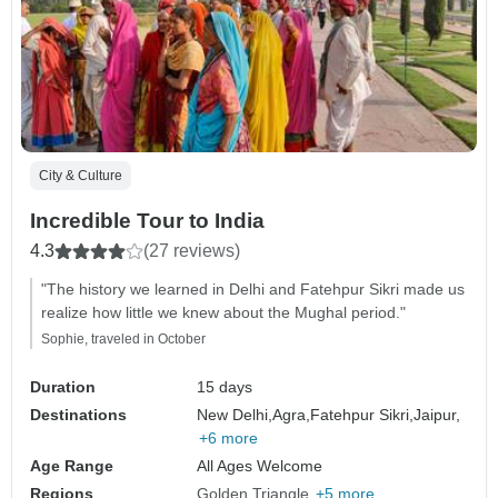
City & Culture
Incredible Tour to India
4.3
(27 reviews)
"The history we learned in Delhi and Fatehpur Sikri made us
realize how little we knew about the Mughal period."
Sophie, traveled in October
Duration
15 days
Destinations
New Delhi,
Agra,
Fatehpur Sikri,
Jaipur,
+6 more
Age Range
All Ages Welcome
Regions
Golden Triangle
+5 more