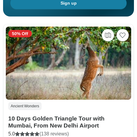
Sign up
50% Off
Ancient Wonders
10 Days Golden Triangle Tour with
Mumbai, From New Delhi Airport
5.0
(138 reviews)