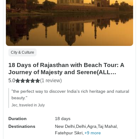
City & Culture
18 Days of Rajasthan with Beach Tour: A
Journey of Majesty and Serene(ALL
INCLUSIVE)
5.0
(1 review)
"the perfect way to discover India's rich heritage and natural
beauty."
Jec, traveled in July
Duration
18 days
Destinations
New Delhi,
Delhi,
Agra,
Taj Mahal,
Fatehpur Sikri,
+9 more