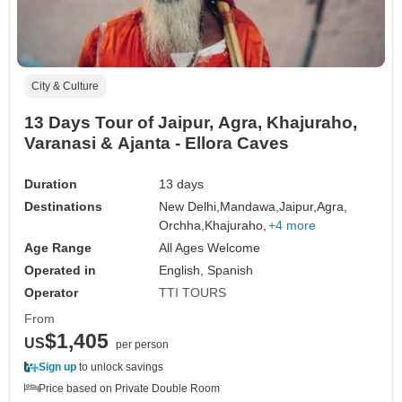
City & Culture
13 Days Tour of Jaipur, Agra, Khajuraho,
Varanasi & Ajanta - Ellora Caves
Duration
13 days
Destinations
New Delhi,
Mandawa,
Jaipur,
Agra,
Orchha,
Khajuraho,
+4 more
Age Range
All Ages Welcome
Operated in
English, Spanish
Operator
TTI TOURS
From
$1,405
US
per person
Sign up
to unlock savings
Price based on Private Double Room