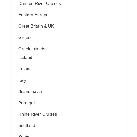
Danube River Cruises
Eastern Europe
Great Britain & UK
Greece
Greek Islands
Iceland
Ireland
Italy
Scandinavia
Portugal
Rhine River Cruises
Scotland
Spain