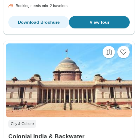
Booking needs min. 2 travelers
Download Brochure
View tour
City & Culture
Colonial India & Backwater