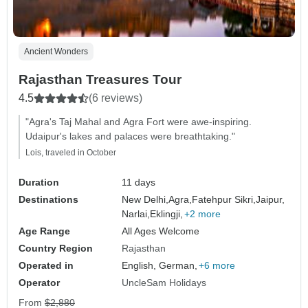
Ancient Wonders
Rajasthan Treasures Tour
4.5
(6 reviews)
"Agra's Taj Mahal and Agra Fort were awe-inspiring.
Udaipur's lakes and palaces were breathtaking."
Lois, traveled in October
Duration
11 days
Destinations
New Delhi,
Agra,
Fatehpur Sikri,
Jaipur,
Narlai,
Eklingji,
+2 more
Age Range
All Ages Welcome
Country Region
Rajasthan
Operated in
English, German,
+6 more
Operator
UncleSam Holidays
From
$2,880