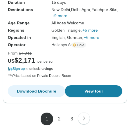
Duration
15 days
Destinations
New Delhi,
Delhi,
Agra,
Fatehpur Sikri,
+9 more
Age Range
All Ages Welcome
Regions
Golden Triangle
+6 more
Operated in
English, German,
+6 more
Operator
Holidays At
From
$4,341
$2,171
US
per person
Sign up
to unlock savings
Price based on Private Double Room
Download Brochure
View tour
1
2
3