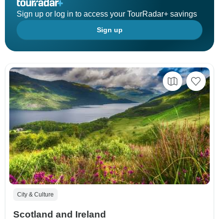
Sign up or log in to access your TourRadar+ savings
Sign up
City & Culture
Scotland and Ireland