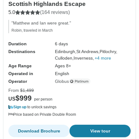
Scottish Highlands Escape
5.0
(164 reviews)
"Matthew and Ian were great."
Robin, traveled in March
Duration
6 days
Destinations
Edinburgh,
St Andrews,
Pitlochry,
Culloden,
Inverness,
+4 more
Age Range
Ages 8+
Operated in
English
Operator
Globus
From
$1,499
$999
US
per person
Sign up
to unlock savings
Price based on Private Double Room
Download Brochure
View tour