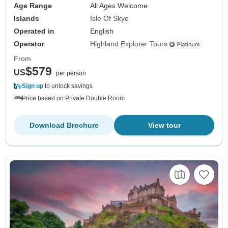
Age Range
All Ages Welcome
Islands
Isle Of Skye
Operated in
English
Operator
Highland Explorer Tours
From
$579
US
per person
Sign up
to unlock savings
Price based on Private Double Room
Download Brochure
View tour