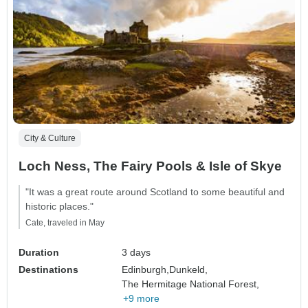
City & Culture
Loch Ness, The Fairy Pools & Isle of Skye
"It was a great route around Scotland to some beautiful and
historic places."
Cate, traveled in May
Duration
3 days
Destinations
Edinburgh,
Dunkeld,
The Hermitage National Forest,
+9 more