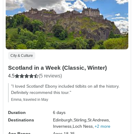
City & Culture
Scotland in a Week (Classic, Winter)
4.5
(5 reviews)
"I loved Scotland! Ebony included tidbits on all the history.
Definitely recommend this tour."
Emma, traveled in May
Duration
6 days
Destinations
Edinburgh,
Stirling,
St Andrews,
Inverness,
Loch Ness,
+2 more
Age Range
Ages 18-35