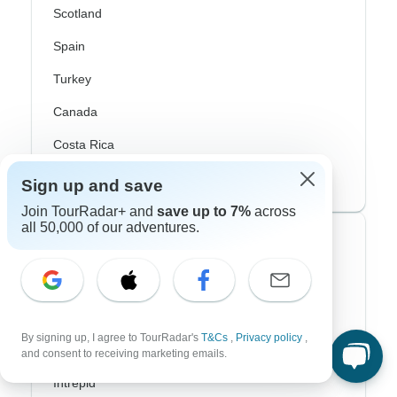
Scotland
Spain
Turkey
Canada
Costa Rica
USA
Sign up and save
Join TourRadar+ and
save up to 7%
across
all 50,000 of our adventures.
Top Operators
Contiki
Cosmos
By signing up, I agree to TourRadar's
T&Cs
,
Privacy policy
,
G Adventures
and consent to receiving marketing emails.
Intrepid