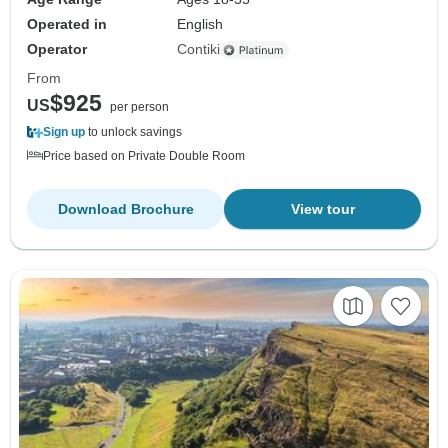
Operated in
English
Operator
Contiki
From
$925
US
per person
Sign up
to unlock savings
Price based on Private Double Room
Download Brochure
View tour