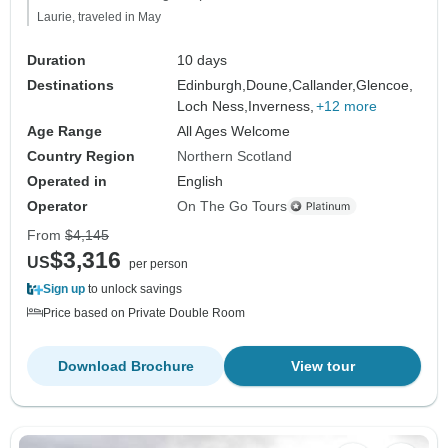
Laurie, traveled in May
Duration
10 days
Destinations
Edinburgh,
Doune,
Callander,
Glencoe,
Loch Ness,
Inverness,
+12 more
Age Range
All Ages Welcome
Country Region
Northern Scotland
Operated in
English
Operator
On The Go Tours
From
$4,145
$3,316
US
per person
Sign up
to unlock savings
Price based on Private Double Room
Download Brochure
View tour