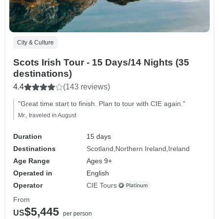
City & Culture
Scots Irish Tour - 15 Days/14 Nights (35
destinations)
4.4
(143 reviews)
"Great time start to finish. Plan to tour with CIE again."
Mr., traveled in August
Duration
15 days
Destinations
Scotland
Northern Ireland
Ireland
Age Range
Ages 9+
Operated in
English
Operator
CIE Tours
From
$5,445
US
per person