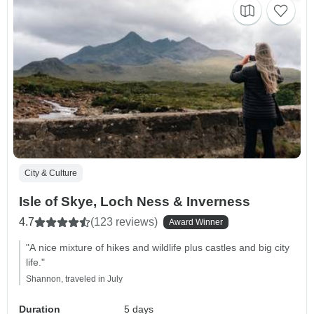
City & Culture
Isle of Skye, Loch Ness & Inverness
4.7
(123 reviews)
Award Winner
"A nice mixture of hikes and wildlife plus castles and big city
life."
Shannon, traveled in July
Duration
5 days