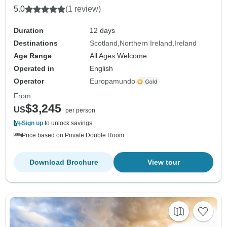
5.0
(1 review)
Duration
12 days
Destinations
Scotland
Northern Ireland
Ireland
Age Range
All Ages Welcome
Operated in
English
Operator
Europamundo
From
$3,245
US
per person
Sign up
to unlock savings
Price based on Private Double Room
Download Brochure
View tour