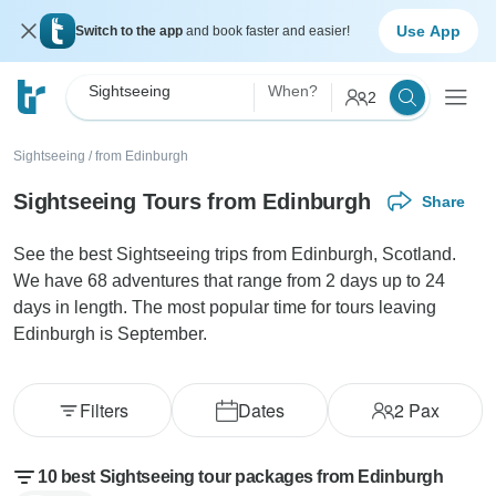
Use App
Switch to the app
and book faster and easier!
Sightseeing
When?
2
Sightseeing
/
from Edinburgh
Sightseeing Tours from Edinburgh
Share
See the best Sightseeing trips from Edinburgh, Scotland.
We have 68 adventures that range from 2 days up to 24
days in length. The most popular time for tours leaving
Edinburgh is September.
Filters
Dates
2
Pax
10 best Sightseeing tour packages from Edinburgh