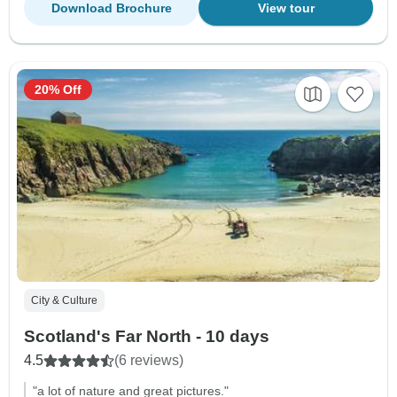
Download Brochure
View tour
20% Off
City & Culture
Scotland's Far North - 10 days
4.5
(6 reviews)
"a lot of nature and great pictures."