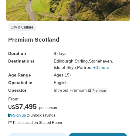
City & Culture
Premium Scotland
Duration
8 days
Destinations
Edinburgh,
Stirling,
Stonehaven,
Isle of Skye,
Portree,
+3 more
Age Range
Ages 15+
Operated in
English
Operator
Intrepid Premium
From
$7,495
US
per person
Sign up
to unlock savings
Price based on Shared Room