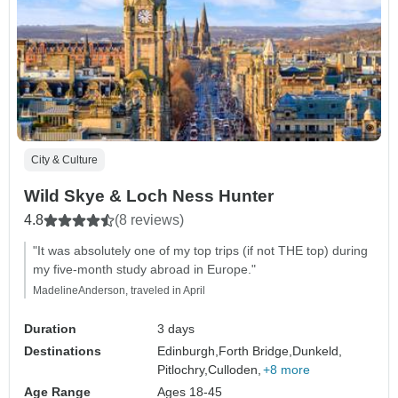
City & Culture
Wild Skye & Loch Ness Hunter
4.8
(8 reviews)
"It was absolutely one of my top trips (if not THE top) during
my five-month study abroad in Europe."
MadelineAnderson, traveled in April
Duration
3 days
Destinations
Edinburgh,
Forth Bridge,
Dunkeld,
Pitlochry,
Culloden,
+8 more
Age Range
Ages 18-45