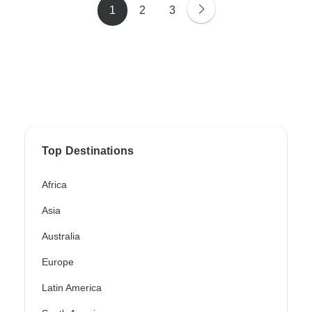
1
2
3
Top Destinations
Africa
Asia
Australia
Europe
Latin America