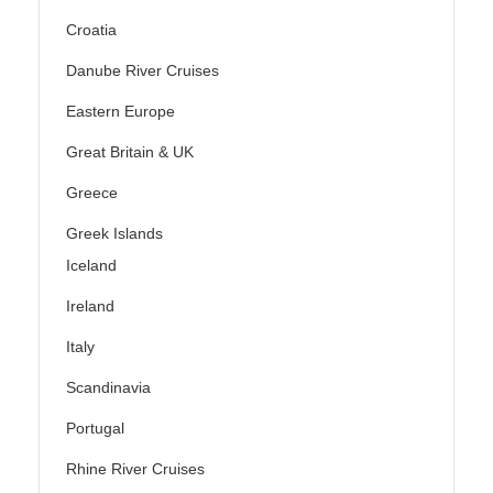
Croatia
Danube River Cruises
Eastern Europe
Great Britain & UK
Greece
Greek Islands
Iceland
Ireland
Italy
Scandinavia
Portugal
Rhine River Cruises