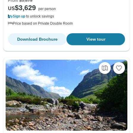
From
$3,879
$3,629
US
per person
Sign up
to unlock savings
Price based on Private Double Room
Download Brochure
View tour