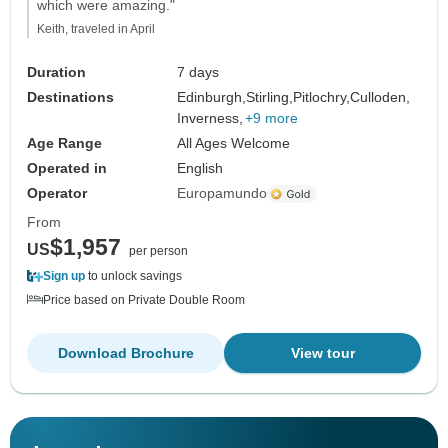
which were amazing."
Keith, traveled in April
Duration
7 days
Destinations
Edinburgh,
Stirling,
Pitlochry,
Culloden,
Inverness,
+9 more
Age Range
All Ages Welcome
Operated in
English
Operator
Europamundo
From
$1,957
US
per person
Sign up
to unlock savings
Price based on Private Double Room
Download Brochure
View tour