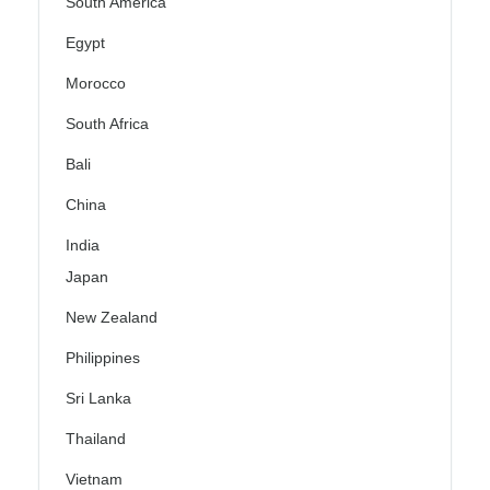
South America
Egypt
Morocco
South Africa
Bali
China
India
Japan
New Zealand
Philippines
Sri Lanka
Thailand
Vietnam