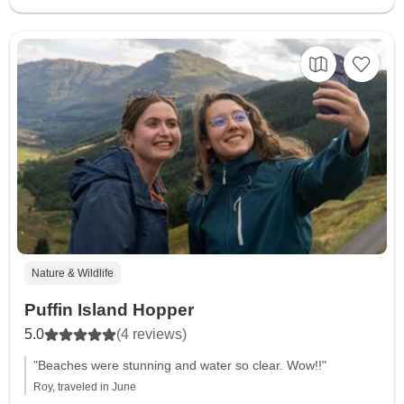
Nature & Wildlife
Puffin Island Hopper
5.0
(4 reviews)
"Beaches were stunning and water so clear. Wow!!"
Roy, traveled in June