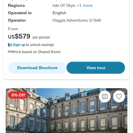
Regions
Isle Of Skye
+1 more
Operated in
English
Operator
Haggis Adventures
From
$579
US
per person
Sign up
to unlock savings
Price based on Shared Room
Download Brochure
View tour
6% Off