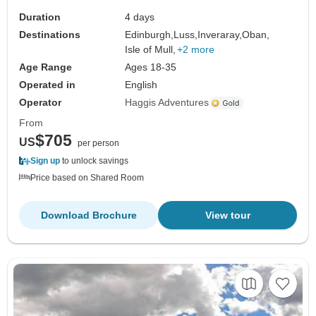
Duration
4 days
Destinations
Edinburgh,
Luss,
Inveraray,
Oban,
Isle of Mull,
+2 more
Age Range
Ages 18-35
Operated in
English
Operator
Haggis Adventures
From
$705
US
per person
Sign up
to unlock savings
Price based on Shared Room
Download Brochure
View tour