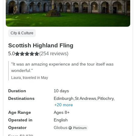
City & Culture
Scottish Highland Fling
5.0
(254 reviews)
"It was an amazing experience and the tour itself was
wonderful."
Laura, traveled in May
Duration
10 days
Destinations
Edinburgh,
St Andrews,
Pitlochry,
+20 more
Age Range
Ages 8+
Operated in
English
Operator
Globus