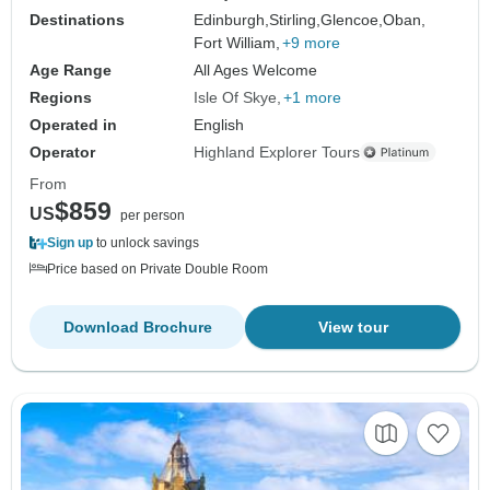
Destinations
Edinburgh,
Stirling,
Glencoe,
Oban,
Fort William,
+9 more
Age Range
All Ages Welcome
Regions
Isle Of Skye
+1 more
Operated in
English
Operator
Highland Explorer Tours
From
$859
US
per person
Sign up
to unlock savings
Price based on Private Double Room
Download Brochure
View tour