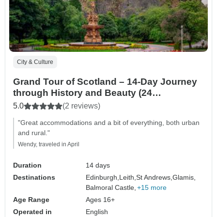
City & Culture
Grand Tour of Scotland – 14-Day Journey
through History and Beauty (24
destinations)
5.0
(2 reviews)
"Great accommodations and a bit of everything, both urban
and rural."
Wendy, traveled in April
Duration
14 days
Destinations
Edinburgh,
Leith,
St Andrews,
Glamis,
Balmoral Castle,
+15 more
Age Range
Ages 16+
Operated in
English