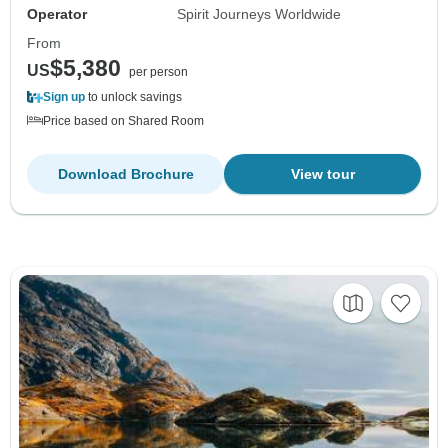
Operator
Spirit Journeys Worldwide
From
$5,380
US
per person
Sign up
to unlock savings
Price based on Shared Room
Download Brochure
View tour