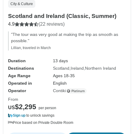
City & Culture
Scotland and Ireland (Classic, Summer)
4.9
(22 reviews)
"The tour was very good at making the trip as smooth as
possible."
Lillian, traveled in March
Duration
13 days
Destinations
Scotland
Ireland
Northern Ireland
Age Range
Ages 18-35
Operated in
English
Operator
Contiki
From
$2,295
US
per person
Sign up
to unlock savings
Price based on Private Double Room