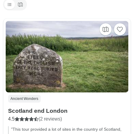
Ancient Wonders
Scotland end London
4.5
(2 reviews)
"This tour provided a lot of sites in the country of Scotland,