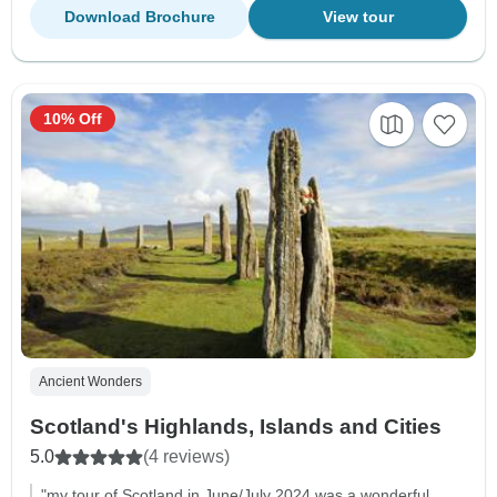
Download Brochure
View tour
10% Off
Ancient Wonders
Scotland's Highlands, Islands and Cities
5.0
(4 reviews)
"my tour of Scotland in June/July 2024 was a wonderful