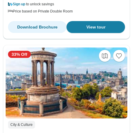
Sign up
to unlock savings
Price based on Private Double Room
Download Brochure
View tour
33% Off
City & Culture