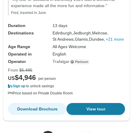
experience made all the more fun and informative."
Fred, traveled in June
Duration
13 days
Destinations
Edinburgh,
Jedburgh,
Melrose,
St Andrews,
Glamis,
Dundee,
+21 more
Age Range
All Ages Welcome
Operated in
English
Operator
Trafalgar
From
$5,495
$4,946
US
per person
Sign up
to unlock savings
Price based on Private Double Room
Download Brochure
View tour