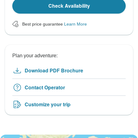
Check Availability
Best price guarantee
Learn More
Plan your adventure:
Download PDF Brochure
Contact Operator
Customize your trip