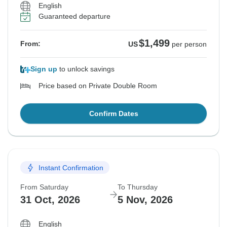
English
Guaranteed departure
$1,499
From:
US
per person
Sign up
to unlock savings
Price based on Private Double Room
Confirm Dates
Instant Confirmation
From Saturday
To Thursday
31 Oct, 2026
5 Nov, 2026
English