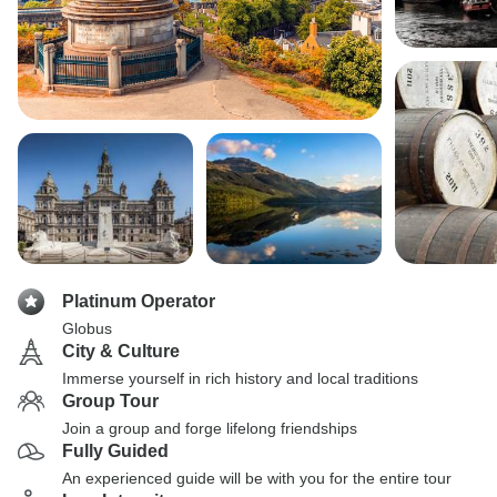
Platinum Operator
Globus
City & Culture
Immerse yourself in rich history and local traditions
Group Tour
Join a group and forge lifelong friendships
Fully Guided
An experienced guide will be with you for the entire tour