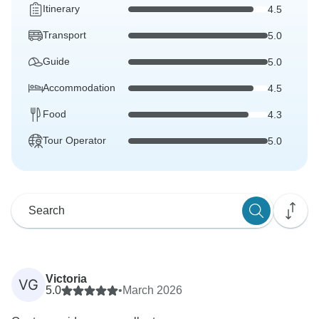
Itinerary
4.5
Transport
5.0
Guide
5.0
Accommodation
4.5
Food
4.3
Tour Operator
5.0
Victoria
VG
5.0
•
March 2026