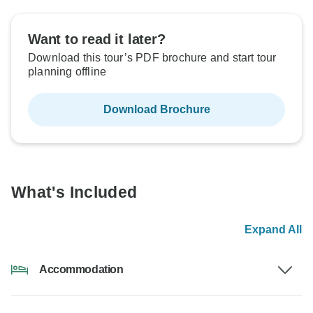
Want to read it later?
Download this tour’s PDF brochure and start tour
planning offline
Download Brochure
What's Included
Expand All
Accommodation