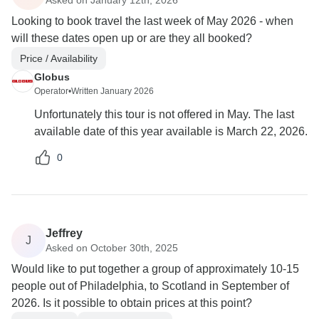
Looking to book travel the last week of May 2026 - when
will these dates open up or are they all booked?
Price / Availability
Globus
Operator
•
Written January 2026
Unfortunately this tour is not offered in May. The last
available date of this year available is March 22, 2026.
0
Jeffrey
J
Asked on October 30th, 2025
Would like to put together a group of approximately 10-15
people out of Philadelphia, to Scotland in September of
2026. Is it possible to obtain prices at this point?