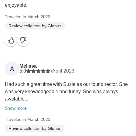
enjoyable.
Traveled in March 2023
Review collected by Globus
Melissa
A
5.0
•
April 2023
Had such a great time with Suzie as our tour director. She
was very knowledgeable and funny. She was always
available...
Show more
Traveled in March 2023
Review collected by Globus