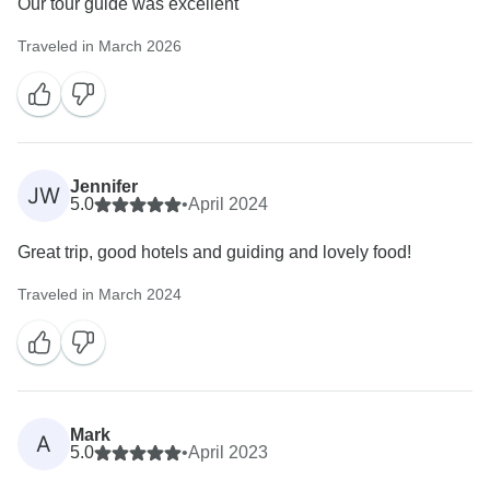
Our tour guide was excellent
Traveled in March 2026
Jennifer
JW
5.0
•
April 2024
Great trip, good hotels and guiding and lovely food!
Traveled in March 2024
Mark
A
5.0
•
April 2023