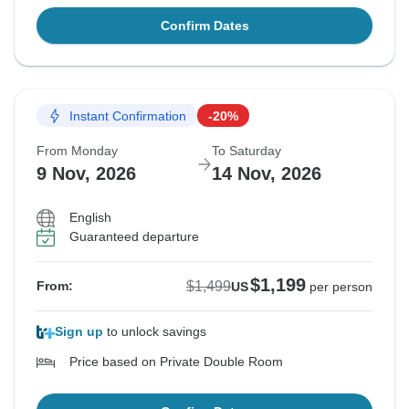
Confirm Dates
Instant Confirmation
-20%
From Monday
To Saturday
9 Nov, 2026
14 Nov, 2026
English
Guaranteed departure
$1,199
$1,499
From:
US
per person
Sign up
to unlock savings
Price based on Private Double Room