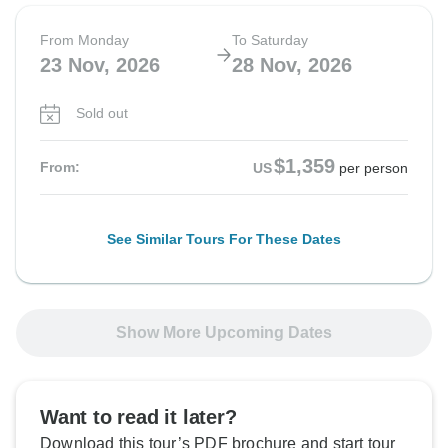
From Monday
To Saturday
23 Nov, 2026
28 Nov, 2026
Sold out
$1,359
From:
US
per person
See Similar Tours For These Dates
Show More Upcoming Dates
Want to read it later?
Download this tour’s PDF brochure and start tour