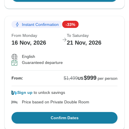
Instant Confirmation
-33%
From Monday
To Saturday
16 Nov, 2026
21 Nov, 2026
English
Guaranteed departure
$999
$1,499
From:
US
per person
Sign up
to unlock savings
Price based on Private Double Room
Confirm Dates