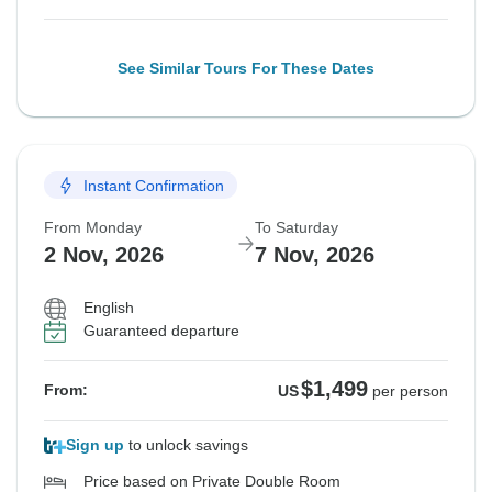
See Similar Tours For These Dates
Instant Confirmation
From Monday
To Saturday
2 Nov, 2026
7 Nov, 2026
English
Guaranteed departure
$1,499
From:
US
per person
Sign up
to unlock savings
Price based on Private Double Room