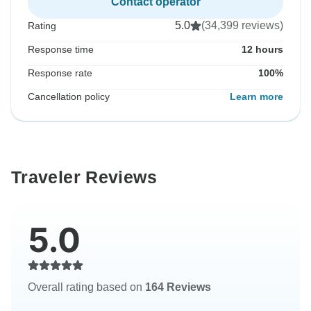
Contact operator
5.0
(34,399 reviews)
Rating
Response time
12 hours
Response rate
100%
Cancellation policy
Learn more
Traveler Reviews
5.0
Overall rating based on
164 Reviews