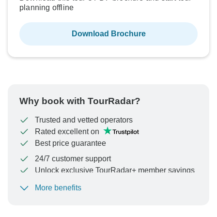
planning offline
Download Brochure
Why book with TourRadar?
Trusted and vetted operators
Rated excellent on
Best price guarantee
24/7 customer support
Unlock exclusive TourRadar+ member savings
More benefits
To protect your payment and ensure your booking will
be processed in United States, never transfer or
communicate outside of the TourRadar website or app.