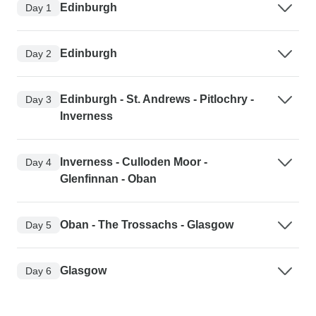
Edinburgh
Day 1
Edinburgh
Day 2
Edinburgh - St. Andrews - Pitlochry -
Day 3
Inverness
Inverness - Culloden Moor -
Day 4
Glenfinnan - Oban
Oban - The Trossachs - Glasgow
Day 5
Glasgow
Day 6