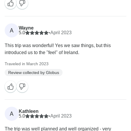
Wayne
A
5.0
•
April 2023
This trip was wonderful! Yes we saw things, but this
introduced us to the "feel" of Ireland.
Traveled in March 2023
Review collected by Globus
Kathleen
A
5.0
•
April 2023
The trip was well planned and well organized - very