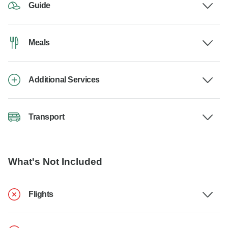
Guide
Meals
Additional Services
Transport
What's Not Included
Flights