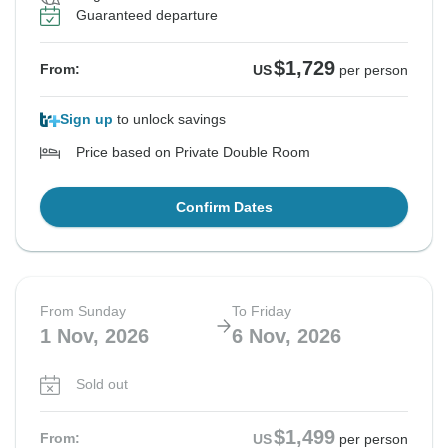
Guaranteed departure
$1,729
From:
US
per person
Sign up
to unlock savings
Price based on Private Double Room
Confirm Dates
From Sunday
To Friday
1 Nov, 2026
6 Nov, 2026
Sold out
$1,499
From:
US
per person