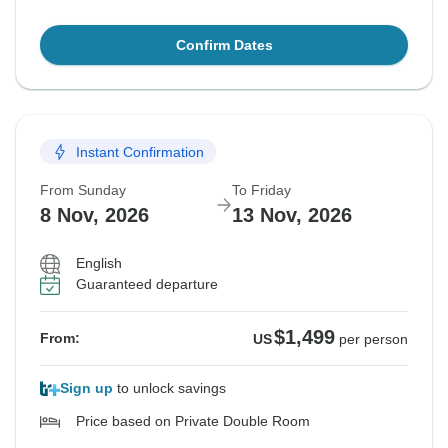
Confirm Dates
Instant Confirmation
From Sunday
To Friday
8 Nov, 2026
13 Nov, 2026
English
Guaranteed departure
$1,499
From:
US
per person
Sign up
to unlock savings
Price based on Private Double Room