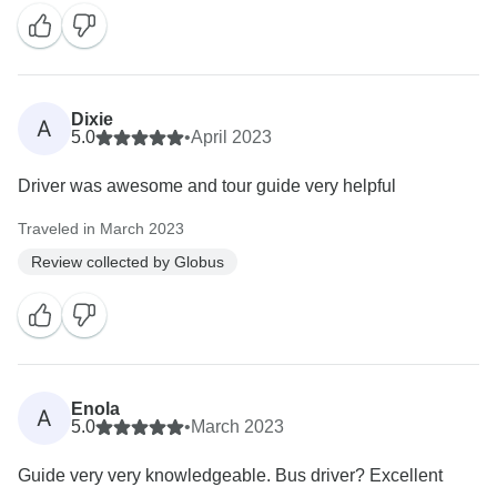
Dixie
A
5.0
•
April 2023
Driver was awesome and tour guide very helpful
Traveled in March 2023
Review collected by Globus
Enola
A
5.0
•
March 2023
Guide very very knowledgeable. Bus driver? Excellent