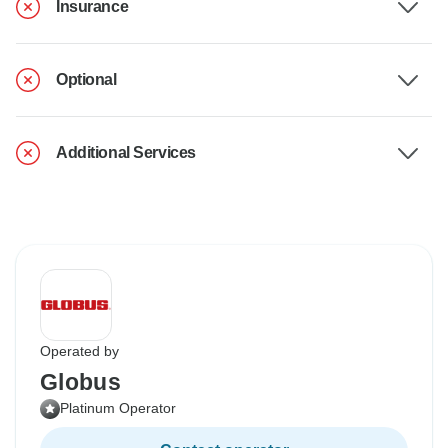
Insurance
Optional
Additional Services
Operated by
Globus
Platinum Operator