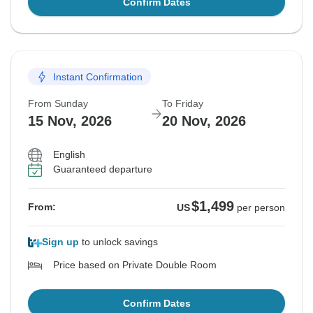
Confirm Dates
Instant Confirmation
From Sunday
To Friday
15 Nov, 2026
20 Nov, 2026
English
Guaranteed departure
$1,499
From:
US
per person
Sign up
to unlock savings
Price based on Private Double Room
Confirm Dates