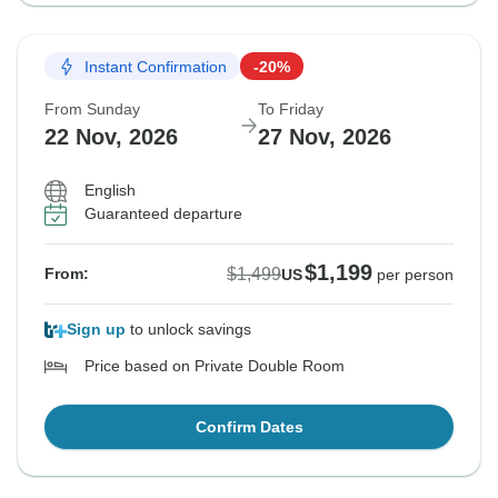
Instant Confirmation
-20%
From Sunday
To Friday
22 Nov, 2026
27 Nov, 2026
English
Guaranteed departure
$1,199
$1,499
From:
US
per person
Sign up
to unlock savings
Price based on Private Double Room
Confirm Dates