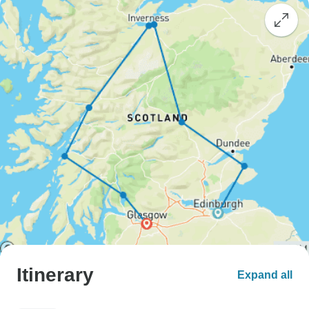
Itinerary
Expand all