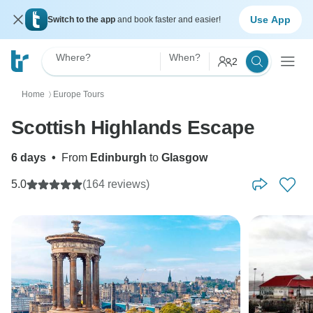
Use App
Switch to the app
and book faster and easier!
Where?
When?
2
Home
Europe Tours
〉
Scottish Highlands Escape
6 days
•
From
Edinburgh
to
Glasgow
5.0
(164 reviews)