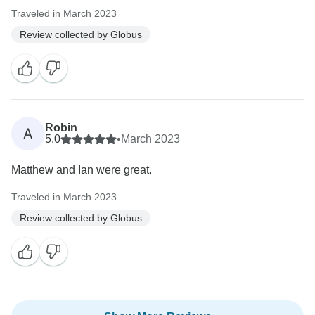
Traveled in March 2023
Review collected by Globus
Robin
A
5.0
•
March 2023
Matthew and Ian were great.
Traveled in March 2023
Review collected by Globus