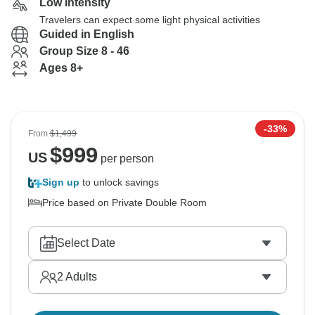
Low Intensity
Travelers can expect some light physical activities
Guided in English
Group Size 8 - 46
Ages 8+
-33%
From
$1,499
$
999
US
per person
Sign up
to unlock savings
Price based on Private Double Room
Select Date
2
Adults