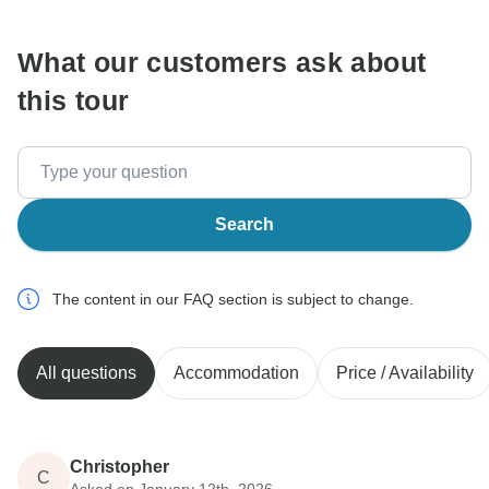
What our customers ask about
this tour
Search
The content in our FAQ section is subject to change.
All questions
Accommodation
Price / Availability
Christopher
C
Asked on January 12th, 2026