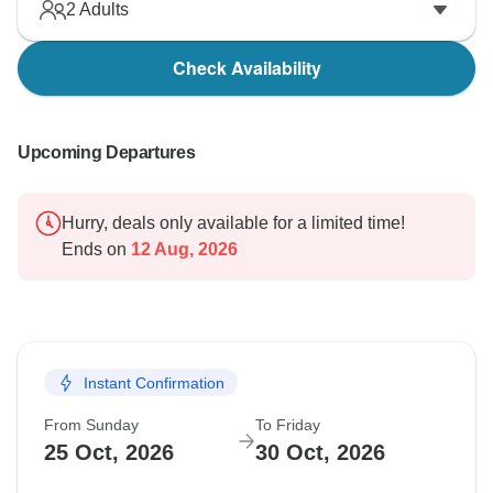
2
Adults
Check Availability
Upcoming Departures
Hurry, deals only available for a limited time!
Ends on
12 Aug, 2026
Instant Confirmation
From Sunday
To Friday
25 Oct, 2026
30 Oct, 2026