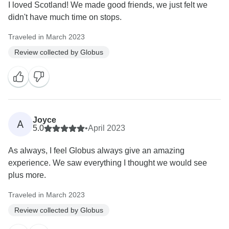
I loved Scotland! We made good friends, we just felt we
didn't have much time on stops.
Traveled in March 2023
Review collected by Globus
Joyce
A
5.0
•
April 2023
As always, I feel Globus always give an amazing
experience. We saw everything I thought we would see
plus more.
Traveled in March 2023
Review collected by Globus