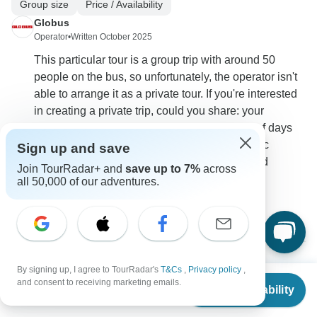
Group size
Price / Availability
Globus
Operator
•
Written October 2025
This particular tour is a group trip with around 50
people on the bus, so unfortunately, the operator isn't
able to arrange it as a private tour. If you're interested
in creating a private trip, could you share: your
preferred travel dates in September, number of days
you'd like to travel, whether you have a specific
Sign up and save
itinerary or route in mind, ages of travelers, and
Join TourRadar+ and
save up to 7%
across
approximate budget per person.
all 50,000 of our adventures.
0
By signing up, I agree to TourRadar's
T&Cs
,
Privacy policy
,
From
$1,499
Edward
and consent to receiving marketing emails.
E
Check Availability
US
$
999
Asked on August 7th, 2025
per person
Why are some trips for all ages and others are restricted to