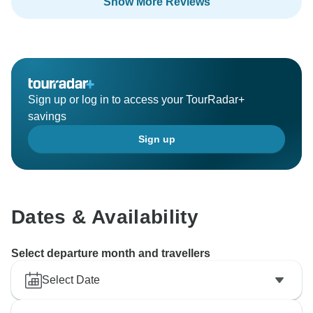
Show More Reviews
Sign up or log in to access your TourRadar+
savings
Sign up
Dates & Availability
Select departure month and travellers
Select Date